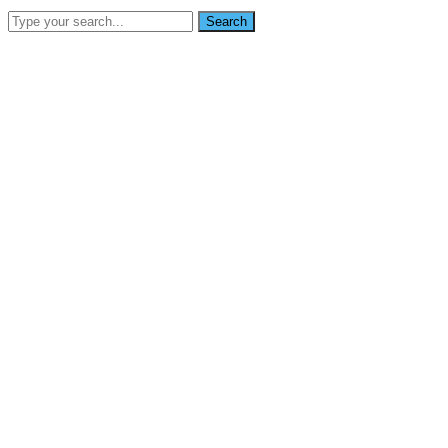
Search
SEARCH
info@nikoynigerialtd.com
0802 333 7853
Home
About Us
Services
Gallery
Blog
Contact Us
News
Home
10 Finest Jacks or Better slots real money Austr