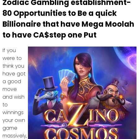
Zodiac Gambling establishment-
80 Opportunities to Be a quick
Billionaire that have Mega Moolah
to have CA$step one Put
If you
were to
think you
have got
a good
move
and wish
to
winnings
your own
game
massively,