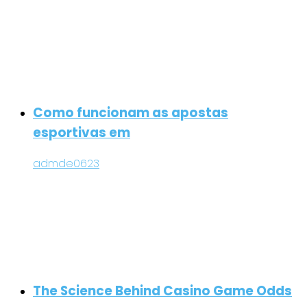
Como funcionam as apostas
esportivas em
admde0623
The Science Behind Casino Game Odds