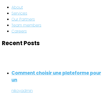
About
Services
Our Partners
Team members
Careers
Recent Posts
Comment choisir une plateforme pour
un
nikoyadmin