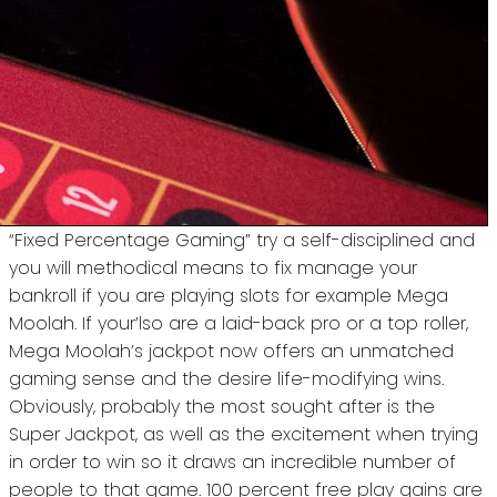
“Fixed Percentage Gaming” try a self-disciplined and
you will methodical means to fix manage your
bankroll if you are playing slots for example Mega
Moolah. If your’lso are a laid-back pro or a top roller,
Mega Moolah’s jackpot now offers an unmatched
gaming sense and the desire life-modifying wins.
Obviously, probably the most sought after is the
Super Jackpot, as well as the excitement when trying
in order to win so it draws an incredible number of
people to that game. 100 percent free play gains are