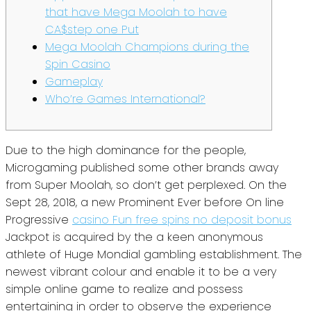
that have Mega Moolah to have
CA$step one Put
Mega Moolah Champions during the
Spin Casino
Gameplay
Who’re Games International?
Due to the high dominance for the people,
Microgaming published some other brands away
from Super Moolah, so don’t get perplexed. On the
Sept 28, 2018, a new Prominent Ever before On line
Progressive
casino Fun free spins no deposit bonus
Jackpot is acquired by the a keen anonymous
athlete of Huge Mondial gambling establishment.
The
newest vibrant colour and enable it to be a very
simple online game to realize and possess
entertaining in order to observe the experience