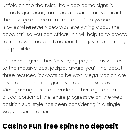
unfold on the the twist. The video game signs is
actually gorgeous, fun creature caricatures similar to
the new golden point in time out of Hollywood
movies whenever video was everything about the
good thrill so you can Africa! This will help to to create
far more winning combinations than just are normally
it is possible to.
The overall game has 25 varying paylines, as well as
to the massive best jackpot award, you’ll find about
three reduced jackpots to be won. Mega Moolah are
a vibrant on line slot games brought to you by
Microgaming. It has dependent a heritage one a
critical portion of the entire progressive on the web
position sub-style has been considering in a single
ways or some other.
Casino Fun free spins no deposit