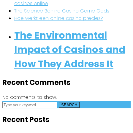
casinos online
The Science Behind Casino Game Odds
Hoe werkt een online casino precies?
The Environmental
Impact of Casinos and
How They Address It
Recent Comments
No comments to show.
SEARCH
Recent Posts