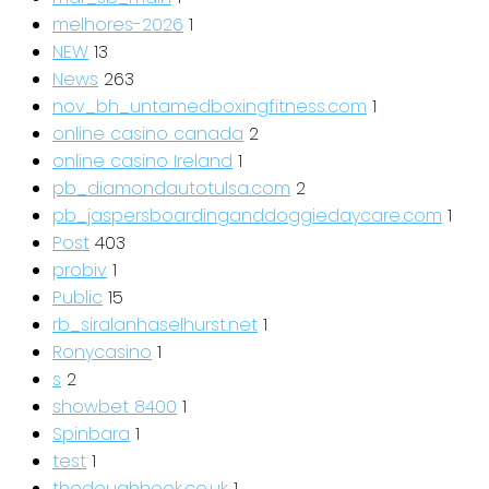
melhores-2026
1
NEW
13
News
263
nov_bh_untamedboxingfitness.com
1
online casino canada
2
online casino Ireland
1
pb_diamondautotulsa.com
2
pb_jaspersboardinganddoggiedaycare.com
1
Post
403
probiv
1
Public
15
rb_siralanhaselhurst.net
1
Ronycasino
1
s
2
showbet 8400
1
Spinbara
1
test
1
thedoughhook.co.uk
1