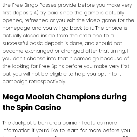
the Free Bingo Passes provide before you make very
first deposit; A) try paid since the game is actually
opened, refreshed or you exit the video game for the
homepage and you will go back to it; The choice is
actually closed inside from the area one to a
successful basic deposit is done, and should not
become exchanged or changed after that timing. If
you don’t choose into that it campaign because of
the looking for Free Spins before you make very first
put, you will not be eligible to help you opt into it
campaign retrospectively.
Mega Moolah Champions during
the Spin Casino
The Jackpot Urban area opinion features more
information if you’d like to learn far more before you