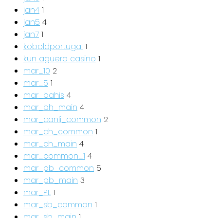
jan4
1
jan5
4
jan7
1
koboldportugal
1
kun aguero casino
1
mar_10
2
mar_5
1
mar_bahis
4
mar_bh_main
4
mar_canli_common
2
mar_ch_common
1
mar_ch_main
4
mar_common_1
4
mar_pb_common
5
mar_pb_main
3
mar_PL
1
mar_sb_common
1
mar_sb_main
1