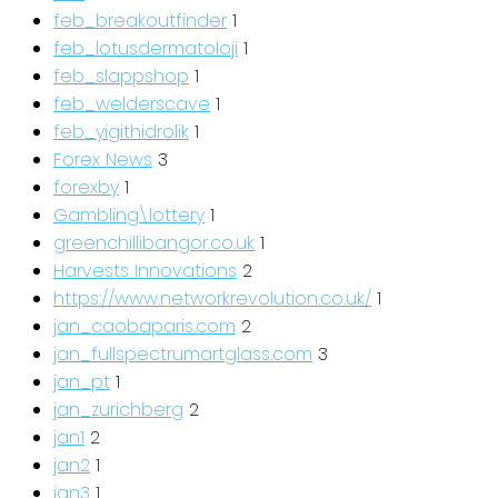
feb_breakoutfinder
1
feb_lotusdermatoloji
1
feb_slappshop
1
feb_welderscave
1
feb_yigithidrolik
1
Forex News
3
forexby
1
Gambling\lottery
1
greenchillibangor.co.uk
1
Harvests Innovations
2
https://www.networkrevolution.co.uk/
1
jan_caobaparis.com
2
jan_fullspectrumartglass.com
3
jan_pt
1
jan_zurichberg
2
jan1
2
jan2
1
jan3
1