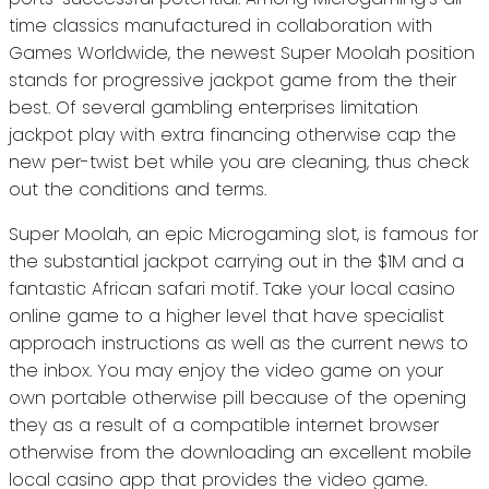
time classics manufactured in collaboration with
Games Worldwide, the newest Super Moolah position
stands for progressive jackpot game from the their
best. Of several gambling enterprises limitation
jackpot play with extra financing otherwise cap the
new per-twist bet while you are cleaning, thus check
out the conditions and terms.
Super Moolah, an epic Microgaming slot, is famous for
the substantial jackpot carrying out in the $1M and a
fantastic African safari motif. Take your local casino
online game to a higher level that have specialist
approach instructions as well as the current news to
the inbox. You may enjoy the video game on your
own portable otherwise pill because of the opening
they as a result of a compatible internet browser
otherwise from the downloading an excellent mobile
local casino app that provides the video game.