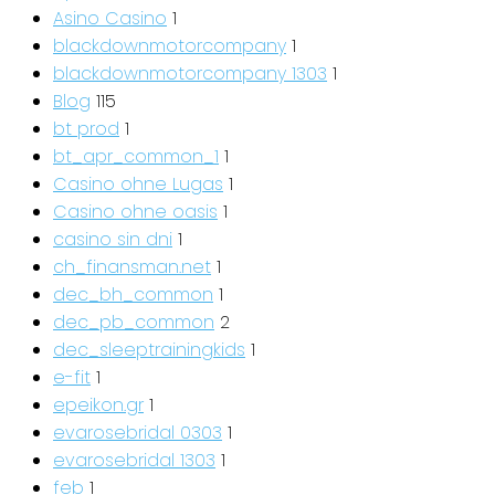
Asino Casino
1
blackdownmotorcompany
1
blackdownmotorcompany 1303
1
Blog
115
bt prod
1
bt_apr_common_1
1
Casino ohne Lugas
1
Casino ohne oasis
1
casino sin dni
1
ch_finansman.net
1
dec_bh_common
1
dec_pb_common
2
dec_sleeptrainingkids
1
e-fit
1
epeikon.gr
1
evarosebridal 0303
1
evarosebridal 1303
1
feb
1