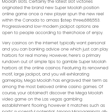
Moolah slots. Certainly the latest slot victories
originated the brand new Super Moolah position
online game once a new player spun the new reel
within the Canada to amass $step three,688,553.
Progressiveand low-modern jackpot options are
open to people according to theirchoice of enjoy.
Very casinos on the internet typically want personal
and you can banking advice one which just can play
harbors for real money. However, here’s a primary
rundown out of simple tips to gamble Super Moolah
harbors at the online casinos. Featuring its renowned
motif, large jackpot, and you will exhilarating
gameplay, Mega Moolah has engraved their term as
among the most beloved online casino games. Of
course, your obtained’t discover the Mega Moolah
video game on the Las vegas gambling
establishment flooring, however it matches such as
ports’ successful potential. Among Microgaming’s all-