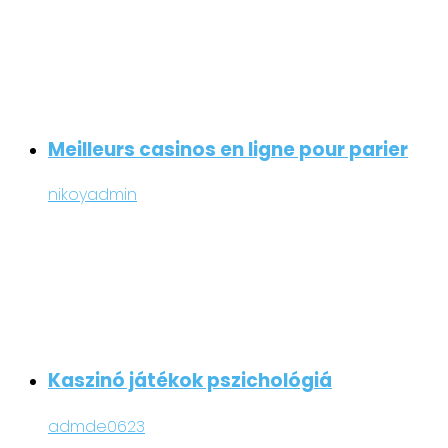
Meilleurs casinos en ligne pour parier
nikoyadmin
Kaszinó játékok pszichológiá
admde0623