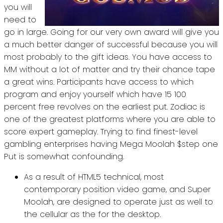
you will
need to
go in large. Going for our very own award will give you
a much better danger of successful because you will
most probably to the gift ideas. You have access to
MM without a lot of matter and try their chance tape
a great wins. Participants have access to which
program and enjoy yourself which have 15 100
percent free revolves on the earliest put. Zodiac is
one of the greatest platforms where you are able to
score expert gameplay. Trying to find finest-level
gambling enterprises having Mega Moolah $step one
Put is somewhat confounding.
As a result of HTML5 technical, most
contemporary position video game, and Super
Moolah, are designed to operate just as well to
the cellular as the for the desktop.