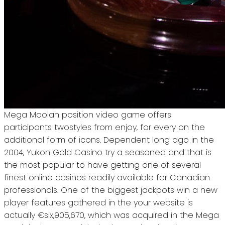
Mega Moolah position video game offers
participants twostyles from enjoy, for every on the
additional form of icons. Dependent long ago in the
2004, Yukon Gold Casino try a seasoned and that is
the most popular to have getting one of several
finest online casinos readily available for Canadian
professionals. One of the biggest jackpots win a new
player features gathered in the your website is
actually €six,905,670, which was acquired in the Mega