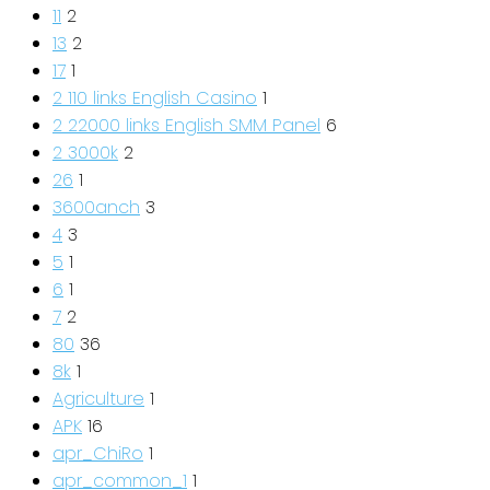
11
2
13
2
17
1
2 110 links English Casino
1
2 22000 links English SMM Panel
6
2 3000k
2
26
1
3600anch
3
4
3
5
1
6
1
7
2
80
36
8k
1
Agriculture
1
APK
16
apr_ChiRo
1
apr_common_1
1