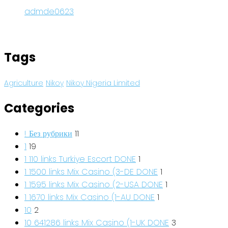
admde0623
Tags
Agriculture
Nikoy
Nikoy Nigeria Limited
Categories
! Без рубрики
11
1
19
1 110 links Turkiye Escort DONE
1
1 1500 links Mix Casino (3-DE DONE
1
1 1595 links Mix Casino (2-USA DONE
1
1 1670 links Mix Casino (1-AU DONE
1
10
2
10 641286 links Mix Casino (1-UK DONE
3