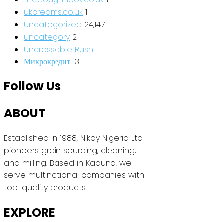
ukcreams.co.uk
1
Uncategorized
24,147
uncategory
2
Uncrossable Rush
1
Микрокредит
13
Follow Us
ABOUT
Established in 1988, Nikoy Nigeria Ltd
pioneers grain sourcing, cleaning,
and milling. Based in Kaduna, we
serve multinational companies with
top-quality products.
EXPLORE