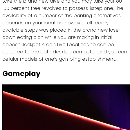
take the brand new dive and you may take your 80
100 percent free revolves to possess $step one. The
availability of a number of the banking alternatives
depends on your location, however, all readily
available steps was placed in the brand new lose-
down eating plan while you are making in initial
deposit. Jackpot Area’s Live Local casino can be
acquired to the both desktop computer and you can
cellular models of one’s gambling establishment.
Gameplay