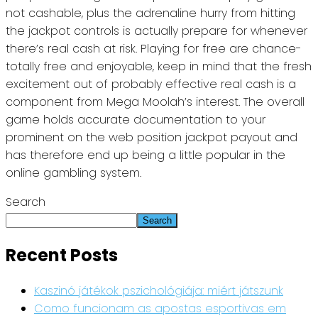
not cashable, plus the adrenaline hurry from hitting
the jackpot controls is actually prepare for whenever
there’s real cash at risk. Playing for free are chance-
totally free and enjoyable, keep in mind that the fresh
excitement out of probably effective real cash is a
component from Mega Moolah’s interest. The overall
game holds accurate documentation to your
prominent on the web position jackpot payout and
has therefore end up being a little popular in the
online gambling system.
Search
Search
Recent Posts
Kaszinó játékok pszichológiája: miért játszunk
Como funcionam as apostas esportivas em