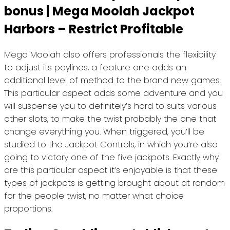
bonus | Mega Moolah Jackpot
Harbors – Restrict Profitable
Mega Moolah also offers professionals the flexibility
to adjust its paylines, a feature one adds an
additional level of method to the brand new games.
This particular aspect adds some adventure and you
will suspense you to definitely’s hard to suits various
other slots, to make the twist probably the one that
change everything you. When triggered, you’ll be
studied to the Jackpot Controls, in which you’re also
going to victory one of the five jackpots. Exactly why
are this particular aspect it’s enjoyable is that these
types of jackpots is getting brought about at random
for the people twist, no matter what choice
proportions.