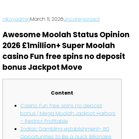
Super Moolah casino Fun free spins no deposit bonus
Jackpot Move
nikoyadmin
March 11, 2026
Uncategorized
Awesome Moolah Status Opinion
2026 £1million+ Super Moolah
casino Fun free spins no deposit
bonus Jackpot Move
Content
Casino Fun free spins no deposit
bonus | Mega Moolah Jackpot Harbors
– Restrict Profitable
Zodiac Gambling establishment- 80
Opportunities to Be a quick Billionaire