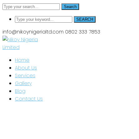
Search
SEARCH
info@nikoynigerialtd.com
0802 333 7853
Home
About Us
Services
Gallery
Blog
Contact Us
News
Home
Awesome Moolah Status Opinion 2026 £1million+