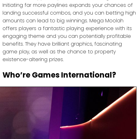
Initiating far more paylines expands your chances of
landing successful combos, and you can betting high
amounts can lead to big winnings. Mega Moolah
offers players a fantastic playing experience with its
engaging theme and you can potentially profitable
benefits. They have brilliant graphics, fascinating
game play, as well as the chance to property
existence-altering prizes.
Who’re Games International?