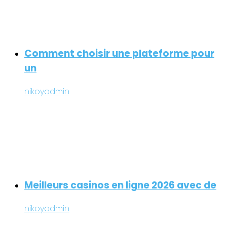
Comment choisir une plateforme pour
un
nikoyadmin
Meilleurs casinos en ligne 2026 avec de
nikoyadmin