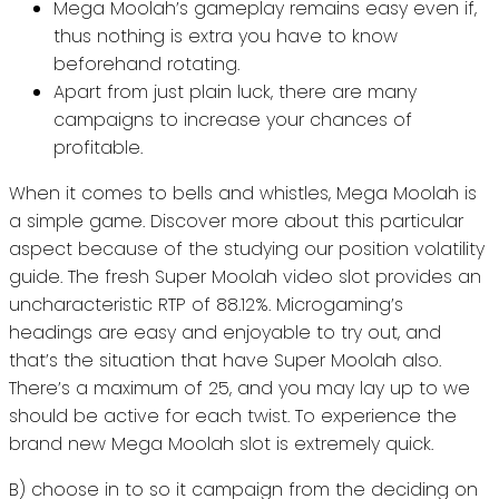
Mega Moolah’s gameplay remains easy even if,
thus nothing is extra you have to know
beforehand rotating.
Apart from just plain luck, there are many
campaigns to increase your chances of
profitable.
When it comes to bells and whistles, Mega Moolah is
a simple game. Discover more about this particular
aspect because of the studying our position volatility
guide. The fresh Super Moolah video slot provides an
uncharacteristic RTP of 88.12%. Microgaming’s
headings are easy and enjoyable to try out, and
that’s the situation that have Super Moolah also.
There’s a maximum of 25, and you may lay up to we
should be active for each twist. To experience the
brand new Mega Moolah slot is extremely quick.
B) choose in to so it campaign from the deciding on