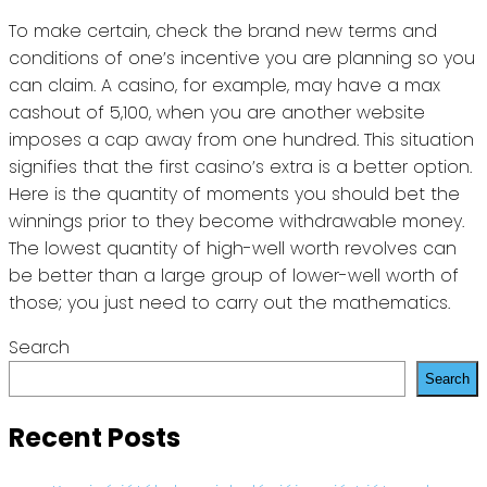
To make certain, check the brand new terms and
conditions of one’s incentive you are planning so you
can claim. A casino, for example, may have a max
cashout of 5,100, when you are another website
imposes a cap away from one hundred. This situation
signifies that the first casino’s extra is a better option.
Here is the quantity of moments you should bet the
winnings prior to they become withdrawable money.
The lowest quantity of high-well worth revolves can
be better than a large group of lower-well worth of
those; you just need to carry out the mathematics.
Search
Search
Recent Posts