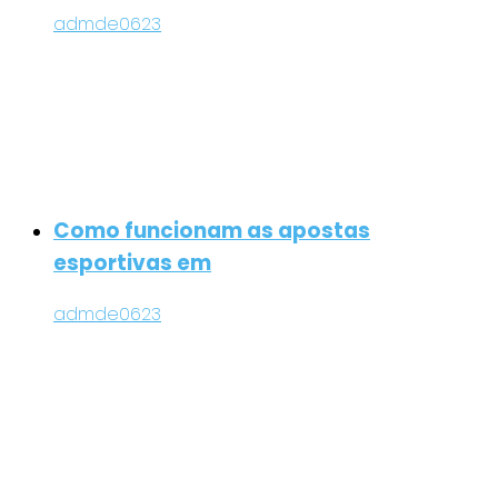
admde0623
Como funcionam as apostas
esportivas em
admde0623