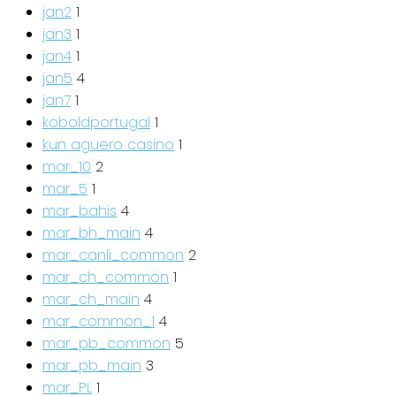
jan2
1
jan3
1
jan4
1
jan5
4
jan7
1
koboldportugal
1
kun aguero casino
1
mar_10
2
mar_5
1
mar_bahis
4
mar_bh_main
4
mar_canli_common
2
mar_ch_common
1
mar_ch_main
4
mar_common_1
4
mar_pb_common
5
mar_pb_main
3
mar_PL
1