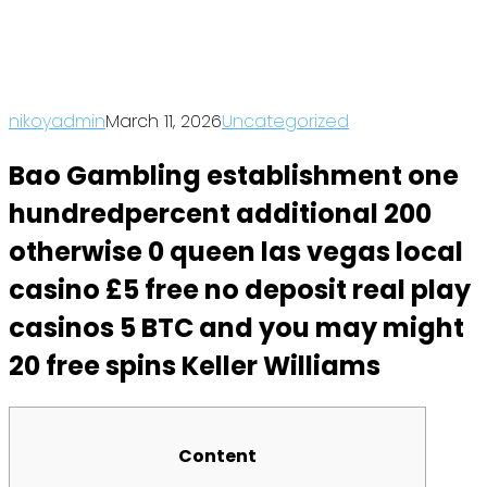
hundredpercent additional 200 otherwise 0 queen
las vegas local casino £5 free no deposit real play
casinos 5 BTC and you may might 20 free spins Keller
Williams
nikoyadmin
March 11, 2026
Uncategorized
Bao Gambling establishment one
hundredpercent additional 200
otherwise 0 queen las vegas local
casino £5 free no deposit real play
casinos 5 BTC and you may might
20 free spins Keller Williams
Content