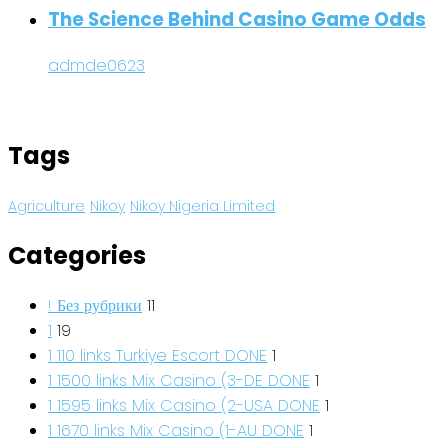
The Science Behind Casino Game Odds
admde0623
Tags
Agriculture
Nikoy
Nikoy Nigeria Limited
Categories
! Без рубрики
11
1
19
1 110 links Turkiye Escort DONE
1
1 1500 links Mix Casino (3-DE DONE
1
1 1595 links Mix Casino (2-USA DONE
1
1 1670 links Mix Casino (1-AU DONE
1