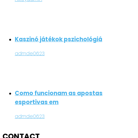
Kaszinó játékok pszichológiá
admde0623
Como funcionam as apostas
esportivas em
admde0623
CONTACT