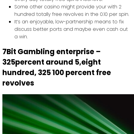
Some other casino might provide your with 2
hundred totally free revolves in the 0.10 per spin.
It’s an enjoyable, low-partnership means to fix
discuss better ports and maybe even cash out
a win.
7Bit Gambling enterprise –
325percent around 5,eight
hundred, 325 100 percent free
revolves