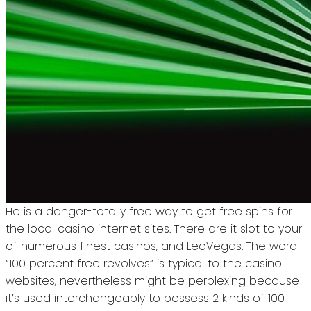
He is a danger-totally free way to get free spins for
the local casino internet sites. There are it slot to your
of numerous finest casinos, and LeoVegas. The word
“100 percent free revolves” is typical to the casino
websites, nevertheless might be perplexing because
it’s used interchangeably to possess 2 kinds of 100