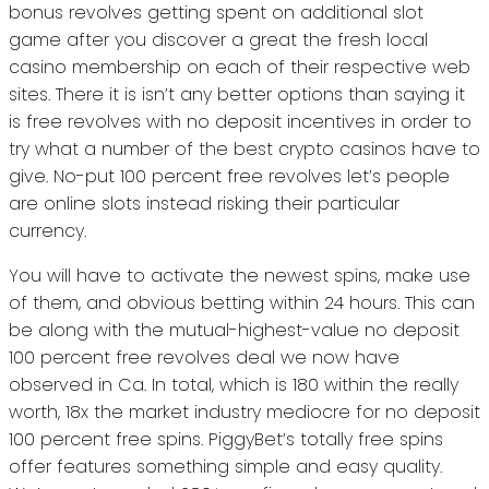
bonus revolves getting spent on additional slot
game after you discover a great the fresh local
casino membership on each of their respective web
sites. There it is isn’t any better options than saying it
is free revolves with no deposit incentives in order to
try what a number of the best crypto casinos have to
give. No-put 100 percent free revolves let’s people
are online slots instead risking their particular
currency.
You will have to activate the newest spins, make use
of them, and obvious betting within 24 hours. This can
be along with the mutual-highest-value no deposit
100 percent free revolves deal we now have
observed in Ca. In total, which is 180 within the really
worth, 18x the market industry mediocre for no deposit
100 percent free spins. PiggyBet’s totally free spins
offer features something simple and easy quality.