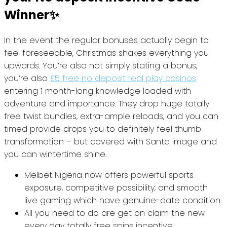
Winner✨
In the event the regular bonuses actually begin to
feel foreseeable, Christmas shakes everything you
upwards. You’re also not simply stating a bonus;
you’re also
£5 free no deposit real play casinos
entering 1 month-long knowledge loaded with
adventure and importance. They drop huge totally
free twist bundles, extra-ample reloads, and you can
timed provide drops you to definitely feel thumb
transformation – but covered with Santa image and
you can wintertime shine.
Melbet Nigeria now offers powerful sports
exposure, competitive possibility, and smooth
live gaming which have genuine-date condition.
All you need to do are get on claim the new
every day totally free spins incentive.