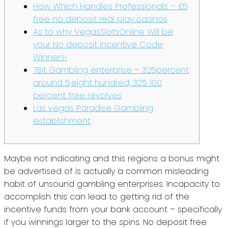
How Which Handles Professionals – £5
free no deposit real play casinos
As to why VegasSlotsOnline Will be
your No deposit Incentive Code
Winner✨
7Bit Gambling enterprise – 325percent
around 5,eight hundred, 325 100
percent free revolves
Las vegas Paradise Gambling
establishment
Maybe not indicating and this regions a bonus might
be advertised of is actually a common misleading
habit of unsound gambling enterprises. Incapacity to
accomplish this can lead to getting rid of the
incentive funds from your bank account – specifically
if you winnings larger to the spins.
No deposit free