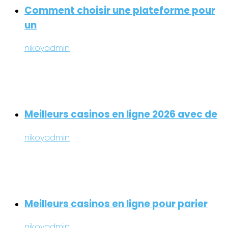
Comment choisir une plateforme pour
un
nikoyadmin
Meilleurs casinos en ligne 2026 avec de
nikoyadmin
Meilleurs casinos en ligne pour parier
nikoyadmin