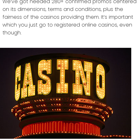
We’ve got needed 280+ confirmed promos centered
on its dimensions, terms and conditions, plus the
fairness of the casinos providing them. It’s important
which you just go to registered online casinos, even
though.