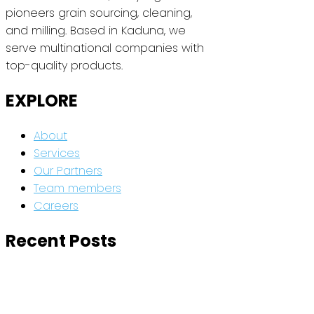
pioneers grain sourcing, cleaning,
and milling. Based in Kaduna, we
serve multinational companies with
top-quality products.
EXPLORE
About
Services
Our Partners
Team members
Careers
Recent Posts