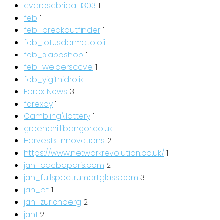
evarosebridal 1303
1
feb
1
feb_breakoutfinder
1
feb_lotusdermatoloji
1
feb_slappshop
1
feb_welderscave
1
feb_yigithidrolik
1
Forex News
3
forexby
1
Gambling\lottery
1
greenchillibangor.co.uk
1
Harvests Innovations
2
https://www.networkrevolution.co.uk/
1
jan_caobaparis.com
2
jan_fullspectrumartglass.com
3
jan_pt
1
jan_zurichberg
2
jan1
2