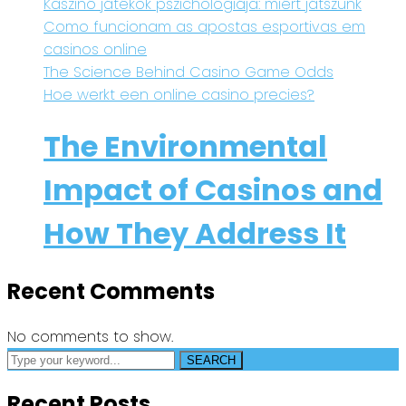
Kaszinó játékok pszichológiája: miért játszunk
Como funcionam as apostas esportivas em
casinos online
The Science Behind Casino Game Odds
Hoe werkt een online casino precies?
The Environmental
Impact of Casinos and
How They Address It
Recent Comments
No comments to show.
SEARCH
Recent Posts