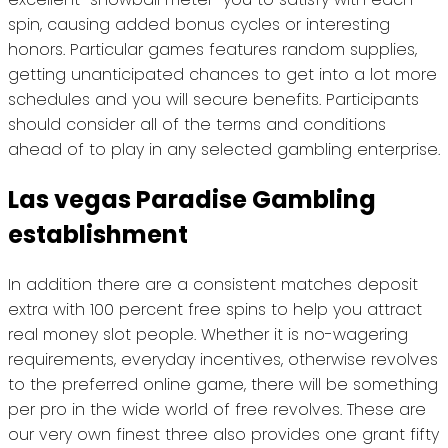
spin, causing added bonus cycles or interesting
honors. Particular games features random supplies,
getting unanticipated chances to get into a lot more
schedules and you will secure benefits. Participants
should consider all of the terms and conditions
ahead of to play in any selected gambling enterprise.
Las vegas Paradise Gambling
establishment
In addition there are a consistent matches deposit
extra with 100 percent free spins to help you attract
real money slot people. Whether it is no-wagering
requirements, everyday incentives, otherwise revolves
to the preferred online game, there will be something
per pro in the wide world of free revolves. These are
our very own finest three also provides one grant fifty