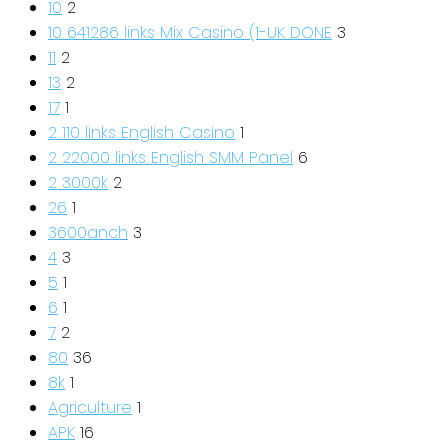
10
2
10 641286 links Mix Casino (1-UK DONE
3
11
2
13
2
17
1
2 110 links English Casino
1
2 22000 links English SMM Panel
6
2 3000k
2
26
1
3600anch
3
4
3
5
1
6
1
7
2
80
36
8k
1
Agriculture
1
APK
16