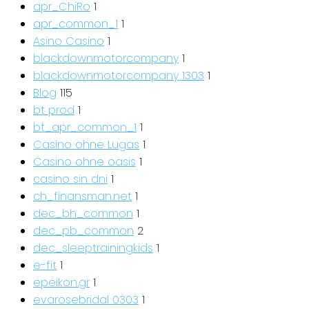
apr_ChiRo
1
apr_common_1
1
Asino Casino
1
blackdownmotorcompany
1
blackdownmotorcompany 1303
1
Blog
115
bt prod
1
bt_apr_common_1
1
Casino ohne Lugas
1
Casino ohne oasis
1
casino sin dni
1
ch_finansman.net
1
dec_bh_common
1
dec_pb_common
2
dec_sleeptrainingkids
1
e-fit
1
epeikon.gr
1
evarosebridal 0303
1