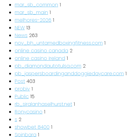
mar_sb_common
1
mar_sb_main
1
melhores-2026
1
NEW
13
News
263
nov_bh_untamedboxingfitness.com
1
online casino canada
2
online casino Ireland
1
pb_diamondautotulsa.com
2
pb_jaspersboardinganddoggiedaycare.com
1
Post
403
probiv
1
Public
15
rb_siralanhaselhurst.net
1
Ronycasino
1
s
2
showbet 8400
1
Spinbara
1