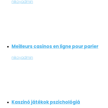
nikoyadmin
Meilleurs casinos en ligne pour parier
nikoyadmin
Kaszinó játékok pszichológiá