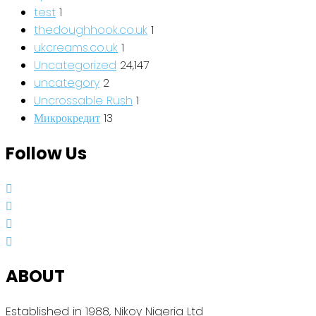
test
1
thedoughhook.co.uk
1
ukcreams.co.uk
1
Uncategorized
24,147
uncategory
2
Uncrossable Rush
1
Микрокредит
13
Follow Us
ABOUT
Established in 1988, Nikoy Nigeria Ltd