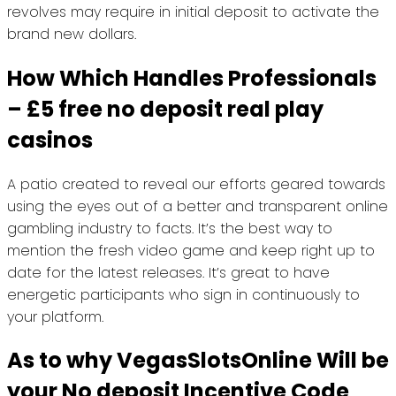
revolves may require in initial deposit to activate the
brand new dollars.
How Which Handles Professionals
– £5 free no deposit real play
casinos
A patio created to reveal our efforts geared towards
using the eyes out of a better and transparent online
gambling industry to facts. It’s the best way to
mention the fresh video game and keep right up to
date for the latest releases. It’s great to have
energetic participants who sign in continuously to
your platform.
As to why VegasSlotsOnline Will be
your No deposit Incentive Code