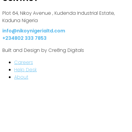
Plot 64, Nikoy Avenue , Kudenda Industrial Estate,
Kaduna Nigeria
info@nikoynigerialtd.com
+234802 333 7853
Built and Design by Cre8ng Digitals
Careers
Help Desk
About