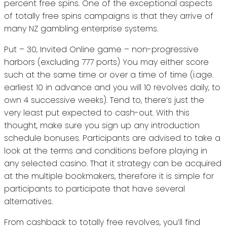
percent free spins. One of the exceptional aspects
of totally free spins campaigns is that they arrive of
many NZ gambling enterprise systems.
Put – 30, Invited Online game – non-progressive
harbors (excluding 777 ports) You may either score
such at the same time or over a time of time (i.age.
earliest 10 in advance and you will 10 revolves daily, to
own 4 successive weeks). Tend to, there’s just the
very least put expected to cash-out. With this
thought, make sure you sign up any introduction
schedule bonuses. Participants are advised to take a
look at the terms and conditions before playing in
any selected casino. That it strategy can be acquired
at the multiple bookmakers, therefore it is simple for
participants to participate that have several
alternatives.
From cashback to totally free revolves, you’ll find