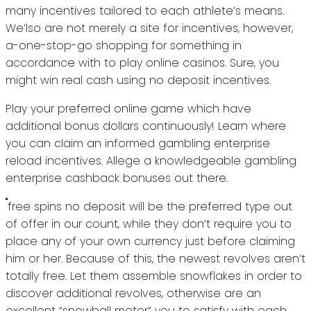
many incentives tailored to each athlete’s means.
We’lso are not merely a site for incentives, however,
a-one-stop-go shopping for something in
accordance with to play online casinos. Sure, you
might win real cash using no deposit incentives.
Play your preferred online game which have
additional bonus dollars continuously! Learn where
you can claim an informed gambling enterprise
reload incentives. Allege a knowledgeable gambling
enterprise cashback bonuses out there.
free spins no deposit will be the preferred type out
of offer in our count, while they don’t require you to
place any of your own currency just before claiming
him or her. Because of this, the newest revolves aren’t
totally free. Let them assemble snowflakes in order to
discover additional revolves, otherwise are an
excellent “snowball meter” you to satisfy with each