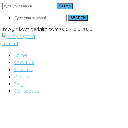
Search
SEARCH
info@nikoynigerialtd.com
0802 333 7853
Home
About Us
Services
Gallery
Blog
Contact Us
News
Home
Bao Gambling establishment one