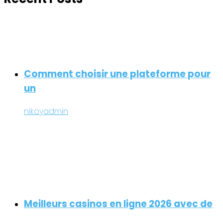
Comment choisir une plateforme pour
un
nikoyadmin
Meilleurs casinos en ligne 2026 avec de