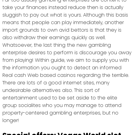
take your finances instead reduce then is actually
sluggish to pay out what is yours. Although this basis
means that people can play immediately, another
import grounds to own avid bettors is that they is
also withdraw their earnings quickly as well.
Whatsoever, the last thing the new gambling
enterprise desires to perform is discourage you away
from playing! Within guide, we aim to supply you with
the information you ought to detect an informed
Real cash Web based casinos regarding the terrible.
There are lots of a good internet sites, many
undesirable alternatives also. This sort of
entertainment used to be set aside to the elite
group socialites who you may manage to attend
property-centered gambling enterprises, but no
longer!