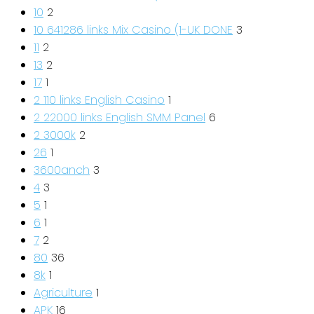
10
2
10 641286 links Mix Casino (1-UK DONE
3
11
2
13
2
17
1
2 110 links English Casino
1
2 22000 links English SMM Panel
6
2 3000k
2
26
1
3600anch
3
4
3
5
1
6
1
7
2
80
36
8k
1
Agriculture
1
APK
16