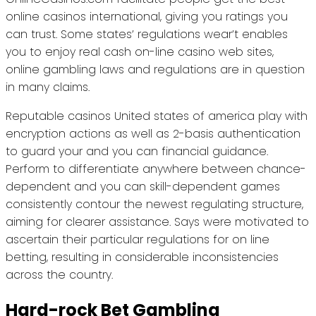
online casinos international, giving you ratings you
can trust. Some states’ regulations wear’t enables
you to enjoy real cash on-line casino web sites,
online gambling laws and regulations are in question
in many claims.
Reputable casinos United states of america play with
encryption actions as well as 2-basis authentication
to guard your and you can financial guidance.
Perform to differentiate anywhere between chance-
dependent and you can skill-dependent games
consistently contour the newest regulating structure,
aiming for clearer assistance. Says were motivated to
ascertain their particular regulations for on line
betting, resulting in considerable inconsistencies
across the country.
Hard-rock Bet Gambling