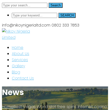
Search
SEARCH
info@nikoynigerialtd.com
0802 333 7853
Home
About Us
Services
Gallery
Blog
Contact Us
News
Home
Best Vegas World slot free spins Internet casino