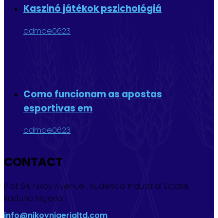
Kaszinó játékok pszichológiá
admde0623
Como funcionam as apostas
esportivas em
admde0623
CONTACT
Plot 64, Nikoy Avenue , Kudenda Industrial Estate,
Kaduna Nigeria
info@nikoynigerialtd.com