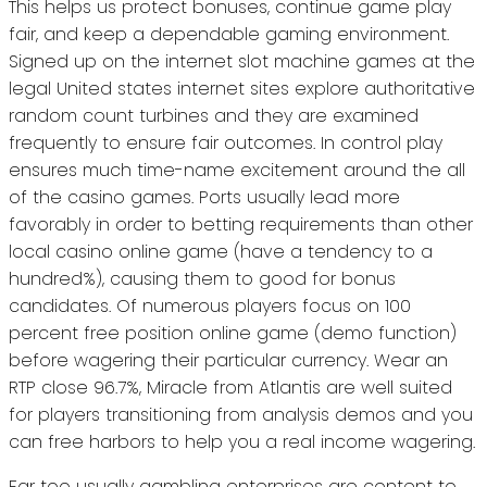
This helps us protect bonuses, continue game play
fair, and keep a dependable gaming environment.
Signed up on the internet slot machine games at the
legal United states internet sites explore authoritative
random count turbines and they are examined
frequently to ensure fair outcomes. In control play
ensures much time-name excitement around the all
of the casino games.
Ports usually lead more
favorably in order to betting requirements than other
local casino online game (have a tendency to a
hundred%), causing them to good for bonus
candidates. Of numerous players focus on 100
percent free position online game (demo function)
before wagering their particular currency. Wear an
RTP close 96.7%, Miracle from Atlantis are well suited
for players transitioning from analysis demos and you
can free harbors to help you a real income wagering.
Far too usually gambling enterprises are content to