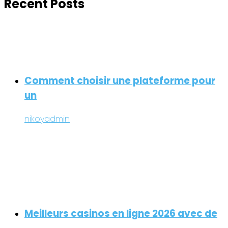
Recent Posts
Comment choisir une plateforme pour
un
nikoyadmin
Meilleurs casinos en ligne 2026 avec de