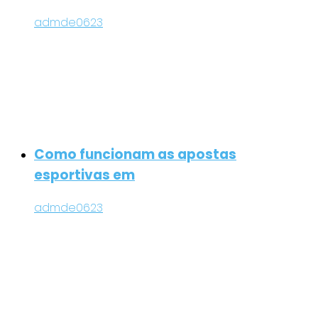
admde0623
Como funcionam as apostas
esportivas em
admde0623