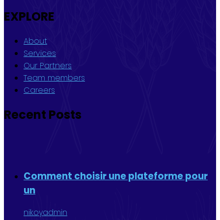
EXPLORE
About
Services
Our Partners
Team members
Careers
Recent Posts
Comment choisir une plateforme pour
un
nikoyadmin