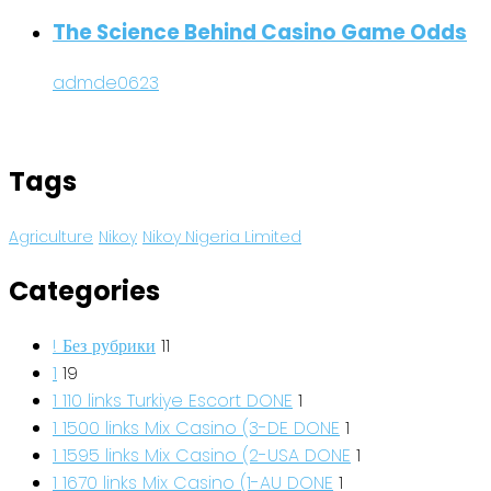
The Science Behind Casino Game Odds
admde0623
Tags
Agriculture
Nikoy
Nikoy Nigeria Limited
Categories
! Без рубрики
11
1
19
1 110 links Turkiye Escort DONE
1
1 1500 links Mix Casino (3-DE DONE
1
1 1595 links Mix Casino (2-USA DONE
1
1 1670 links Mix Casino (1-AU DONE
1