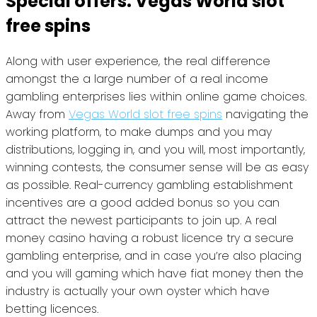
Special offers: Vegas World slot
free spins
Along with user experience, the real difference
amongst the a large number of a real income
gambling enterprises lies within online game choices.
Away from
Vegas World slot free spins
navigating the
working platform, to make dumps and you may
distributions, logging in, and you will, most importantly,
winning contests, the consumer sense will be as easy
as possible. Real-currency gambling establishment
incentives are a good added bonus so you can
attract the newest participants to join up. A real
money casino having a robust licence try a secure
gambling enterprise, and in case you’re also placing
and you will gaming which have fiat money then the
industry is actually your own oyster which have
betting licences.