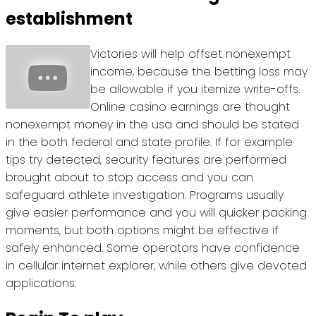
establishment
Victories will help offset nonexempt
income, because the betting loss may
be allowable if you itemize write-offs.
Online casino earnings are thought
nonexempt money in the usa and should be stated
in the both federal and state profile. If for example
tips try detected, security features are performed
brought about to stop access and you can
safeguard athlete investigation. Programs usually
give easier performance and you will quicker packing
moments, but both options might be effective if
safely enhanced. Some operators have confidence
in cellular internet explorer, while others give devoted
applications.