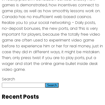
games is demonstrated, how incentives connect to
game play, as well as how smoothly lessons work on.
Canada has no insufficient web based casinos.
Realize you to your social networking – Daily posts,
no-deposit bonuses, the new ports, and This is very
important for players, because the totally free video
game are often used to experiment video game
before to experience him or her for real money, just in
case they did in different ways, it might be mistaken.
Then, only press twist if you are to play ports, put a
wager and start the online game bullet inside desk
video game.
Search
Search
Recent Posts