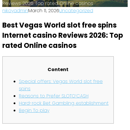
Reviews 2026: Top rated Online casinos
nikoyadmin
March 11, 2026
Uncategorized
Best Vegas World slot free spins
Internet casino Reviews 2026: Top
rated Online casinos
Content
Special offers: Vegas World slot free
spins
Reasons to Prefer SLOTO’CASH
Hard-rock Bet Gambling establishment
Begin To play