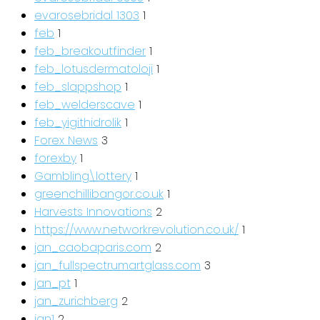
evarosebridal 1303
1
feb
1
feb_breakoutfinder
1
feb_lotusdermatoloji
1
feb_slappshop
1
feb_welderscave
1
feb_yigithidrolik
1
Forex News
3
forexby
1
Gambling\lottery
1
greenchillibangor.co.uk
1
Harvests Innovations
2
https://www.networkrevolution.co.uk/
1
jan_caobaparis.com
2
jan_fullspectrumartglass.com
3
jan_pt
1
jan_zurichberg
2
jan1
2