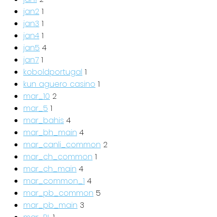
jan2
1
jan3
1
jan4
1
jan5
4
jan7
1
koboldportugal
1
kun aguero casino
1
mar_10
2
mar_5
1
mar_bahis
4
mar_bh_main
4
mar_canli_common
2
mar_ch_common
1
mar_ch_main
4
mar_common_1
4
mar_pb_common
5
mar_pb_main
3