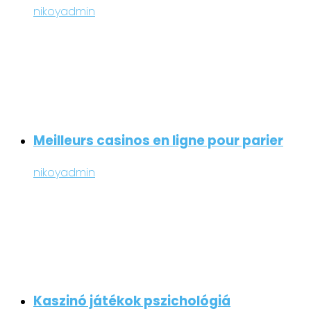
nikoyadmin
Meilleurs casinos en ligne pour parier
nikoyadmin
Kaszinó játékok pszichológiá