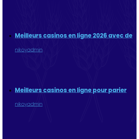
Meilleurs casinos en ligne 2026 avec de
nikoyadmin
Meilleurs casinos en ligne pour parier
nikoyadmin