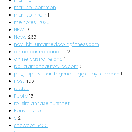
mar_PL
1
mar_sb_common
1
mar_sb_main
1
melhores-2026
1
NEW
13
News
263
nov_bh_untamedboxingfitness.com
1
online casino canada
2
online casino Ireland
1
pb_diamondautotulsa.com
2
pb_jaspersboardinganddoggiedaycare.com
1
Post
403
probiv
1
Public
15
rb_siralanhaselhurst.net
1
Ronycasino
1
s
2
showbet 8400
1