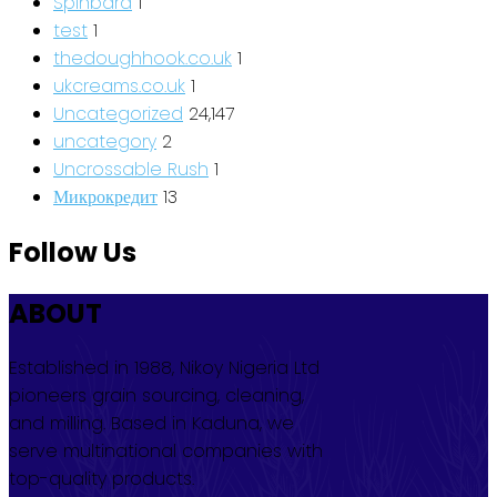
Spinbara
1
test
1
thedoughhook.co.uk
1
ukcreams.co.uk
1
Uncategorized
24,147
uncategory
2
Uncrossable Rush
1
Микрокредит
13
Follow Us
ABOUT
Established in 1988, Nikoy Nigeria Ltd
pioneers grain sourcing, cleaning,
and milling. Based in Kaduna, we
serve multinational companies with
top-quality products.