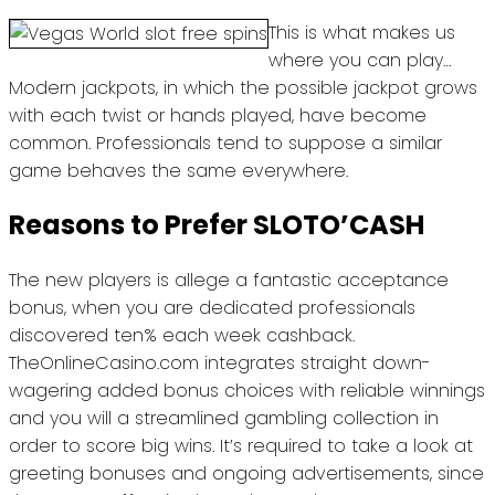
This is what makes us
where you can play…
Modern jackpots, in which the possible jackpot grows
with each twist or hands played, have become
common. Professionals tend to suppose a similar
game behaves the same everywhere.
Reasons to Prefer SLOTO’CASH
The new players is allege a fantastic acceptance
bonus, when you are dedicated professionals
discovered ten% each week cashback.
TheOnlineCasino.com integrates straight down-
wagering added bonus choices with reliable winnings
and you will a streamlined gambling collection in
order to score big wins. It’s required to take a look at
greeting bonuses and ongoing advertisements, since