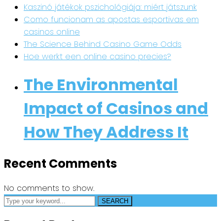
Kaszinó játékok pszichológiája: miért játszunk
Como funcionam as apostas esportivas em
casinos online
The Science Behind Casino Game Odds
Hoe werkt een online casino precies?
The Environmental
Impact of Casinos and
How They Address It
Recent Comments
No comments to show.
SEARCH