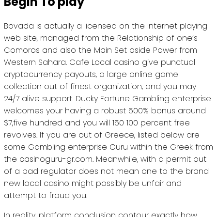
Begin To play
Bovada is actually a licensed on the internet playing
web site, managed from the Relationship of one’s
Comoros and also the Main Set aside Power from
Western Sahara. Cafe Local casino give punctual
cryptocurrency payouts, a large online game
collection out of finest organization, and you may
24/7 alive support. Ducky Fortune Gambling enterprise
welcomes your having a robust 500% bonus around
$7,five hundred and you will 150 100 percent free
revolves. If you are out of Greece, listed below are
some Gambling enterprise Guru within the Greek from
the casinoguru-gr.com. Meanwhile, with a permit out
of a bad regulator does not mean one to the brand
new local casino might possibly be unfair and
attempt to fraud you.
In reality, platform conclusion contour exactly how