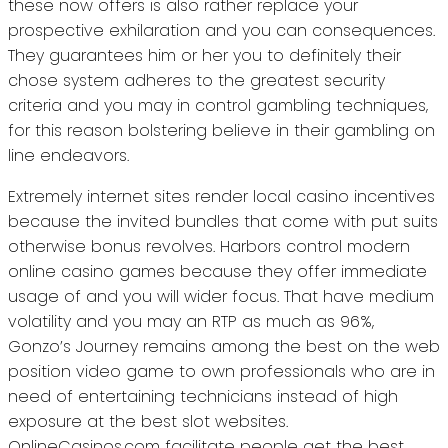
these now offers is also rather replace your
prospective exhilaration and you can consequences.
They guarantees him or her you to definitely their
chose system adheres to the greatest security
criteria and you may in control gambling techniques,
for this reason bolstering believe in their gambling on
line endeavors.
Extremely internet sites render local casino incentives
because the invited bundles that come with put suits
otherwise bonus revolves. Harbors control modern
online casino games because they offer immediate
usage of and you will wider focus. That have medium
volatility and you may an RTP as much as 96%,
Gonzo’s Journey remains among the best on the web
position video game to own professionals who are in
need of entertaining technicians instead of high
exposure at the best slot websites.
OnlineCasinos.com facilitate people get the best