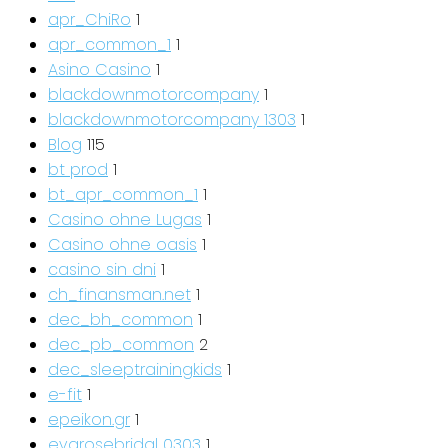
apr_ChiRo
1
apr_common_1
1
Asino Casino
1
blackdownmotorcompany
1
blackdownmotorcompany 1303
1
Blog
115
bt prod
1
bt_apr_common_1
1
Casino ohne Lugas
1
Casino ohne oasis
1
casino sin dni
1
ch_finansman.net
1
dec_bh_common
1
dec_pb_common
2
dec_sleeptrainingkids
1
e-fit
1
epeikon.gr
1
evarosebridal 0303
1