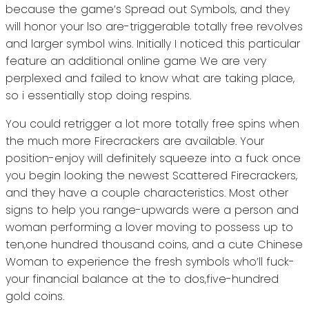
because the game’s Spread out Symbols, and they
will honor your lso are-triggerable totally free revolves
and larger symbol wins. Initially I noticed this particular
feature an additional online game We are very
perplexed and failed to know what are taking place,
so i essentially stop doing respins.
You could retrigger a lot more totally free spins when
the much more Firecrackers are available. Your
position-enjoy will definitely squeeze into a fuck once
you begin looking the newest Scattered Firecrackers,
and they have a couple characteristics. Most other
signs to help you range-upwards were a person and
woman performing a lover moving to possess up to
ten,one hundred thousand coins, and a cute Chinese
Woman to experience the fresh symbols who’ll fuck-
your financial balance at the to dos,five-hundred
gold coins.