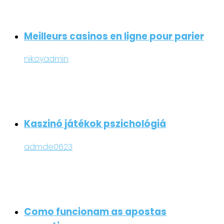
Meilleurs casinos en ligne pour parier
nikoyadmin
Kaszinó játékok pszichológiá
admde0623
Como funcionam as apostas