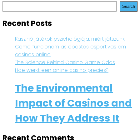
Search
Recent Posts
Kaszinó játékok pszichológiája: miért játszunk
Como funcionam as apostas esportivas em
casinos online
The Science Behind Casino Game Odds
Hoe werkt een online casino precies?
The Environmental
Impact of Casinos and
How They Address It
Recent Comments