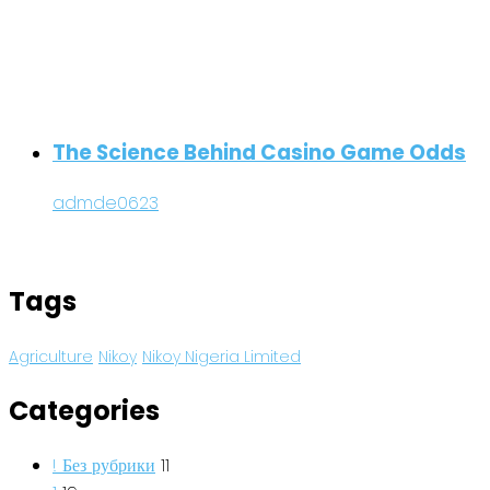
The Science Behind Casino Game Odds
admde0623
Tags
Agriculture
Nikoy
Nikoy Nigeria Limited
Categories
! Без рубрики
11