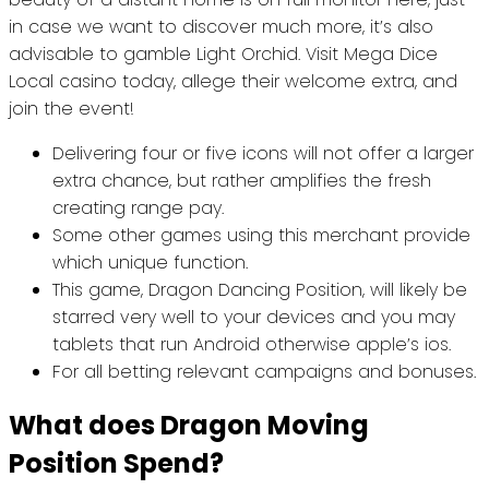
in case we want to discover much more, it’s also
advisable to gamble Light Orchid. Visit Mega Dice
Local casino today, allege their welcome extra, and
join the event!
Delivering four or five icons will not offer a larger
extra chance, but rather amplifies the fresh
creating range pay.
Some other games using this merchant provide
which unique function.
This game, Dragon Dancing Position, will likely be
starred very well to your devices and you may
tablets that run Android otherwise apple’s ios.
For all betting relevant campaigns and bonuses.
What does Dragon Moving
Position Spend?