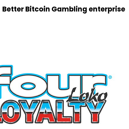
Better Bitcoin Gambling enterprise