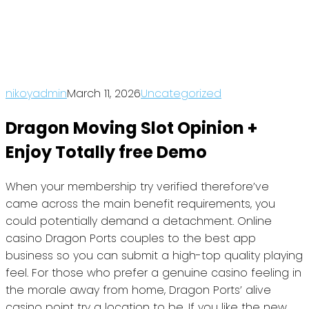
News
Home
Dragon Moving Slot Opinion + Enjoy Totally free
Demo
nikoyadmin
March 11, 2026
Uncategorized
Dragon Moving Slot Opinion +
Enjoy Totally free Demo
When your membership try verified therefore’ve
came across the main benefit requirements, you
could potentially demand a detachment. Online
casino Dragon Ports couples to the best app
business so you can submit a high-top quality playing
feel. For those who prefer a genuine casino feeling in
the morale away from home, Dragon Ports’ alive
casino point try a location to be. If you like the new