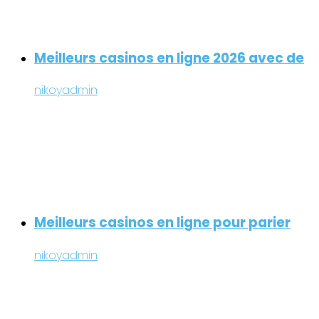
Meilleurs casinos en ligne 2026 avec de
nikoyadmin
Meilleurs casinos en ligne pour parier
nikoyadmin