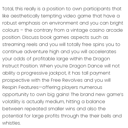
Total, this really is a position to own participants that
like aesthetically tempting video game that have a
robust emphasis on environment and you can bright
colours – the contrary from a vintage casino arcade
position. Discuss book games aspects such as
streaming reels and you will totally free spins you to
continue adventure high and you will accelerates
your odds of profitable large within the Dragon
Instruct Position. When you’re Dragon Dance will not
ability a progressive jackpot, it has tall payment
prospective with the Free Revolves and you will
Respin Features—offering players numerous
opportunity to own big gains! The brand new game’s
volatility is actually medium, hitting a balance
between repeated smaller wins and also the
potential for large profits through the their bells and
whistles.