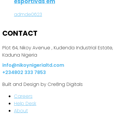
esportivas em
admde0623
CONTACT
Plot 64, Nikoy Avenue , Kudenda Industrial Estate,
Kaduna Nigeria
info@nikoynigerialtd.com
+234802 333 7853
Built and Design by Cre8ng Digitals
Careers
Help Desk
About