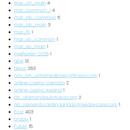
mar_ch_main
4
mar_common_1
4
mar_pb_common
5
mar_pb_main
3
mar_PL
1
mar_sb_common
1
mar_sb_main
1
melhores-2026
1
NEW
13
News
263
nov_bh_untamedboxingfitness.com
1
online casino canada
2
online casino Ireland
1
pb_diamondautotulsa.com
2
pb_jaspersboardinganddoggiedaycare.com
1
Post
403
probiv
1
Public
15