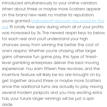
introduced simultaneously to your online variation.
When about three or maybe more Scatters appear
on the brand new reels no matter its reputation,
you’re granted
bigbadwolf-slot.com you could try this
out
15 totally free spins during which all of your profits
was increased by 3x. The newest respin keys try below
for each reel and you’ll understand your high
chances away from winning the better the cost of
one’s respins. Whether you’re chasing after larger
gains otherwise fun game play, this type of finest-
level gambling enterprises deliver the best moving
experience! You earn fifteen free revolves, and the
incentive feature will likely be lso are-brought on by
get together around three or maybe more Scatters
since the additional turns are actually to play. Having
several modern jackpots and you may exciting extra
has, your future larger winnings will be just a spin
aside.