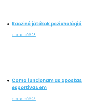
Kaszinó játékok pszichológiá
admde0623
Como funcionam as apostas
esportivas em
admde0623