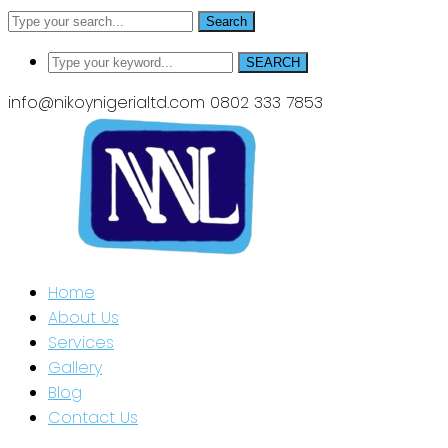
Search
SEARCH
info@nikoynigerialtd.com
0802 333 7853
Home
About Us
Services
Gallery
Blog
Contact Us