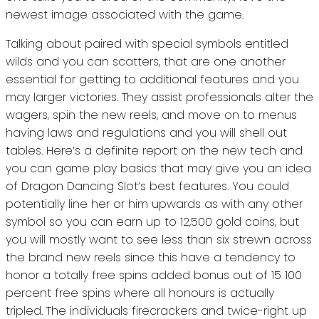
newest image associated with the game.
Talking about paired with special symbols entitled
wilds and you can scatters, that are one another
essential for getting to additional features and you
may larger victories. They assist professionals alter the
wagers, spin the new reels, and move on to menus
having laws and regulations and you will shell out
tables. Here’s a definite report on the new tech and
you can game play basics that may give you an idea
of Dragon Dancing Slot’s best features. You could
potentially line her or him upwards as with any other
symbol so you can earn up to 12,500 gold coins, but
you will mostly want to see less than six strewn across
the brand new reels since this have a tendency to
honor a totally free spins added bonus out of 15 100
percent free spins where all honours is actually
tripled. The individuals firecrackers and twice-right up