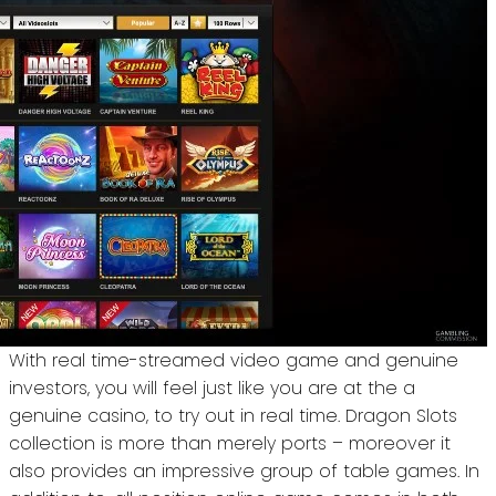
With real time-streamed video game and genuine
investors, you will feel just like you are at the a
genuine casino, to try out in real time. Dragon Slots
collection is more than merely ports – moreover it
also provides an impressive group of table games. In