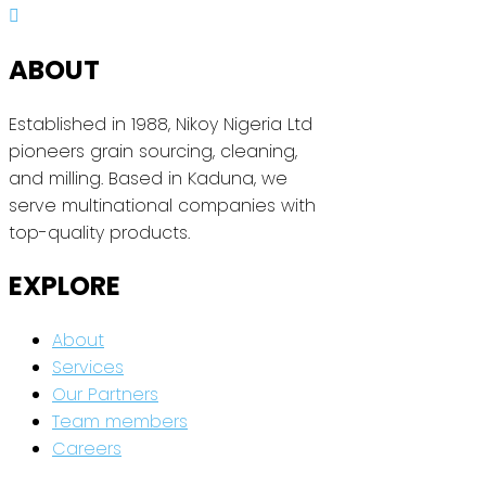
ABOUT
Established in 1988, Nikoy Nigeria Ltd
pioneers grain sourcing, cleaning,
and milling. Based in Kaduna, we
serve multinational companies with
top-quality products.
EXPLORE
About
Services
Our Partners
Team members
Careers