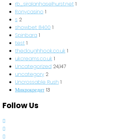
rb_siralanhaselhurst.net
1
Ronycasino
1
s
2
showbet 8400
1
Spinbara
1
test
1
thedoughhook.co.uk
1
ukcreams.co.uk
1
Uncategorized
24,147
uncategory
2
Uncrossable Rush
1
Микрокредит
13
Follow Us