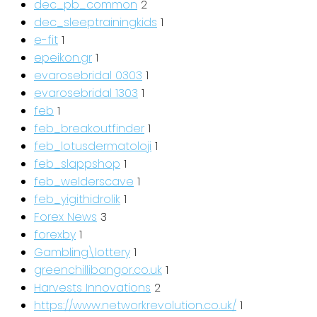
dec_pb_common
2
dec_sleeptrainingkids
1
e-fit
1
epeikon.gr
1
evarosebridal 0303
1
evarosebridal 1303
1
feb
1
feb_breakoutfinder
1
feb_lotusdermatoloji
1
feb_slappshop
1
feb_welderscave
1
feb_yigithidrolik
1
Forex News
3
forexby
1
Gambling\lottery
1
greenchillibangor.co.uk
1
Harvests Innovations
2
https://www.networkrevolution.co.uk/
1