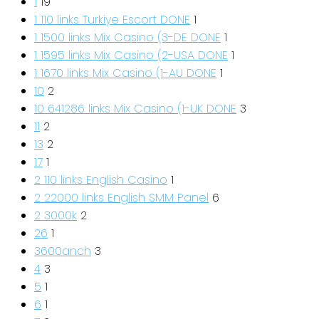
1
19
1 110 links Turkiye Escort DONE
1
1 1500 links Mix Casino (3-DE DONE
1
1 1595 links Mix Casino (2-USA DONE
1
1 1670 links Mix Casino (1-AU DONE
1
10
2
10 641286 links Mix Casino (1-UK DONE
3
11
2
13
2
17
1
2 110 links English Casino
1
2 22000 links English SMM Panel
6
2 3000k
2
26
1
3600anch
3
4
3
5
1
6
1