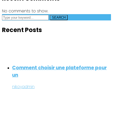
No comments to show.
SEARCH
Recent Posts
Comment choisir une plateforme pour
un
nikoyadmin