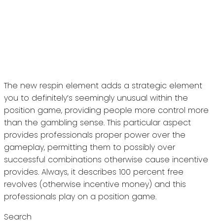
The new respin element adds a strategic element
you to definitely’s seemingly unusual within the
position game, providing people more control more
than the gambling sense. This particular aspect
provides professionals proper power over the
gameplay, permitting them to possibly over
successful combinations otherwise cause incentive
provides. Always, it describes 100 percent free
revolves (otherwise incentive money) and this
professionals play on a position game.
Search