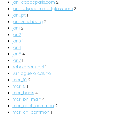
jan_caobaparis.com
2
jan_fullspectrumartglass.com
3
jan_pt
1
jan_zurichberg
2
jan1
2
jan2
1
jan3
1
jan4
1
jan5
4
jan7
1
koboldportugal
1
kun aguero casino
1
mar_10
2
mar_5
1
mar_bahis
4
mar_bh_main
4
mar_canli_common
2
mar_ch_common
1