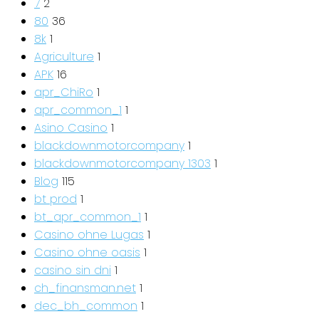
7
2
80
36
8k
1
Agriculture
1
APK
16
apr_ChiRo
1
apr_common_1
1
Asino Casino
1
blackdownmotorcompany
1
blackdownmotorcompany 1303
1
Blog
115
bt prod
1
bt_apr_common_1
1
Casino ohne Lugas
1
Casino ohne oasis
1
casino sin dni
1
ch_finansman.net
1
dec_bh_common
1