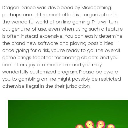
Dragon Dance was developed by Microgaming,
perhaps one of the most effective organization in
the wonderful world of on line gaming. This will turn
out genuine of use, even when using such a feature
is often instead expensive. You can easily determine
the brand new software and playing possibilities –
once going for a risk, you’re ready to go. The overall
game brings together fascinating objects and you
can letters, joyful atmosphere and you may
wonderfully customized program. Please be aware
you to gambling on line might possibly be restricted
otherwise illegal in the their jurisdiction.