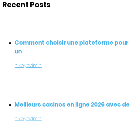
Recent Posts
Comment choisir une plateforme pour
un
nikoyadmin
Meilleurs casinos en ligne 2026 avec de
nikoyadmin