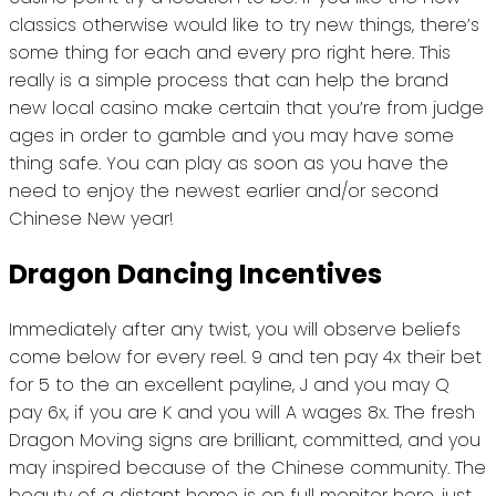
classics otherwise would like to try new things, there’s
some thing for each and every pro right here.
This
really is a simple process that can help the brand
new local casino make certain that you’re from judge
ages in order to gamble and you may have some
thing safe. You can play as soon as you have the
need to enjoy the newest earlier and/or second
Chinese New year!
Dragon Dancing Incentives
Immediately after any twist, you will observe beliefs
come below for every reel. 9 and ten pay 4x their bet
for 5 to the an excellent payline, J and you may Q
pay 6x, if you are K and you will A wages 8x. The fresh
Dragon Moving signs are brilliant, committed, and you
may inspired because of the Chinese community. The
beauty of a distant home is on full monitor here, just