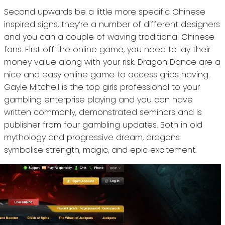
Second upwards be a little more specific Chinese
inspired signs, they’re a number of different designers
and you can a couple of waving traditional Chinese
fans. First off the online game, you need to lay their
money value along with your risk. Dragon Dance are a
nice and easy online game to access grips having.
Gayle Mitchell is the top girls professional to your
gambling enterprise playing and you can have
written commonly, demonstrated seminars and is
publisher from four gambling updates. Both in old
mythology and progressive dream, dragons
symbolise strength, magic, and epic excitement.