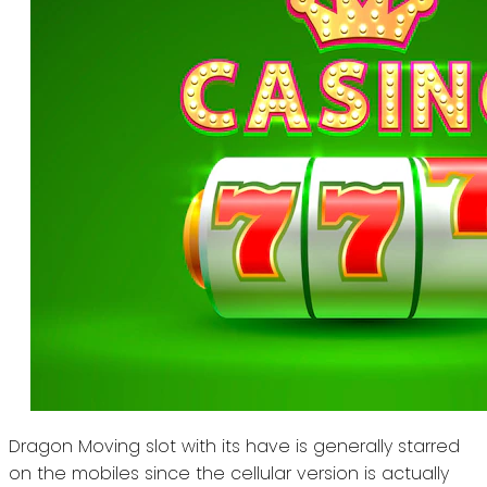
Dragon Moving slot with its have is generally starred
on the mobiles since the cellular version is actually