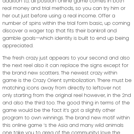
addition to, all position online game comes in both
real money and trial methods, so you can try him or
her out just before using a real income. Offer a
number of spins within the trial form basic, up coming
discover a wager top that fits their bankroll and
gamble goals—which identity is built to end up being
appreciated.
The fresh crazy just appears to your second and also
the next reel also it can replace the signs except for
the brand new scatters. The newest crazy within
game is the Crazy Orient symbolization. There must be
matching icons away from directly to leftover not
only starting from the original reel however, in the 2nd
and also the third too. The good thing in terms of the
game would be the fact it’s got a slightly other
program to own winnings. The brand new motif within
this online game ‘s the Asia and many wild animals
one take you to area of the community.I love the