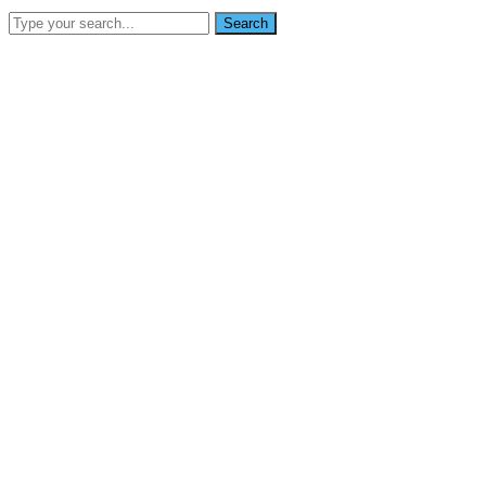
Search
SEARCH
info@nikoynigerialtd.com
0802 333 7853
Home
About Us
Services
Gallery
Blog
Contact Us
News
Home
Dream Las vegas Regional jingle 5 casino 22bet