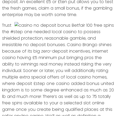
deposit. An excellent £5 or £ten put allows you to test
the fresh games, claim a small bonus, if the gambling
enterprise may be worth some time.
Trust
the #step one needed local casino to possess
shielded protection, reasonable gamble, and
irresistible no deposit bonuses. Casino Brango shines
because of its big zero-deposit incentives, internet
casino having £5 minimum put bringing pros the
ability to winnings real money instead risking the very
individual. Sooner or later, you will additionally rating
multiple extra special offers of local casino homes,
where deposit £step one casino added bonus united
kingdom is to some degree enhanced as much as 20
lb and much more! There’s as well as up to 75 totally
free spins available to your a selected slot online
game once you create being qualified places at this
safer on-line casino. We’ll as well as definition a