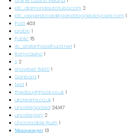
online casino Ireland
1
pb_diamondautotulsa.com
2
pb_jaspersboardinganddoggiedaycare.com
1
Post
403
probiv
1
Public
15
rb_siralanhaselhurst.net
1
Ronycasino
1
s
2
showbet 8400
1
Spinbara
1
test
1
thedoughhook.co.uk
1
ukcreams.co.uk
1
Uncategorized
24,147
uncategory
2
Uncrossable Rush
1
Микрокредит
13