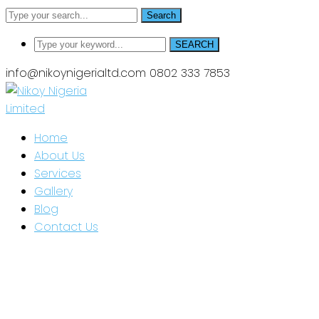
Search
SEARCH
info@nikoynigerialtd.com
0802 333 7853
Home
About Us
Services
Gallery
Blog
Contact Us
News
Home
Finest casino no deposit bonus Betfair 100 free