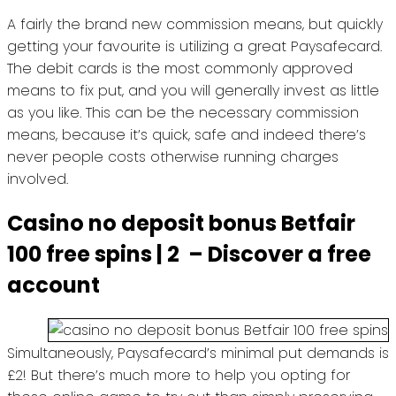
A fairly the brand new commission means, but quickly
getting your favourite is utilizing a great Paysafecard.
The debit cards is the most commonly approved
means to fix put, and you will generally invest as little
as you like. This can be the necessary commission
means, because it’s quick, safe and indeed there’s
never people costs otherwise running charges
involved.
Casino no deposit bonus Betfair
100 free spins | 2 – Discover a free
account
Simultaneously, Paysafecard’s minimal put demands is
£2! But there’s much more to help you opting for