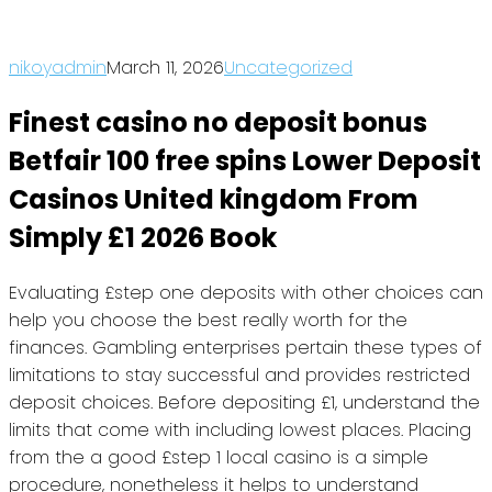
spins Lower Deposit Casinos United kingdom From
Simply £1 2026 Book
nikoyadmin
March 11, 2026
Uncategorized
Finest casino no deposit bonus
Betfair 100 free spins Lower Deposit
Casinos United kingdom From
Simply £1 2026 Book
Evaluating £step one deposits with other choices can
help you choose the best really worth for the
finances. Gambling enterprises pertain these types of
limitations to stay successful and provides restricted
deposit choices. Before depositing £1, understand the
limits that come with including lowest places. Placing
from the a good £step 1 local casino is a simple
procedure, nonetheless it helps to understand