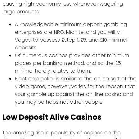
causing high economic loss whenever wagering
large amounts.
A knowledgeable minimum deposit gambling
enterprises are NRG, Midnite, and you will Mr
Vegas, to possess £step 1, £5, and £10 minimal
deposits.
Of numerous casinos provides other minimum
places per banking method, and so the £5
minimal hardly relates to them.
Electronic poker is similar to the online sort of the
video game, however, varies for the reason that
your gamble up against the on-line casino and
you may perhaps not other people.
Low Deposit Alive Casinos
The amazing rise in popularity of casinos on the