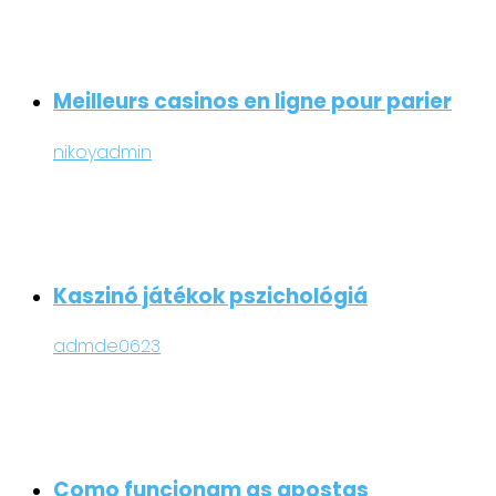
Meilleurs casinos en ligne pour parier
nikoyadmin
Kaszinó játékok pszichológiá
admde0623
Como funcionam as apostas