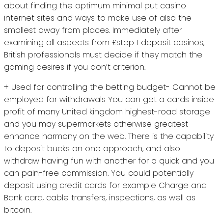
about finding the optimum minimal put casino
internet sites and ways to make use of also the
smallest away from places. Immediately after
examining all aspects from £step 1 deposit casinos,
British professionals must decide if they match the
gaming desires if you don’t criterion.
+ Used for controlling the betting budget- Cannot be
employed for withdrawals You can get a cards inside
profit of many United kingdom highest-road storage
and you may supermarkets otherwise greatest
enhance harmony on the web. There is the capability
to deposit bucks on one approach, and also
withdraw having fun with another for a quick and you
can pain-free commission. You could potentially
deposit using credit cards for example Charge and
Bank card, cable transfers, inspections, as well as
bitcoin.