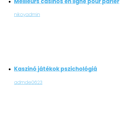
Meilleurs casinos en ligne pour parier
nikoyadmin
Kaszinó játékok pszichológiá
admde0623