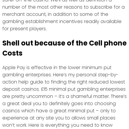
number of the most other reasons to subscribe for a
merchant account, in addition to some of the
gambling establishment incentives readily available
for present players.
Shell out because of the Cell phone
Costs
Apple Pay is effective in the lower minimum put
gambling enterprises. Here’s my personal step-by-
action help guide to finding the right reduced lowest
deposit casinos. £15 minimal put gambling enterprises
are pretty uncommon – it’s a shameful matter. There’s
a great deal you to definitely goes into choosing
casinos which have a great minimal put – only to
experience at any site you to allows small places
won’t work. Here is everything you need to know