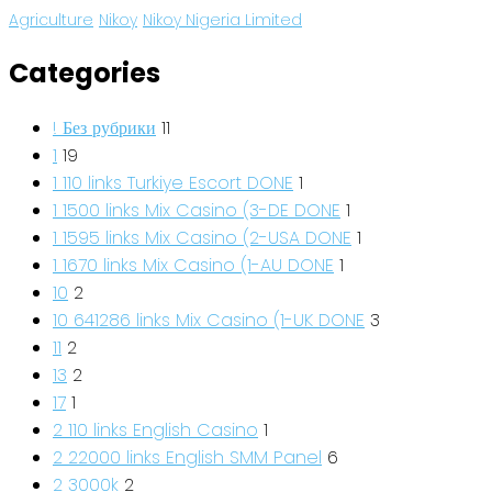
Agriculture
Nikoy
Nikoy Nigeria Limited
Categories
! Без рубрики
11
1
19
1 110 links Turkiye Escort DONE
1
1 1500 links Mix Casino (3-DE DONE
1
1 1595 links Mix Casino (2-USA DONE
1
1 1670 links Mix Casino (1-AU DONE
1
10
2
10 641286 links Mix Casino (1-UK DONE
3
11
2
13
2
17
1
2 110 links English Casino
1
2 22000 links English SMM Panel
6
2 3000k
2