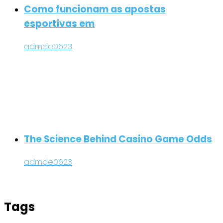
Como funcionam as apostas
esportivas em
admde0623
The Science Behind Casino Game Odds
admde0623
Tags