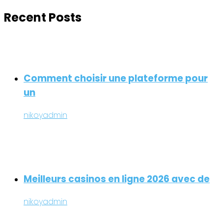
Recent Posts
Comment choisir une plateforme pour
un
nikoyadmin
Meilleurs casinos en ligne 2026 avec de
nikoyadmin