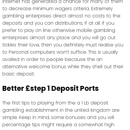
internet has generated a chance for many of them
to decrease minimum wagers criteria. Extremely
gambling enterprises direct almost no costs to the
deposits and you can distributions, if at all. If you
prefer to play on line otherwise mobile gambling
enterprises almost any place and you will go out
tickles their love, then you definitely must realise you
to Personal computers won’t suffice. This is usually
availed in order to people because the an
alternative welcome bonus while they shell out their
basic deposit.
Better £step 1 Deposit Ports
The first tips to playing from the a 1 Lb deposit
gambling establishment in the united kingdom are
simple. Keep in mind, some bonuses and you will
percentage tips might require a somewhat high