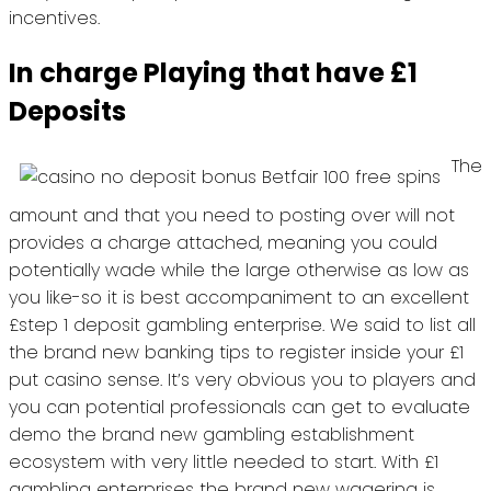
incentives.
In charge Playing that have £1
Deposits
The
amount and that you need to posting over will not
provides a charge attached, meaning you could
potentially wade while the large otherwise as low as
you like-so it is best accompaniment to an excellent
£step 1 deposit gambling enterprise. We said to list all
the brand new banking tips to register inside your £1
put casino sense. It’s very obvious you to players and
you can potential professionals can get to evaluate
demo the brand new gambling establishment
ecosystem with very little needed to start. With £1
gambling enterprises the brand new wagering is