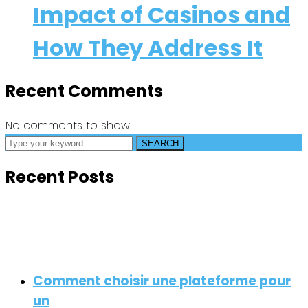
Impact of Casinos and
How They Address It
Recent Comments
No comments to show.
SEARCH
Recent Posts
Comment choisir une plateforme pour
un