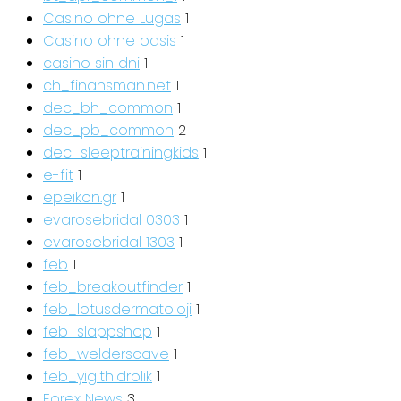
Casino ohne Lugas
1
Casino ohne oasis
1
casino sin dni
1
ch_finansman.net
1
dec_bh_common
1
dec_pb_common
2
dec_sleeptrainingkids
1
e-fit
1
epeikon.gr
1
evarosebridal 0303
1
evarosebridal 1303
1
feb
1
feb_breakoutfinder
1
feb_lotusdermatoloji
1
feb_slappshop
1
feb_welderscave
1
feb_yigithidrolik
1
Forex News
3