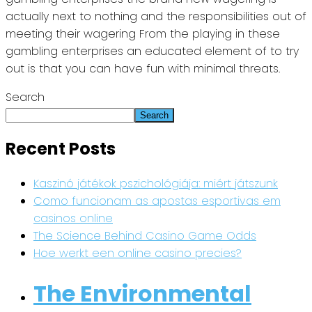
actually next to nothing and the responsibilities out of
meeting their wagering From the playing in these
gambling enterprises an educated element of to try
out is that you can have fun with minimal threats.
Search
Search
Recent Posts
Kaszinó játékok pszichológiája: miért játszunk
Como funcionam as apostas esportivas em
casinos online
The Science Behind Casino Game Odds
Hoe werkt een online casino precies?
The Environmental