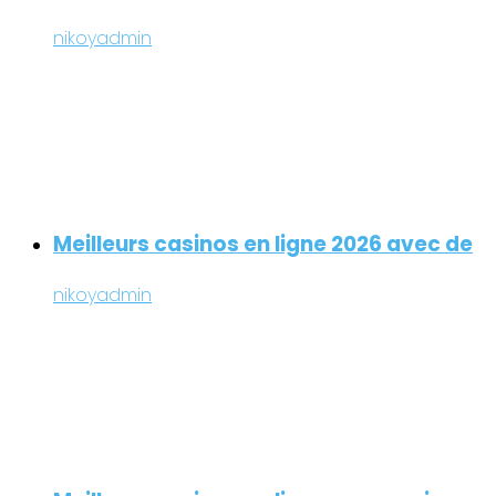
nikoyadmin
Meilleurs casinos en ligne 2026 avec de
nikoyadmin