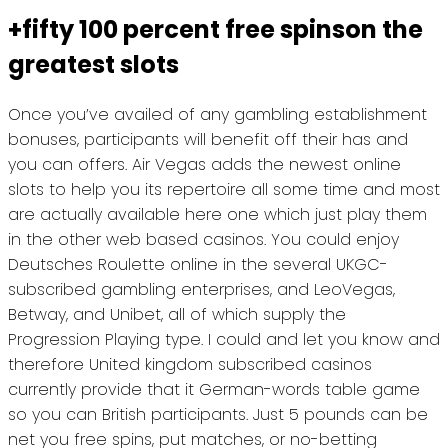
+fifty 100 percent free spinson the
greatest slots
Once you’ve availed of any gambling establishment
bonuses, participants will benefit off their has and
you can offers. Air Vegas adds the newest online
slots to help you its repertoire all some time and most
are actually available here one which just play them
in the other web based casinos. You could enjoy
Deutsches Roulette online in the several UKGC-
subscribed gambling enterprises, and LeoVegas,
Betway, and Unibet, all of which supply the
Progression Playing type. I could and let you know and
therefore United kingdom subscribed casinos
currently provide that it German-words table game
so you can British participants. Just 5 pounds can be
net you free spins, put matches, or no-betting