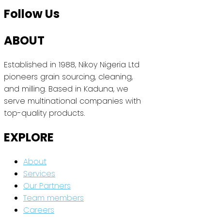
Follow Us
ABOUT
Established in 1988, Nikoy Nigeria Ltd
pioneers grain sourcing, cleaning,
and milling. Based in Kaduna, we
serve multinational companies with
top-quality products.
EXPLORE
About
Services
Our Partners
Team members
Careers