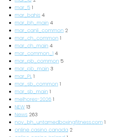
mar_5
1
mar_bahis
4
mar_bh_main
4
mar_canli_common
2
mar_ch_common
1
mar_ch_main
4
mar_common_1
4
mar_pb_common
5
mar_pb_main
3
mar_PL
1
mar_sb_common
1
mar_sb_main
1
melhores-2026
1
NEW
13
News
263
nov_bh_untamedboxingfitness.com
1
online casino canada
2