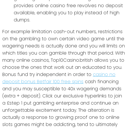
provides online casino free revolves no deposit
available, enabling you to play instead of high
dumps.
For example limitation cash-out numbers, restrictions
on the gambling to own certain video game until the
wagering needs is actually done and you will limits on
which titles you can gamble through that period. With
many online casinos, Top10Casino.british allows you to
choose the ones that work out an educated to you.
Bonus fund try independent in order to
casino no
deposit bonus Betfair 100 free spins
cash financing
and you may susceptible to 40x wagering demands
(extra + deposit). Click our exclusive hyperlinks to join
a £step 1 put gambling enterprise and continue an
unforgettable excitement today. The alteration is
actually a response to growing proof one to online
slots games might be addicting, tend to ultimately