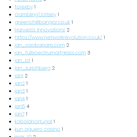
forexby
1
Gambling\lottery
1
greenchillibangor.co.uk
1
Harvests Innovations
2
https://www.networkrevolution.co.uk/
1
jan_caobaparis.com
2
jan_fullspectrumartglass.com
3
jan_pt
1
jan_zurichberg
2
jan1
2
jan2
1
jan3
1
jan4
1
jan5
4
jan7
1
koboldportugal
1
kun aguero casino
1
mar_10
2