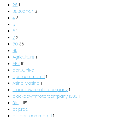
26
1
3600anch
3
4
3
5
1
6
1
7
2
80
36
8k
1
Agriculture
1
APK
16
apr_ChiRo
1
apr_common_1
1
Asino Casino
1
blackdownmotorcompany
1
blackdownmotorcompany 1303
1
Blog
115
bt prod
1
bt_apr_common_1
1