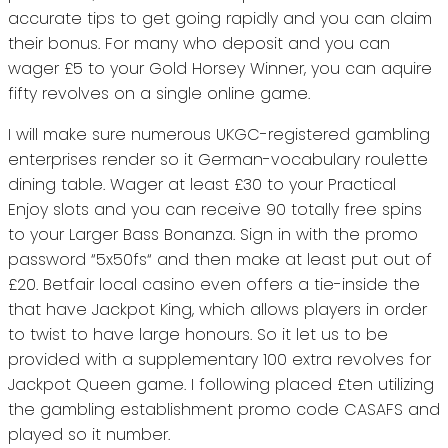
accurate tips to get going rapidly and you can claim
their bonus.
For many who deposit and you can
wager £5 to your Gold Horsey Winner, you can aquire
fifty revolves on a single online game.
I will make sure numerous UKGC-registered gambling
enterprises render so it German-vocabulary roulette
dining table. Wager at least £30 to your Practical
Enjoy slots and you can receive 90 totally free spins
to your Larger Bass Bonanza. Sign in with the promo
password “5x50fs“ and then make at least put out of
£20. Betfair local casino even offers a tie-inside the
that have Jackpot King, which allows players in order
to twist to have large honours. So it let us to be
provided with a supplementary 100 extra revolves for
Jackpot Queen game. I following placed £ten utilizing
the gambling establishment promo code CASAFS and
played so it number.