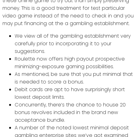
these online game to try out than simply preserving
money. This is a good treatment for test particular
video game instead of the need to check in and you
may put financing at the a gambling establishment.
We view all of the gambling establishment very
carefully prior to incorporating it to your
suggestions.
Roulette now offers high payout prospective
minimizing-exposure gaming possibilities.
As mentioned, be sure that you put minimal that
is needed to score a bonus.
Debit cards are apt to have surprisingly short
lowest deposit limits.
Concurrently, there’s the chance to house 20
bonus revolves included in the brand new
acceptance bundle.
A number of the noted lowest minimal deposit
gambling enterprise sites we’ve got examined