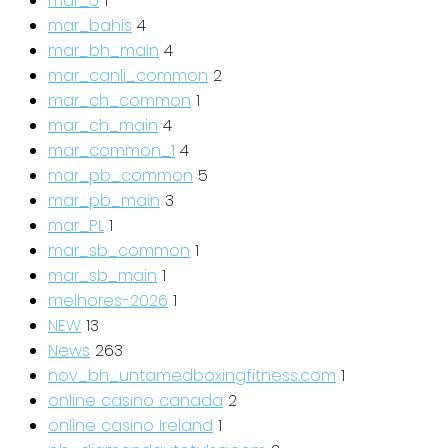
mar_5
1
mar_bahis
4
mar_bh_main
4
mar_canli_common
2
mar_ch_common
1
mar_ch_main
4
mar_common_1
4
mar_pb_common
5
mar_pb_main
3
mar_PL
1
mar_sb_common
1
mar_sb_main
1
melhores-2026
1
NEW
13
News
263
nov_bh_untamedboxingfitness.com
1
online casino canada
2
online casino Ireland
1