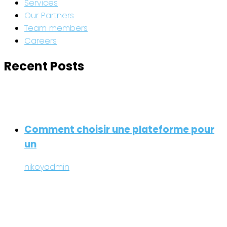
Services
Our Partners
Team members
Careers
Recent Posts
Comment choisir une plateforme pour
un
nikoyadmin