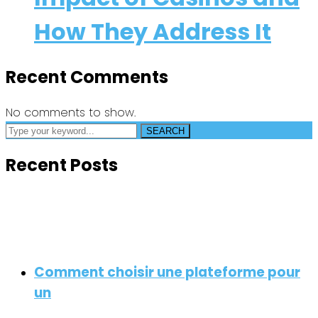
How They Address It
Recent Comments
No comments to show.
SEARCH
Recent Posts
Comment choisir une plateforme pour
un