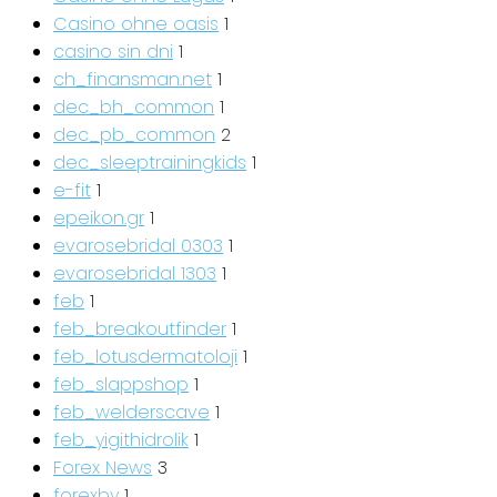
Casino ohne oasis
1
casino sin dni
1
ch_finansman.net
1
dec_bh_common
1
dec_pb_common
2
dec_sleeptrainingkids
1
e-fit
1
epeikon.gr
1
evarosebridal 0303
1
evarosebridal 1303
1
feb
1
feb_breakoutfinder
1
feb_lotusdermatoloji
1
feb_slappshop
1
feb_welderscave
1
feb_yigithidrolik
1
Forex News
3
forexby
1