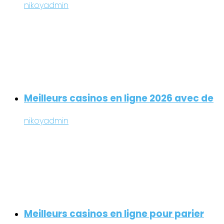
nikoyadmin
Meilleurs casinos en ligne 2026 avec de
nikoyadmin
Meilleurs casinos en ligne pour parier