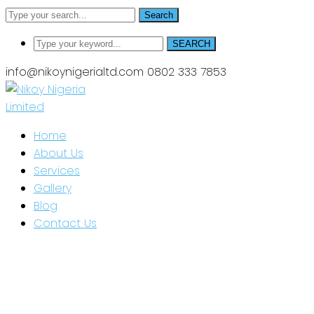
Search
SEARCH
info@nikoynigerialtd.com
0802 333 7853
Home
About Us
Services
Gallery
Blog
Contact Us
News
Home
Free Revolves No-deposit March Blazing Star