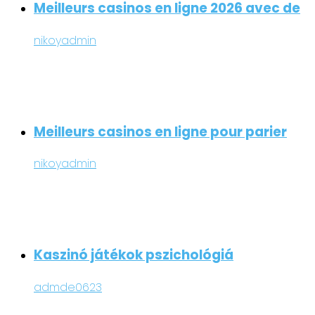
Meilleurs casinos en ligne 2026 avec de
nikoyadmin
Meilleurs casinos en ligne pour parier
nikoyadmin
Kaszinó játékok pszichológiá
admde0623