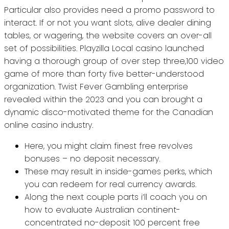
Particular also provides need a promo password to
interact. If or not you want slots, alive dealer dining
tables, or wagering, the website covers an over-all
set of possibilities. Playzilla Local casino launched
having a thorough group of over step three,100 video
game of more than forty five better-understood
organization. Twist Fever Gambling enterprise
revealed within the 2023 and you can brought a
dynamic disco-motivated theme for the Canadian
online casino industry.
Here, you might claim finest free revolves
bonuses – no deposit necessary.
These may result in inside-games perks, which
you can redeem for real currency awards.
Along the next couple parts i’ll coach you on
how to evaluate Australian continent-
concentrated no-deposit 100 percent free