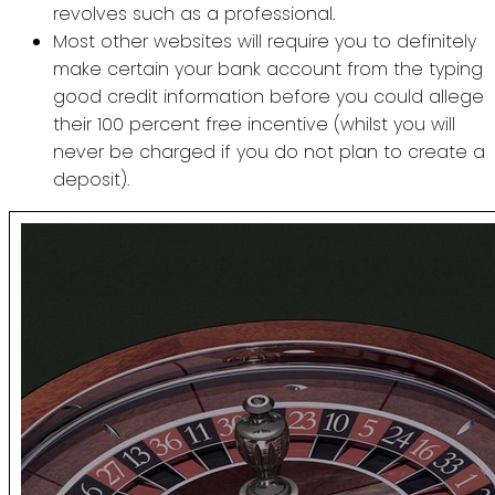
revolves such as a professional.
Most other websites will require you to definitely
make certain your bank account from the typing
good credit information before you could allege
their 100 percent free incentive (whilst you will
never be charged if you do not plan to create a
deposit).