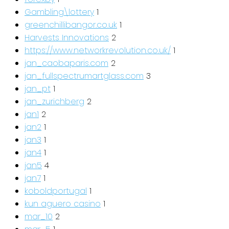
Gambling\lottery
1
greenchillibangor.co.uk
1
Harvests Innovations
2
https://www.networkrevolution.co.uk/
1
jan_caobaparis.com
2
jan_fullspectrumartglass.com
3
jan_pt
1
jan_zurichberg
2
jan1
2
jan2
1
jan3
1
jan4
1
jan5
4
jan7
1
koboldportugal
1
kun aguero casino
1
mar_10
2