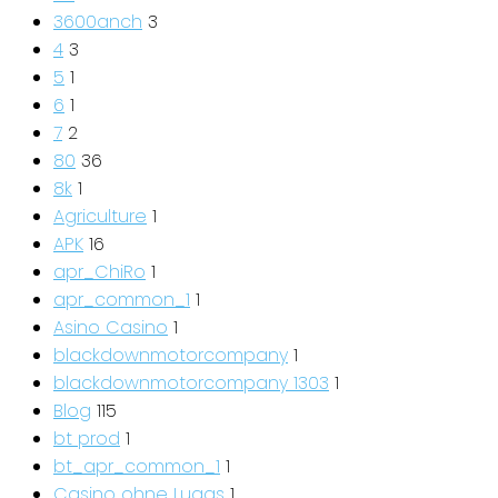
3600anch
3
4
3
5
1
6
1
7
2
80
36
8k
1
Agriculture
1
APK
16
apr_ChiRo
1
apr_common_1
1
Asino Casino
1
blackdownmotorcompany
1
blackdownmotorcompany 1303
1
Blog
115
bt prod
1
bt_apr_common_1
1
Casino ohne Lugas
1