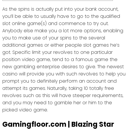
As the spins is actually put into your bank account,
you’ll be able to usually have to go to the qualified
slot online game(s) and commence to try out.
Anybody else make you a lot more options, enabling
you to make use of your spins to the several
additional games or either people slot games he’s
got. Specific limit your revolves to one particular
position video game, tend to a famous game the
new gambling enterprise desires to give.
The newest
casino will provide you with such revolves to help you
prompt you to definitely perform an account and
attempt its games. Naturally, taking 10 totally free
revolves such as this will have steeper requirements,
and you may need to gamble her or him to the
picked video game.
Gamingfloor.com | Blazing Star