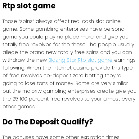
Rtp slot game
Those “spins” always affect real cash slot online
game. Some gambling enterprises have personal
game you could play no place more, and give you
totally free revolves for the those. The people usually
allege the brand new totally free spins and you can
withdraw the new
Blazing Star Rtp slot game
earnings
following. When the internet casino provide this type
of free revolves no-deposit zero betting they’re
going to lose tons of money. Some are very similar
but the majority gambling enterprises create give you
the 25 100 percent free revolves to your almost every
other games.
Do The Deposit Qualify?
The bonuses have some other expiration times.