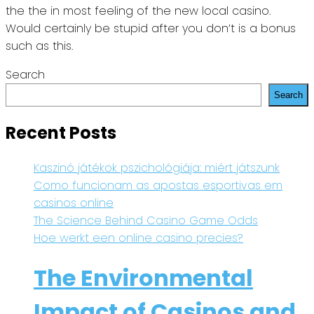
the the in most feeling of the new local casino.
Would certainly be stupid after you don’t is a bonus
such as this.
Search
Search
Recent Posts
Kaszinó játékok pszichológiája: miért játszunk
Como funcionam as apostas esportivas em
casinos online
The Science Behind Casino Game Odds
Hoe werkt een online casino precies?
The Environmental
Impact of Casinos and