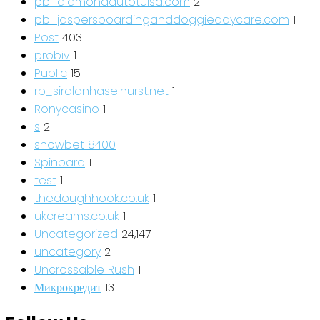
pb_diamondautotulsa.com
2
pb_jaspersboardinganddoggiedaycare.com
1
Post
403
probiv
1
Public
15
rb_siralanhaselhurst.net
1
Ronycasino
1
s
2
showbet 8400
1
Spinbara
1
test
1
thedoughhook.co.uk
1
ukcreams.co.uk
1
Uncategorized
24,147
uncategory
2
Uncrossable Rush
1
Микрокредит
13