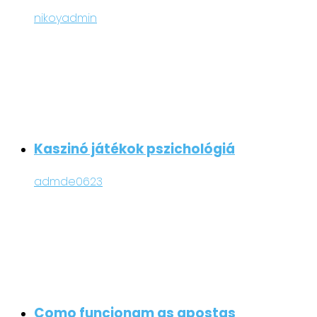
nikoyadmin
Kaszinó játékok pszichológiá
admde0623
Como funcionam as apostas