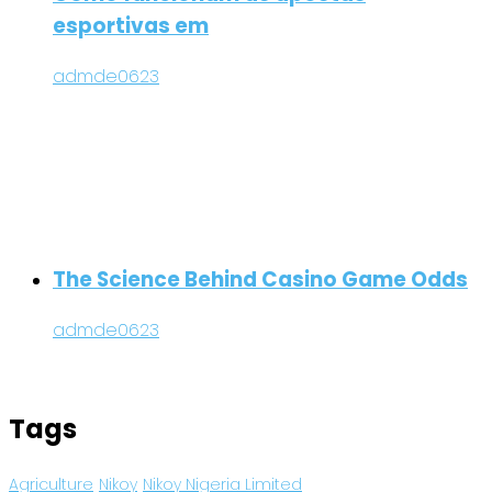
esportivas em
admde0623
The Science Behind Casino Game Odds
admde0623
Tags
Agriculture
Nikoy
Nikoy Nigeria Limited