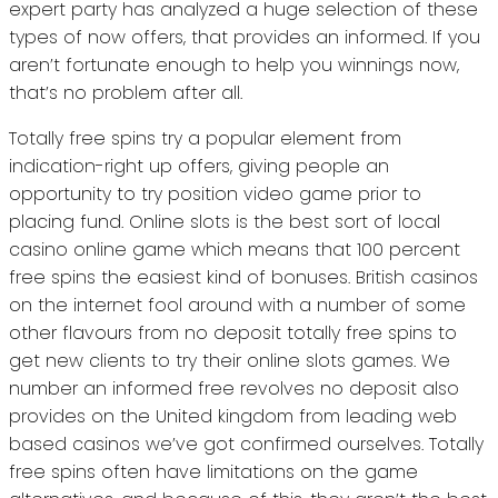
expert party has analyzed a huge selection of these
types of now offers, that provides an informed. If you
aren’t fortunate enough to help you winnings now,
that’s no problem after all.
Totally free spins try a popular element from
indication-right up offers, giving people an
opportunity to try position video game prior to
placing fund. Online slots is the best sort of local
casino online game which means that 100 percent
free spins the easiest kind of bonuses. British casinos
on the internet fool around with a number of some
other flavours from no deposit totally free spins to
get new clients to try their online slots games. We
number an informed free revolves no deposit also
provides on the United kingdom from leading web
based casinos we’ve got confirmed ourselves. Totally
free spins often have limitations on the game