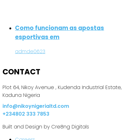
Como funcionam as apostas
esportivas em
admde0623
CONTACT
Plot 64, Nikoy Avenue , Kudenda Industrial Estate,
Kaduna Nigeria
info@nikoynigerialtd.com
+234802 333 7853
Built and Design by Cre8ng Digitals
Careers