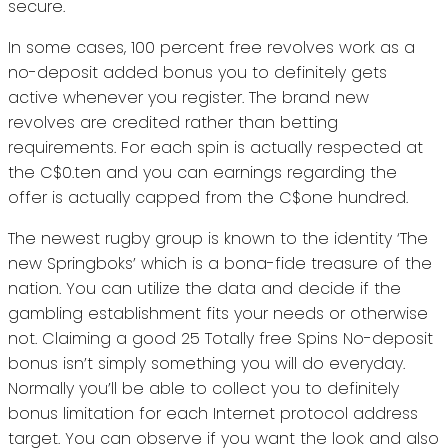
secure.
In some cases, 100 percent free revolves work as a
no-deposit added bonus you to definitely gets
active whenever you register. The brand new
revolves are credited rather than betting
requirements. For each spin is actually respected at
the C$0.ten and you can earnings regarding the
offer is actually capped from the C$one hundred.
The newest rugby group is known to the identity ‘The
new Springboks’ which is a bona-fide treasure of the
nation. You can utilize the data and decide if the
gambling establishment fits your needs or otherwise
not. Claiming a good 25 Totally free Spins No-deposit
bonus isn’t simply something you will do everyday.
Normally you’ll be able to collect you to definitely
bonus limitation for each Internet protocol address
target. You can observe if you want the look and also