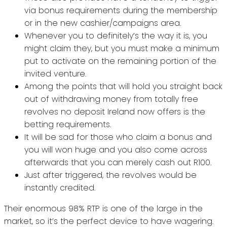
via bonus requirements during the membership
or in the new cashier/campaigns area.
Whenever you to definitely’s the way it is, you
might claim they, but you must make a minimum
put to activate on the remaining portion of the
invited venture.
Among the points that will hold you straight back
out of withdrawing money from totally free
revolves no deposit Ireland now offers is the
betting requirements.
It will be sad for those who claim a bonus and
you will won huge and you also come across
afterwards that you can merely cash out R100.
Just after triggered, the revolves would be
instantly credited.
Their enormous 98% RTP is one of the large in the
market, so it’s the perfect device to have wagering.