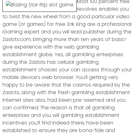
Most 100 percent free
revolves enables you
to twist the new wheel from a good particular video
game (or games) for free. Erik King are a professional
iGaming expert and you will lead publisher during the
Zaslots.com, bringing more than ten years of basic-
give experience with the web gambling
establishment globe. Yes, all gambling enterprises
during the Zaslots has cellular gambling
establishment choices your can access through your
mobile device’s web browser. You’ll getting very
happy to be aware that the casinos required by the
Zaslots, along with the fresh gambling establishment
internet sites also, had been pre-seemed and you
can confirmed. The reason is that all gambling
enterprises and you will gambling establishment
incentives you’ll find indeed there, have been
established to ensure they are bona-fide and