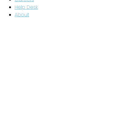
Help Desk
About