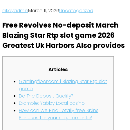
Rtp slot game 2026 Greatest Uk Harbors Also provides
nikoyadmin
March 11, 2026
Uncategorized
Free Revolves No-deposit March
Blazing Star Rtp slot game 2026
Greatest Uk Harbors Also provides
Articles
Gamingfloor.com | Blazing Star Rtp slot
game
Do The Deposit Qualify?
Example: Yabby Local casino
How can we Find Totally free Spins
Bonuses for your requirements?