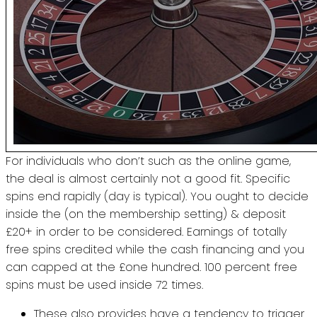
For individuals who don’t such as the online game,
the deal is almost certainly not a good fit. Specific
spins end rapidly (day is typical). You ought to decide
inside the (on the membership setting) & deposit
£20+ in order to be considered. Earnings of totally
free spins credited while the cash financing and you
can capped at the £one hundred. 100 percent free
spins must be used inside 72 times.
These also provides have a tendency to trigger