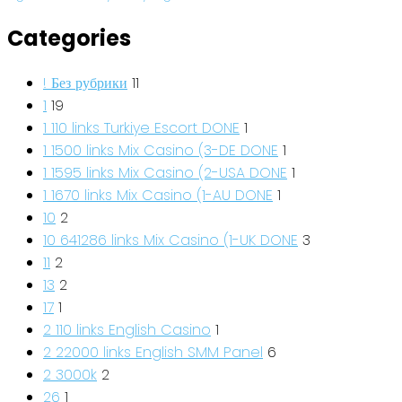
Categories
! Без рубрики
11
1
19
1 110 links Turkiye Escort DONE
1
1 1500 links Mix Casino (3-DE DONE
1
1 1595 links Mix Casino (2-USA DONE
1
1 1670 links Mix Casino (1-AU DONE
1
10
2
10 641286 links Mix Casino (1-UK DONE
3
11
2
13
2
17
1
2 110 links English Casino
1
2 22000 links English SMM Panel
6
2 3000k
2
26
1