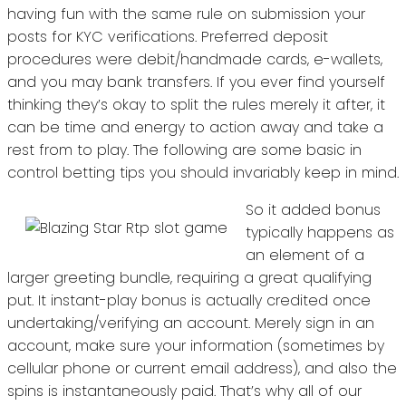
having fun with the same rule on submission your
posts for KYC verifications. Preferred deposit
procedures were debit/handmade cards, e-wallets,
and you may bank transfers. If you ever find yourself
thinking they’s okay to split the rules merely it after, it
can be time and energy to action away and take a
rest from to play. The following are some basic in
control betting tips you should invariably keep in mind.
So it added bonus
typically happens as
an element of a
larger greeting bundle, requiring a great qualifying
put. It instant-play bonus is actually credited once
undertaking/verifying an account. Merely sign in an
account, make sure your information (sometimes by
cellular phone or current email address), and also the
spins is instantaneously paid. That’s why all of our