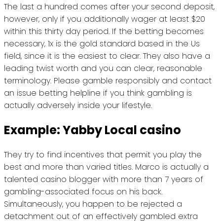
The last a hundred comes after your second deposit,
however, only if you additionally wager at least $20
within this thirty day period. If the betting becomes
necessary, 1x is the gold standard based in the Us
field, since it is the easiest to clear. They also have a
leading twist worth and you can clear, reasonable
terminology. Please gamble responsibly and contact
an issue betting helpline if you think gambling is
actually adversely inside your lifestyle.
Example: Yabby Local casino
They try to find incentives that permit you play the
best and more than varied titles. Marco is actually a
talented casino blogger with more than 7 years of
gambling-associated focus on his back.
Simultaneously, you happen to be rejected a
detachment out of an effectively gambled extra