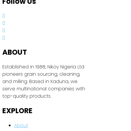
Follow Us
ABOUT
Established in 1988, Nikoy Nigeria Ltd
pioneers grain sourcing, cleaning,
and milling. Based in Kaduna, we
serve multinational companies with
top-quality products.
EXPLORE
About