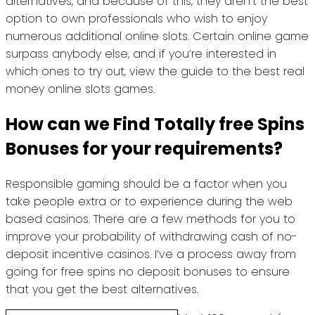
alternatives, and because of this, they aren’t the best
option to own professionals who wish to enjoy
numerous additional online slots. Certain online game
surpass anybody else, and if you’re interested in
which ones to try out, view the guide to the best real
money online slots games.
How can we Find Totally free Spins
Bonuses for your requirements?
Responsible gaming should be a factor when you
take people extra or to experience during the web
based casinos. There are a few methods for you to
improve your probability of withdrawing cash of no-
deposit incentive casinos. I’ve a process away from
going for free spins no deposit bonuses to ensure
that you get the best alternatives.