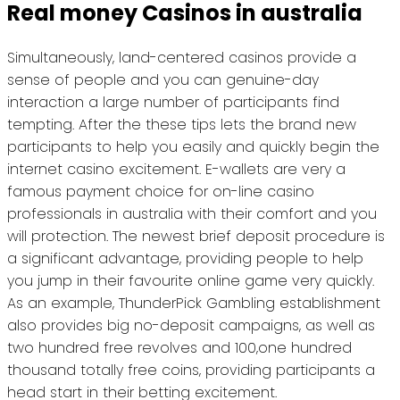
Real money Casinos in australia
Simultaneously, land-centered casinos provide a
sense of people and you can genuine-day
interaction a large number of participants find
tempting. After the these tips lets the brand new
participants to help you easily and quickly begin the
internet casino excitement. E-wallets are very a
famous payment choice for on-line casino
professionals in australia with their comfort and you
will protection. The newest brief deposit procedure is
a significant advantage, providing people to help
you jump in their favourite online game very quickly.
As an example, ThunderPick Gambling establishment
also provides big no-deposit campaigns, as well as
two hundred free revolves and 100,one hundred
thousand totally free coins, providing participants a
head start in their betting excitement.