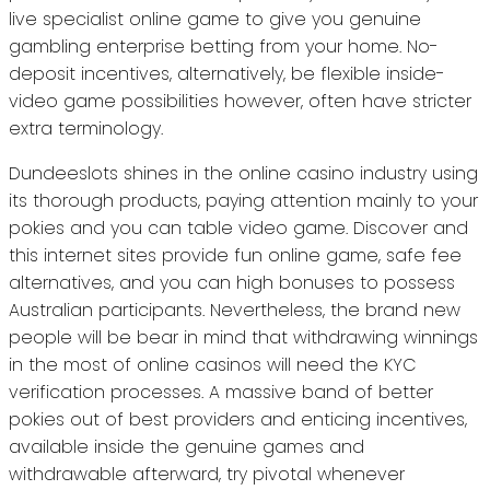
live specialist online game to give you genuine
gambling enterprise betting from your home. No-
deposit incentives, alternatively, be flexible inside-
video game possibilities however, often have stricter
extra terminology.
Dundeeslots shines in the online casino industry using
its thorough products, paying attention mainly to your
pokies and you can table video game. Discover and
this internet sites provide fun online game, safe fee
alternatives, and you can high bonuses to possess
Australian participants. Nevertheless, the brand new
people will be bear in mind that withdrawing winnings
in the most of online casinos will need the KYC
verification processes. A massive band of better
pokies out of best providers and enticing incentives,
available inside the genuine games and
withdrawable afterward, try pivotal whenever