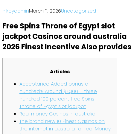
around australia 2026 Finest Incentive Also provides
nikoyadmin
March 11, 2026
Uncategorized
Free Spins Throne of Egypt slot
jackpot Casinos around australia
2026 Finest Incentive Also provides
Articles
Acceptance Added bonus a
hundred% Around $10,100 + three
hundred 100 percent free Spins |
Throne of Egypt slot jackpot
Real money Casinos in australia
The brand new 10 Finest Casinos on
the internet in australia for real Money