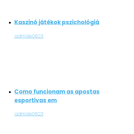
Kaszinó játékok pszichológiá
admde0623
Como funcionam as apostas
esportivas em
admde0623