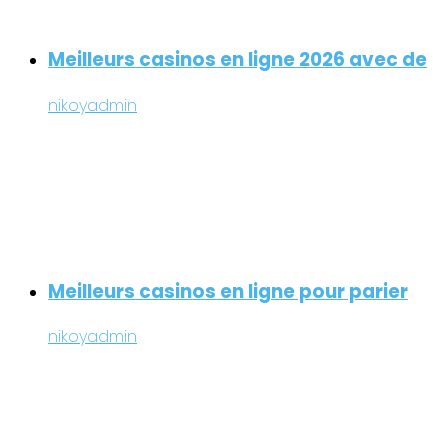
Meilleurs casinos en ligne 2026 avec de
nikoyadmin
Meilleurs casinos en ligne pour parier
nikoyadmin