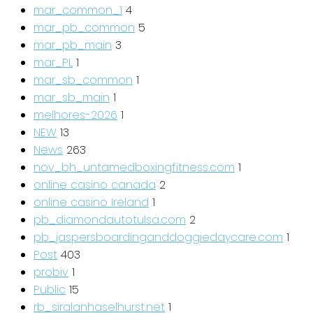
mar_common_1
4
mar_pb_common
5
mar_pb_main
3
mar_PL
1
mar_sb_common
1
mar_sb_main
1
melhores-2026
1
NEW
13
News
263
nov_bh_untamedboxingfitness.com
1
online casino canada
2
online casino Ireland
1
pb_diamondautotulsa.com
2
pb_jaspersboardinganddoggiedaycare.com
1
Post
403
probiv
1
Public
15
rb_siralanhaselhurst.net
1