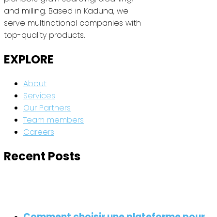
and milling. Based in Kaduna, we
serve multinational companies with
top-quality products.
EXPLORE
About
Services
Our Partners
Team members
Careers
Recent Posts
Comment choisir une plateforme pour