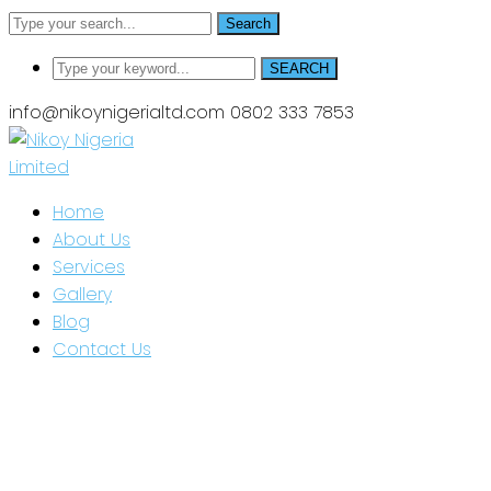
Search
SEARCH
info@nikoynigerialtd.com
0802 333 7853
Home
About Us
Services
Gallery
Blog
Contact Us
News
Home
Free Spins Throne of Egypt slot jackpot Casinos