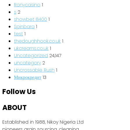
Ronycasino
1
s
2
showbet 8400
1
Spinbara
1
test
1
thedoughhook.co.uk
1
ukcreams.co.uk
1
Uncategorized
24,147
uncategory
2
Uncrossable Rush
1
Микрокредит
13
Follow Us
ABOUT
Established in 1988, Nikoy Nigeria Ltd
pioneers grain sourcing, cleaning,