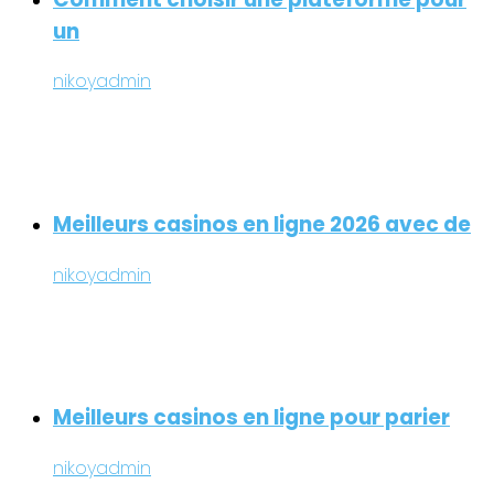
un
nikoyadmin
Meilleurs casinos en ligne 2026 avec de
nikoyadmin
Meilleurs casinos en ligne pour parier
nikoyadmin