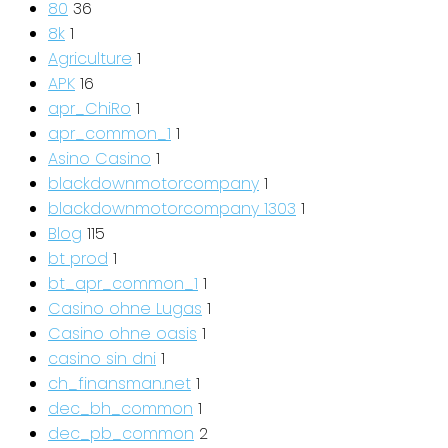
80
36
8k
1
Agriculture
1
APK
16
apr_ChiRo
1
apr_common_1
1
Asino Casino
1
blackdownmotorcompany
1
blackdownmotorcompany 1303
1
Blog
115
bt prod
1
bt_apr_common_1
1
Casino ohne Lugas
1
Casino ohne oasis
1
casino sin dni
1
ch_finansman.net
1
dec_bh_common
1
dec_pb_common
2