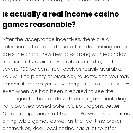
Is actually a real income casino
games reasonable?
After the acceptance incentives, there are a
selection out of reload also offers, depending on the
day’s the brand new few days, along with each day
tournaments, a birthday celebration extra, and
several 100 percent free revolves readily available.
You will find plenty of blackjack, roulette, and you may
baccarat to help you wave very professionals over —
even when we had been prepared to see the
catalogue fleshed aside with online game including
Pai Gow Web based poker, Sic Bo Dragons, Better
Cards Trumps, and stuff like that. Between your casino
dining table games as well as the real time broker
alternatives, Ricky Local casino has a lot to offer