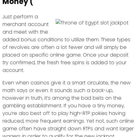
Money (
Just perform a
merchant account
and meet with the
added bonus conditions to utilize them. These types
of revolves are often a lot fewer and will simply be
placed on specific online game. Once your deposit
try confirmed, the fresh free spins is added to your
account.
Even when casinos give it a smart circulate, the new
math says or even. It sounds such a back-up,
however in truth, it’s among the bad bets on the
gambling establishment. If you have a tiny money,
you’re also best off to play high-RTP pokies having
reduced, more frequent earnings. Yet not, such online
game often have straight down RTPs and want larger
wagers in order to qualify for the new jackpot.