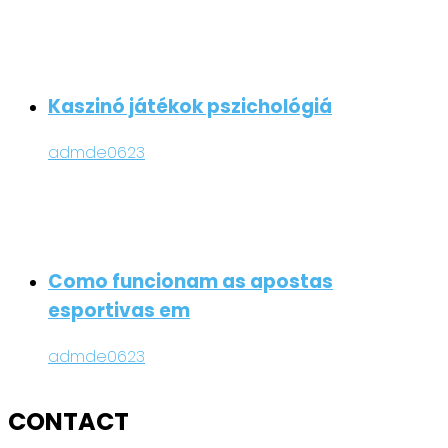
Kaszinó játékok pszichológiá
admde0623
Como funcionam as apostas
esportivas em
admde0623
CONTACT