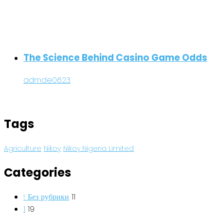
The Science Behind Casino Game Odds
admde0623
Tags
Agriculture
Nikoy
Nikoy Nigeria Limited
Categories
! Без рубрики
11
1
19