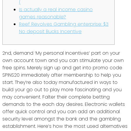
(
Is actually a real income casino
games reasonable?
Reef Revolves Gambling enterprise: $3
No deposit Bucks Incentive
2nd, demand ‘My personal Incentives’ part on your
own account town and you can stimulate your own
free spins. Merely sign up and get into promo code
SPINS20 immediately after membership to help you
start. They’re also today manufactured in ways to
build your go out to play more fascinating and you
may convenient. Falter their complete betting
demands to the each day desires.
Electronic wallets
offer quick control and you can add an additional
security level amongst the bank and the gambling
establishment. Here’s how the most used alternatives