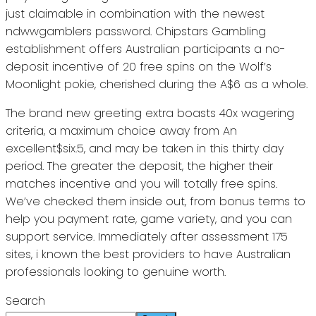
just claimable in combination with the newest
ndwwgamblers password. Chipstars Gambling
establishment offers Australian participants a no-
deposit incentive of 20 free spins on the Wolf’s
Moonlight pokie, cherished during the A$6 as a whole.
The brand new greeting extra boasts 40x wagering
criteria, a maximum choice away from An
excellent$six.5, and may be taken in this thirty day
period. The greater the deposit, the higher their
matches incentive and you will totally free spins.
We’ve checked them inside out, from bonus terms to
help you payment rate, game variety, and you can
support service. Immediately after assessment 175
sites, i known the best providers to have Australian
professionals looking to genuine worth.
Search