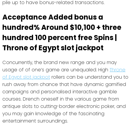
pile up to have bonus-related transactions.
Acceptance Added bonus a
hundred% Around $10,100 + three
hundred 100 percent free Spins |
Throne of Egypt slot jackpot
Concurrently, the brand new range and you may
usage of of one’s game are unequaled. High
Throne
of Egypt slot jackpot
rollers can be understand you to
rush away from chance that have dynamic gamified
campaigns and personalised interactive gamble
courses. Drench oneself in the various game from
antique slots to cutting-border electronic poker, and
you may gain knowledge of the fascinating
entertainment surroundings.