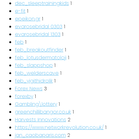
dec_sleeptrainingkids
1
e-fit
1
epeikon.gr
1
evarosebridal 0303
1
evarosebridal 1303
1
feb
1
feb_breakoutfinder
1
feb_lotusdermatoloji
1
feb_slappshop
1
feb_welderscave
1
feb_yigithidrolik
1
Forex News
3
forexby
1
Gambling\lottery
1
greenchillibangor.co.uk
1
Harvests Innovations
2
https://www.networkrevolution.co.uk/
1
jan_caobaparis.com
2