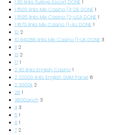
1 110 links Turkiye Escort DONE
1
1 1500 links Mix Casino (3-DE DONE
1
1 1595 links Mix Casino (2-USA DONE
1
1 1670 links Mix Casino (1-AU DONE
1
10
2
10 641286 links Mix Casino (1-UK DONE
3
11
2
13
2
17
1
2 110 links English Casino
1
2 22000 links English SMM Panel
6
2 3000k
2
26
1
3600anch
3
4
3
5
1
6
1
7
2