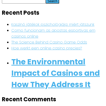
Search
Recent Posts
Kaszinó játékok pszichológiája: miért játszunk
Como funcionam as apostas esportivas em
casinos online
The Science Behind Casino Game Odds
Hoe werkt een online casino precies?
The Environmental
Impact of Casinos and
How They Address It
Recent Comments