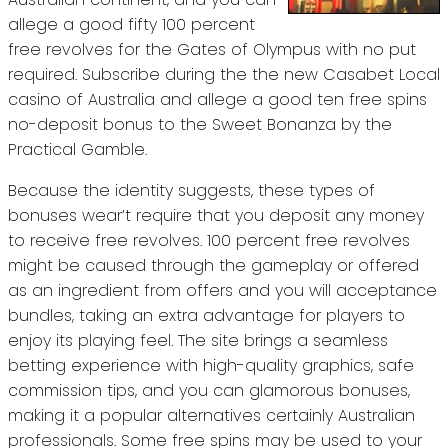
allege a good fifty 100 percent
free revolves for the Gates of Olympus with no put
required. Subscribe during the the new Casabet Local
casino of Australia and allege a good ten free spins
no-deposit bonus to the Sweet Bonanza by the
Practical Gamble.
Because the identity suggests, these types of
bonuses wear’t require that you deposit any money
to receive free revolves. 100 percent free revolves
might be caused through the gameplay or offered
as an ingredient from offers and you will acceptance
bundles, taking an extra advantage for players to
enjoy its playing feel. The site brings a seamless
betting experience with high-quality graphics, safe
commission tips, and you can glamorous bonuses,
making it a popular alternatives certainly Australian
professionals. Some free spins may be used to your