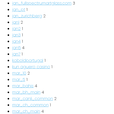
jan_fullspectrumartglass.com
3
jan_pt
1
jan_zurichberg
2
jan1
2
jan2
1
jan3
1
jan4
1
jan5
4
jan7
1
koboldportugal
1
kun aguero casino
1
mar_10
2
mar_5
1
mar_bahis
4
mar_bh_main
4
mar_canli_common
2
mar_ch_common
1
mar_ch_main
4