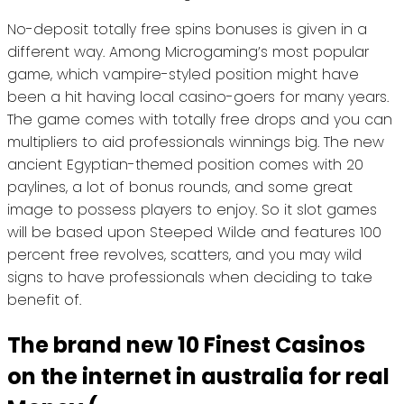
No-deposit totally free spins bonuses is given in a
different way. Among Microgaming’s most popular
game, which vampire-styled position might have
been a hit having local casino-goers for many years.
The game comes with totally free drops and you can
multipliers to aid professionals winnings big. The new
ancient Egyptian-themed position comes with 20
paylines, a lot of bonus rounds, and some great
image to possess players to enjoy. So it slot games
will be based upon Steeped Wilde and features 100
percent free revolves, scatters, and you may wild
signs to have professionals when deciding to take
benefit of.
The brand new 10 Finest Casinos
on the internet in australia for real