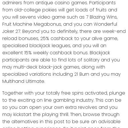
admirers from antique casino games. Participants
from old-college pokies will get loads of fruits and
you will sevens video game such as 7 Blazing Wins,
Fruit Machine Megabonus, and you can Wonderful
Joker 27. Beyond you to definitely, there are week-end
reload bonuses, 25% cashback to your alive game,
specialised blackjack leagues, and you will an
excellent 15% weekly cashback bonus. Blackjack
participants are able to find lots of solitary and you
may multi-deck black-jack games, along with
specialized variations including 21 Burn and you may
Multihand Ultimate.
Together with your totally free spins activated, plunge
to the exciting on line gambling industry. This can be
so you can open your own extra revolves and you
may kickstart the playing thrill. Then, browse through
the alternatives in this post to be sure an advisable