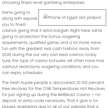
choosing finest-level gambling enterprises.
We’re going to
along with expose
you to finest
casinos giving that it extra bargain. Right here, we’re
going to protection the bonus wagering
requirements, qualified game, and a lot more. Have
fun with the greatest real cash harbors away from
2026 during the our very own best casinos today.
Sure, this type of casino bonuses will often have max
cashout restrictions, wagering conditions, and you
can expiry schedules.
The fresh Aussie people is discovered 20 100 percent
free revolves for the Chilli Temperatures Hot Revolves
for just signing up during the BetBeast Casino — no
deposit or extra code necessary. That it give is for
players registering due to all of our website that is