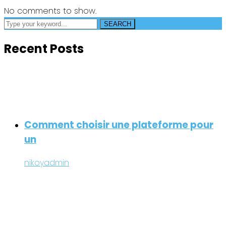
No comments to show.
SEARCH
Recent Posts
Comment choisir une plateforme pour
un
nikoyadmin