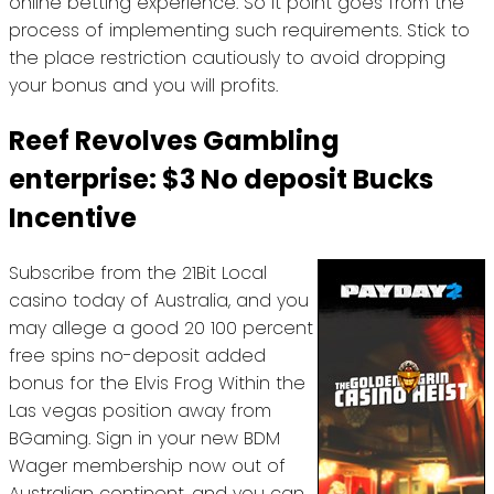
online betting experience. So it point goes from the
process of implementing such requirements. Stick to
the place restriction cautiously to avoid dropping
your bonus and you will profits.
Reef Revolves Gambling
enterprise: $3 No deposit Bucks
Incentive
Subscribe from the 21Bit Local
casino today of Australia, and you
may allege a good 20 100 percent
free spins no-deposit added
bonus for the Elvis Frog Within the
Las vegas position away from
BGaming. Sign in your new BDM
Wager membership now out of
Australian continent, and you can