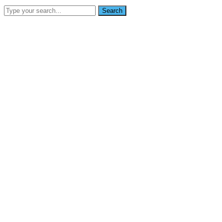
Search
SEARCH
info@nikoynigerialtd.com
0802 333 7853
Home
About Us
Services
Gallery
Blog
Contact Us
News
Home
Geisha Story 100 percent free Slot machine