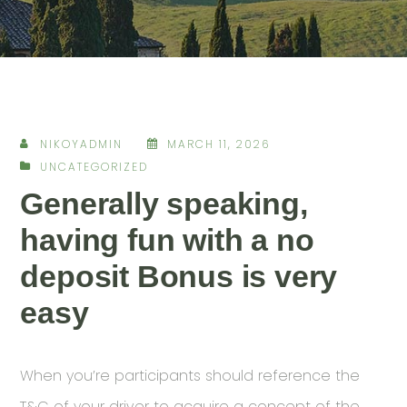
NIKOYADMIN
MARCH 11, 2026
UNCATEGORIZED
Generally speaking,
having fun with a no
deposit Bonus is very
easy
When you’re participants should reference the
T&C of your driver to acquire a concept of the