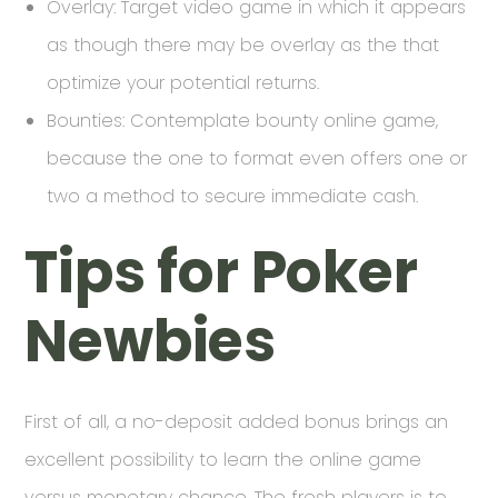
Overlay: Target video game in which it appears
as though there may be overlay as the that
optimize your potential returns.
Bounties: Contemplate bounty online game,
because the one to format even offers one or
two a method to secure immediate cash.
Tips for Poker
Newbies
First of all, a no-deposit added bonus brings an
excellent possibility to learn the online game
versus monetary chance. The fresh players is to