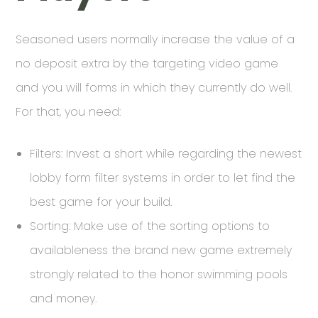
Seasoned users normally increase the value of a
no deposit extra by the targeting video game
and you will forms in which they currently do well.
For that, you need:
Filters: Invest a short while regarding the newest
lobby form filter systems in order to let find the
best game for your build.
Sorting: Make use of the sorting options to
availableness the brand new game extremely
strongly related to the honor swimming pools
and money.