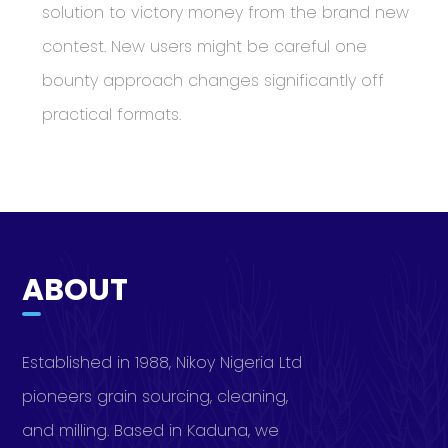
solution to victory money from the brand new
contest. New users might be careful one
bounty approach changes significantly off
practical formats.
ABOUT
Established in 1988, Nikoy Nigeria Ltd
pioneers grain sourcing, cleaning,
and milling. Based in Kaduna, we