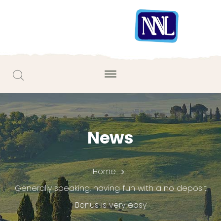
News
Home
Generally speaking, having fun with a no deposit
Bonus is very easy