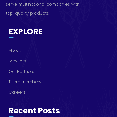
serve multinational companies with
top-quality products.
EXPLORE
About
Services
Our Partners
Team members
Careers
Recent Posts