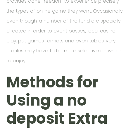
provides done freedom to experience precisely
the types of online game they want. Occasionally
even though, a number of the fund are specially
directed in order to event passes, local casino
play, put games formats and even tables, very
profiles may have to be more selective on which
to enjoy.
Methods for
Using a no
deposit Extra