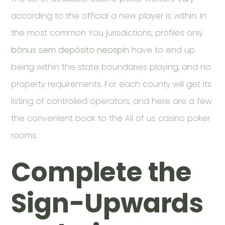
according to the official a new player is within. In
the most common You jurisdictions, profiles only
bônus sem depósito neospin
have to end up
being within the state boundaries playing, and no
property requirements. For each county will get its
listing of controlled operators, and here are a few
the convenient book to the All of us casino poker
rooms.
Complete the
Sign-Upwards