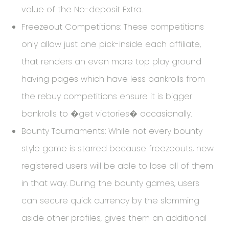
value of the No-deposit Extra.
Freezeout Competitions: These competitions
only allow just one pick-inside each affiliate,
that renders an even more top play ground
having pages which have less bankrolls from
the rebuy competitions ensure it is bigger
bankrolls to �get victories� occasionally.
Bounty Tournaments: While not every bounty
style game is starred because freezeouts, new
registered users will be able to lose all of them
in that way. During the bounty games, users
can secure quick currency by the slamming
aside other profiles, gives them an additional