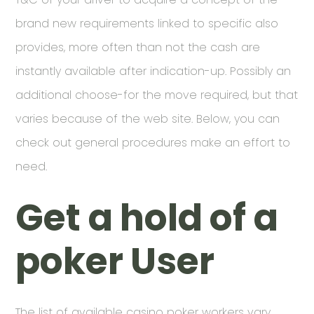
brand new requirements linked to specific also
provides, more often than not the cash are
instantly available after indication-up. Possibly an
additional choose-for the move required, but that
varies because of the web site. Below, you can
check out general procedures make an effort to
need.
Get a hold of a
poker User
The list of available casino poker workers vary