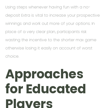
Using steps whenever having fun with a no-
deposit Extra is vital to increase your prospective
winnings and work out more of your options. In
place of a very clear plan, participants risk
wasting the incentive to the shorter max game
otherwise losing it easily on account of worst
choice.
Approaches
for Educated
Players