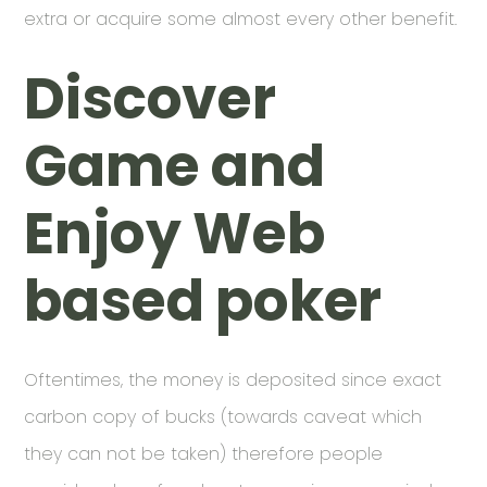
extra or acquire some almost every other benefit.
Discover
Game and
Enjoy Web
based poker
Oftentimes, the money is deposited since exact
carbon copy of bucks (towards caveat which
they can not be taken) therefore people