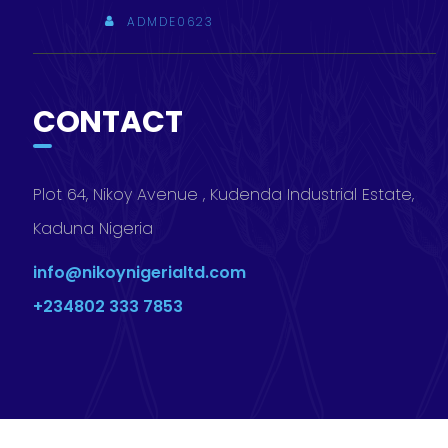
ADMDE0623
CONTACT
Plot 64, Nikoy Avenue , Kudenda Industrial Estate,
Kaduna Nigeria
info@nikoynigerialtd.com
+234802 333 7853