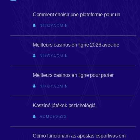
Comment choisir une plateforme pour un
NIKOYADMIN
Meilleurs casinos en ligne 2026 avec de
NIKOYADMIN
Meilleurs casinos en ligne pour parier
NIKOYADMIN
Kaszinó játékok pszichológiá
ADMDE0623
Como funcionam as apostas esportivas em