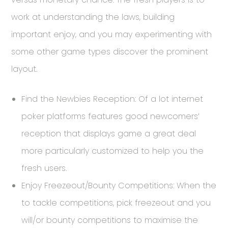
work at understanding the laws, building
important enjoy, and you may experimenting with
some other game types discover the prominent
layout.
Find the Newbies Reception: Of a lot internet
poker platforms features good newcomers’
reception that displays game a great deal
more particularly customized to help you the
fresh users.
Enjoy Freezeout/Bounty Competitions: When the
to tackle competitions, pick freezeout and you
will/or bounty competitions to maximise the