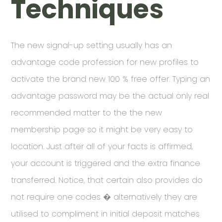
Techniques
The new signal-up setting usually has an
advantage code profession for new profiles to
activate the brand new 100 % free offer. Typing an
advantage password may be the actual only real
recommended matter to the the new
membership page so it might be very easy to
location. Just after all of your facts is affirmed,
your account is triggered and the extra finance
transferred. Notice, that certain also provides do
not require one codes � alternatively they are
utilised to compliment in initial deposit matches