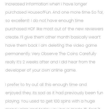
increased information when i have longer
purchased HouseofFun. And one more time So far,
so excellent! I do not have enough time
purchased HOF like most out of the new reviewers
create. I’ll give them other month basically wear’t
have them back I am deleting the video game
permanently.
Very Observe The Coins Carefully
really it’s 2 weeks after and i did hear from the
developer of your own online game.
I prefer to try out all this enough time and
enjoyed they. Its sad as it had previously been fun
playing. You used to get 100 spins with a huge