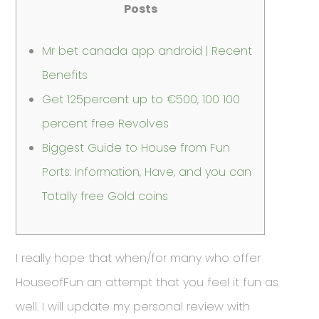
Posts
Mr bet canada app android | Recent
Benefits
Get 125percent up to €500, 100 100
percent free Revolves
Biggest Guide to House from Fun
Ports: Information, Have, and you can
Totally free Gold coins
I really hope that when/for many who offer
HouseofFun an attempt that you feel it fun as
well. I will update my personal review with