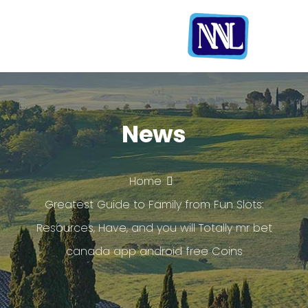
News
Home
Greatest Guide to Family from Fun Slots:
Resources, Have, and you will Totally mr bet
canada app android free Coins