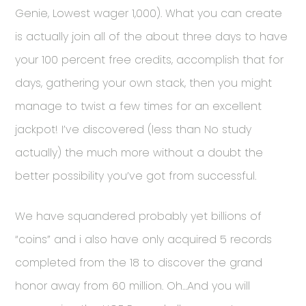
Genie, Lowest wager 1,000). What you can create
is actually join all of the about three days to have
your 100 percent free credits, accomplish that for
days, gathering your own stack, then you might
manage to twist a few times for an excellent
jackpot! I’ve discovered (less than No study
actually) the much more without a doubt the
better possibility you’ve got from successful.
We have squandered probably yet billions of
“coins” and i also have only acquired 5 records
completed from the 18 to discover the grand
honor away from 60 million. Oh…And you will