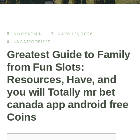
NIKOYADMIN
MARCH 11, 2026
UNCATEGORIZED
Greatest Guide to Family
from Fun Slots:
Resources, Have, and
you will Totally mr bet
canada app android free
Coins