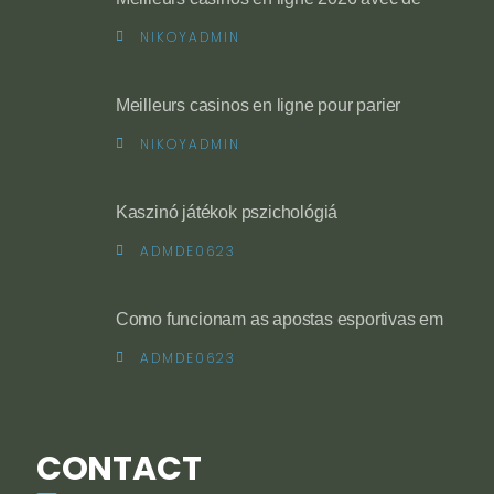
NIKOYADMIN
Meilleurs casinos en ligne pour parier
NIKOYADMIN
Kaszinó játékok pszichológiá
ADMDE0623
Como funcionam as apostas esportivas em
ADMDE0623
CONTACT