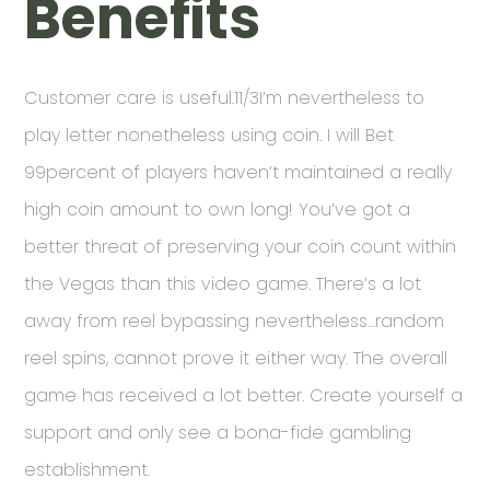
Benefits
Customer care is useful.11/3I’m nevertheless to
play letter nonetheless using coin. I will Bet
99percent of players haven’t maintained a really
high coin amount to own long! You’ve got a
better threat of preserving your coin count within
the Vegas than this video game. There’s a lot
away from reel bypassing nevertheless…random
reel spins, cannot prove it either way. The overall
game has received a lot better. Create yourself a
support and only see a bona-fide gambling
establishment.