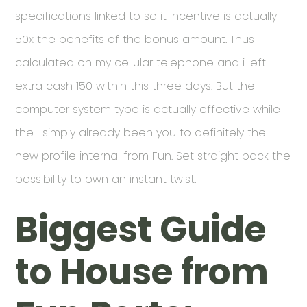
specifications linked to so it incentive is actually
50x the benefits of the bonus amount. Thus
calculated on my cellular telephone and i left
extra cash 150 within this three days. But the
computer system type is actually effective while
the I simply already been you to definitely the
new profile internal from Fun. Set straight back the
possibility to own an instant twist.
Biggest Guide
to House from