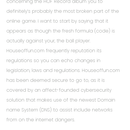
concerning the HOF Record album you to
definitely’s probably the most broken part of the
online game. I want to start by saying that it
appears as though the fresh formula (code) is
actually against your, the ball player.
Houseoffun.com frequently reputation its
regulations so you can echo changes in
legislation, laws and regulations. Houseoffun.com
has been deemed secure to go to, as it is
covered by an affect-founded cybersecurity
solution that makes use of the newest Domain
name System (DNS) to assist include networks
from on the internet dangers.