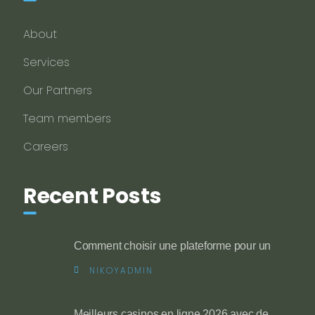
About
Services
Our Partners
Team members
Careers
Recent Posts
Comment choisir une plateforme pour un
NIKOYADMIN
Meilleurs casinos en ligne 2026 avec de