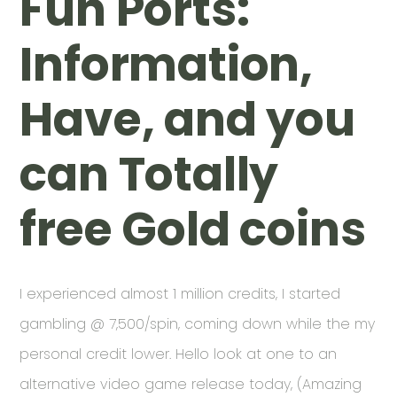
Fun Ports:
Information,
Have, and you
can Totally
free Gold coins
I experienced almost 1 million credits, I started
gambling @ 7,500/spin, coming down while the my
personal credit lower. Hello look at one to an
alternative video game release today, (Amazing