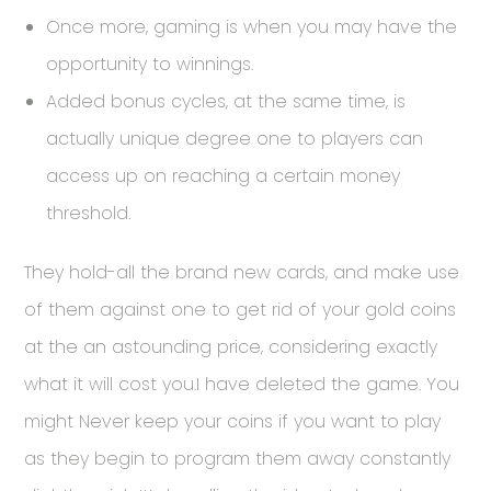
Once more, gaming is when you may have the
opportunity to winnings.
Added bonus cycles, at the same time, is
actually unique degree one to players can
access up on reaching a certain money
threshold.
They hold-all the brand new cards, and make use
of them against one to get rid of your gold coins
at the an astounding price, considering exactly
what it will cost you.I have deleted the game. You
might Never keep your coins if you want to play
as they begin to program them away constantly