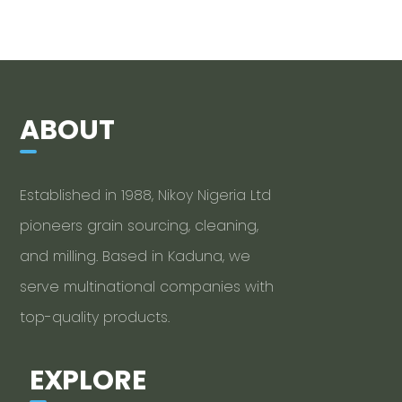
ABOUT
Established in 1988, Nikoy Nigeria Ltd
pioneers grain sourcing, cleaning,
and milling. Based in Kaduna, we
serve multinational companies with
top-quality products.
EXPLORE