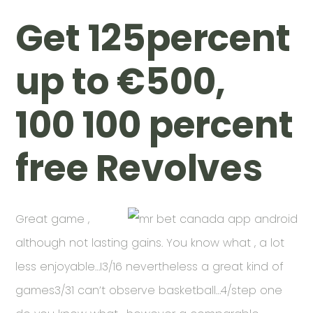
Get 125percent
up to €500,
100 100 percent
free Revolves
Great game ,
although not lasting gains. You know what , a lot
less enjoyable…I3/16 nevertheless a great kind of
games3/31 can’t observe basketball…4/step one