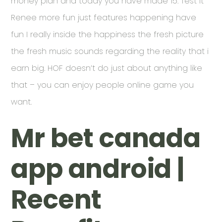
money plan and today you have made 15. Test it
Renee more fun just features happening have
fun I really inside the happiness the fresh picture
the fresh music sounds regarding the reality that i
earn big. HOF doesn’t do just about anything like
that – you can enjoy people online game you
want.
Mr bet canada
app android |
Recent