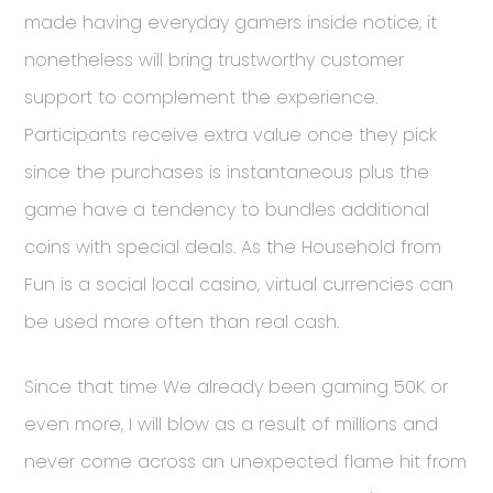
made having everyday gamers inside notice, it
nonetheless will bring trustworthy customer
support to complement the experience.
Participants receive extra value once they pick
since the purchases is instantaneous plus the
game have a tendency to bundles additional
coins with special deals. As the Household from
Fun is a social local casino, virtual currencies can
be used more often than real cash.
Since that time We already been gaming 50K or
even more, I will blow as a result of millions and
never come across an unexpected flame hit from