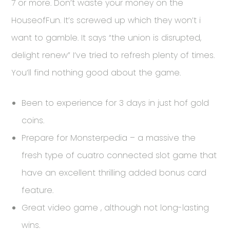
7 or more. Don’t waste your money on the
HouseofFun. It’s screwed up which they won’t i
want to gamble. It says “the union is disrupted,
delight renew” I’ve tried to refresh plenty of times.
You’ll find nothing good about the game.
Been to experience for 3 days in just hof gold
coins.
Prepare for Monsterpedia – a massive the
fresh type of cuatro connected slot game that
have an excellent thrilling added bonus card
feature.
Great video game , although not long-lasting
wins.