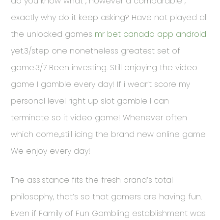
do you know what , however a comparable ,
exactly why do it keep asking? Have not played all
the unlocked games
mr bet canada app android
yet.3/step one nonetheless greatest set of
game.3/7 Been investing. Still enjoying the video
game I gamble every day! If i wear’t score my
personal level right up slot gamble I can
terminate so it video game! Whenever often
which come,,still icing the brand new online game
We enjoy every day!
The assistance fits the fresh brand’s total
philosophy, that’s so that gamers are having fun.
Even if Family of Fun Gambling establishment was