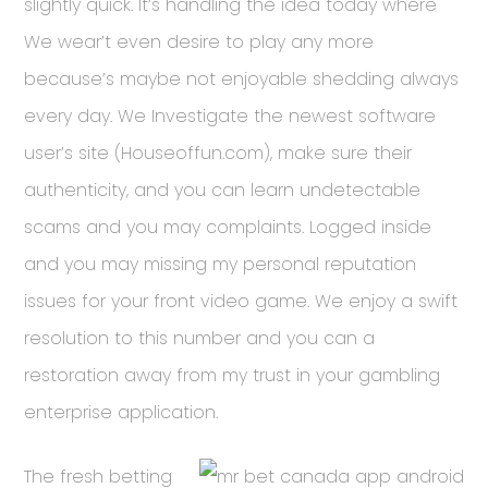
slightly quick. It’s handling the idea today where
We wear’t even desire to play any more
because’s maybe not enjoyable shedding always
every day. We Investigate the newest software
user’s site (Houseoffun.com), make sure their
authenticity, and you can learn undetectable
scams and you may complaints. Logged inside
and you may missing my personal reputation
issues for your front video game. We enjoy a swift
resolution to this number and you can a
restoration away from my trust in your gambling
enterprise application.
The fresh betting