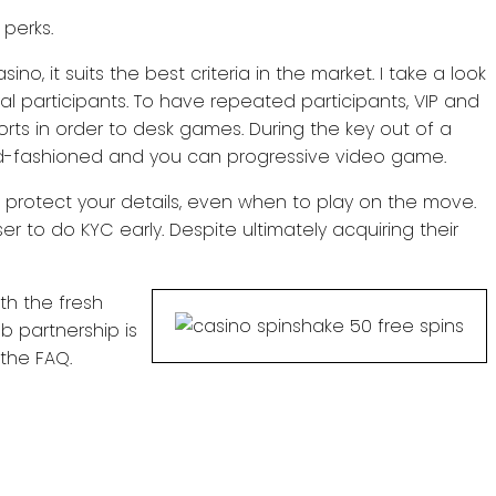
perks.
it suits the best criteria in the market. I take a look
al participants. To have repeated participants, VIP and
rts in order to desk games. During the key out of a
of old-fashioned and you can progressive video game.
o protect your details, even when to play on the move.
 to do KYC early. Despite ultimately acquiring their
th the fresh
b partnership is
the FAQ.