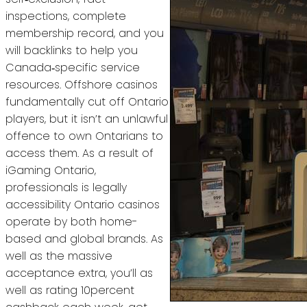
inspections, complete
membership record, and you
will backlinks to help you
Canada‑specific service
resources. Offshore casinos
fundamentally cut off Ontario
players, but it isn’t an unlawful
offence to own Ontarians to
access them. As a result of
iGaming Ontario,
professionals is legally
accessibility Ontario casinos
operate by both home-
based and global brands. As
well as the massive
acceptance extra, you’ll as
well as rating 10percent