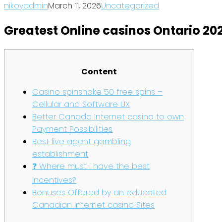
nikoyadmin
March 11, 2026
Uncategorized
Greatest Online casinos Ontario 202
Content
Casino spinshake 50 free spins –
Cellular and Software UX
Better Canada Internet casino to own
Payment Possibilities
Best live agent gambling
establishment
❓ Where must i have the best
incentives?
Bonuses Offered by an educated
Canadian Internet casino Sites