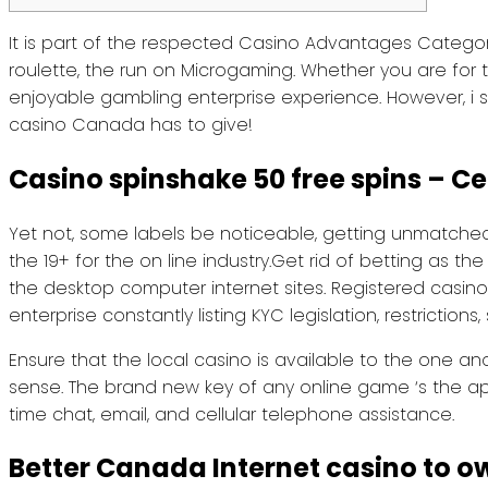
It is part of the respected Casino Advantages Catego
roulette, the run on Microgaming. Whether you are for th
enjoyable gambling enterprise experience. However, i
casino Canada has to give!
Casino spinshake 50 free spins – Ce
Yet not, some labels be noticeable, getting unmatched
the 19+ for the on line industry.Get rid of betting as t
the desktop computer internet sites. Registered casi
enterprise constantly listing KYC legislation, restriction
Ensure that the local casino is available to the one a
sense. The brand new key of any online game ‘s the ap
time chat, email, and cellular telephone assistance.
Better Canada Internet casino to o