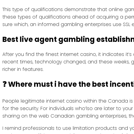
This type of qualifications demonstrate that online gam
these types of qualifications ahead of acquiring a per
sure which, an informed gambling enterprises use SSL
Best live agent gambling establis
After you find the finest internet casino, it indicates it’
recent times, technology changed, and these weeks, g
richer in features.
❓ Where must i have the best incent
People legitimate internet casino within the Canada 
for the security. For individuals who’lso are later to
sharing on the web Canadian gambling enterprises, they sh
I remind professionals to use limitation products and y