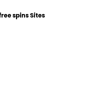
ree spins Sites