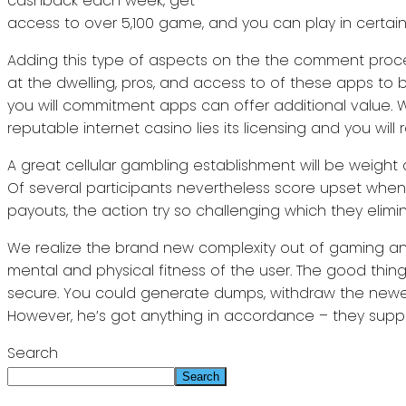
cashback each week, get
access to over 5,100 game, and you can play in certain
Adding this type of aspects on the the comment procedu
at the dwelling, pros, and access to of these apps to 
you will commitment apps can offer additional value. W
reputable internet casino lies its licensing and you wil
A great cellular gambling establishment will be weight
Of several participants nevertheless score upset when r
payouts, the action try so challenging which they elim
We realize the brand new complexity out of gaming and 
mental and physical fitness of the user. The good thin
secure. You could generate dumps, withdraw the newest
However, he’s got anything in accordance – they supply
Search
Search