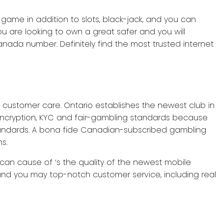
ame in addition to slots, black-jack, and you can
you are looking to own a great safer and you will
 Canada number.
Definitely find the most trusted internet
 customer care. Ontario establishes the newest club in
me encryption, KYC and fair-gambling standards because
tandards. A bona fide Canadian-subscribed gambling
s.
can cause of ‘s the quality of the newest mobile
and you may top-notch customer service, including real