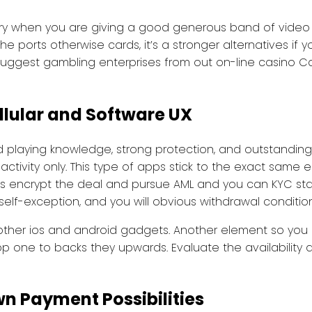
ry when you are giving a good generous band of video g
e ports otherwise cards, it’s a stronger alternatives if 
 suggest gambling enterprises from out on-line casino
llular and Software UX
 playing knowledge, strong protection, and outstanding
he activity only. This type of apps stick to the exact sa
nos encrypt the deal and pursue AML and you can KYC s
s, self-exception, and you will obvious withdrawal condition
nother ios and android gadgets. Another element so you 
p one to backs they upwards. Evaluate the availability 
wn Payment Possibilities