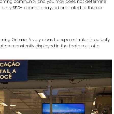
e iGaming community and you may does not determine
rrently 350+ casinos analyzed and rated to the our
ng Ontario. A very clear, transparent rules is actually
at are constantly displayed in the footer out of a