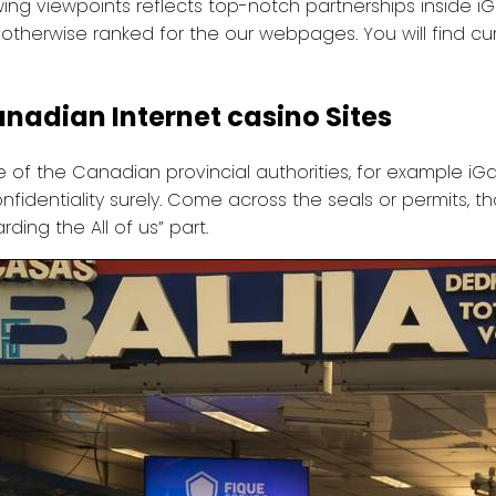
owing viewpoints reflects top-notch partnerships insid
otherwise ranked for the our webpages. You will find cu
nadian Internet casino Sites
f the Canadian provincial authorities, for example iGami
fidentiality surely. Come across the seals or permits, th
ing the All of us” part.