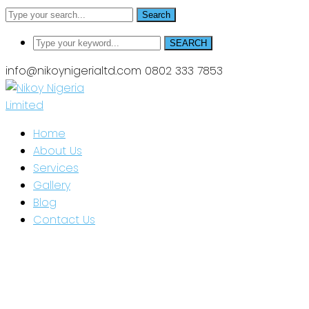
Search
SEARCH
info@nikoynigerialtd.com
0802 333 7853
Home
About Us
Services
Gallery
Blog
Contact Us
News
Home
Greatest Online casinos Ontario 2026 Evaluate 70