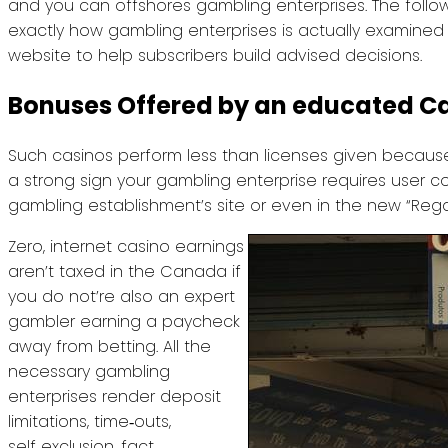
and you can offshores gambling enterprises. The foll
exactly how gambling enterprises is actually examined 
website to help subscribers build advised decisions.
Bonuses Offered by an educated Ca
Such casinos perform less than licenses given because o
a strong sign your gambling enterprise requires user con
gambling establishment’s site or even in the new “Regard
Zero, internet casino earnings
aren’t taxed in the Canada if
you do not’re also an expert
gambler earning a paycheck
away from betting. All the
necessary gambling
enterprises render deposit
limitations, time‑outs,
self‑exclusion, fact