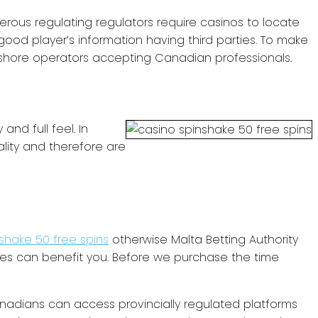
merous regulating regulators require casinos to locate
good player’s information having third parties. To make
fshore operators accepting Canadian professionals.
and full feel. In
ity and therefore are
shake 50 free spins
otherwise Malta Betting Authority
ites can benefit you. Before we purchase the time
Canadians can access provincially regulated platforms