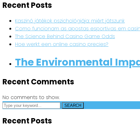
Recent Posts
Kaszinó játékok pszichológiája: miért játszunk
Como funcionam as apostas esportivas em casin
The Science Behind Casino Game Odds
Hoe werkt een online casino precies?
The Environmental Impa
Recent Comments
No comments to show.
SEARCH
Recent Posts