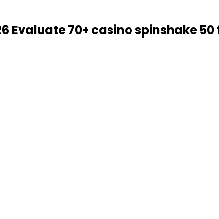
6 Evaluate 70+ casino spinshake 50 f