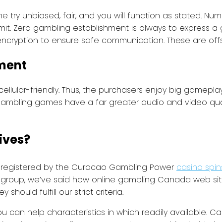
e try unbiased, fair, and you will function as stated. Nu
mit. Zero gambling establishment is always to express a 
 encryption to ensure safe communication. These are of
hment
s cellular-friendly. Thus, the purchasers enjoy big gameplay 
ambling games have a far greater audio and video qual
ives?
is registered by the Curacao Gambling Power
casino spin
 your group, we’ve said how online gambling Canada web s
ould fulfill our strict criteria.
ou can help characteristics in which readily available. 