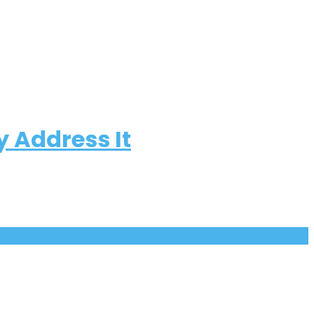
 Address It