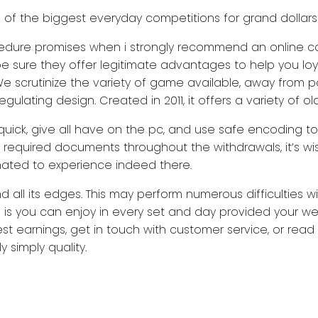
 of the biggest everyday competitions for grand dollars 
re promises when i strongly recommend an online casino, 
be sure they offer legitimate advantages to help you loy
e scrutinize the variety of game available, away from po
l regulating design. Created in 2011, it offers a variety 
 quick, give all have on the pc, and use safe encoding t
equired documents throughout the withdrawals, it’s wiser
inated to experience indeed there.
all its edges. This may perform numerous difficulties wi
g is you can enjoy in every set and day provided your we
 earnings, get in touch with customer service, or read 
 simply quality.