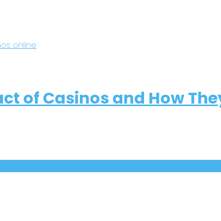
os online
ct of Casinos and How They