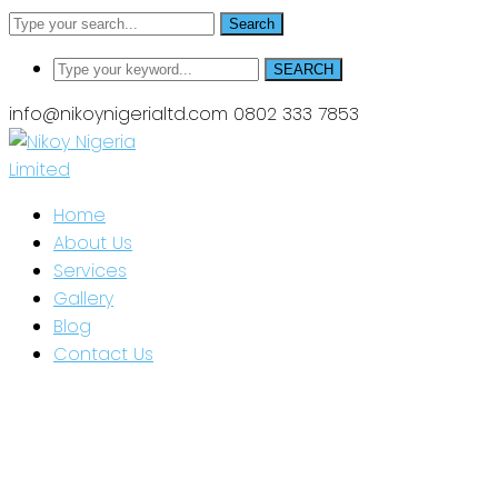
Search
SEARCH
info@nikoynigerialtd.com
0802 333 7853
Home
About Us
Services
Gallery
Blog
Contact Us
News
Home
Hit It Rich 100 percent free Coins January free