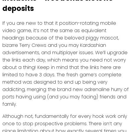
deposits
If you are new to that it position-rotating mobile
video game, it’s not the same as equivalent
headings because of the beloved piggy mascot,
bizarre Terry Crews and you may Kardashian
advertisements, and multiplayer issues. We’ll upgrade
the links each day, which means you need not worry
about a thing! Keep in mind that the links here are
limited to have 3 days. The fresh game’s complete
method was designed to end up being very
addicting, merging the brand new adrenaline hurry of
ports having using (and you may facing) friends and
family.
Although not, fundamentally for every hook work only
once to stop prospective problems. There isn’t any
place limitation about how exactly several times you