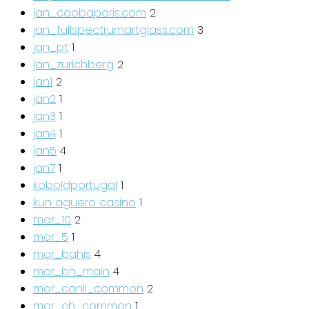
jan_caobaparis.com
2
jan_fullspectrumartglass.com
3
jan_pt
1
jan_zurichberg
2
jan1
2
jan2
1
jan3
1
jan4
1
jan5
4
jan7
1
koboldportugal
1
kun aguero casino
1
mar_10
2
mar_5
1
mar_bahis
4
mar_bh_main
4
mar_canli_common
2
mar_ch_common
1