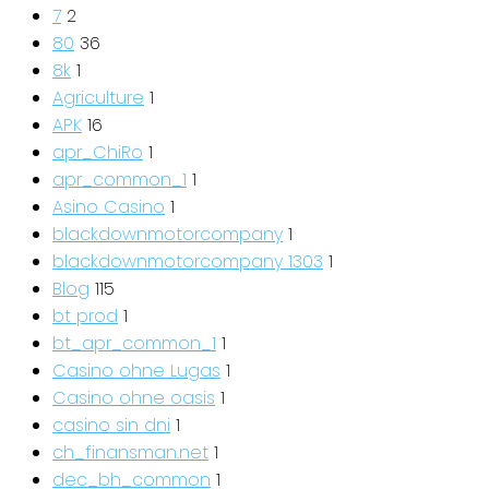
7
2
80
36
8k
1
Agriculture
1
APK
16
apr_ChiRo
1
apr_common_1
1
Asino Casino
1
blackdownmotorcompany
1
blackdownmotorcompany 1303
1
Blog
115
bt prod
1
bt_apr_common_1
1
Casino ohne Lugas
1
Casino ohne oasis
1
casino sin dni
1
ch_finansman.net
1
dec_bh_common
1