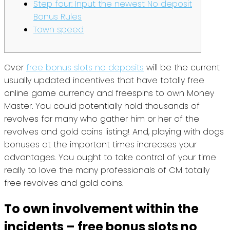
Step four: Input the newest No deposit
Bonus Rules
Town speed
Over
free bonus slots no deposits
will be the current
usually updated incentives that have totally free
online game currency and freespins to own Money
Master. You could potentially hold thousands of
revolves for many who gather him or her of the
revolves and gold coins listing! And, playing with dogs
bonuses at the important times increases your
advantages.
You ought to take control of your time
really to love the many professionals of CM totally
free revolves and gold coins.
To own involvement within the
incidents – free bonus slots no