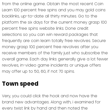
from the online game. Obtain the most recent Coin
Learn 100 percent free spins and you may gold coins
backlinks, up-to-date all thirty minutes. Go to the
platform the six days for the current money grasp 100
percent free spins website links. Done credit
selections so you can win reward packages that
frequently are coin learn totally free revolves. Secure
money grasp 100 percent free revolves after you
receive members of the family just who subscribe the
overall game. Each day links generally give a lot fewer
revolves, in-video game incidents or unique offers
may offer up to 50, 60, if not 70 spins.
Town speed
Very, you could click the hook and now have the
brand new advantages. Along with, i examined for
every twist link by hand and then noted the