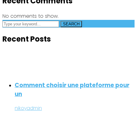
Recent Comments
No comments to show.
SEARCH
Recent Posts
Comment choisir une plateforme pour
un
nikoyadmin