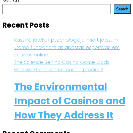
Search
Search
Recent Posts
Kaszinó játékok pszichológiája: miért játszunk
Como funcionam as apostas esportivas em
casinos online
The Science Behind Casino Game Odds
Hoe werkt een online casino precies?
The Environmental
Impact of Casinos and
How They Address It