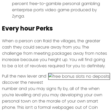
percent free-to-gamble personal gambling
enterprise ports video game produced by
Zynga.
Every hour Perks
When a person can Raid the villages, the greater
cash they could secure away from you. The
challenge from meeting packages away from notes
increase because you height up. You will find going
to be a lot of revolves required for you to definitely.
Pull the new lever and
discover the newest
number and you may signs fly by, all of the when
you’re levelling and you may developing your own
personal town on the morale of your own smart
phone. This isn’t a formal webpages out of Coin