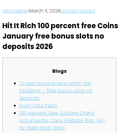
bonus slots no deposits 2026
nikoyadmin
March 11, 2026
Uncategorized
Hit It Rich 100 percent free Coins
January free bonus slots no
deposits 2026
Blogs
To own involvement within the
incidents – free bonus slots no
deposits
Every hour Perks
100 percent free Solitaire Grand
Accumulate Coins Website links (Up-
to-date Each day!!)