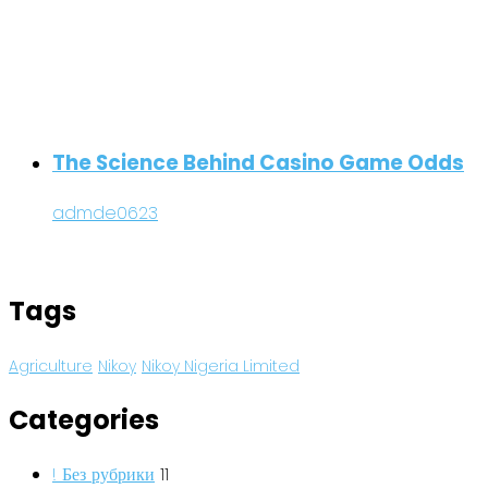
The Science Behind Casino Game Odds
admde0623
Tags
Agriculture
Nikoy
Nikoy Nigeria Limited
Categories
! Без рубрики
11