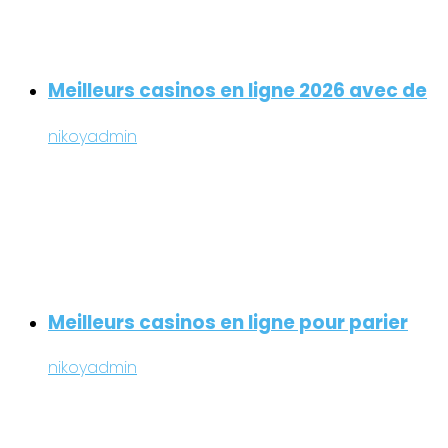
Meilleurs casinos en ligne 2026 avec de
nikoyadmin
Meilleurs casinos en ligne pour parier
nikoyadmin