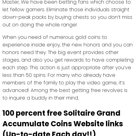
Master, We have been betting fans which choose to
let fellow gamers. Eliminate those individuals straight
down-peak packs by buying chests so you don’t miss
out on doing the whole range!
When you need of numerous gold coins to
experience inside enjoy, the new honors and you can
honors need they. The big event provides other
stages, and also you get rewards to have completing
each step. This action is just appropriate after you’ve
less than 50 spins. For many who already have
members of the family to play the video game, it’s
advanced! Among the best getting free revolves is
to inquire a buddy in their mind.
100 percent free Solitaire Grand
Accumulate Coins Website links
(Up-to-date Each day!!)