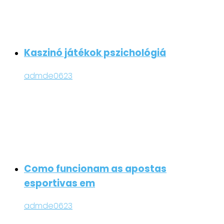
Kaszinó játékok pszichológiá
admde0623
Como funcionam as apostas
esportivas em
admde0623