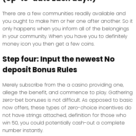
There are a few communities readily available and
you ought to make him or her one after another. So it
only happens when you inform all of the belongings
in your community. When you have you to definitely
money icon you then get a few coins.
Step four: Input the newest No
deposit Bonus Rules
Merely subscribe from the a casino providing one,
allege the benefit, and commence to play. Gathering
zero-bet bonuses is not difficult. As opposed to basic
now offers, these types of zero-choice incentives do
not have strings attached, definition for those who
win 50, you could potentially cash-out a complete
number instantly.