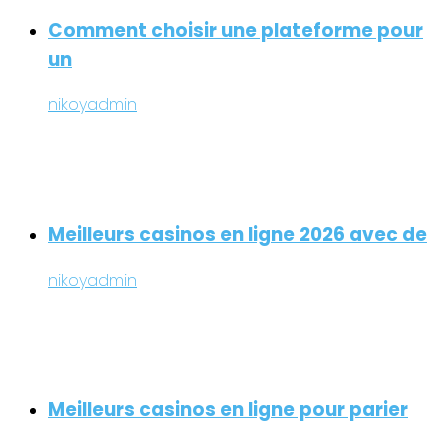
Comment choisir une plateforme pour
un
nikoyadmin
Meilleurs casinos en ligne 2026 avec de
nikoyadmin
Meilleurs casinos en ligne pour parier