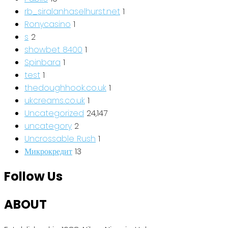
rb_siralanhaselhurst.net
1
Ronycasino
1
s
2
showbet 8400
1
Spinbara
1
test
1
thedoughhook.co.uk
1
ukcreams.co.uk
1
Uncategorized
24,147
uncategory
2
Uncrossable Rush
1
Микрокредит
13
Follow Us
ABOUT