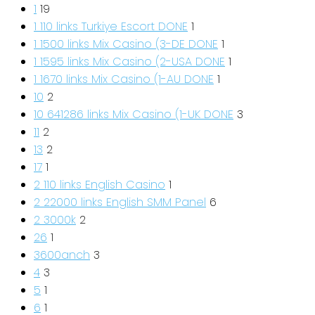
1
19
1 110 links Turkiye Escort DONE
1
1 1500 links Mix Casino (3-DE DONE
1
1 1595 links Mix Casino (2-USA DONE
1
1 1670 links Mix Casino (1-AU DONE
1
10
2
10 641286 links Mix Casino (1-UK DONE
3
11
2
13
2
17
1
2 110 links English Casino
1
2 22000 links English SMM Panel
6
2 3000k
2
26
1
3600anch
3
4
3
5
1
6
1