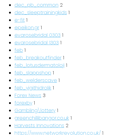
dec_pb_common
2
dec_sleeptrainingkids
1
e-fit
1
epeikon.gr
1
evarosebridal 0303
1
evarosebridal 1303
1
feb
1
feb_breakoutfinder
1
feb_lotusdermatoloji
1
feb_slappshop
1
feb_welderscave
1
feb_yigithidrolik
1
Forex News
3
forexby
1
Gambling\lottery
1
greenchillibangor.co.uk
1
Harvests Innovations
2
https://www.networkrevolution.co.uk/
1