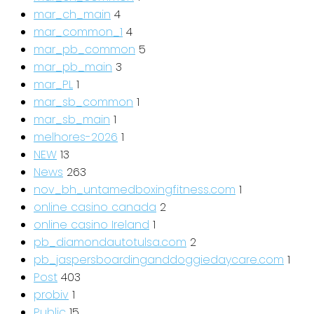
mar_ch_main
4
mar_common_1
4
mar_pb_common
5
mar_pb_main
3
mar_PL
1
mar_sb_common
1
mar_sb_main
1
melhores-2026
1
NEW
13
News
263
nov_bh_untamedboxingfitness.com
1
online casino canada
2
online casino Ireland
1
pb_diamondautotulsa.com
2
pb_jaspersboardinganddoggiedaycare.com
1
Post
403
probiv
1
Public
15