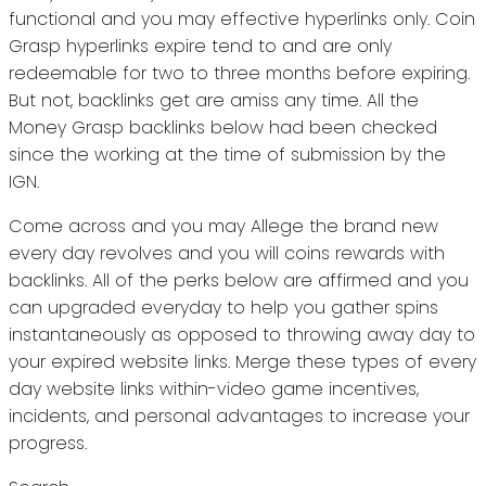
functional and you may effective hyperlinks only. Coin
Grasp hyperlinks expire tend to and are only
redeemable for two to three months before expiring.
But not, backlinks get are amiss any time. All the
Money Grasp backlinks below had been checked
since the working at the time of submission by the
IGN.
Come across and you may Allege the brand new
every day revolves and you will coins rewards with
backlinks. All of the perks below are affirmed and you
can upgraded everyday to help you gather spins
instantaneously as opposed to throwing away day to
your expired website links. Merge these types of every
day website links within-video game incentives,
incidents, and personal advantages to increase your
progress.