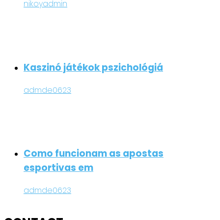
nikoyadmin
Kaszinó játékok pszichológiá
admde0623
Como funcionam as apostas
esportivas em
admde0623