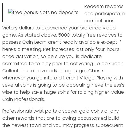
Redeem rewards
and participate in
competitions.
Victory dollars to experience your preferred video
game. As stated above, 5000 totally free revolves to
possess Coin Learn aren’t readily available except if
here’s a meeting. Pet increases last only four-hours
once activation, so be sure you is dedicate
committed to to play prior to activating. To do Credit
Collections to have advantages, get Chests
whenever you go into a different Village. Playing with
several spins is going to be appealing, nevertheless’s
wise to help save huge spins for raiding higher-value
Coin Professionals.
Professionals twist ports discover gold coins or any
other rewards that are following accustomed build
the newest town and you may progress subsequent