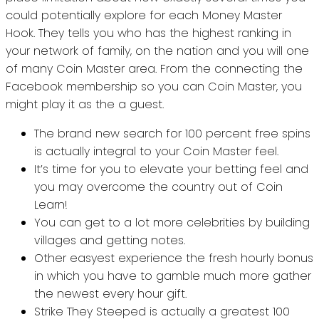
could potentially explore for each Money Master
Hook. They tells you who has the highest ranking in
your network of family, on the nation and you will one
of many Coin Master area. From the connecting the
Facebook membership so you can Coin Master, you
might play it as the a guest.
The brand new search for 100 percent free spins
is actually integral to your Coin Master feel.
It’s time for you to elevate your betting feel and
you may overcome the country out of Coin
Learn!
You can get to a lot more celebrities by building
villages and getting notes.
Other easyest experience the fresh hourly bonus
in which you have to gamble much more gather
the newest every hour gift.
Strike They Steeped is actually a greatest 100