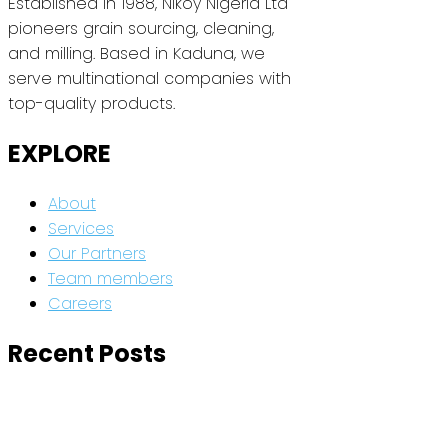
Established in 1988, Nikoy Nigeria Ltd
pioneers grain sourcing, cleaning,
and milling. Based in Kaduna, we
serve multinational companies with
top-quality products.
EXPLORE
About
Services
Our Partners
Team members
Careers
Recent Posts