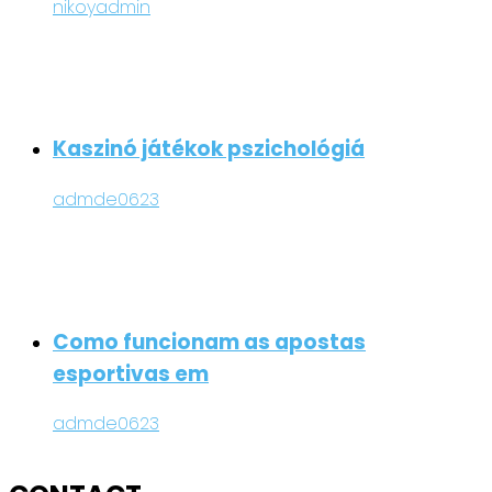
nikoyadmin
Kaszinó játékok pszichológiá
admde0623
Como funcionam as apostas
esportivas em
admde0623