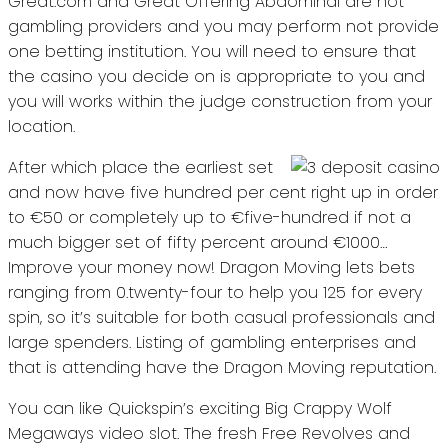
Great.com and Great Offering Abdominal are not
gambling providers and you may perform not provide
one betting institution. You will need to ensure that
the casino you decide on is appropriate to you and
you will works within the judge construction from your
location.
After which place the earliest set
and now have five hundred per cent right up in order
to €50 or completely up to €five-hundred if not a
much bigger set of fifty percent around €1000…
Improve your money now! Dragon Moving lets bets
ranging from 0.twenty-four to help you 125 for every
spin, so it’s suitable for both casual professionals and
large spenders. Listing of gambling enterprises and
that is attending have the Dragon Moving reputation.
You can like Quickspin’s exciting Big Crappy Wolf
Megaways video slot. The fresh Free Revolves and