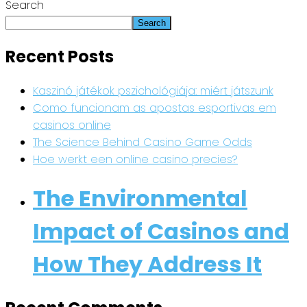
Search
Search
Recent Posts
Kaszinó játékok pszichológiája: miért játszunk
Como funcionam as apostas esportivas em
casinos online
The Science Behind Casino Game Odds
Hoe werkt een online casino precies?
The Environmental
Impact of Casinos and
How They Address It