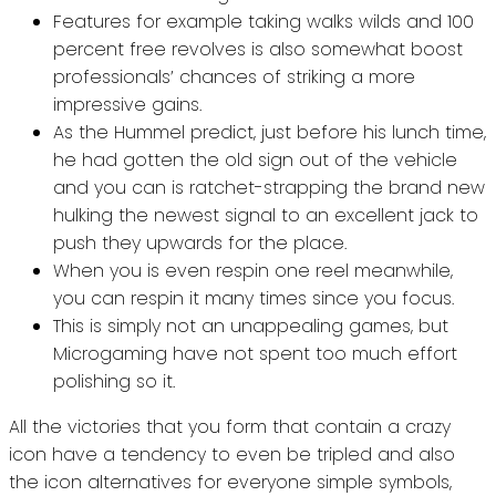
Features for example taking walks wilds and 100
percent free revolves is also somewhat boost
professionals’ chances of striking a more
impressive gains.
As the Hummel predict, just before his lunch time,
he had gotten the old sign out of the vehicle
and you can is ratchet-strapping the brand new
hulking the newest signal to an excellent jack to
push they upwards for the place.
When you is even respin one reel meanwhile,
you can respin it many times since you focus.
This is simply not an unappealing games, but
Microgaming have not spent too much effort
polishing so it.
All the victories that you form that contain a crazy
icon have a tendency to even be tripled and also
the icon alternatives for everyone simple symbols,