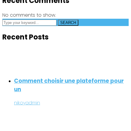
Recent Comments
No comments to show.
SEARCH
Recent Posts
Comment choisir une plateforme pour
un
nikoyadmin