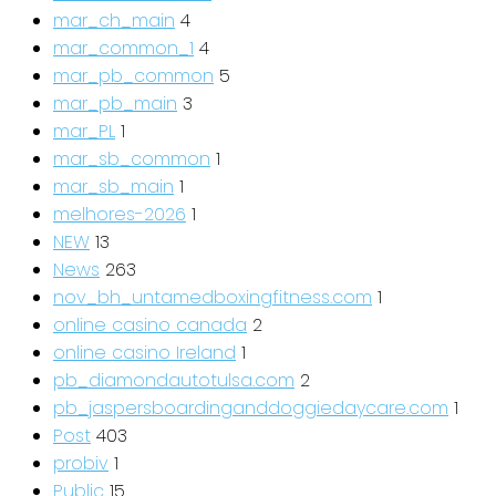
mar_ch_main
4
mar_common_1
4
mar_pb_common
5
mar_pb_main
3
mar_PL
1
mar_sb_common
1
mar_sb_main
1
melhores-2026
1
NEW
13
News
263
nov_bh_untamedboxingfitness.com
1
online casino canada
2
online casino Ireland
1
pb_diamondautotulsa.com
2
pb_jaspersboardinganddoggiedaycare.com
1
Post
403
probiv
1
Public
15