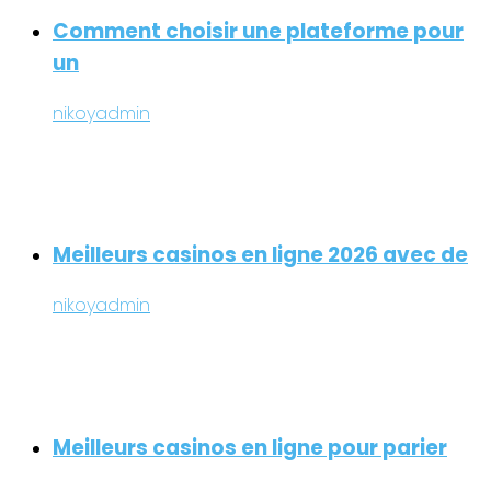
Comment choisir une plateforme pour
un
nikoyadmin
Meilleurs casinos en ligne 2026 avec de
nikoyadmin
Meilleurs casinos en ligne pour parier