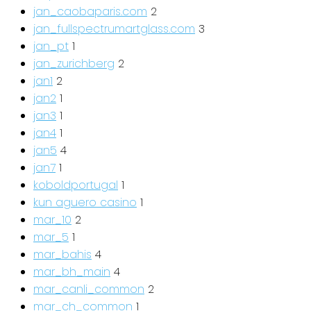
jan_caobaparis.com
2
jan_fullspectrumartglass.com
3
jan_pt
1
jan_zurichberg
2
jan1
2
jan2
1
jan3
1
jan4
1
jan5
4
jan7
1
koboldportugal
1
kun aguero casino
1
mar_10
2
mar_5
1
mar_bahis
4
mar_bh_main
4
mar_canli_common
2
mar_ch_common
1