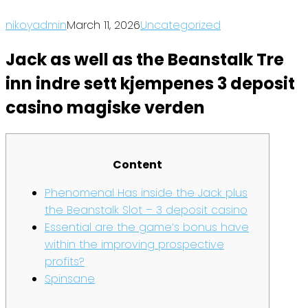
kjempenes 3 deposit casino magiske verden
nikoyadmin
March 11, 2026
Uncategorized
Jack as well as the Beanstalk Tre
inn indre sett kjempenes 3 deposit
casino magiske verden
Content
Phenomenal Has inside the Jack plus
the Beanstalk Slot – 3 deposit casino
Essential are the game’s bonus have
within the improving prospective
profits?
Spinsane