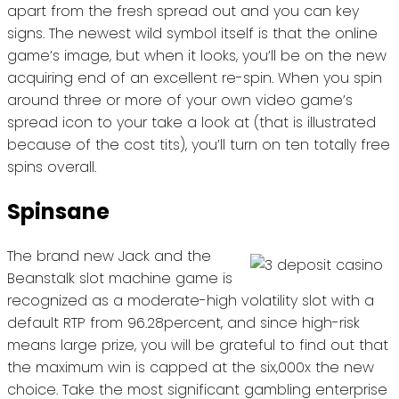
apart from the fresh spread out and you can key
signs. The newest wild symbol itself is that the online
game’s image, but when it looks, you’ll be on the new
acquiring end of an excellent re-spin. When you spin
around three or more of your own video game’s
spread icon to your take a look at (that is illustrated
because of the cost tits), you’ll turn on ten totally free
spins overall.
Spinsane
The brand new Jack and the
Beanstalk slot machine game is
recognized as a moderate-high volatility slot with a
default RTP from 96.28percent, and since high-risk
means large prize, you will be grateful to find out that
the maximum win is capped at the six,000x the new
choice. Take the most significant gambling enterprise