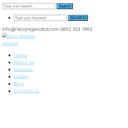
Search
SEARCH
info@nikoynigerialtd.com
0802 333 7853
Home
About Us
Services
Gallery
Blog
Contact Us
News
Home
Jack as well as the Beanstalk Tre inn indre sett