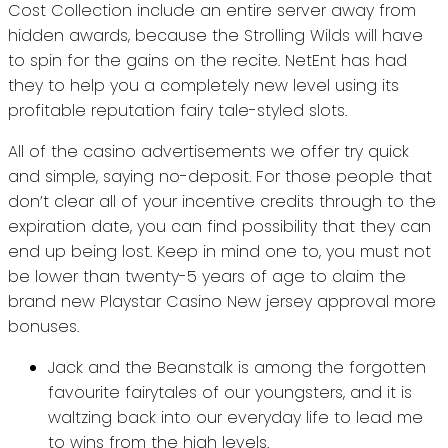
Cost Collection include an entire server away from
hidden awards, because the Strolling Wilds will have
to spin for the gains on the recite. NetEnt has had
they to help you a completely new level using its
profitable reputation fairy tale-styled slots.
All of the casino advertisements we offer try quick
and simple, saying no-deposit. For those people that
don’t clear all of your incentive credits through to the
expiration date, you can find possibility that they can
end up being lost. Keep in mind one to, you must not
be lower than twenty-5 years of age to claim the
brand new Playstar Casino New jersey approval more
bonuses.
Jack and the Beanstalk is among the forgotten
favourite fairytales of our youngsters, and it is
waltzing back into our everyday life to lead me
to wins from the high levels.