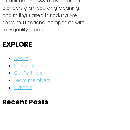
Established in 1988, Nikoy Nigeria Ltd
pioneers grain sourcing, cleaning,
and milling. Based in Kaduna, we
serve multinational companies with
top-quality products.
EXPLORE
About
Services
Our Partners
Team members
Careers
Recent Posts