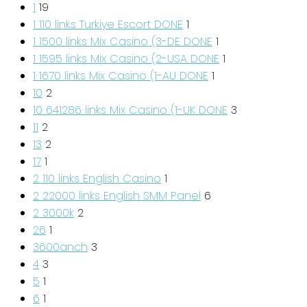
1
19
1 110 links Turkiye Escort DONE
1
1 1500 links Mix Casino (3-DE DONE
1
1 1595 links Mix Casino (2-USA DONE
1
1 1670 links Mix Casino (1-AU DONE
1
10
2
10 641286 links Mix Casino (1-UK DONE
3
11
2
13
2
17
1
2 110 links English Casino
1
2 22000 links English SMM Panel
6
2 3000k
2
26
1
3600anch
3
4
3
5
1
6
1