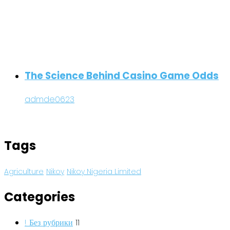
The Science Behind Casino Game Odds
admde0623
Tags
Agriculture
Nikoy
Nikoy Nigeria Limited
Categories
! Без рубрики
11