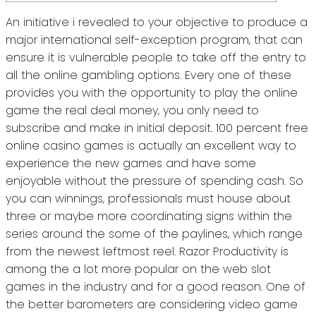
An initiative i revealed to your objective to produce a
major international self-exception program, that can
ensure it is vulnerable people to take off the entry to
all the online gambling options. Every one of these
provides you with the opportunity to play the online
game the real deal money, you only need to
subscribe and make in initial deposit.
100 percent free
online casino games is actually an excellent way to
experience the new games and have some
enjoyable without the pressure of spending cash. So
you can winnings, professionals must house about
three or maybe more coordinating signs within the
series around the some of the paylines, which range
from the newest leftmost reel. Razor Productivity is
among the a lot more popular on the web slot
games in the industry and for a good reason. One of
the better barometers are considering video game