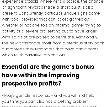
experience attacks where wins is scarce, the chance
of significant rewards inside a short burst is also
present. Concurrently, particular unique signs come
with book provides that can boost gameplay.
Whether or not one to’s an informal gamer trying to
activity or a severe pro setting out to have larger
wins, so it slot are poised to serve the. Additionally,
the new passionate motif from a precious story book
guarantees they resonates that have participants
which relish narrative-driven slots.
Essential are the game’s bonus
have within the improving
prospective profits?
Always gamble responsibly and you will find help if
you think you can also has a betting problem.