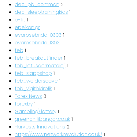
dec_pb_common
2
dec_sleeptrainingkids
1
e-fit
1
epeikon.gr
1
evarosebridal 0303
1
evarosebridal 1303
1
feb
1
feb_breakoutfinder
1
feb_lotusdermatoloji
1
feb_slappshop
1
feb_welderscave
1
feb_yigithidrolik
1
Forex News
3
forexby
1
Gambling\lottery
1
greenchillibangor.co.uk
1
Harvests Innovations
2
https://www.networkrevolution.co.uk/
1