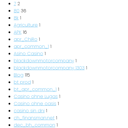
7
2
80
36
8k
1
Agriculture
1
APK
16
apr_ChiRo
1
apr_common_1
1
Asino Casino
1
blackdownmotorcompany
1
blackdownmotorcompany 1303
1
Blog
115
bt prod
1
bt_apr_common_1
1
Casino ohne Lugas
1
Casino ohne oasis
1
casino sin dni
1
ch_finansman.net
1
dec_bh_common
1