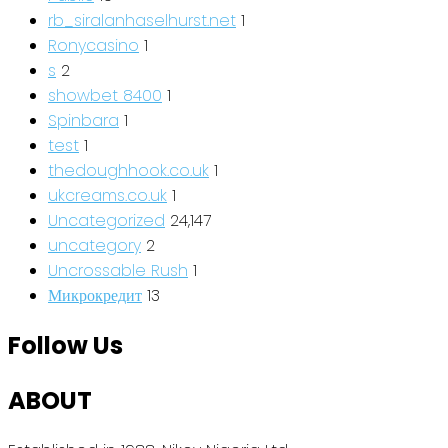
rb_siralanhaselhurst.net
1
Ronycasino
1
s
2
showbet 8400
1
Spinbara
1
test
1
thedoughhook.co.uk
1
ukcreams.co.uk
1
Uncategorized
24,147
uncategory
2
Uncrossable Rush
1
Микрокредит
13
Follow Us
ABOUT