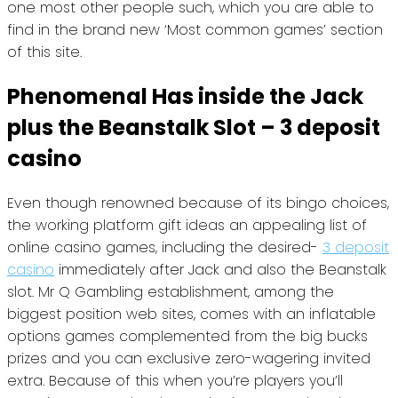
one most other people such, which you are able to
find in the brand new ‘Most common games’ section
of this site.
Phenomenal Has inside the Jack
plus the Beanstalk Slot – 3 deposit
casino
Even though renowned because of its bingo choices,
the working platform gift ideas an appealing list of
online casino games, including the desired-
3 deposit
casino
immediately after Jack and also the Beanstalk
slot. Mr Q Gambling establishment, among the
biggest position web sites, comes with an inflatable
options games complemented from the big bucks
prizes and you can exclusive zero-wagering invited
extra. Because of this when you’re players you’ll