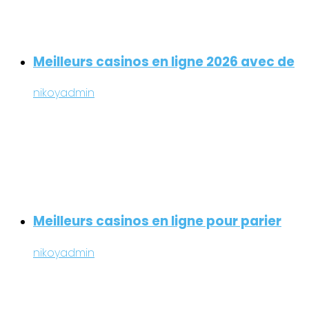
Meilleurs casinos en ligne 2026 avec de
nikoyadmin
Meilleurs casinos en ligne pour parier
nikoyadmin