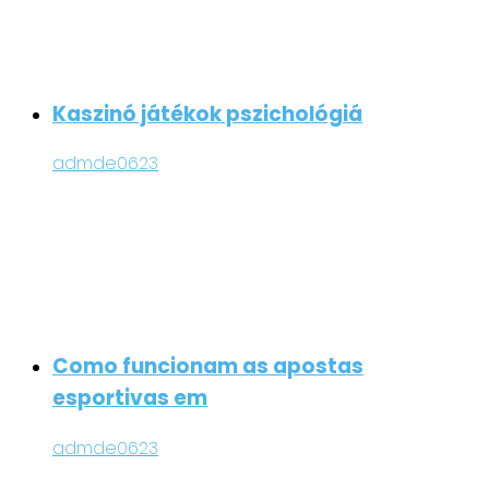
Kaszinó játékok pszichológiá
admde0623
Como funcionam as apostas
esportivas em
admde0623