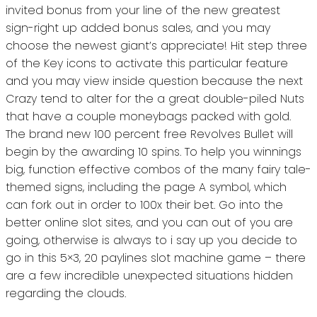
invited bonus from your line of the new greatest
sign-right up added bonus sales, and you may
choose the newest giant’s appreciate! Hit step three
of the Key icons to activate this particular feature
and you may view inside question because the next
Crazy tend to alter for the a great double-piled Nuts
that have a couple moneybags packed with gold.
The brand new 100 percent free Revolves Bullet will
begin by the awarding 10 spins. To help you winnings
big, function effective combos of the many fairy tale-
themed signs, including the page A symbol, which
can fork out in order to 100x their bet. Go into the
better online slot sites, and you can out of you are
going, otherwise is always to i say up you decide to
go in this 5×3, 20 paylines slot machine game – there
are a few incredible unexpected situations hidden
regarding the clouds.