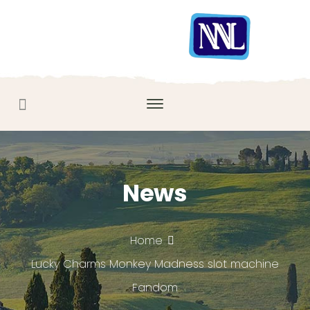
News
Home
Lucky Charms Monkey Madness slot machine
Fandom