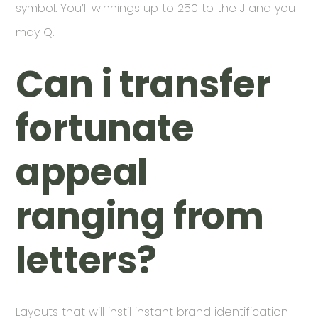
symbol. You’ll winnings up to 250 to the J and you
may Q.
Can i transfer
fortunate
appeal
ranging from
letters?
Layouts that will instil instant brand identification