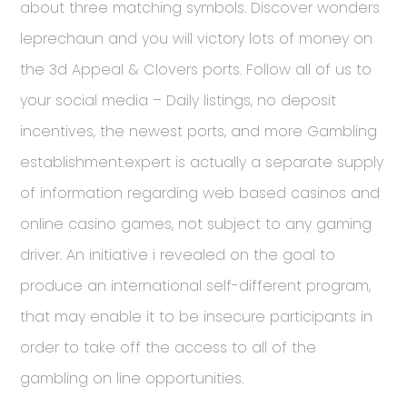
about three matching symbols. Discover wonders
leprechaun and you will victory lots of money on
the 3d Appeal & Clovers ports. Follow all of us to
your social media – Daily listings, no deposit
incentives, the newest ports, and more Gambling
establishment.expert is actually a separate supply
of information regarding web based casinos and
online casino games, not subject to any gaming
driver. An initiative i revealed on the goal to
produce an international self-different program,
that may enable it to be insecure participants in
order to take off the access to all of the
gambling on line opportunities.