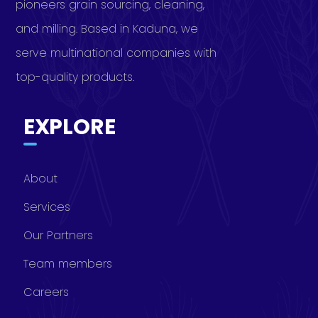
pioneers grain sourcing, cleaning,
and milling. Based in Kaduna, we
serve multinational companies with
top-quality products.
EXPLORE
About
Services
Our Partners
Team members
Careers