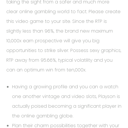
taking the sight from a safer and much more
clear online gambling world to fact. Please create
this video game to your site. Since the RTP is
slightly less than 96%, the brand new maximum
10,000x earn prospective will give you big
opportunities to strike silver. Possess sexy graphics,
RTP away from 95.66%, typical volatility and you
can an optimum win from ten,000x.
Having a growing profile and you can a watch
one another vintage and video slots, Playson is
actually poised becoming a significant player in
the online gambling globe.
Plan their charm possibilities together with your