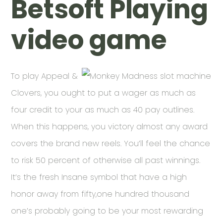
Betsoft Playing
video game
To play Appeal &
Clovers, you ought to put a wager as much as
four credit to your as much as 40 pay outlines.
When this happens, you victory almost any award
covers the brand new reels. You’ll feel the chance
to risk 50 percent of otherwise all past winnings.
It’s the fresh Insane symbol that have a high
honor away from fifty,one hundred thousand
one’s probably going to be your most rewarding