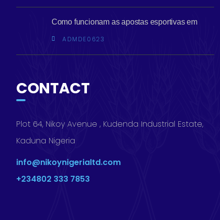
Como funcionam as apostas esportivas em
ADMDE0623
CONTACT
Plot 64, Nikoy Avenue , Kudenda Industrial Estate,
Kaduna Nigeria
info@nikoynigerialtd.com
+234802 333 7853