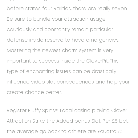
before states four Rarities, there are really seven.
Be sure to bundle your attraction usage
cautiously and constantly remain particular
defense inside reserve to have emergencies.
Mastering the newest charm system is very
important to success inside the CloverPit.
This
type of enchanting issues can be drastically
influence video slot consequences and help your
create chance better.
Register Fluffy Spins™ Local casino playing Clover
Attraction Strike the Added bonus Slot. Per £5 bet,
the average go back to athlete are £cuatro.75