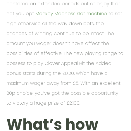
centered on extended periods out of enjoy. If or
not you opt
Monkey Madness slot machine
to set
high otherwise all the way down bets, the
chances of winning continue to be intact. The
amount you wager doesn’t have affect the
possibilities of effective. The new playing range to
possess to play Clover Appeal Hit the Added
bonus starts during the £0.20, which have a
maximum wager away from £5. With an excellent
20p choice, you’ve got the possible opportunity
to victory a huge prize of £2,100.
What’s how