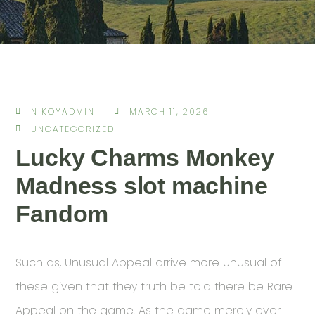
NIKOYADMIN
MARCH 11, 2026
UNCATEGORIZED
Lucky Charms Monkey
Madness slot machine
Fandom
Such as, Unusual Appeal arrive more Unusual of
these given that they truth be told there be Rare
Appeal on the game. As the game merely ever