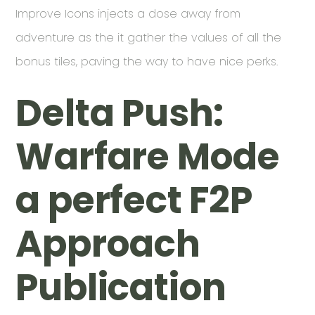
Improve Icons injects a dose away from
adventure as the it gather the values of all the
bonus tiles, paving the way to have nice perks.
Delta Push:
Warfare Mode
a perfect F2P
Approach
Publication