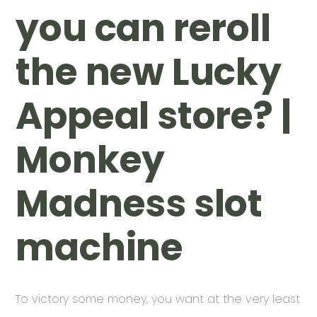
you can reroll
the new Lucky
Appeal store? |
Monkey
Madness slot
machine
To victory some money, you want at the very least