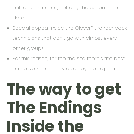
entire run in notice, not only the current due
date.
Special appeal inside the CloverPit render book
technicians that don’t go with almost every
other groups.
For this reason, for the the site there’s the best
online slots machines, given by the big team.
The way to get
The Endings
Inside the