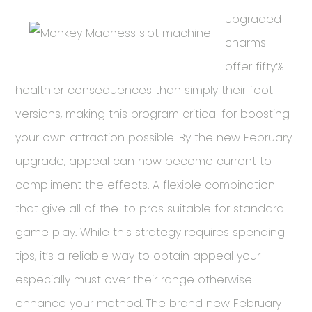
Upgraded
charms
offer fifty%
healthier consequences than simply their foot
versions, making this program critical for boosting
your own attraction possible. By the new February
upgrade, appeal can now become current to
compliment the effects. A flexible combination
that give all of the-to pros suitable for standard
game play. While this strategy requires spending
tips, it’s a reliable way to obtain appeal your
especially must over their range otherwise
enhance your method. The brand new February