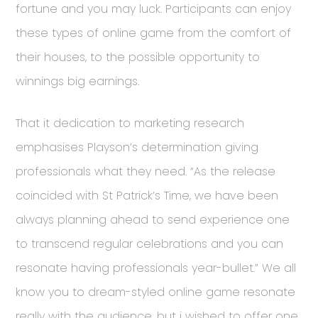
fortune and you may luck. Participants can enjoy
these types of online game from the comfort of
their houses, to the possible opportunity to
winnings big earnings.
That it dedication to marketing research
emphasises Playson’s determination giving
professionals what they need. “As the release
coincided with St Patrick’s Time, we have been
always planning ahead to send experience one
to transcend regular celebrations and you can
resonate having professionals year-bullet.” We all
know you to dream-styled online game resonate
really with the audience, but i wished to offer one