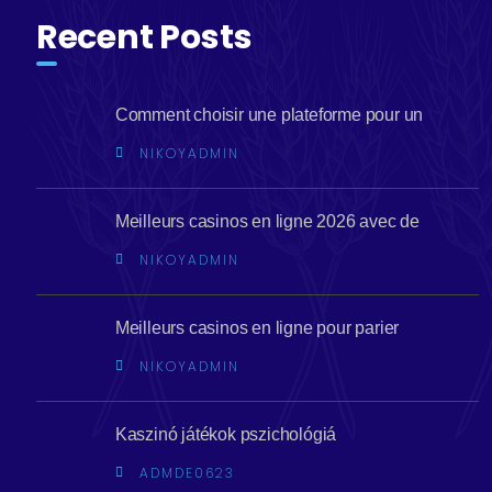
Recent Posts
Comment choisir une plateforme pour un
NIKOYADMIN
Meilleurs casinos en ligne 2026 avec de
NIKOYADMIN
Meilleurs casinos en ligne pour parier
NIKOYADMIN
Kaszinó játékok pszichológiá
ADMDE0623