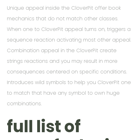
Unique appeal inside the CloverPit offer book
mechanics that do not match other classes.
When one to CloverPit appeal turns on, triggers a
sequence reaction activating most other appeal.
Combination appeal in the CloverPit create
strings reactions and you may result in more
consequences centered on specific conditions.
Introduces wild symbols to help you CloverPit one
to match that have any symbol to own huge
combinations.
full list of