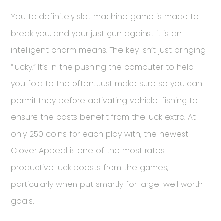
You to definitely slot machine game is made to
break you, and your just gun against it is an
intelligent charm means. The key isn’t just bringing
“lucky.” It’s in the pushing the computer to help
you fold to the often. Just make sure so you can
permit they before activating vehicle-fishing to
ensure the casts benefit from the luck extra. At
only 250 coins for each play with, the newest
Clover Appeal is one of the most rates-
productive luck boosts from the games,
particularly when put smartly for large-well worth
goals.