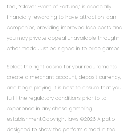
feel, “Clover Event of Fortune,” is especially
financially rewarding to have attraction loan
companies, providing improved lose costs and
you may private appeal unavailable through-
other mode. Just be signed in to price games.
Select the right casino for your requirements,
create a merchant account, deposit currency,
and begin playing. It is best to ensure that you
fulfill the regulatory conditions prior to to
experience in any chose gambling
establishment.Copyright laws ©2026 A patio
designed to show the perform aimed in the