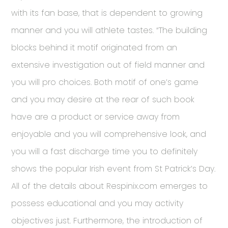
with its fan base, that is dependent to growing
manner and you will athlete tastes. “The building
blocks behind it motif originated from an
extensive investigation out of field manner and
you will pro choices. Both motif of one’s game
and you may desire at the rear of such book
have are a product or service away from
enjoyable and you will comprehensive look, and
you will a fast discharge time you to definitely
shows the popular Irish event from St Patrick’s Day.
All of the details about Respinix.com emerges to
possess educational and you may activity
objectives just. Furthermore, the introduction of