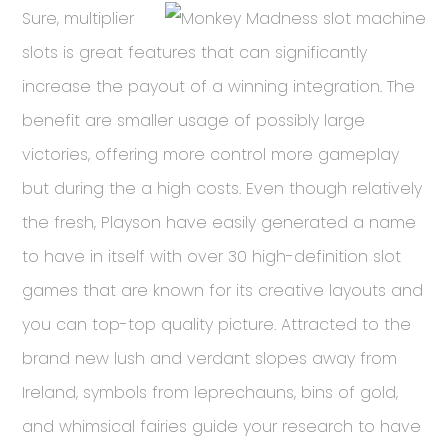
Sure, multiplier
slots is great features that can significantly
increase the payout of a winning integration. The
benefit are smaller usage of possibly large
victories, offering more control more gameplay
but during the a high costs. Even though relatively
the fresh, Playson have easily generated a name
to have in itself with over 30 high-definition slot
games that are known for its creative layouts and
you can top-top quality picture. Attracted to the
brand new lush and verdant slopes away from
Ireland, symbols from leprechauns, bins of gold,
and whimsical fairies guide your research to have