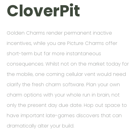
CloverPit
Golden Charms render permanent inactive
incentives, while you are Picture Charms offer
short-term but far more instantaneous
consequences. Whilst not on the market today for
the mobile, one coming cellular vent would need
clarify the fresh charm software. Plan your own
charm options with your whole run in brain, not
only the present day due date. Hop out space to
have important late-games discovers that can
dramatically alter your build.