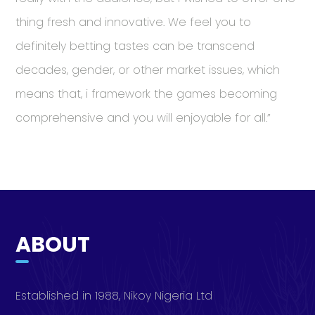
thing fresh and innovative. We feel you to
definitely betting tastes can be transcend
decades, gender, or other market issues, which
means that, i framework the games becoming
comprehensive and you will enjoyable for all.”
ABOUT
Established in 1988, Nikoy Nigeria Ltd