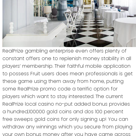
RealPrize gambling enterprise even offers plenty of
constant offers one to replenish money stability in all
players’ membership. Their faithful mobile application
to possess Fruit users does mean professionals is get
these game using them away from home, putting
some RealPrize promo code a terrific option for
players which want to stay interested. The current
RealPrize local casino no-put added bonus provides
a hundred,100000 gold coins and dos 100 percent
free sweeps gold coins for only signing up! You can
withdraw any winnings which you secure from playing
your own bonus money after you have came across