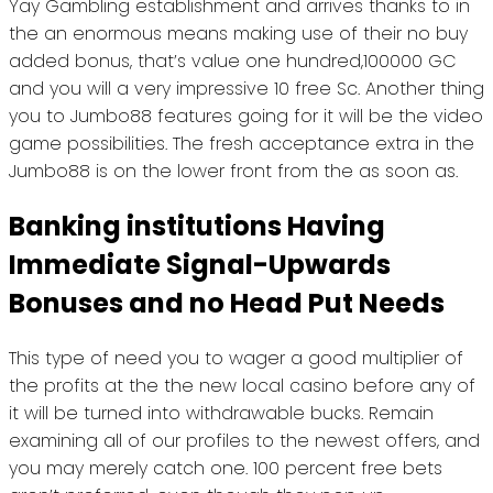
Yay Gambling establishment and arrives thanks to in
the an enormous means making use of their no buy
added bonus, that’s value one hundred,100000 GC
and you will a very impressive 10 free Sc. Another thing
you to Jumbo88 features going for it will be the video
game possibilities. The fresh acceptance extra in the
Jumbo88 is on the lower front from the as soon as.
Banking institutions Having
Immediate Signal-Upwards
Bonuses and no Head Put Needs
This type of need you to wager a good multiplier of
the profits at the the new local casino before any of
it will be turned into withdrawable bucks. Remain
examining all of our profiles to the newest offers, and
you may merely catch one. 100 percent free bets