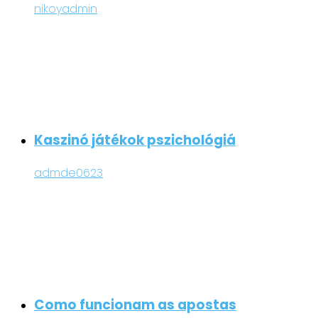
nikoyadmin
Kaszinó játékok pszichológiá
admde0623
Como funcionam as apostas