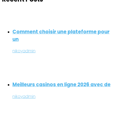
Comment choisir une plateforme pour
un
nikoyadmin
Meilleurs casinos en ligne 2026 avec de
nikoyadmin