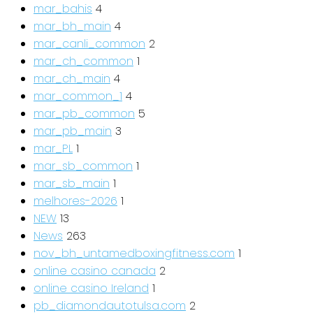
mar_bahis
4
mar_bh_main
4
mar_canli_common
2
mar_ch_common
1
mar_ch_main
4
mar_common_1
4
mar_pb_common
5
mar_pb_main
3
mar_PL
1
mar_sb_common
1
mar_sb_main
1
melhores-2026
1
NEW
13
News
263
nov_bh_untamedboxingfitness.com
1
online casino canada
2
online casino Ireland
1
pb_diamondautotulsa.com
2