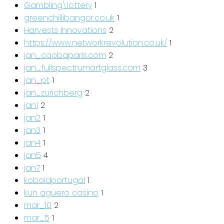
Gambling\lottery
1
greenchillibangor.co.uk
1
Harvests Innovations
2
https://www.networkrevolution.co.uk/
1
jan_caobaparis.com
2
jan_fullspectrumartglass.com
3
jan_pt
1
jan_zurichberg
2
jan1
2
jan2
1
jan3
1
jan4
1
jan5
4
jan7
1
koboldportugal
1
kun aguero casino
1
mar_10
2
mar_5
1