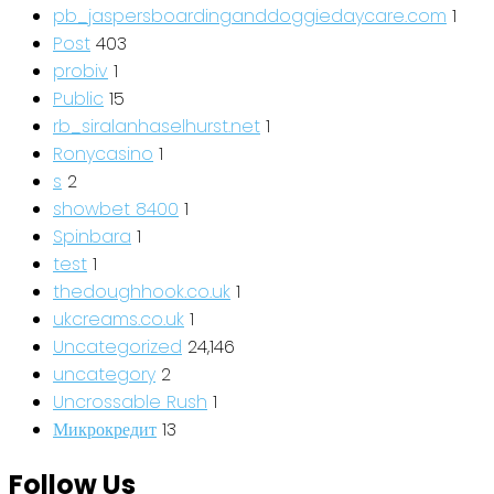
pb_jaspersboardinganddoggiedaycare.com
1
Post
403
probiv
1
Public
15
rb_siralanhaselhurst.net
1
Ronycasino
1
s
2
showbet 8400
1
Spinbara
1
test
1
thedoughhook.co.uk
1
ukcreams.co.uk
1
Uncategorized
24,146
uncategory
2
Uncrossable Rush
1
Микрокредит
13
Follow Us