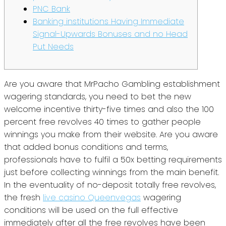
PNC Bank
Banking institutions Having Immediate
Signal-Upwards Bonuses and no Head
Put Needs
Are you aware that MrPacho Gambling establishment
wagering standards, you need to bet the new
welcome incentive thirty-five times and also the 100
percent free revolves 40 times to gather people
winnings you make from their website. Are you aware
that added bonus conditions and terms,
professionals have to fulfil a 50x betting requirements
just before collecting winnings from the main benefit.
In the eventuality of no-deposit totally free revolves,
the fresh
live casino Queenvegas
wagering
conditions will be used on the full effective
immediately after all the free revolves have been