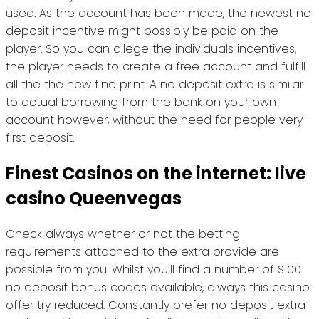
used. As the account has been made, the newest no
deposit incentive might possibly be paid on the
player. So you can allege the individuals incentives,
the player needs to create a free account and fulfill
all the the new fine print. A no deposit extra is similar
to actual borrowing from the bank on your own
account however, without the need for people very
first deposit.
Finest Casinos on the internet: live
casino Queenvegas
Check always whether or not the betting
requirements attached to the extra provide are
possible from you. Whilst you’ll find a number of $100
no deposit bonus codes available, always this casino
offer try reduced. Constantly prefer no deposit extra