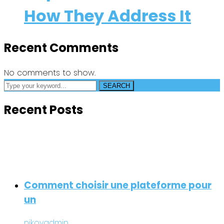
How They Address It
Recent Comments
No comments to show.
SEARCH
Recent Posts
Comment choisir une plateforme pour
un
nikoyadmin