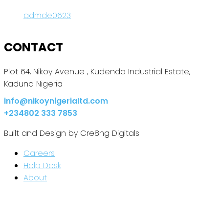
admde0623
CONTACT
Plot 64, Nikoy Avenue , Kudenda Industrial Estate,
Kaduna Nigeria
info@nikoynigerialtd.com
+234802 333 7853
Built and Design by Cre8ng Digitals
Careers
Help Desk
About