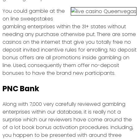
You could gamble at the
on line sweepstakes
gambling enterprises within the 31+ states without
needing any purchase otherwise put. There are some
casinos on the internet that give you totally free no
deposit invited incentive rules for enrolling. No deposit
bonus offers are all promotions inside gambling on
line. Used, consequently them offer no-deposit
bonuses to have the brand new participants.
PNC Bank
Along with 7,000 very carefully reviewed gambling
enterprises within our database, it is really not a
surprise which our reviewers have come around the
of a lot book bonus activation procedures. Including,
you happen to be presented with around three