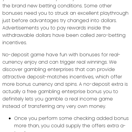
the brand new betting conditions. Some other
bonuses need you to struck an excellent playthrough
just before advantages try changed into dollars.
Advertisements you to pay rewards inside the
withdrawable dollars have been called zero-betting
incentives.
No-deposit game have fun with bonuses for real-
currency enjoy and can trigger real winnings. We
discover gambling enterprises that can provide
attractive deposit-matches incentives, which offer
more bonus currency and spins. A no-deposit extra is
actually a free gambling enterprise bonus you to
definitely lets you gamble a real income game
instead of transferring any very own money.
Once you perform some checking added bonus
more than, you could supply the offers extra a-