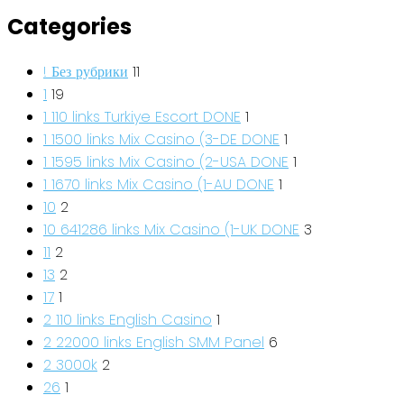
Categories
! Без рубрики
11
1
19
1 110 links Turkiye Escort DONE
1
1 1500 links Mix Casino (3-DE DONE
1
1 1595 links Mix Casino (2-USA DONE
1
1 1670 links Mix Casino (1-AU DONE
1
10
2
10 641286 links Mix Casino (1-UK DONE
3
11
2
13
2
17
1
2 110 links English Casino
1
2 22000 links English SMM Panel
6
2 3000k
2
26
1