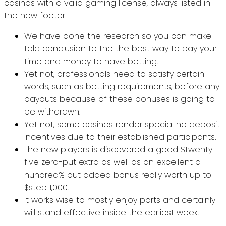
casinos with a valid gaming license, always listed in
the new footer.
We have done the research so you can make
told conclusion to the the best way to pay your
time and money to have betting.
Yet not, professionals need to satisfy certain
words, such as betting requirements, before any
payouts because of these bonuses is going to
be withdrawn.
Yet not, some casinos render special no deposit
incentives due to their established participants.
The new players is discovered a good $twenty
five zero-put extra as well as an excellent a
hundred% put added bonus really worth up to
$step 1,000.
It works wise to mostly enjoy ports and certainly
will stand effective inside the earliest week.