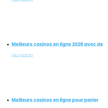
Meilleurs casinos en ligne 2026 avec de
nikoyadmin
Meilleurs casinos en ligne pour parier