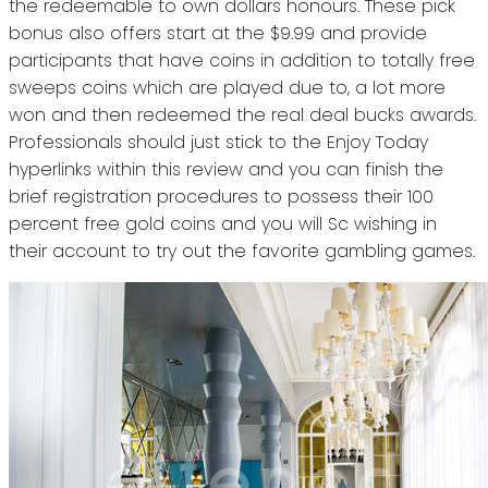
the redeemable to own dollars honours. These pick
bonus also offers start at the $9.99 and provide
participants that have coins in addition to totally free
sweeps coins which are played due to, a lot more
won and then redeemed the real deal bucks awards.
Professionals should just stick to the Enjoy Today
hyperlinks within this review and you can finish the
brief registration procedures to possess their 100
percent free gold coins and you will Sc wishing in
their account to try out the favorite gambling games.