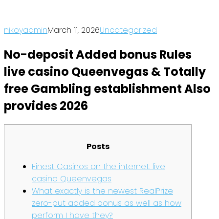
Queenvegas & Totally free Gambling establishment
Also provides 2026
nikoyadmin
March 11, 2026
Uncategorized
No-deposit Added bonus Rules
live casino Queenvegas & Totally
free Gambling establishment Also
provides 2026
Posts
Finest Casinos on the internet: live
casino Queenvegas
What exactly is the newest RealPrize
zero-put added bonus as well as how
perform I have they?