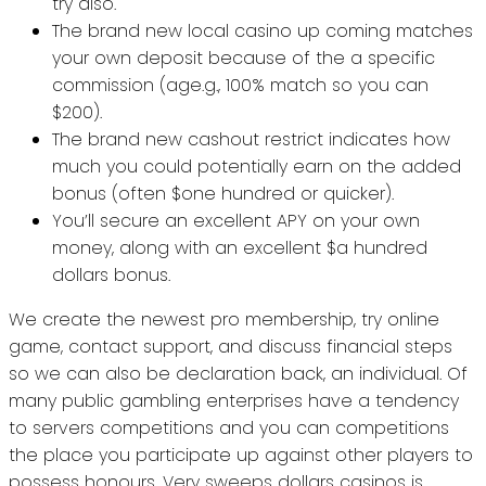
try also.
The brand new local casino up coming matches
your own deposit because of the a specific
commission (age.g., 100% match so you can
$200).
The brand new cashout restrict indicates how
much you could potentially earn on the added
bonus (often $one hundred or quicker).
You’ll secure an excellent APY on your own
money, along with an excellent $a hundred
dollars bonus.
We create the newest pro membership, try online
game, contact support, and discuss financial steps
so we can also be declaration back, an individual. Of
many public gambling enterprises have a tendency
to servers competitions and you can competitions
the place you participate up against other players to
possess honours. Very sweeps dollars casinos is