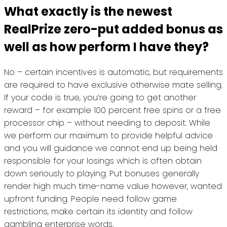
What exactly is the newest
RealPrize zero-put added bonus as
well as how perform I have they?
No – certain incentives is automatic, but requirements
are required to have exclusive otherwise mate selling.
If your code is true, you’re going to get another
reward – for example 100 percent free spins or a free
processor chip – without needing to deposit. While
we perform our maximum to provide helpful advice
and you will guidance we cannot end up being held
responsible for your losings which is often obtain
down seriously to playing. Put bonuses generally
render high much time-name value however, wanted
upfront funding. People need follow game
restrictions, make certain its identity and follow
gambling enterprise words.