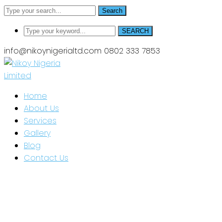
Search
SEARCH
info@nikoynigerialtd.com
0802 333 7853
Home
About Us
Services
Gallery
Blog
Contact Us
News
Home
No-deposit Added bonus Rules live casino