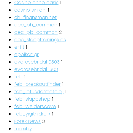
Casino ohne oasis
1
casino sin dni
1
ch_finansman.net
1
dec_bh_common
1
dec_pb_common
2
dec_sleeptrainingkids
1
e-fit
1
epeikon.gr
1
evarosebridal 0303
1
evarosebridal 1303
1
feb
1
feb_breakoutfinder
1
feb_lotusdermatoloji
1
feb_slappshop
1
feb_welderscave
1
feb_yigithidrolik
1
Forex News
3
forexby
1