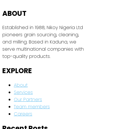
ABOUT
Established in 1988, Nikoy Nigeria Ltd
pioneers grain sourcing, cleaning,
and milling. Based in Kaduna, we
serve multinational companies with
top-quality products.
EXPLORE
About
Services
Our Partners
Team members
Careers
Recent Posts