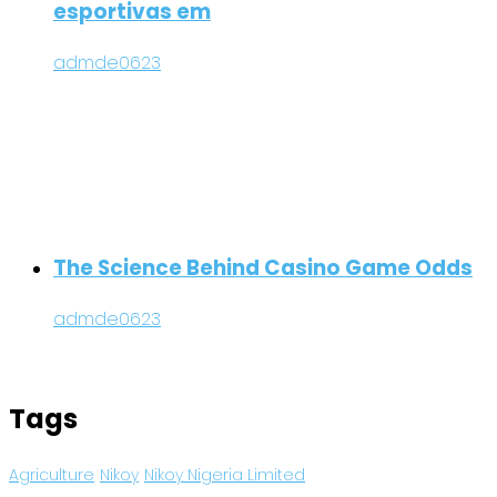
esportivas em
admde0623
The Science Behind Casino Game Odds
admde0623
Tags
Agriculture
Nikoy
Nikoy Nigeria Limited