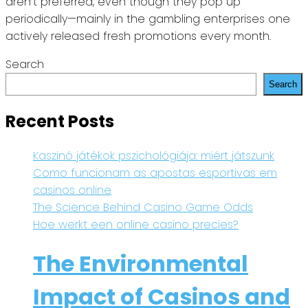
aren’t preferred, even though they pop up
periodically—mainly in the gambling enterprises one
actively released fresh promotions every month.
Search
Search
Recent Posts
Kaszinó játékok pszichológiája: miért játszunk
Como funcionam as apostas esportivas em
casinos online
The Science Behind Casino Game Odds
Hoe werkt een online casino precies?
The Environmental
Impact of Casinos and