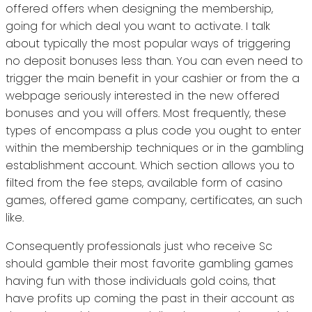
offered offers when designing the membership,
going for which deal you want to activate. I talk
about typically the most popular ways of triggering
no deposit bonuses less than. You can even need to
trigger the main benefit in your cashier or from the a
webpage seriously interested in the new offered
bonuses and you will offers. Most frequently, these
types of encompass a plus code you ought to enter
within the membership techniques or in the gambling
establishment account. Which section allows you to
filted from the fee steps, available form of casino
games, offered game company, certificates, an such
like.
Consequently professionals just who receive Sc
should gamble their most favorite gambling games
having fun with those individuals gold coins, that
have profits up coming the past in their account as