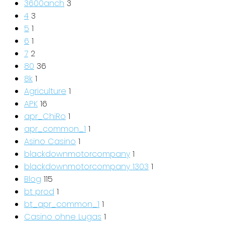
3600anch
3
4
3
5
1
6
1
7
2
80
36
8k
1
Agriculture
1
APK
16
apr_ChiRo
1
apr_common_1
1
Asino Casino
1
blackdownmotorcompany
1
blackdownmotorcompany 1303
1
Blog
115
bt prod
1
bt_apr_common_1
1
Casino ohne Lugas
1