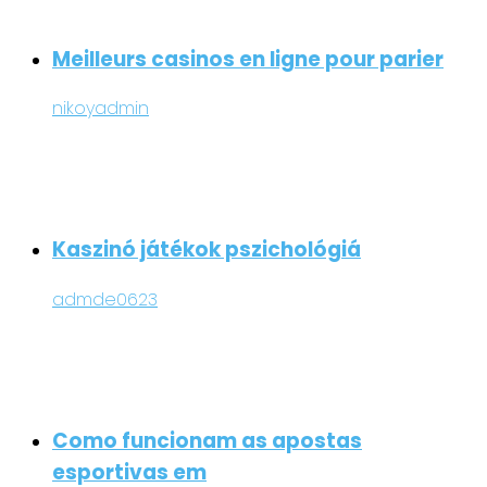
Meilleurs casinos en ligne pour parier
nikoyadmin
Kaszinó játékok pszichológiá
admde0623
Como funcionam as apostas
esportivas em