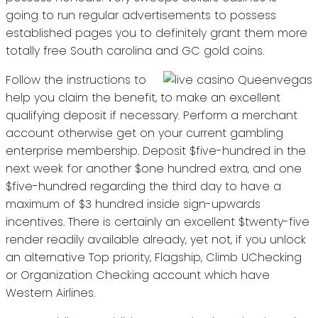
going to run regular advertisements to possess
established pages you to definitely grant them more
totally free South carolina and GC gold coins.
Follow the instructions to
help you claim the benefit, to make an excellent
qualifying deposit if necessary. Perform a merchant
account otherwise get on your current gambling
enterprise membership. Deposit $five-hundred in the
next week for another $one hundred extra, and one
$five-hundred regarding the third day to have a
maximum of $3 hundred inside sign-upwards
incentives. There is certainly an excellent $twenty-five
render readily available already, yet not, if you unlock
an alternative Top priority, Flagship, Climb UChecking
or Organization Checking account which have
Western Airlines.