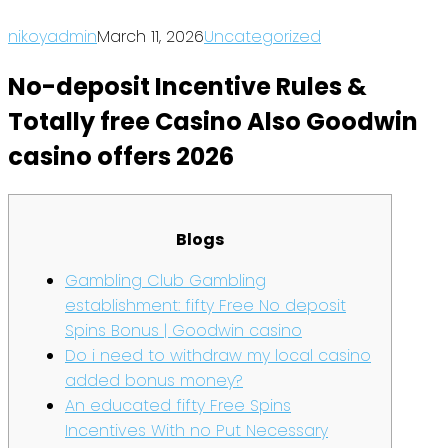
Also Goodwin casino offers 2026
nikoyadmin
March 11, 2026
Uncategorized
No-deposit Incentive Rules &
Totally free Casino Also Goodwin
casino offers 2026
Blogs
Gambling Club Gambling
establishment: fifty Free No deposit
Spins Bonus | Goodwin casino
Do i need to withdraw my local casino
added bonus money?
An educated fifty Free Spins
Incentives With no Put Necessary