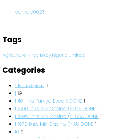
admde0623
Tags
Agriculture
Nikoy
Nikoy Nigeria Limited
Categories
! Без рубрики
11
1
19
1 110 links Turkiye Escort DONE
1
1 1500 links Mix Casino (3-DE DONE
1
1 1595 links Mix Casino (2-USA DONE
1
1 1670 links Mix Casino (1-AU DONE
1
10
2