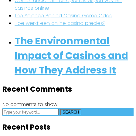
Como funcionam as apostas esportivas em
casinos online
The Science Behind Casino Game Odds
Hoe werkt een online casino precies?
The Environmental
Impact of Casinos and
How They Address It
Recent Comments
No comments to show.
SEARCH
Recent Posts