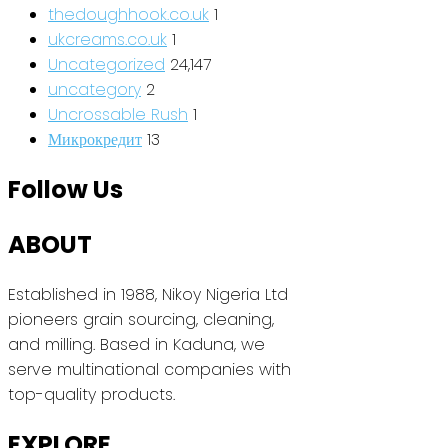
thedoughhook.co.uk
1
ukcreams.co.uk
1
Uncategorized
24,147
uncategory
2
Uncrossable Rush
1
Микрокредит
13
Follow Us
ABOUT
Established in 1988, Nikoy Nigeria Ltd
pioneers grain sourcing, cleaning,
and milling. Based in Kaduna, we
serve multinational companies with
top-quality products.
EXPLORE