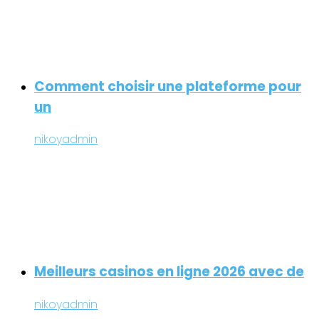
Comment choisir une plateforme pour
un
nikoyadmin
Meilleurs casinos en ligne 2026 avec de
nikoyadmin