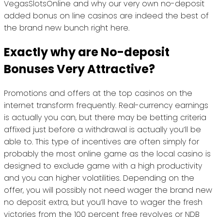
VegasSlotsOnline and why our very own no-deposit
added bonus on line casinos are indeed the best of
the brand new bunch right here.
Exactly why are No-deposit
Bonuses Very Attractive?
Promotions and offers at the top casinos on the
internet transform frequently. Real-currency earnings
is actually you can, but there may be betting criteria
affixed just before a withdrawal is actually you’ll be
able to. This type of incentives are often simply for
probably the most online game as the local casino is
designed to exclude game with a high productivity
and you can higher volatilities. Depending on the
offer, you will possibly not need wager the brand new
no deposit extra, but you’ll have to wager the fresh
victories from the 100 percent free revolves or NDB