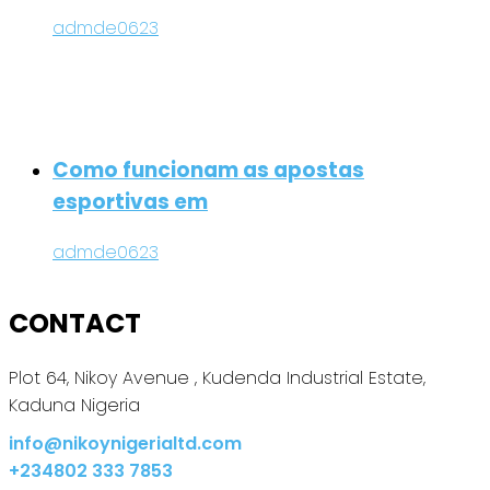
admde0623
Como funcionam as apostas
esportivas em
admde0623
CONTACT
Plot 64, Nikoy Avenue , Kudenda Industrial Estate,
Kaduna Nigeria
info@nikoynigerialtd.com
+234802 333 7853