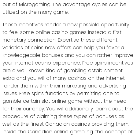
out of Microgaming. The advantage cycles can be
utilized on the many game.
These incentives render a new possible opportunity
to feel some online casino games instead a first
monetary connection. Expertise these different
varieties of spins now offers can help you favor a
knowledgeable bonuses and you can rather improve
your internet casino experience. Free spins incentives
are a well-known kind of gambling establishment
extra and you will of many casinos on the internet
render them within their marketing and advertising
issues. Free spins functions by permitting one to
gamble certain slot online game without the need
for their currency. You will additionally learn about the
procedure of claiming these types of bonuses as
well as the finest Canadian casinos providing them.
Inside the Canadian online gambling, the concept of