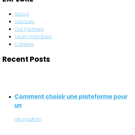
About
Services
Our Partners
Team members
Careers
Recent Posts
Comment choisir une plateforme pour
un
nikoyadmin