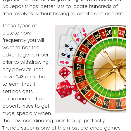
NoDepositKings’ better lists to locate hundreds of
free revolves without having to create one deposit.
These types of
dictate how
frequently you will
want to bet the
advantage number
prior to withdrawing
any payouts. That
have 243 a method
to earn, that it
settings gets
participants lots of
opportunities to get
huge, specially when
the new coordinating reels line up perfectly.
Thunderstruck is one of the most preferred games