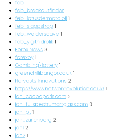
feb
1
feb_breakoutfinder
1
feb_lotusdermatoloji
1
feb_slappshop
1
feb_welderscave
1
feb_yigithidrolik
1
Forex News
3
forexby
1
Gambling\lottery
1
greenchillibangor.co.uk
1
Harvests Innovations
2
https://www.networkrevolution.co.uk/
1
jan_caobaparis.com
2
jan_fullspectrumartglass.com
3
jan_pt
1
jan_zurichberg
2
jan1
2
jan2
1