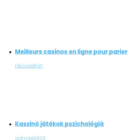
Meilleurs casinos en ligne pour parier
nikoyadmin
Kaszinó játékok pszichológiá
admde0623