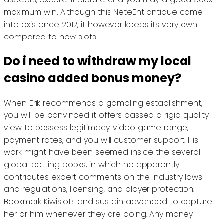
maximum win. Although this NeteEnt antique came
into existence 2012, it however keeps its very own
compared to new slots.
Do i need to withdraw my local
casino added bonus money?
When Erik recommends a gambling establishment,
you will be convinced it offers passed a rigid quality
view to possess legitimacy, video game range,
payment rates, and you will customer support. His
work might have been seemed inside the several
global betting books, in which he apparently
contributes expert comments on the industry laws
and regulations, licensing, and player protection.
Bookmark Kiwislots and sustain advanced to capture
her or him whenever they are doing. Any money