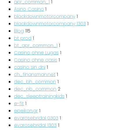
apr_common_1
1
Asino Casino
1
blackdownmotorcompany
1
blackdownmotorcompany 1303
1
Blog
115
bt prod
1
bt_apr_common_1
1
Casino ohne Lugas
1
Casino ohne oasis
1
casino sin dni
1
ch_finansman.net
1
dec_bh_common
1
dec_pb_common
2
dec_sleeptrainingkids
1
e-fit
1
epeikon.gr
1
evarosebridal 0303
1
evarosebridal 1303
1