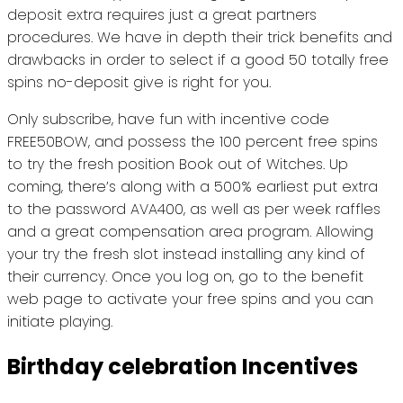
deposit extra requires just a great partners
procedures. We have in depth their trick benefits and
drawbacks in order to select if a good 50 totally free
spins no-deposit give is right for you.
Only subscribe, have fun with incentive code
FREE50BOW, and possess the 100 percent free spins
to try the fresh position Book out of Witches. Up
coming, there’s along with a 500% earliest put extra
to the password AVA400, as well as per week raffles
and a great compensation area program. Allowing
your try the fresh slot instead installing any kind of
their currency. Once you log on, go to the benefit
web page to activate your free spins and you can
initiate playing.
Birthday celebration Incentives