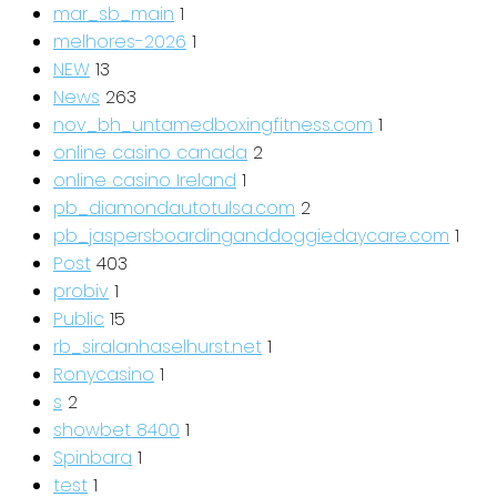
mar_sb_main
1
melhores-2026
1
NEW
13
News
263
nov_bh_untamedboxingfitness.com
1
online casino canada
2
online casino Ireland
1
pb_diamondautotulsa.com
2
pb_jaspersboardinganddoggiedaycare.com
1
Post
403
probiv
1
Public
15
rb_siralanhaselhurst.net
1
Ronycasino
1
s
2
showbet 8400
1
Spinbara
1
test
1