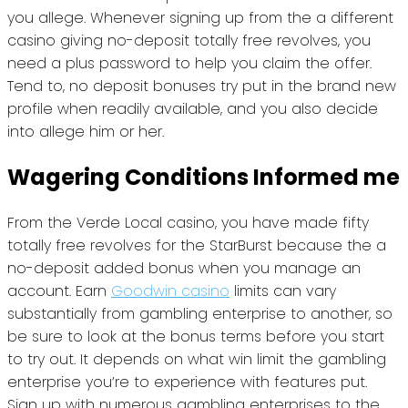
you allege. Whenever signing up from the a different
casino giving no-deposit totally free revolves, you
need a plus password to help you claim the offer.
Tend to, no deposit bonuses try put in the brand new
profile when readily available, and you also decide
into allege him or her.
Wagering Conditions Informed me
From the Verde Local casino, you have made fifty
totally free revolves for the StarBurst because the a
no-deposit added bonus when you manage an
account. Earn
Goodwin casino
limits can vary
substantially from gambling enterprise to another, so
be sure to look at the bonus terms before you start
to try out. It depends on what win limit the gambling
enterprise you’re to experience with features put.
Sign up with numerous gambling enterprises to the