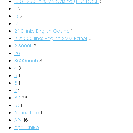
10 641286 links Mix Casino (1-UK DONE
3
11
2
13
2
17
1
2 110 links English Casino
1
2 22000 links English SMM Panel
6
2 3000k
2
26
1
3600anch
3
4
3
5
1
6
1
7
2
80
36
8k
1
Agriculture
1
APK
16
apr_ChiRo
1