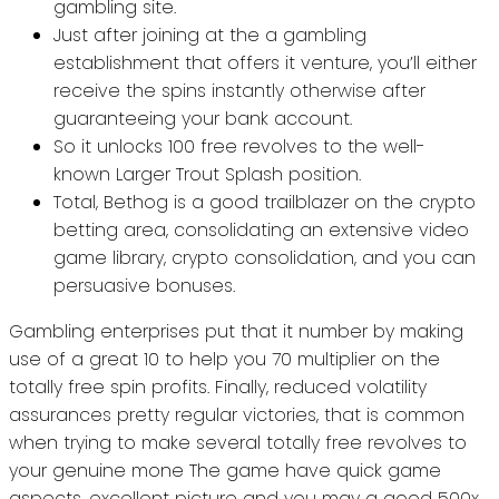
gambling site.
Just after joining at the a gambling
establishment that offers it venture, you’ll either
receive the spins instantly otherwise after
guaranteeing your bank account.
So it unlocks 100 free revolves to the well-
known Larger Trout Splash position.
Total, Bethog is a good trailblazer on the crypto
betting area, consolidating an extensive video
game library, crypto consolidation, and you can
persuasive bonuses.
Gambling enterprises put that it number by making
use of a great 10 to help you 70 multiplier on the
totally free spin profits. Finally, reduced volatility
assurances pretty regular victories, that is common
when trying to make several totally free revolves to
your genuine mone The game have quick game
aspects, excellent picture and you may a good 500x