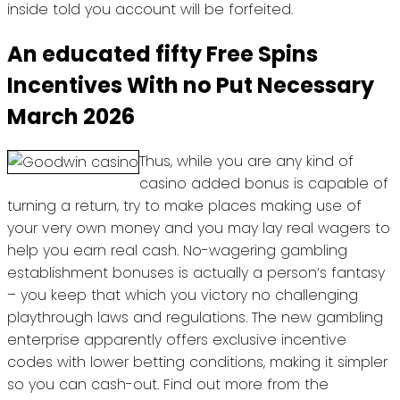
inside told you account will be forfeited.
An educated fifty Free Spins
Incentives With no Put Necessary
March 2026
Thus, while you are any kind of
casino added bonus is capable of
turning a return, try to make places making use of
your very own money and you may lay real wagers to
help you earn real cash. No-wagering gambling
establishment bonuses is actually a person’s fantasy
– you keep that which you victory no challenging
playthrough laws and regulations. The new gambling
enterprise apparently offers exclusive incentive
codes with lower betting conditions, making it simpler
so you can cash-out. Find out more from the