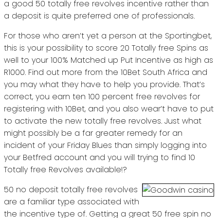
a good 50 totally free revolves incentive rather than
a deposit is quite preferred one of professionals.
For those who aren’t yet a person at the Sportingbet,
this is your possibility to score 20 Totally free Spins as
well to your 100% Matched up Put Incentive as high as
R1000. Find out more from the 10Bet South Africa and
you may what they have to help you provide. That’s
correct, you earn ten 100 percent free revolves for
registering with 10Bet, and you also wear’t have to put
to activate the new totally free revolves. Just what
might possibly be a far greater remedy for an
incident of your Friday Blues than simply logging into
your Betfred account and you will trying to find 10
Totally free Revolves available!?
50 no deposit totally free revolves
are a familiar type associated with
the incentive type of. Getting a great 50 free spin no