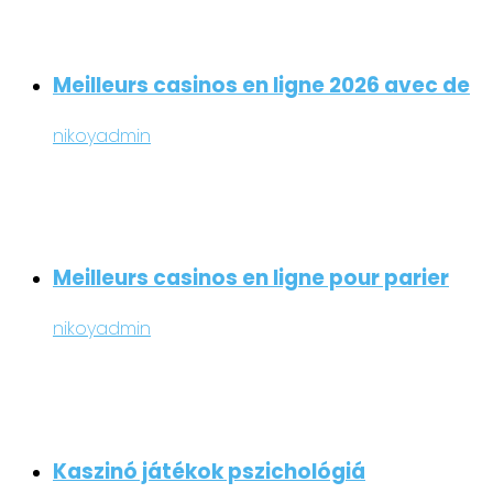
Meilleurs casinos en ligne 2026 avec de
nikoyadmin
Meilleurs casinos en ligne pour parier
nikoyadmin
Kaszinó játékok pszichológiá