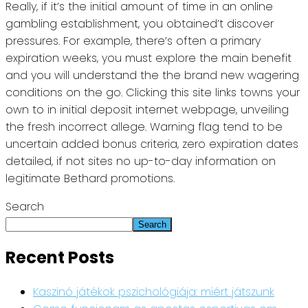
Really, if it’s the initial amount of time in an online
gambling establishment, you obtained’t discover
pressures. For example, there’s often a primary
expiration weeks, you must explore the main benefit
and you will understand the the brand new wagering
conditions on the go. Clicking this site links towns your
own to in initial deposit internet webpage, unveiling
the fresh incorrect allege. Warning flag tend to be
uncertain added bonus criteria, zero expiration dates
detailed, if not sites no up-to-day information on
legitimate Bethard promotions.
Search
Search
Recent Posts
Kaszinó játékok pszichológiája: miért játszunk