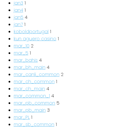
jan3
1
jan4
1
jan5
4
jan7
1
koboldportugal
1
kun aguero casino
1
mar_10
2
mar_5
1
mar_bahis
4
mar_bh_main
4
mar_canli_common
2
mar_ch_common
1
mar_ch_main
4
mar_common_1
4
mar_pb_common
5
mar_pb_main
3
mar_PL
1
mar_sb_common
1