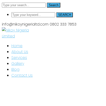
Search
SEARCH
info@nikoynigerialtd.com
0802 333 7853
Home
About Us
Services
Gallery
Blog
Contact Us
News
Home
No-deposit Incentive Rules & Totally free Casino