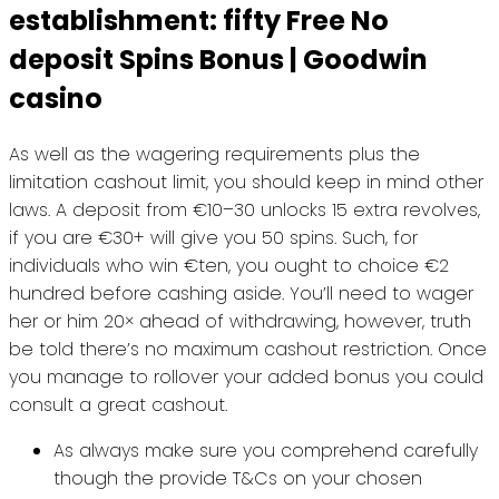
establishment: fifty Free No
deposit Spins Bonus | Goodwin
casino
As well as the wagering requirements plus the
limitation cashout limit, you should keep in mind other
laws. A deposit from €10–30 unlocks 15 extra revolves,
if you are €30+ will give you 50 spins. Such, for
individuals who win €ten, you ought to choice €2
hundred before cashing aside. You’ll need to wager
her or him 20× ahead of withdrawing, however, truth
be told there’s no maximum cashout restriction. Once
you manage to rollover your added bonus you could
consult a great cashout.
As always make sure you comprehend carefully
though the provide T&Cs on your chosen