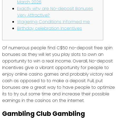
March 2026
Exactly why are No-deposit Bonuses
Very Attractive?
Wagering Conditions Informed me
Birthday celebration Incentives
Of numerous people find C$50 no-deposit free spin
bonuses as they will let you play slots to own an
opportunity to win a real income. Overall, No-deposit
Incentives give a vibrant opportunity for people to
enjoy online casino games and probably victory real
cash as opposed to to make a deposit.
Full, put
bonuses are a great way to have people to optimize
its to try out some time and increase their possible
earnings in the casinos on the internet.
Gambling Club Gambling