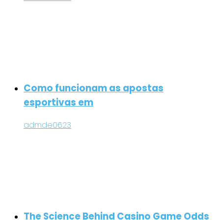
Como funcionam as apostas
esportivas em
admde0623
The Science Behind Casino Game Odds