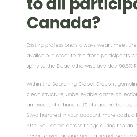
to all partici
Canada?
Existing professionals always wear’t meet the
available in order to the fresh participants wh
spins to the Dead otherwise Live dos, 96.5% RTP,
Within the Searching Global Group, it gamblin
clean structure, unbelievable game collectio
an excellent a hundred% fits added bonus,
$two hundred in your account, more cash, a
After you come across things during the an in
never to wait around hoping somebody gets b