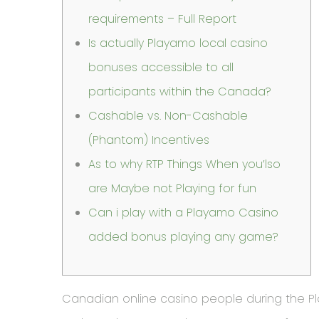
requirements – Full Report
Is actually Playamo local casino
bonuses accessible to all
participants within the Canada?
Cashable vs. Non-Cashable
(Phantom) Incentives
As to why RTP Things When you’lso
are Maybe not Playing for fun
Can i play with a Playamo Casino
added bonus playing any game?
Canadian online casino people during the 