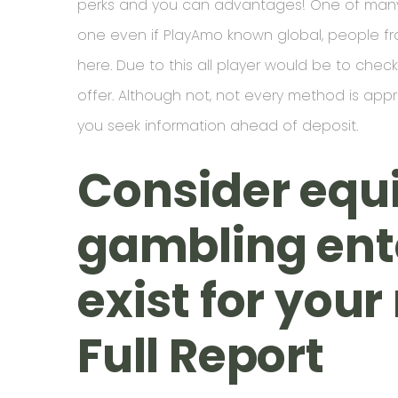
perks and you can advantages! One of many a
one even if PlayAmo known global, people f
here. Due to this all player would be to check
offer.
Although not, not every method is appr
you seek information ahead of deposit.
Consider equ
gambling ente
exist for you
Full Report