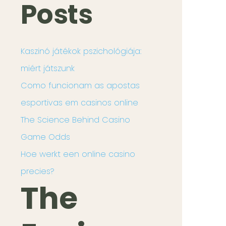
Posts
Kaszinó játékok pszichológiája:
miért játszunk
Como funcionam as apostas
esportivas em casinos online
The Science Behind Casino
Game Odds
Hoe werkt een online casino
precies?
The