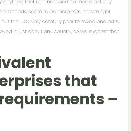
nything taht i did not seem to miss is actually
rom Canada seem to be more familiar with right
 out the T&C very carefully prior to taking one extra
oved in just about any country, so we suggest that
ivalent
rprises that
r requirements –