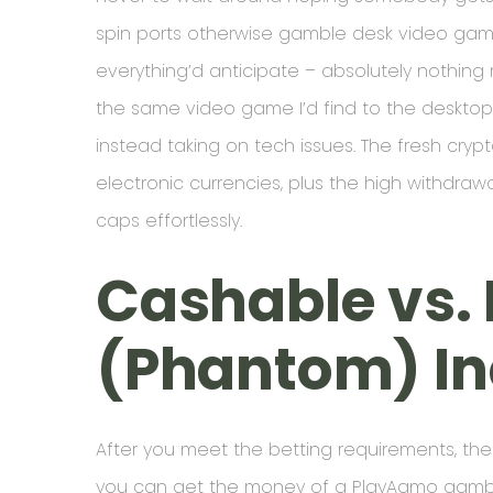
spin ports otherwise gamble desk video gam
everything’d anticipate – absolutely nothing mu
the same video game I’d find to the deskto
instead taking on tech issues. The fresh crypt
electronic currencies, plus the high withdra
caps effortlessly.
Cashable vs.
(Phantom) In
After you meet the betting requirements, th
you can get the money of a PlayAamo gambl