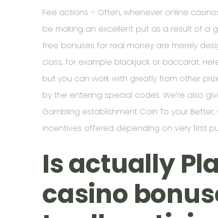
Fee actions – Often, whenever online casinos
be making an excellent put as a result of a
free bonuses for real money are merely des
class, for example blackjack or baccarat. Her
but you can work with greatly from other prize
by the entering special codes. We’re also g
Gambling establishment Coin To your Better, 
incentives offered depending on very first pu
Is actually P
casino bonus