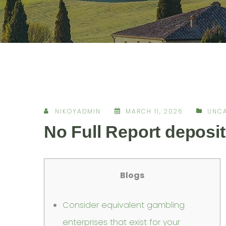
NIKOYADMIN
MARCH 11, 2026
UNCA
No Full Report deposit
Blogs
Consider equivalent gambling
enterprises that exist for your