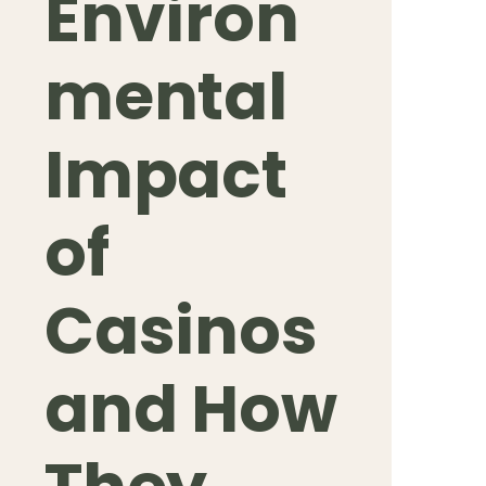
Environ
mental
Impact
of
Casinos
and How