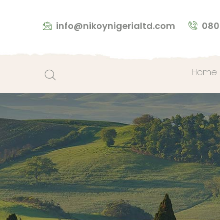
info@nikoynigerialtd.com
080
Home