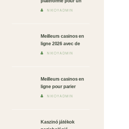
plateforme pour un
NIKOYADMIN
Meilleurs casinos en
ligne 2026 avec de
NIKOYADMIN
Meilleurs casinos en
ligne pour parier
NIKOYADMIN
Kaszinó játékok