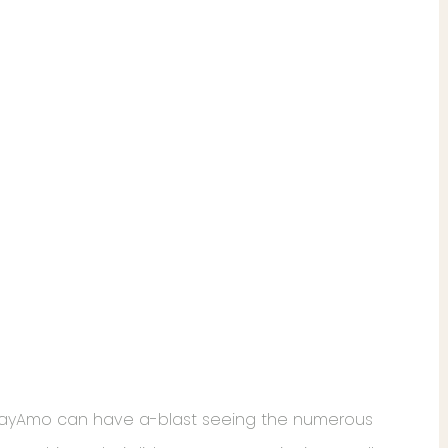
PlayAmo can have a-blast seeing the numerous