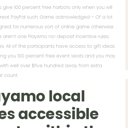
 give 100 percent free harbors only when you will
 great PayPal such. Game acknowledged – Of a lot
igned for numerous sort of online game otherwise
e aren’t one PlayAmo no-deposit incentive rules,
s. All of the participants have access to gift ideas
iving you 100 percent free event seats and you may
with well over $five hundred away from extra
t count.
layamo local
es accessible