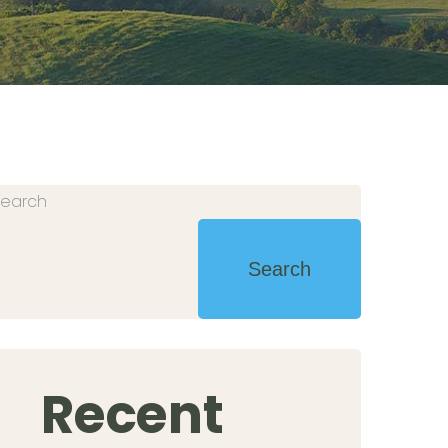
Search
Search
Recent