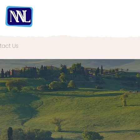
tact Us