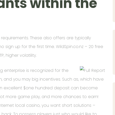
pants within the
 requirements. These also offers are typically
o sign up for the first time. WildSpin.co.nz – 20 free
 higher volatility.
g enterprise is recognized for the
n, and you may big incentives. Such as, which have
 an excellent $one hundred deposit can become
 lot more game play, and more chances to earn!
ternet local casino, you want short solutions –
ack. To possess players just who would like to