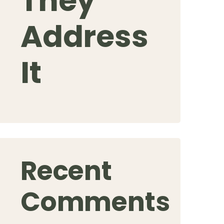
They
Address
It
Recent
Comments