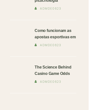
pszichológiá
ADMDE0623
Como funcionam as
apostas esportivas em
ADMDE0623
The Science Behind
Casino Game Odds
ADMDE0623