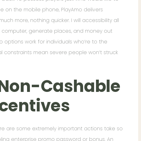
e on the mobile phone, PlayAmo delivers
ch more, nothing quicker. I will accessibility all
p computer, generate places, and money out
o options work for individuals who’re to the
wal constraints mean severe people won’t struck
 Non-Cashable
centives
ere are some extremely important actions take so
ing enterprise promo password or bonus. An