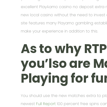
excellent PlayAamo casino no deposit extra ru
new local casino without the need to invest o
site features many Playamo gambling establ
make your experience in addition to this.
As to why RT
you’lso are M
Playing for fu
You should use the new matches extra to p
newest
Full Report
100 percent free spins can