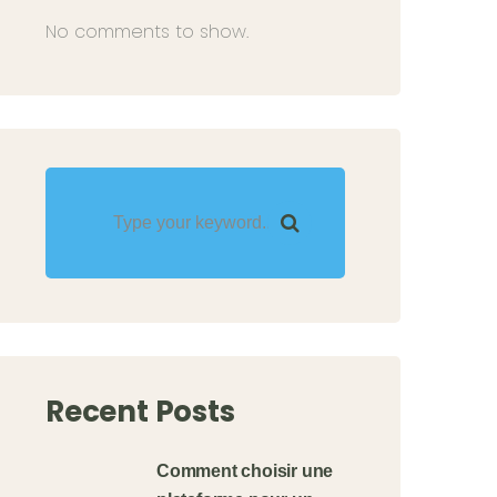
No comments to show.
Recent Posts
Comment choisir une