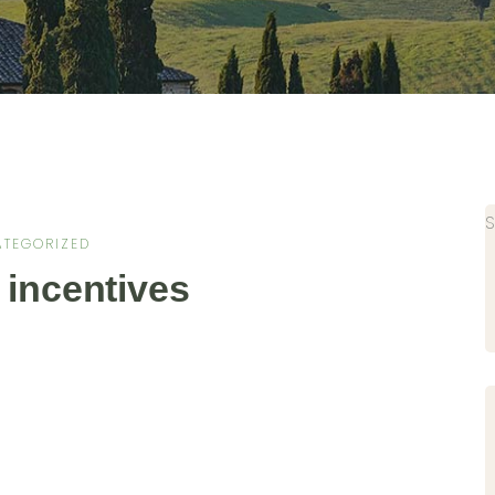
TEGORIZED
 incentives