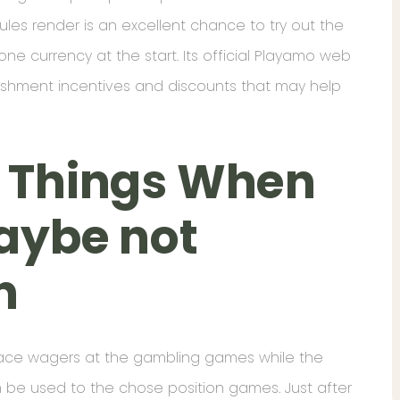
les render is an excellent chance to try out the
ne currency at the start. Its official Playamo web
ishment incentives and discounts that may help
P Things When
aybe not
n
lace wagers at the gambling games while the
 be used to the chose position games. Just after