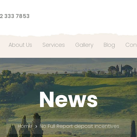
2 333 7853
About Us
Services
Gallery
Blog
Con
News
Home
No Full Report deposit incentives