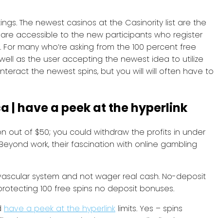
ings. The newest casinos at the Casinority list are the
 are accessible to the new participants who register
.
For many who’re asking from the 100 percent free
well as the user accepting the newest idea to utilize
teract the newest spins, but you will will often have to
 | have a peek at the hyperlink
ion out of $50; you could withdraw the profits in under
? Beyond work, their fascination with online gambling
ovascular system and not wager real cash. No-deposit
rotecting 100 free spins no deposit bonuses.
id
have a peek at the hyperlink
limits. Yes – spins