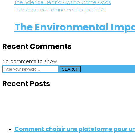
The Science Behind Casino Game Odds
Hoe werkt een online casino precies?
The Environmental Impa
Recent Comments
No comments to show.
SEARCH
Recent Posts
Comment choisir une plateforme pour u