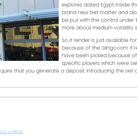
explores dated Egypt inside the
brand new bet matter and also 
be put with the control under 
more about medium volatility sl
So it render is just available f
because of the Slingo.com. It r
have been picked because of the
specific players which were se
equire that you generate a deposit. Introducing the set 
os online