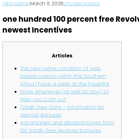
nikoyadmin
March 11, 2026
Uncategorized
one hundred 100 percent free Revolv
newest Incentives
Articles
The new judge condition of web
based casinos within the Southern
Africa | have a peek at the hyperlink
Know Whenever (as well as how) to
help you Cash out
Totally free Spins – Information No
deposit Bonuses
Advantages and disadvantages from
100 totally free revolves bonuses