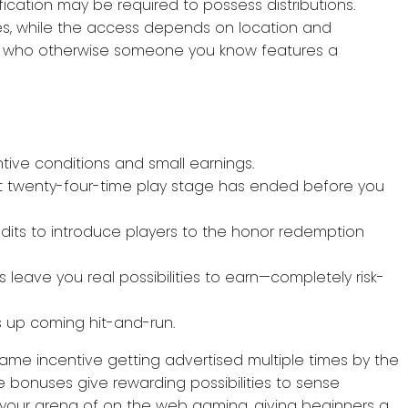
ication may be required to possess distributions.
es, while the access depends on location and
uals who otherwise someone you know features a
tive conditions and small earnings.
est twenty-four-time play stage has ended before you
its to introduce players to the honor redemption
 leave you real possibilities to earn—completely risk-
us up coming hit-and-run.
ame incentive getting advertised multiple times by the
e bonuses give rewarding possibilities to sense
your arena of on the web gaming, giving beginners a