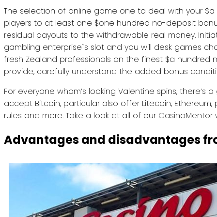
The selection of online game one to deal with your $a 
players to at least one $one hundred no-deposit bonu
residual payouts to the withdrawable real money. Initi
gambling enterprise`s slot and you will desk games cho
fresh Zealand professionals on the finest $a hundred
provide, carefully understand the added bonus conditi
For everyone whom’s looking Valentine spins, there’s a
accept Bitcoin, particular also offer Litecoin, Ethereum,
rules and more. Take a look at all of our CasinoMento
Advantages and disadvantages from