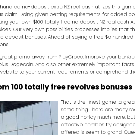
hundred no-deposit extra NZ real cash utilizes this gamb
s claim. Doing given betting requirements for added bo
ating your own $100 totally free no deposit NZ real cash
ices. Our very own possibilities processes implies that
 no deposit bonuses. Ahead of saying a free $a hundred
ons.
 great promo away from PlayCroco. Improve your bankroll
 plus Dogecoin. And also other extremely important facts i
r website to your current requirements or comprehend t
 100 totally free revolves bonuses
That is the finest game ,a gre
some thing. There are many re
a good no-lay much more, but
effective combos try designed s
offered is seem to grand. Queen