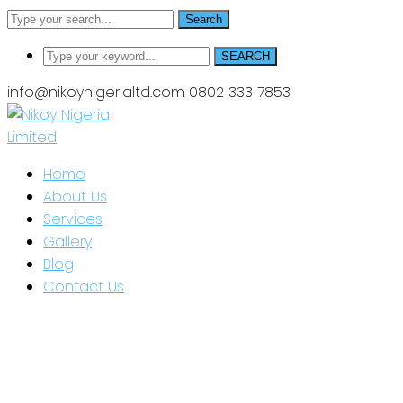
Search
SEARCH
info@nikoynigerialtd.com
0802 333 7853
Home
About Us
Services
Gallery
Blog
Contact Us
News
Home
one hundred 100 percent free Revolves No deposi