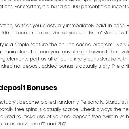
gations. For starters, it a hundred-100 percent free incen
tting, so that you is actually immediately paid-in cash.
00 percent free revolves so you can Fishin’ Madness Th
ty is a simple feature the on-line casino program. I very 
s remain clear, fair, and you may straightforward. The ev
ng elements portray all of our primary considerations th
dred no-deposit added bonus is actually tricky. The onl
 deposit Bonuses
nctuary’t become picked randomly. Personally, Starburst 
ally free spins is actually scarce. Check always the new
required to make use of your no-deposit free twist in 24 h
s rates between 0% and 25%.