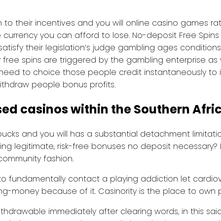
n to their incentives and you will online casino games rat
 currency you can afford to lose. No-deposit Free Spins
tisfy their legislation’s judge gambling ages conditions
 free spins are triggered by the gambling enterprise as 
need to choice those people credit instantaneously to in
withdraw people bonus profits.
d casinos within the Southern Africa
ee bucks and you will has a substantial detachment limitat
Looking legitimate, risk-free bonuses no deposit necessary
community fashion.
to fundamentally contact a playing addiction let cardi
-money because of it. Casinority is the place to own p
ithdrawable immediately after clearing words, in this sa