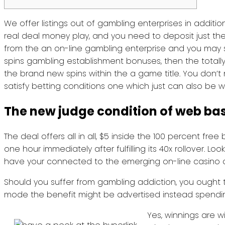
We offer listings out of gambling enterprises in additio
real deal money play, and you need to deposit just the
from the an on-line gambling enterprise and you may sa
spins gambling establishment bonuses, then the totally
the brand new spins within the a game title. You don’t 
satisfy betting conditions one which just can also be 
The new judge condition of web base
The deal offers all in all, $5 inside the 100 percent fr
one hour immediately after fulfilling its 40x rollover. 
have your connected to the emerging on-line casino 
Should you suffer from gambling addiction, you ought 
mode the benefit might be advertised instead spending
Yes, winnings are w