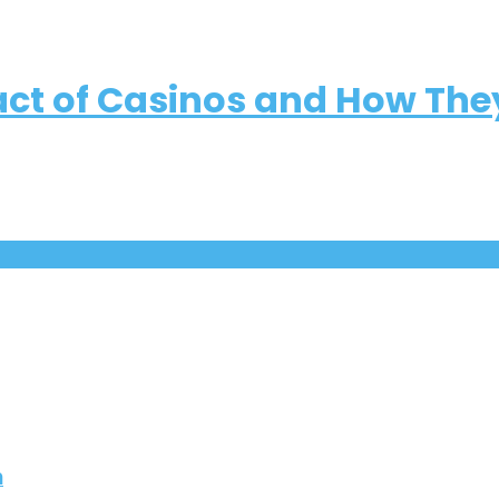
ct of Casinos and How They
n