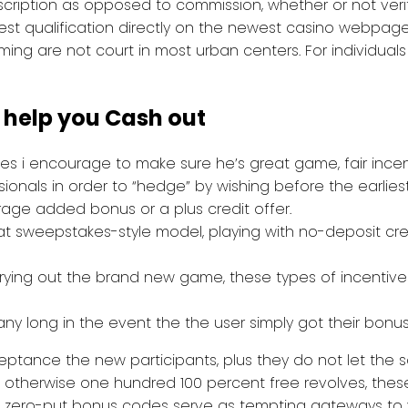
cription as opposed to commission, whether or not verif
est qualification directly on the newest casino webpag
aming are not court in most urban centers. For individ
 help you Cash out
ses i encourage to make sure he’s great game, fair incen
sionals in order to “hedge” by wishing before the earli
age added bonus or a plus credit offer.
 sweepstakes-style model, playing with no-deposit cred
 trying out the brand new game, these types of incentives
pany long in the event the the user simply got their bon
ptance the new participants, plus they do not let the s
ps otherwise one hundred 100 percent free revolves, thes
0 zero-put bonus codes serve as tempting gateways to 