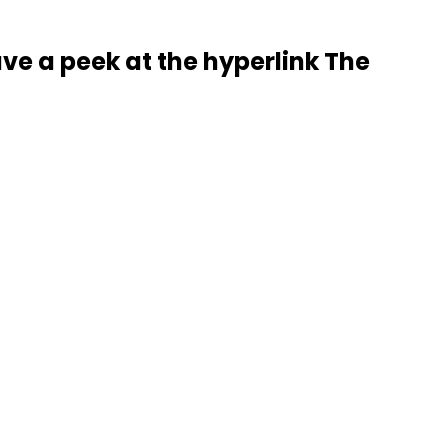
ve a peek at the hyperlink The