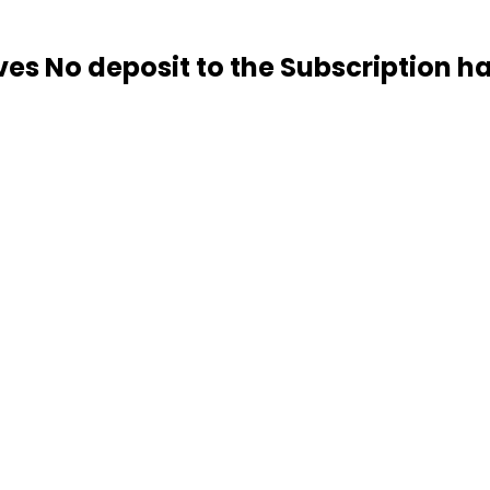
es No deposit to the Subscription ha