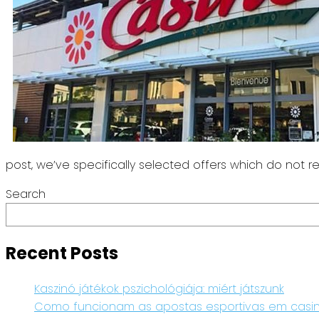
post, we’ve specifically selected offers which do not r
Search
Recent Posts
Kaszinó játékok pszichológiája: miért játszunk
Como funcionam as apostas esportivas em casin