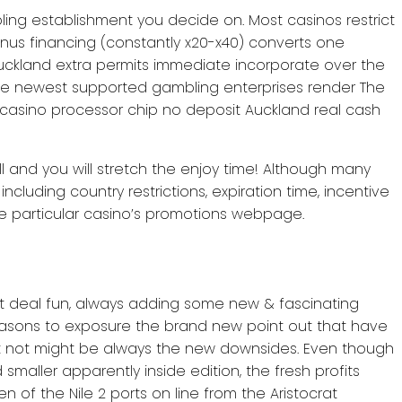
ling establishment you decide on. Most casinos restrict
nus financing (constantly x20-x40) converts one
 Auckland extra permits immediate incorporate over the
 the newest supported gambling enterprises render The
 casino processor chip no deposit Auckland real cash
 and you will stretch the enjoy time! Although many
ncluding country restrictions, expiration time, incentive
he particular casino’s promotions webpage.
at deal fun, always adding some new & fascinating
asons to exposure the brand new point out that have
 not might be always the new downsides. Even though
maller apparently inside edition, the fresh profits
 of the Nile 2 ports on line from the Aristocrat