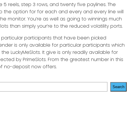
 5 reels, step 3 rows, and twenty five paylines. The
the option for for each and every and every line will
the monitor. You’re as well as going to winnings much
ots than simply your’re to the reduced volatility ports.
or particular participants that have been picked
ender is only available for particular participants which
 LuckyMeSlots. It give is only readily available for
lected by PrimeSlots. From the greatest number in this
of no-deposit now offers.
Search