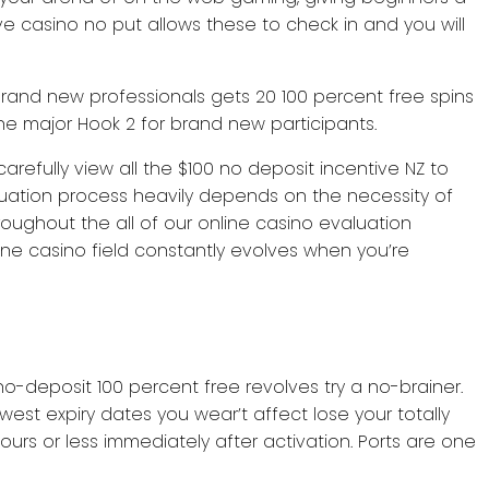
tive casino no put allows these to check in and you will
 Brand new professionals gets 20 100 percent free spins
e major Hook 2 for brand new participants.
carefully view all the $100 no deposit incentive NZ to
aluation process heavily depends on the necessity of
roughout the all of our online casino evaluation
ine casino field constantly evolves when you’re
no-deposit 100 percent free revolves try a no-brainer.
est expiry dates you wear’t affect lose your totally
ours or less immediately after activation. Ports are one