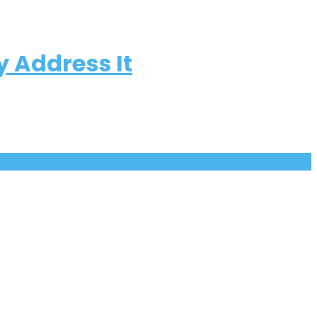
 Address It