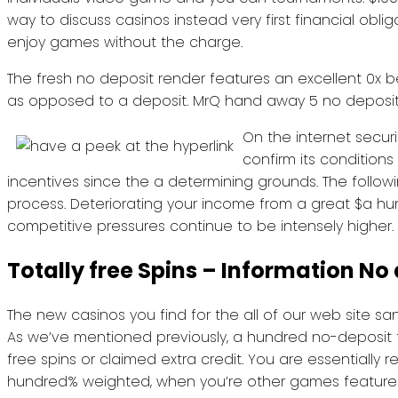
way to discuss casinos instead very first financial obli
enjoy games without the charge.
The fresh no deposit render features an excellent 0x be
as opposed to a deposit. MrQ hand away 5 no deposit 1
On the internet securi
confirm its condition
incentives since the a determining grounds. The followi
process. Deteriorating your income from a great $a hun
competitive pressures continue to be intensely higher.
Totally free Spins – Information No
The new casinos you find for the all of our web site sa
As we’ve mentioned previously, a hundred no-deposit tot
free spins or claimed extra credit. You are essentially 
hundred% weighted, when you’re other games feature