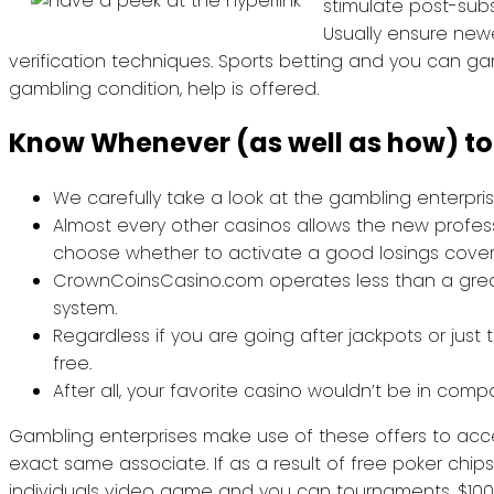
stimulate post-subs
Usually ensure new
verification techniques. Sports betting and you can g
gambling condition, help is offered.
Know Whenever (as well as how) to
We carefully take a look at the gambling enterpri
Almost every other casinos allows the new profes
choose whether to activate a good losings cover
CrownCoinsCasino.com operates less than a great
system.
Regardless if you are going after jackpots or just
free.
After all, your favorite casino wouldn’t be in com
Gambling enterprises make use of these offers to acce
exact same associate. If as a result of free poker chi
individuals video game and you can tournaments. $10