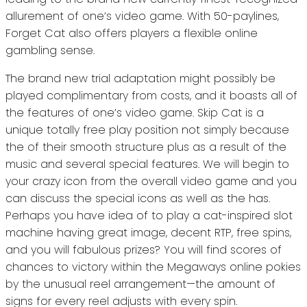
allurement of one’s video game. With 50-paylines,
Forget Cat also offers players a flexible online
gambling sense.
The brand new trial adaptation might possibly be
played complimentary from costs, and it boasts all of
the features of one’s video game. Skip Cat is a
unique totally free play position not simply because
the of their smooth structure plus as a result of the
music and several special features. We will begin to
your crazy icon from the overall video game and you
can discuss the special icons as well as the has.
Perhaps you have idea of to play a cat-inspired slot
machine having great image, decent RTP, free spins,
and you will fabulous prizes? You will find scores of
chances to victory within the Megaways online pokies
by the unusual reel arrangement—the amount of
signs for every reel adjusts with every spin.