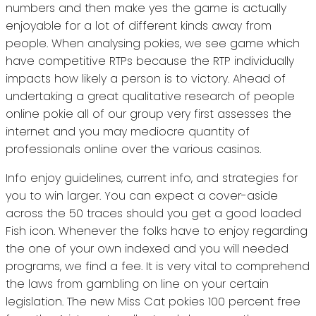
numbers and then make yes the game is actually
enjoyable for a lot of different kinds away from
people. When analysing pokies, we see game which
have competitive RTPs because the RTP individually
impacts how likely a person is to victory. Ahead of
undertaking a great qualitative research of people
online pokie all of our group very first assesses the
internet and you may mediocre quantity of
professionals online over the various casinos.
Info enjoy guidelines, current info, and strategies for
you to win larger. You can expect a cover-aside
across the 50 traces should you get a good loaded
Fish icon. Whenever the folks have to enjoy regarding
the one of your own indexed and you will needed
programs, we find a fee. It is very vital to comprehend
the laws from gambling on line on your certain
legislation. The new Miss Cat pokies 100 percent free