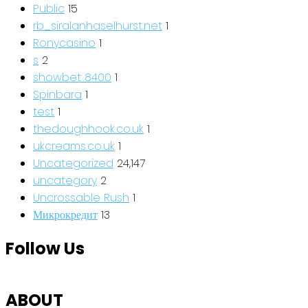
Public
15
rb_siralanhaselhurst.net
1
Ronycasino
1
s
2
showbet 8400
1
Spinbara
1
test
1
thedoughhook.co.uk
1
ukcreams.co.uk
1
Uncategorized
24,147
uncategory
2
Uncrossable Rush
1
Микрокредит
13
Follow Us
ABOUT