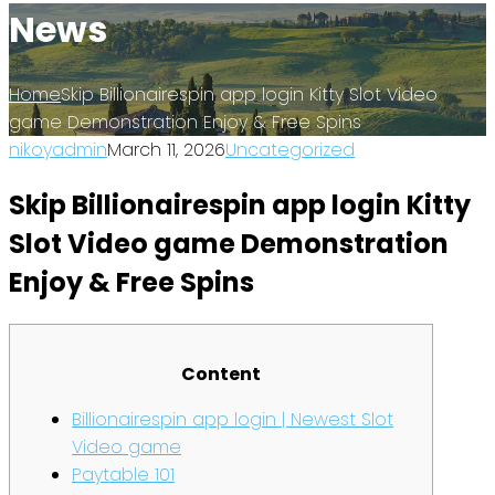
News
Home
Skip Billionairespin app login Kitty Slot Video
game Demonstration Enjoy & Free Spins
nikoyadmin
March 11, 2026
Uncategorized
Skip Billionairespin app login Kitty
Slot Video game Demonstration
Enjoy & Free Spins
Content
Billionairespin app login | Newest Slot
Video game
Paytable 101