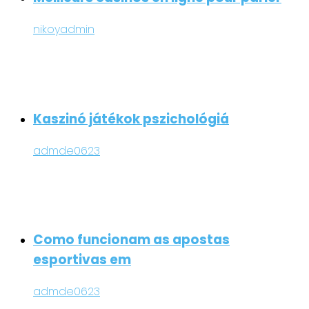
nikoyadmin
Kaszinó játékok pszichológiá
admde0623
Como funcionam as apostas
esportivas em
admde0623