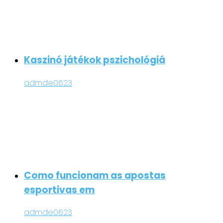
Kaszinó játékok pszichológiá
admde0623
Como funcionam as apostas
esportivas em
admde0623