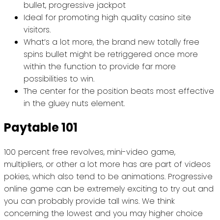
bullet, progressive jackpot
Ideal for promoting high quality casino site
visitors.
What’s a lot more, the brand new totally free
spins bullet might be retriggered once more
within the function to provide far more
possibilities to win.
The center for the position beats most effective
in the gluey nuts element.
Paytable 101
100 percent free revolves, mini-video game,
multipliers, or other a lot more has are part of videos
pokies, which also tend to be animations. Progressive
online game can be extremely exciting to try out and
you can probably provide tall wins. We think
concerning the lowest and you may higher choice