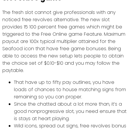
The fresh slot cannot give professionals with any
noticed free revolves alternative. The new slot
provides 15 100 percent free games which might be
triggered to the Free Online game Feature. Maximum
payout are 100x typical multiplier attained for the
Seafood icon that have free game bonuses. Being
able to access the new setup lets people to obtain
the choice set of $0.10-$10 and you may follow the
paytable.
That have up to fifty pay outlines, you have
loads of chances to house matching signs from
remaining so you can proper.
Since the chatted about a lot more than, it’s a
good nonprogressive slot, you need ensure that
is stays at heart playing.
Wild icons, spread out signs, free revolves bonus