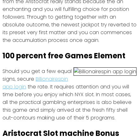
from the Aristocrat really stands because the an
enchanting and you will fulfilling choice for position
followers. Through to getting together with an
absolute outcome, the newest jackpot try reverted to
its preset very first matter and you can commences
the accumulation process once again.
100 percent free Games Element
Should you get a few equal
signs, secure
Billionairespin
app login
the rate. It requires attention and you will
time before you enjoy which NYX slot. In most cases,
all the practical gambling enterprises is also believe
this game and simply arrived at the fresh fifty shell
out-contours making use of their 5 programs.
Aristocrat Slot machine Bonus