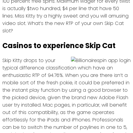
100 percent free spins. Maximum wager for every twist
is actually $two hundred, $4 per line that have 50
lines. Miss Kitty try a highly sweet and you will amusing
video slot. What’s the new RTP of your own Skip Cat
slot?
Casinos to experience Skip Cat
Skip Kitty drops to your
typical difference classification which have an
enthusiastic RTP of 94.76%. When you are there isn’t a
mobile sort of the fresh pokie, it could be preferred in
the instant play function by using a good browser to
the picked device, given the brand new Adobe Flash
user try installed. Mac pages, in particular, will benefit
out of this compatibility, as the game operates
effortlessly for the iPads and iPhones. Professionals
can be to switch the number of paylines in one to 5,