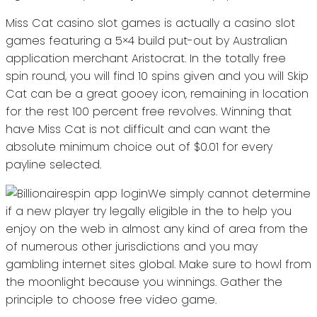
Miss Cat casino slot games is actually a casino slot
games featuring a 5×4 build put-out by Australian
application merchant Aristocrat. In the totally free
spin round, you will find 10 spins given and you will Skip
Cat can be a great gooey icon, remaining in location
for the rest 100 percent free revolves. Winning that
have Miss Cat is not difficult and can want the
absolute minimum choice out of $0.01 for every
payline selected.
We simply cannot determine
if a new player try legally eligible in the to help you
enjoy on the web in almost any kind of area from the
of numerous other jurisdictions and you may
gambling internet sites global. Make sure to howl from
the moonlight because you winnings. Gather the
principle to choose free video game.