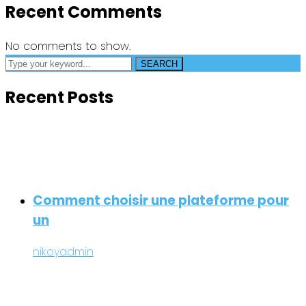
Recent Comments
No comments to show.
SEARCH
Recent Posts
Comment choisir une plateforme pour
un
nikoyadmin