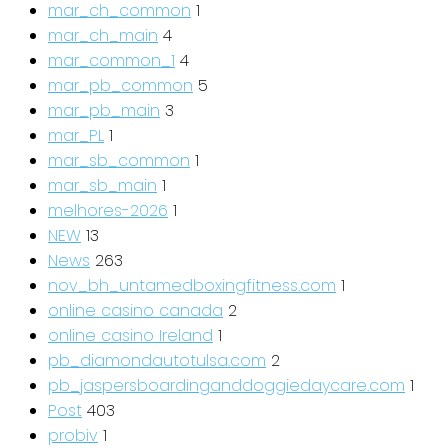
mar_ch_common
1
mar_ch_main
4
mar_common_1
4
mar_pb_common
5
mar_pb_main
3
mar_PL
1
mar_sb_common
1
mar_sb_main
1
melhores-2026
1
NEW
13
News
263
nov_bh_untamedboxingfitness.com
1
online casino canada
2
online casino Ireland
1
pb_diamondautotulsa.com
2
pb_jaspersboardinganddoggiedaycare.com
1
Post
403
probiv
1