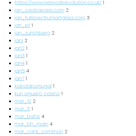
https://www.networkrevolution.co.uk/
1
jan_caobaparis.com
2
jan_fullspectrumartglass.com
3
jan_pt
1
jan_zurichberg
2
jan1
2
jan2
1
jan3
1
jan4
1
jan5
4
jan7
1
koboldportugal
1
kun aguero casino
1
mar_10
2
mar_5
1
mar_bahis
4
mar_bh_main
4
mar_canli_common
2