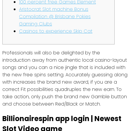
100 percent free Games Element
Aristocrat Slot machine Bonus
Compilation @ Brisbane Pokies
Gaming Clubs
Casinos to experience Skip Cat
Professionals will also be delighted by the
introduction away from authentic local casino-layout
songs and you can a nice jingle that is included with
the new free spins setting. Accurately guessing along
with increases the brand new award, if you are a
correct Fit possibilities quadruples the new earn.
To
take action, only push the brand new Gamble button
and choose between Red/Black or Match.
Billionairespin app login | Newest
Slot Video game