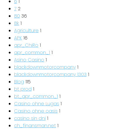
6
1
7
2
80
36
8k
1
Agriculture
1
APK
16
apr_ChiRo
1
apr_common_1
1
Asino Casino
1
blackdownmotorcompany
1
blackdownmotorcompany 1303
1
Blog
115
bt prod
1
bt_apr_common_1
1
Casino ohne Lugas
1
Casino ohne oasis
1
casino sin dni
1
ch_finansman.net
1