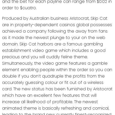
and the bet for each payline can range from $0.02 in
order to $cuatro.
Produced by Australian business Aristocrat, Skip Cat
are in property-dependent casinos global possesses
achieved a company following the away from fans
as it made the newest plunge to your on the web
domain. Skip Cat harbors are a famous gambling
establishment video game which includes a good
precious and you will cuddly feline theme.
Simultaneously, the video game features a gamble
element enabling people within the order so you can
double if you don’t quadruple the profits from the
accurately guessing colour or fit out of a wireless
card. The new status has been furnished by Aristocrat
which have an excellent few features that will
increase all likelihood of profitable. The newest
animated theme is basically refreshing and comical,
leading to the brand new currently finest-recognized