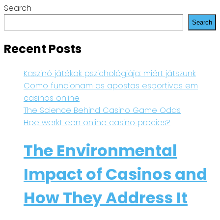
Search
Search
Recent Posts
Kaszinó játékok pszichológiája: miért játszunk
Como funcionam as apostas esportivas em
casinos online
The Science Behind Casino Game Odds
Hoe werkt een online casino precies?
The Environmental
Impact of Casinos and
How They Address It