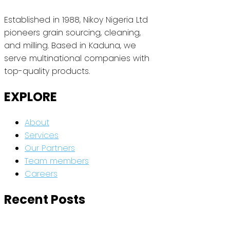
Established in 1988, Nikoy Nigeria Ltd
pioneers grain sourcing, cleaning,
and milling. Based in Kaduna, we
serve multinational companies with
top-quality products.
EXPLORE
About
Services
Our Partners
Team members
Careers
Recent Posts