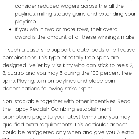
consider reduced wagers across the all the
paylines, milling steady gains and extending your
playtime.
If you win in two or more rows, their overall
award is the amount of all these winnings, make.
In such a case, she support create loads of effective
combinations. This type of totally free spins are
designed livelier by Miss Kitty who can stick to reels 2,
3, cuatro and you may 5 during the 100 percent free
spins. Playing, turn on paylines and place coin
denominations following strike “Spin”.
Non-stackable together with other incentives. Read
the Happy Reddish Gambling establishment
promotions page to your latest terms and you may
qualified extra requirements. This particular aspect
could be retriggered only when and give you 5 extra