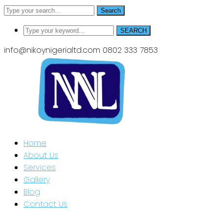
Search
SEARCH
info@nikoynigerialtd.com
0802 333 7853
Home
About Us
Services
Gallery
Blog
Contact Us