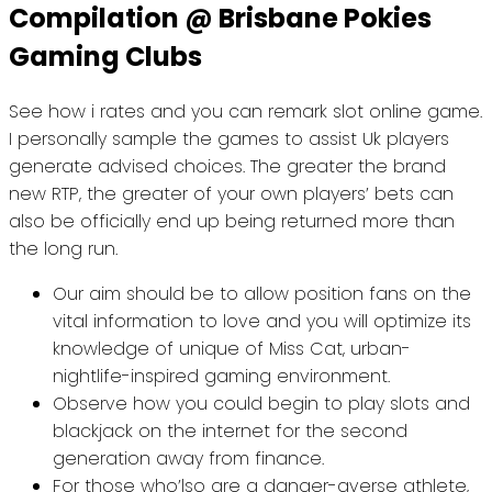
Compilation @ Brisbane Pokies
Gaming Clubs
See how i rates and you can remark slot online game.
I personally sample the games to assist Uk players
generate advised choices. The greater the brand
new RTP, the greater of your own players’ bets can
also be officially end up being returned more than
the long run.
Our aim should be to allow position fans on the
vital information to love and you will optimize its
knowledge of unique of Miss Cat, urban-
nightlife-inspired gaming environment.
Observe how you could begin to play slots and
blackjack on the internet for the second
generation away from finance.
For those who’lso are a danger-averse athlete,