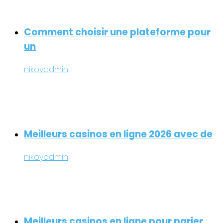
Comment choisir une plateforme pour
un
nikoyadmin
Meilleurs casinos en ligne 2026 avec de
nikoyadmin
Meilleurs casinos en ligne pour parier