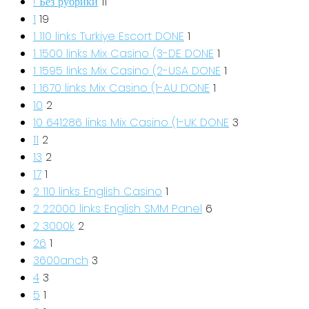
! Без рубрики
11
1
19
1 110 links Turkiye Escort DONE
1
1 1500 links Mix Casino (3-DE DONE
1
1 1595 links Mix Casino (2-USA DONE
1
1 1670 links Mix Casino (1-AU DONE
1
10
2
10 641286 links Mix Casino (1-UK DONE
3
11
2
13
2
17
1
2 110 links English Casino
1
2 22000 links English SMM Panel
6
2 3000k
2
26
1
3600anch
3
4
3
5
1