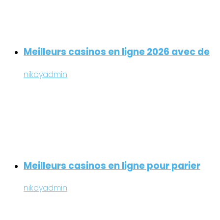
Meilleurs casinos en ligne 2026 avec de
nikoyadmin
Meilleurs casinos en ligne pour parier
nikoyadmin