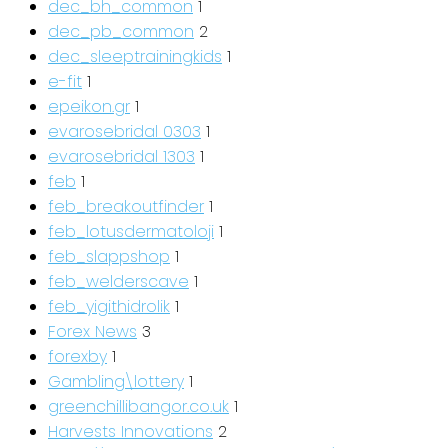
dec_bh_common
1
dec_pb_common
2
dec_sleeptrainingkids
1
e-fit
1
epeikon.gr
1
evarosebridal 0303
1
evarosebridal 1303
1
feb
1
feb_breakoutfinder
1
feb_lotusdermatoloji
1
feb_slappshop
1
feb_welderscave
1
feb_yigithidrolik
1
Forex News
3
forexby
1
Gambling\lottery
1
greenchillibangor.co.uk
1
Harvests Innovations
2