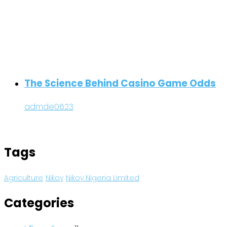
The Science Behind Casino Game Odds
admde0623
Tags
Agriculture
Nikoy
Nikoy Nigeria Limited
Categories