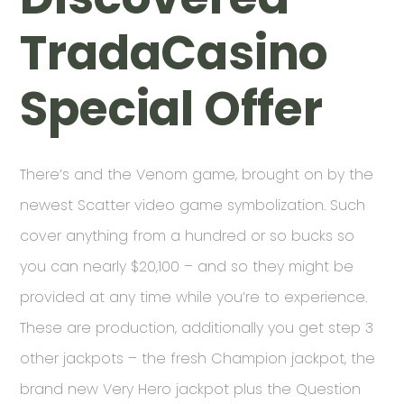
TradaCasino
Special Offer
There’s and the Venom game, brought on by the
newest Scatter video game symbolization. Such
cover anything from a hundred or so bucks so
you can nearly $20,100 – and so they might be
provided at any time while you’re to experience.
These are production, additionally you get step 3
other jackpots – the fresh Champion jackpot, the
brand new Very Hero jackpot plus the Question