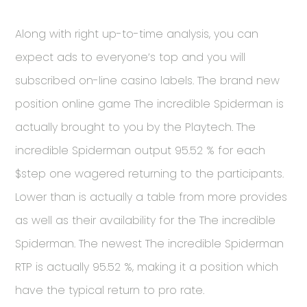
Along with right up-to-time analysis, you can
expect ads to everyone’s top and you will
subscribed on-line casino labels. The brand new
position online game The incredible Spiderman is
actually brought to you by the Playtech. The
incredible Spiderman output 95.52 % for each
$step one wagered returning to the participants.
Lower than is actually a table from more provides
as well as their availability for the The incredible
Spiderman. The newest The incredible Spiderman
RTP is actually 95.52 %, making it a position which
have the typical return to pro rate.