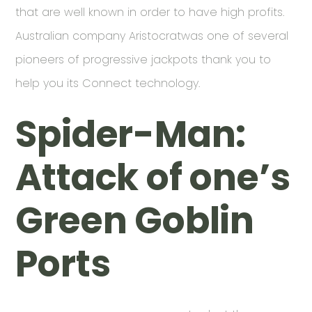
that are well known in order to have high profits.
Australian company Aristocratwas one of several
pioneers of progressive jackpots thank you to
help you its Connect technology.
Spider-Man:
Attack of one’s
Green Goblin
Ports