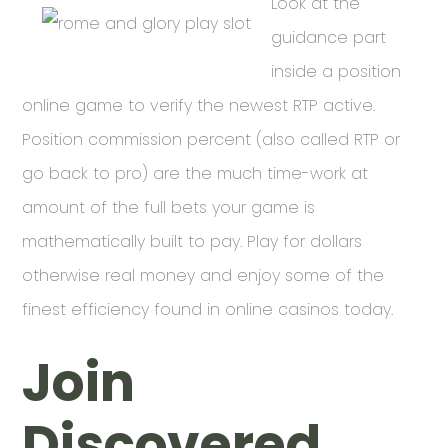
Look at the
guidance part
inside a position
online game to verify the newest RTP active.
Position commission percent (also called RTP or
go back to pro) are the much time-work at
amount of the full bets your game is
mathematically built to pay. Play for dollars
otherwise real money and enjoy some of the
finest efficiency found in online casinos today.
Join
Discovered