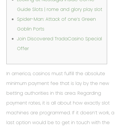
Guide Slots | rome and glory play slot
Spider-Man: Attack of one’s Green
Goblin Ports
Join Discovered TradaCasino Special
Offer
In america, casinos must fulfill the absolute
minimum payment fee that is lay by the new
betting authorities in this area. Regarding
payment rates, it is all about how exactly slot
machines are programmed. If it doesn’t work, a
last option would be to get in touch with the