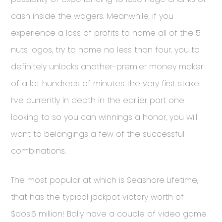
cash inside the wagers. Meanwhile, if you
experience a loss of profits to home all of the 5
nuts logos, try to home no less than four, you to
definitely unlocks another-premier money maker
of a lot hundreds of minutes the very first stake.
I’ve currently in depth in the earlier part one
looking to so you can winnings a honor, you will
want to belongings a few of the successful
combinations.
The most popular at which is Seashore Lifetime,
that has the typical jackpot victory worth of
$dos.5 million! Bally have a couple of video game