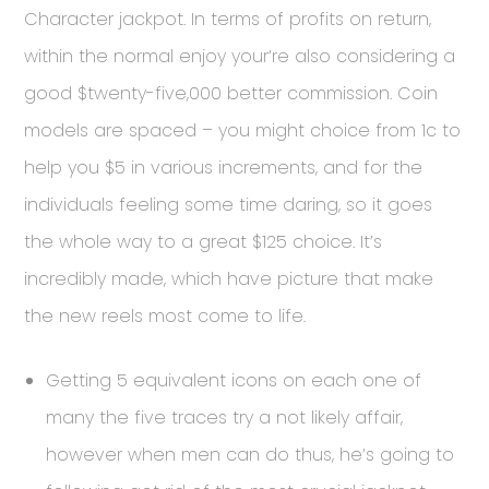
Character jackpot. In terms of profits on return,
within the normal enjoy your’re also considering a
good $twenty-five,000 better commission. Coin
models are spaced – you might choice from 1c to
help you $5 in various increments, and for the
individuals feeling some time daring, so it goes
the whole way to a great $125 choice. It’s
incredibly made, which have picture that make
the new reels most come to life.
Getting 5 equivalent icons on each one of
many the five traces try a not likely affair,
however when men can do thus, he’s going to