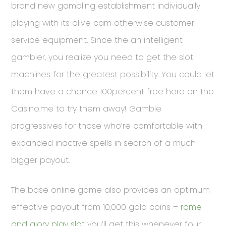
brand new gambling establishment individually
playing with its alive cam otherwise customer
service equipment. Since the an intelligent
gambler, you realize you need to get the slot
machines for the greatest possibility.
You could let
them have a chance 100percent free here on the
Casino.me to try them away! Gamble
progressives for those who’re comfortable with
expanded inactive spells in search of a much
bigger payout.
The base online game also provides an optimum
effective payout from 10,000 gold coins –
rome
and glory play slot
you’ll get this whenever four