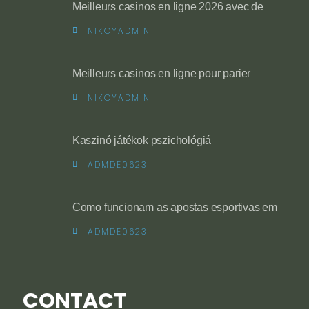
Meilleurs casinos en ligne 2026 avec de
NIKOYADMIN
Meilleurs casinos en ligne pour parier
NIKOYADMIN
Kaszinó játékok pszichológiá
ADMDE0623
Como funcionam as apostas esportivas em
ADMDE0623
CONTACT