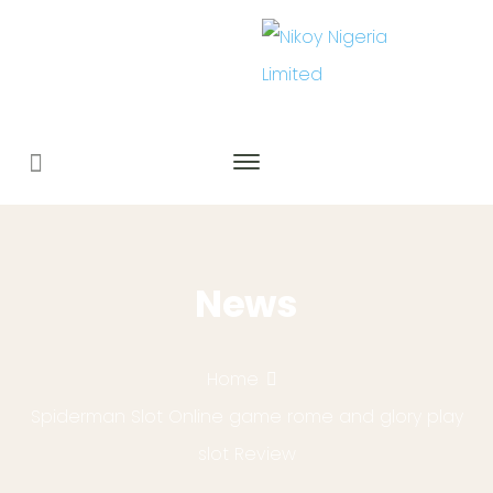
News
Home
Spiderman Slot Online game rome and glory play
slot Review