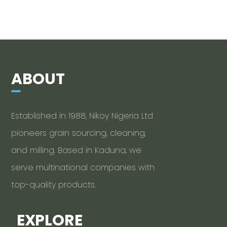
ABOUT
Established in 1988, Nikoy Nigeria Ltd
pioneers grain sourcing, cleaning,
and milling. Based in Kaduna, we
serve multinational companies with
top-quality products.
EXPLORE