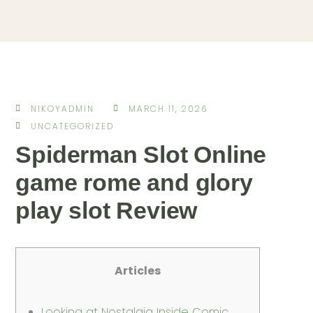
NIKOYADMIN
MARCH 11, 2026
UNCATEGORIZED
Spiderman Slot Online
game rome and glory
play slot Review
Articles
Looking at Nostalgia Inside Comic