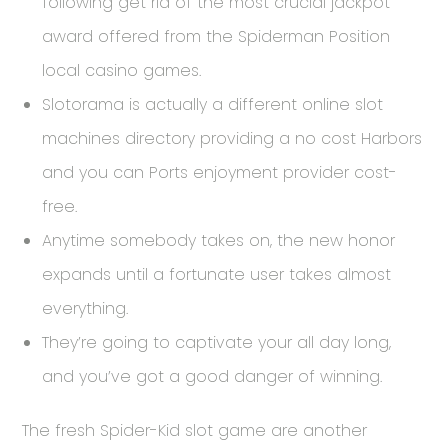
following get rid of the most crucial jackpot
award offered from the Spiderman Position
local casino games.
Slotorama is actually a different online slot
machines directory providing a no cost Harbors
and you can Ports enjoyment provider cost-
free.
Anytime somebody takes on, the new honor
expands until a fortunate user takes almost
everything.
They’re going to captivate your all day long,
and you’ve got a good danger of winning.
The fresh Spider-Kid slot game are another