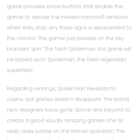
game provides arrow buttons that enable the
gamer to decide the newest microsoft windows.
When they stop, any three signs is represented to
the monitor. The gamer just presses on the key
branded ‘spin’. The fresh Spiderman slot game will
be based upon Spiderman, the fresh legendary
superhero.
Regarding winnings, Spider Man Revelations
casino slot games doesn’t disappoint. The brand
new designers have gone above and beyond to
create a good visually amazing games one to
really does justice on the Marvel operation. The