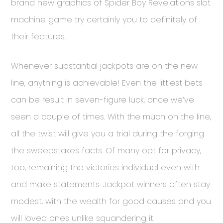
brand new graphics of Spider Boy Revelations slot
machine game try certainly you to definitely of
their features.
Whenever substantial jackpots are on the new
line, anything is achievable! Even the littlest bets
can be result in seven-figure luck, once we’ve
seen a couple of times. With the much on the line,
all the twist will give you a trial during the forging
the sweepstakes facts. Of many opt for privacy,
too, remaining the victories individual even with
and make statements. Jackpot winners often stay
modest, with the wealth for good causes and you
will loved ones unlike squandering it.