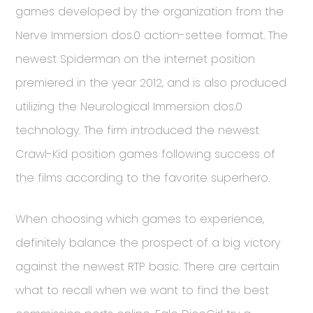
games developed by the organization from the
Nerve Immersion dos.0 action-settee format. The
newest Spiderman on the internet position
premiered in the year 2012, and is also produced
utilizing the Neurological Immersion dos.0
technology. The firm introduced the newest
Crawl-Kid position games following success of
the films according to the favorite superhero.
When choosing which games to experience,
definitely balance the prospect of a big victory
against the newest RTP basic. There are certain
what to recall when we want to find the best