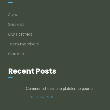
About
Services
Our Partners
Team members
Careers
Recent Posts
Comment choisir une plateforme pour un
NIKOYADMIN