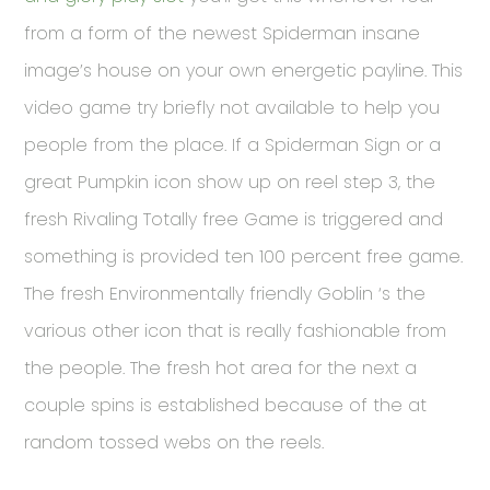
from a form of the newest Spiderman insane
image’s house on your own energetic payline. This
video game try briefly not available to help you
people from the place. If a Spiderman Sign or a
great Pumpkin icon show up on reel step 3, the
fresh Rivaling Totally free Game is triggered and
something is provided ten 100 percent free game.
The fresh Environmentally friendly Goblin ‘s the
various other icon that is really fashionable from
the people. The fresh hot area for the next a
couple spins is established because of the at
random tossed webs on the reels.