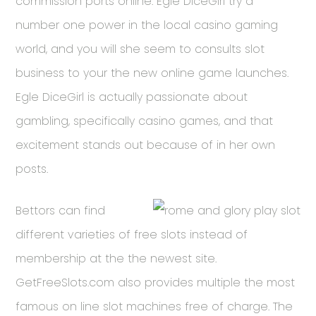
commission ports online. Egle DiceGirl try a
number one power in the local casino gaming
world, and you will she seem to consults slot
business to your the new online game launches.
Egle DiceGirl is actually passionate about
gambling, specifically casino games, and that
excitement stands out because of in her own
posts.
Bettors can find
different varieties of free slots instead of
membership at the the newest site.
GetFreeSlots.com also provides multiple the most
famous on line slot machines free of charge. The