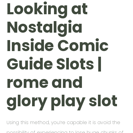
Looking at
Nostalgia
Inside Comic
Guide Slots |
rome and
glory play slot
Using this method, you’re capable it is avoid the
possibility of experiencing to lose huge chunks of