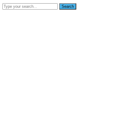
Search
SEARCH
info@nikoynigerialtd.com
0802 333 7853
Home
About Us
Services
Gallery
Blog
Contact Us
News
Home
$step one Place you Web based casinos for