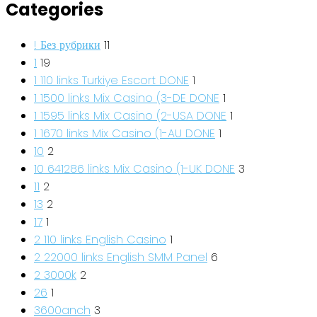
Categories
! Без рубрики
11
1
19
1 110 links Turkiye Escort DONE
1
1 1500 links Mix Casino (3-DE DONE
1
1 1595 links Mix Casino (2-USA DONE
1
1 1670 links Mix Casino (1-AU DONE
1
10
2
10 641286 links Mix Casino (1-UK DONE
3
11
2
13
2
17
1
2 110 links English Casino
1
2 22000 links English SMM Panel
6
2 3000k
2
26
1
3600anch
3