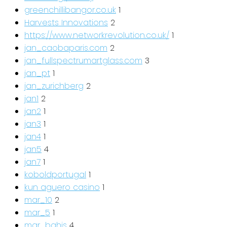
greenchillibangor.co.uk
1
Harvests Innovations
2
https://www.networkrevolution.co.uk/
1
jan_caobaparis.com
2
jan_fullspectrumartglass.com
3
jan_pt
1
jan_zurichberg
2
jan1
2
jan2
1
jan3
1
jan4
1
jan5
4
jan7
1
koboldportugal
1
kun aguero casino
1
mar_10
2
mar_5
1
mar_bahis
4