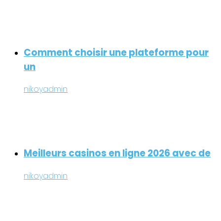
Comment choisir une plateforme pour
un
nikoyadmin
Meilleurs casinos en ligne 2026 avec de
nikoyadmin