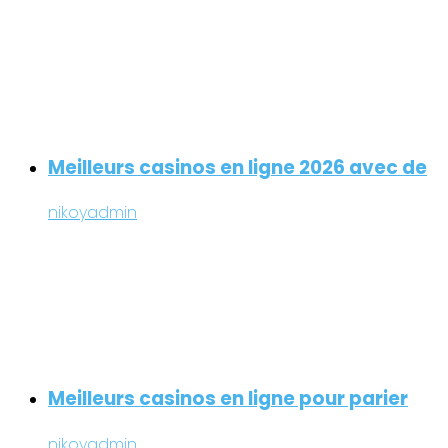
Meilleurs casinos en ligne 2026 avec de
nikoyadmin
Meilleurs casinos en ligne pour parier
nikoyadmin