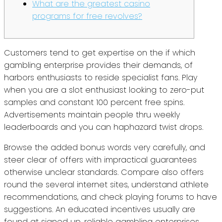
What are the greatest casino
programs for free revolves?
Customers tend to get expertise on the if which
gambling enterprise provides their demands, of
harbors enthusiasts to reside specialist fans. Play
when you are a slot enthusiast looking to zero-put
samples and constant 100 percent free spins.
Advertisements maintain people thru weekly
leaderboards and you can haphazard twist drops.
Browse the added bonus words very carefully, and
steer clear of offers with impractical guarantees
otherwise unclear standards.
Compare also offers
round the several internet sites, understand athlete
recommendations, and check playing forums to have
suggestions. An educated incentives usually are
found at signed up, reliable gambling enterprises.