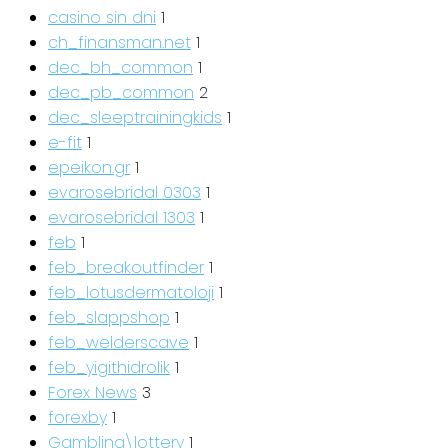
casino sin dni
1
ch_finansman.net
1
dec_bh_common
1
dec_pb_common
2
dec_sleeptrainingkids
1
e-fit
1
epeikon.gr
1
evarosebridal 0303
1
evarosebridal 1303
1
feb
1
feb_breakoutfinder
1
feb_lotusdermatoloji
1
feb_slappshop
1
feb_welderscave
1
feb_yigithidrolik
1
Forex News
3
forexby
1
Gambling\lottery
1