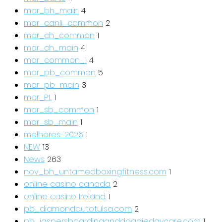
mar_bh_main
4
mar_canli_common
2
mar_ch_common
1
mar_ch_main
4
mar_common_1
4
mar_pb_common
5
mar_pb_main
3
mar_PL
1
mar_sb_common
1
mar_sb_main
1
melhores-2026
1
NEW
13
News
263
nov_bh_untamedboxingfitness.com
1
online casino canada
2
online casino Ireland
1
pb_diamondautotulsa.com
2
pb_jaspersboardinganddoggiedaycare.com
1