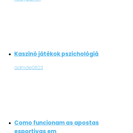
Kaszinó játékok pszichológiá
admde0623
Como funcionam as apostas
esportivas em