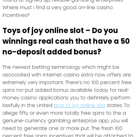
Where must i find a very good on-line casino
incentives?
Toys of joy online slot – Do you
winnings real cash that have a 50
no-deposit added bonus?
The newest betting terminology which might be
associated with internet casino extra now offers are
extremely very important. There’s no 100 percent free
spins no-put added bonus available today for real-
money casino applications you to definitely perform
lawfully in the United
toys of joy online slot
states. To
allege fifty or even more totally free spins to the a
genuine-currency gambling enterprise app, you will
need to generate one or more put. The fresh 100
percent free spins incentives that will be attached to