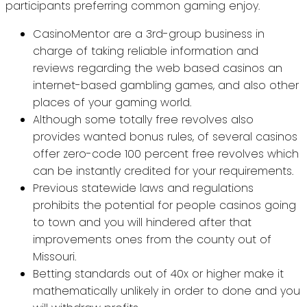
participants preferring common gaming enjoy.
CasinoMentor are a 3rd-group business in
charge of taking reliable information and
reviews regarding the web based casinos an
internet-based gambling games, and also other
places of your gaming world.
Although some totally free revolves also
provides wanted bonus rules, of several casinos
offer zero-code 100 percent free revolves which
can be instantly credited for your requirements.
Previous statewide laws and regulations
prohibits the potential for people casinos going
to town and you will hindered after that
improvements ones from the county out of
Missouri.
Betting standards out of 40x or higher make it
mathematically unlikely in order to done and you