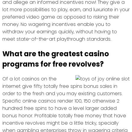
and allege an informed incentives now! They give a
lot more possibilities to play, earn, and luxuriate in your
preferred video game as opposed to risking their
money. No wagering incentives enable you to
withdraw your earnings quickly, without having to
meet state-of-the-art playthrough standards.
What are the greatest casino
programs for free revolves?
Of a lot casinos on the
internet give fifty totally free spins bonus sales in
order to the fresh and you may existing customers.
Specific online casinos render 100, 150 otherwise 2
hundred free spins to have a level larger added
bonus honor. Profitable totally free money that have
incentive revolves might be a little tricky, specially
when gambling enterprises throw in wagering criteria