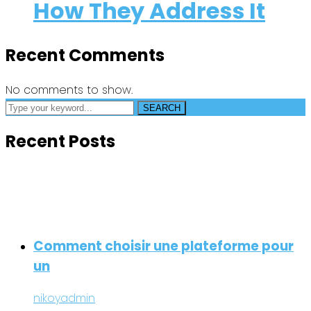
How They Address It
Recent Comments
No comments to show.
SEARCH
Recent Posts
Comment choisir une plateforme pour
un
nikoyadmin