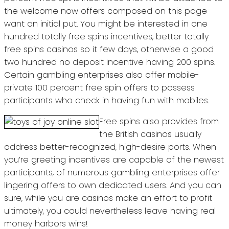
the welcome now offers composed on this page
want an initial put. You might be interested in one
hundred totally free spins incentives, better totally
free spins casinos so it few days, otherwise a good
two hundred no deposit incentive having 200 spins.
Certain gambling enterprises also offer mobile-
private 100 percent free spin offers to possess
participants who check in having fun with mobiles.
Free spins also provides from
the British casinos usually
address better-recognized, high-desire ports. When
you’re greeting incentives are capable of the newest
participants, of numerous gambling enterprises offer
lingering offers to own dedicated users. And you can
sure, while you are casinos make an effort to profit
ultimately, you could nevertheless leave having real
money harbors wins!