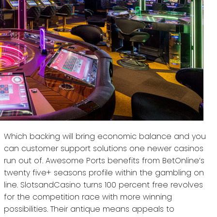
Which backing will bring economic balance and you
can customer support solutions one newer casinos
run out of. Awesome Ports benefits from BetOnline’s
twenty five+ seasons profile within the gambling on
line. SlotsandCasino turns 100 percent free revolves
for the competition race with more winning
possibilities. Their antique means appeals to