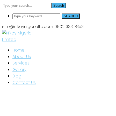
Search
SEARCH
info@nikoynigerialtd.com
0802 333 7853
Home
About Us
Services
Gallery
Blog
Contact Us
News
Home
Super Dice Comment 2026 step 1 BTC Bonus