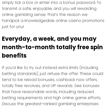
simply tick a box or enter into a bonus password. To
transmit a safe, enjoyable, and you will rewarding
online gambling sense. That’s the reason we
handpick a knowledgeable online casino promotions
just for you!
Everyday, a week, and you may
month-to-month totally free spin
benefits
If you’d like to try out instead extra limits (including
betting standards), just refuse the offer. These could
tend to be reload bonuses, cashback now offers,
totally free revolves, and VIP rewards. See bonuses
that have reasonable words, including reduced
betting requirements and high online game efforts.
Discuss the greatest-ranked gambling enterprises