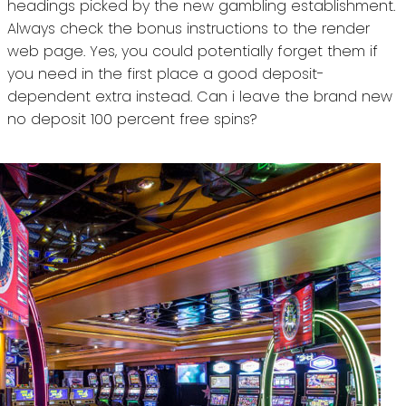
headings picked by the new gambling establishment.
Always check the bonus instructions to the render
web page. Yes, you could potentially forget them if
you need in the first place a good deposit-
dependent extra instead. Can i leave the brand new
no deposit 100 percent free spins?