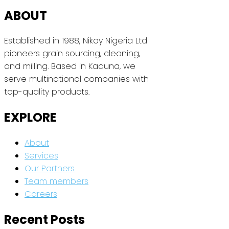
ABOUT
Established in 1988, Nikoy Nigeria Ltd
pioneers grain sourcing, cleaning,
and milling. Based in Kaduna, we
serve multinational companies with
top-quality products.
EXPLORE
About
Services
Our Partners
Team members
Careers
Recent Posts