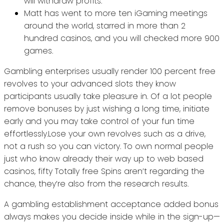
will withdraw profits.
Matt has went to more ten iGaming meetings
around the world, starred in more than 2
hundred casinos, and you will checked more 900
games.
Gambling enterprises usually render 100 percent free
revolves to your advanced slots they know
participants usually take pleasure in. Of a lot people
remove bonuses by just wishing a long time, initiate
early and you may take control of your fun time
effortlessly.Lose your own revolves such as a drive,
not a rush so you can victory. To own normal people
just who know already their way up to web based
casinos, fifty Totally free Spins aren’t regarding the
chance, they’re also from the research results.
A gambling establishment acceptance added bonus
always makes you decide inside while in the sign-up—