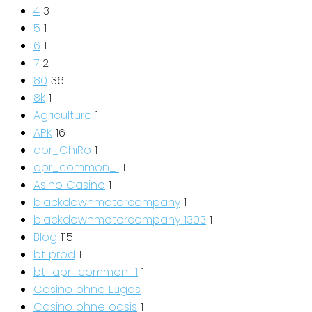
4
3
5
1
6
1
7
2
80
36
8k
1
Agriculture
1
APK
16
apr_ChiRo
1
apr_common_1
1
Asino Casino
1
blackdownmotorcompany
1
blackdownmotorcompany 1303
1
Blog
115
bt prod
1
bt_apr_common_1
1
Casino ohne Lugas
1
Casino ohne oasis
1