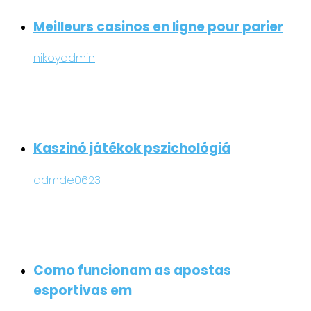
Meilleurs casinos en ligne pour parier
nikoyadmin
Kaszinó játékok pszichológiá
admde0623
Como funcionam as apostas
esportivas em