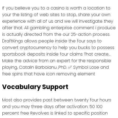
If you believe you to a casino is worth a location to
your the listing of web sites to stop, share your own
experience with all of us and we will investigate they
after that. All gambling enterprise comment i produce
is actually directed from the our 25-action process.
DraftKings allows people inside the four says to
convert cryptocurrency to help you bucks to possess
sportsbook deposits inside four claims That create…
Make the advice from an expert for the responsible
playing, Catalin Barboianu ,PhD. ✅ Symbol Lose and
free spins that have icon removing element
Vocabulary Support
Most also provides past between twenty four hours
and you may three days after activation. 50 100
percent free Revolves is linked to specific position