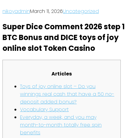
and DICE toys of joy online slot Token Casino
nikoyadmin
March 11, 2026
Uncategorized
Super Dice Comment 2026 step 1
BTC Bonus and DICE toys of joy
online slot Token Casino
Articles
Toys of joy online slot – Do you
winnings real cash that have a 50 no-
deposit added bonus?
Vocabulary Support
Everyday, a week, and you may
month-to-month totally free spin
benefits