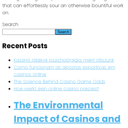
that can effortlessly sour an otherwise bountiful work
on.
Search
Search
Recent Posts
Kaszinó játékok pszichológiája: miért játszunk
Como funcionam as apostas esportivas em
casinos online
The Science Behind Casino Game Odds
Hoe werkt een online casino precies?
The Environmental
Impact of Casinos and