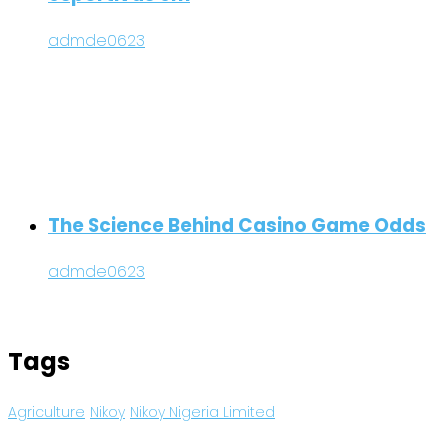
admde0623
The Science Behind Casino Game Odds
admde0623
Tags
Agriculture
Nikoy
Nikoy Nigeria Limited