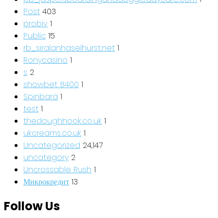
Post
403
probiv
1
Public
15
rb_siralanhaselhurst.net
1
Ronycasino
1
s
2
showbet 8400
1
Spinbara
1
test
1
thedoughhook.co.uk
1
ukcreams.co.uk
1
Uncategorized
24,147
uncategory
2
Uncrossable Rush
1
Микрокредит
13
Follow Us