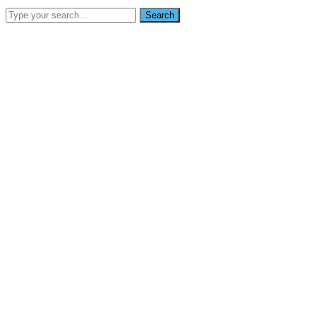
Search
SEARCH
info@nikoynigerialtd.com
0802 333 7853
Home
About Us
Services
Gallery
Blog
Contact Us
News
Home
Unwrap Higher Wins that have Santastic Slots Joyf