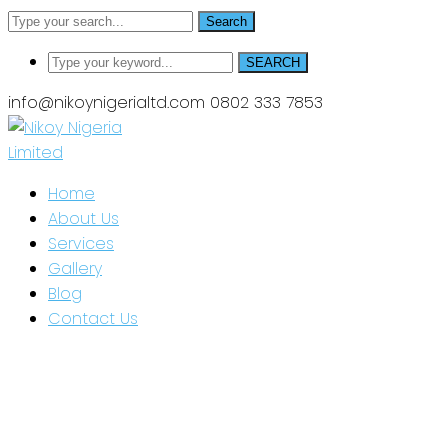
Search
SEARCH
info@nikoynigerialtd.com
0802 333 7853
Home
About Us
Services
Gallery
Blog
Contact Us
News
Home
Who had been Cleopatra? The Age of