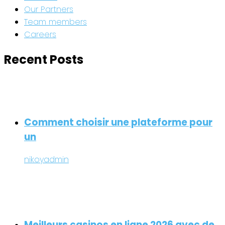
Our Partners
Team members
Careers
Recent Posts
Comment choisir une plateforme pour
un
nikoyadmin
Meilleurs casinos en ligne 2026 avec de