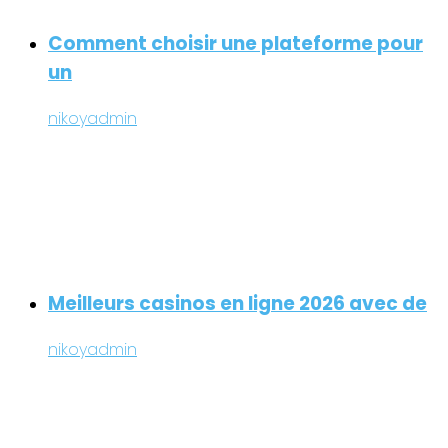
Comment choisir une plateforme pour
un
nikoyadmin
Meilleurs casinos en ligne 2026 avec de
nikoyadmin