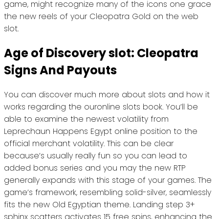
game, might recognize many of the icons one grace
the new reels of your Cleopatra Gold on the web
slot.
Age of Discovery slot: Cleopatra
Signs And Payouts
You can discover much more about slots and how it
works regarding the ouronline slots book. You’ll be
able to examine the newest volatility from
Leprechaun Happens Egypt online position to the
official merchant volatility. This can be clear
because’s usually really fun so you can lead to
added bonus series and you may the new RTP
generally expands with this stage of your games. The
game’s framework, resembling solid-silver, seamlessly
fits the new Old Egyptian theme. Landing step 3+
sphinx scatters activates 15 free spins, enhancing the