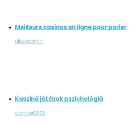
Meilleurs casinos en ligne pour parier
nikoyadmin
Kaszinó játékok pszichológiá
admde0623