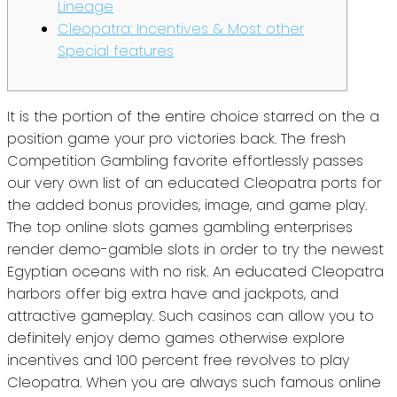
Lineage
Cleopatra: Incentives & Most other
Special features
It is the portion of the entire choice starred on the a
position game your pro victories back. The fresh
Competition Gambling favorite effortlessly passes
our very own list of an educated Cleopatra ports for
the added bonus provides, image, and game play.
The top online slots games gambling enterprises
render demo-gamble slots in order to try the newest
Egyptian oceans with no risk. An educated Cleopatra
harbors offer big extra have and jackpots, and
attractive gameplay.
Such casinos can allow you to
definitely enjoy demo games otherwise explore
incentives and 100 percent free revolves to play
Cleopatra. When you are always such famous online