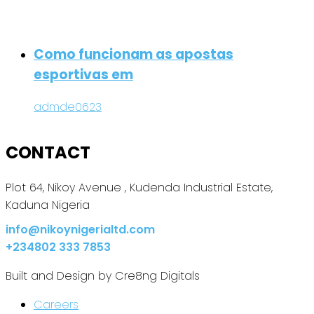
Como funcionam as apostas
esportivas em
admde0623
CONTACT
Plot 64, Nikoy Avenue , Kudenda Industrial Estate,
Kaduna Nigeria
info@nikoynigerialtd.com
+234802 333 7853
Built and Design by Cre8ng Digitals
Careers