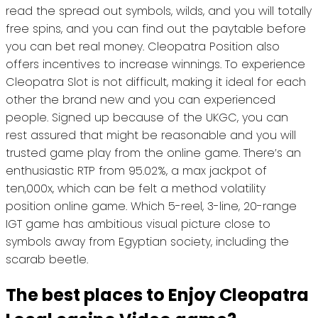
read the spread out symbols, wilds, and you will totally
free spins, and you can find out the paytable before
you can bet real money. Cleopatra Position also
offers incentives to increase winnings. To experience
Cleopatra Slot is not difficult, making it ideal for each
other the brand new and you can experienced
people. Signed up because of the UKGC, you can
rest assured that might be reasonable and you will
trusted game play from the online game. There’s an
enthusiastic RTP from 95.02%, a max jackpot of
ten,000x, which can be felt a method volatility
position online game. Which 5-reel, 3-line, 20-range
IGT game has ambitious visual picture close to
symbols away from Egyptian society, including the
scarab beetle.
The best places to Enjoy Cleopatra