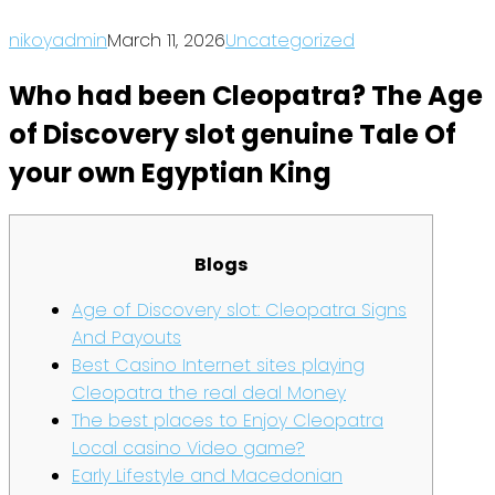
Discovery slot genuine Tale Of your own Egyptian King
nikoyadmin
March 11, 2026
Uncategorized
Who had been Cleopatra? The Age
of Discovery slot genuine Tale Of
your own Egyptian King
Blogs
Age of Discovery slot: Cleopatra Signs
And Payouts
Best Casino Internet sites playing
Cleopatra the real deal Money
The best places to Enjoy Cleopatra
Local casino Video game?
Early Lifestyle and Macedonian