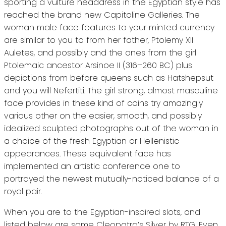
sporting a vulture headdress in the Egyptian style has
reached the brand new Capitoline Galleries. The
woman male face features to your minted currency
are similar to you to from her father, Ptolemy XII
Auletes, and possibly and the ones from the girl
Ptolemaic ancestor Arsinoe II (316–260 BC) plus
depictions from before queens such as Hatshepsut
and you will Nefertiti. The girl strong, almost masculine
face provides in these kind of coins try amazingly
various other on the easier, smooth, and possibly
idealized sculpted photographs out of the woman in
a choice of the fresh Egyptian or Hellenistic
appearances. These equivalent face has
implemented an artistic conference one to
portrayed the newest mutually-noticed balance of a
royal pair.
When you are to the Egyptian-inspired slots, and
listed below are some Cleopatra’s Silver by RTG. Even