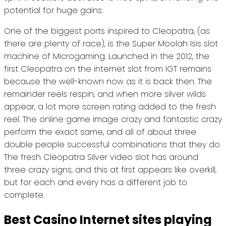
potential for huge gains.
One of the biggest ports inspired to Cleopatra, (as
there are plenty of race), is the Super Moolah Isis slot
machine of Microgaming. Launched in the 2012, the
first Cleopatra on the internet slot from IGT remains
because the well-known now as it is back then. The
remainder reels respin, and when more silver wilds
appear, a lot more screen rating added to the fresh
reel. The online game image crazy and fantastic crazy
perform the exact same, and all of about three
double people successful combinations that they do.
The fresh Cleopatra Silver video slot has around
three crazy signs, and this at first appears like overkill,
but for each and every has a different job to
complete.
Best Casino Internet sites playing