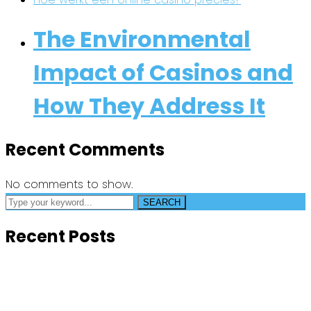
The Environmental
Impact of Casinos and
How They Address It
Recent Comments
No comments to show.
SEARCH
Recent Posts