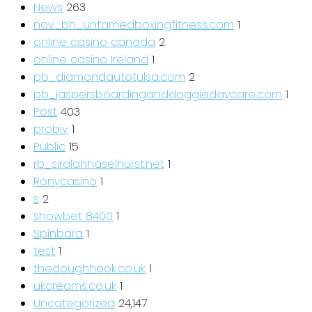
News
263
nov_bh_untamedboxingfitness.com
1
online casino canada
2
online casino Ireland
1
pb_diamondautotulsa.com
2
pb_jaspersboardinganddoggiedaycare.com
1
Post
403
probiv
1
Public
15
rb_siralanhaselhurst.net
1
Ronycasino
1
s
2
showbet 8400
1
Spinbara
1
test
1
thedoughhook.co.uk
1
ukcreams.co.uk
1
Uncategorized
24,147