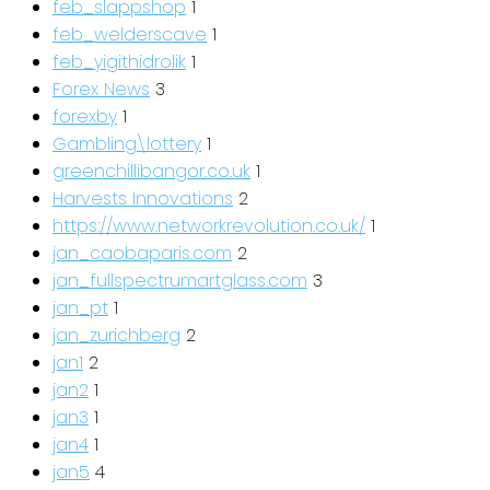
feb_slappshop
1
feb_welderscave
1
feb_yigithidrolik
1
Forex News
3
forexby
1
Gambling\lottery
1
greenchillibangor.co.uk
1
Harvests Innovations
2
https://www.networkrevolution.co.uk/
1
jan_caobaparis.com
2
jan_fullspectrumartglass.com
3
jan_pt
1
jan_zurichberg
2
jan1
2
jan2
1
jan3
1
jan4
1
jan5
4