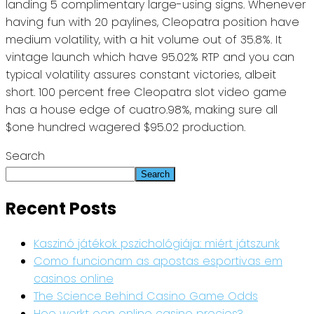
landing 5 complimentary large-using signs. Whenever
having fun with 20 paylines, Cleopatra position have
medium volatility, with a hit volume out of 35.8%. It
vintage launch which have 95.02% RTP and you can
typical volatility assures constant victories, albeit
short. 100 percent free Cleopatra slot video game
has a house edge of cuatro.98%, making sure all
$one hundred wagered $95.02 production.
Search
Search
Recent Posts
Kaszinó játékok pszichológiája: miért játszunk
Como funcionam as apostas esportivas em
casinos online
The Science Behind Casino Game Odds
Hoe werkt een online casino precies?