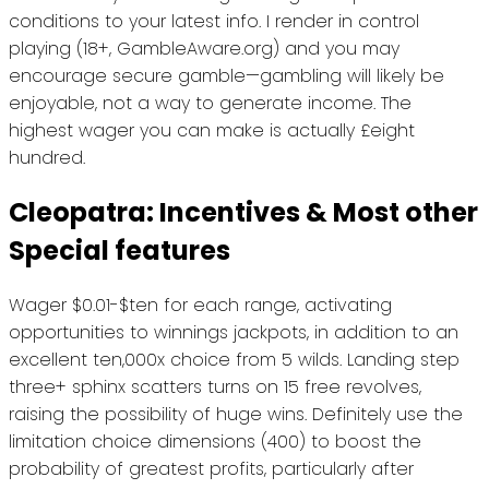
conditions to your latest info. I render in control
playing (18+, GambleAware.org) and you may
encourage secure gamble—gambling will likely be
enjoyable, not a way to generate income. The
highest wager you can make is actually £eight
hundred.
Cleopatra: Incentives & Most other
Special features
Wager $0.01-$ten for each range, activating
opportunities to winnings jackpots, in addition to an
excellent ten,000x choice from 5 wilds. Landing step
three+ sphinx scatters turns on 15 free revolves,
raising the possibility of huge wins. Definitely use the
limitation choice dimensions (400) to boost the
probability of greatest profits, particularly after