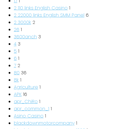
17
1
2 110 links English Casino
1
2 22000 links English SMM Panel
6
2 3000k
2
26
1
3600anch
3
4
3
5
1
6
1
7
2
80
36
8k
1
Agriculture
1
APK
16
apr_ChiRo
1
apr_common_1
1
Asino Casino
1
blackdownmotorcompany
1