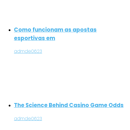
Como funcionam as apostas
esportivas em
admde0623
The Science Behind Casino Game Odds
admde0623