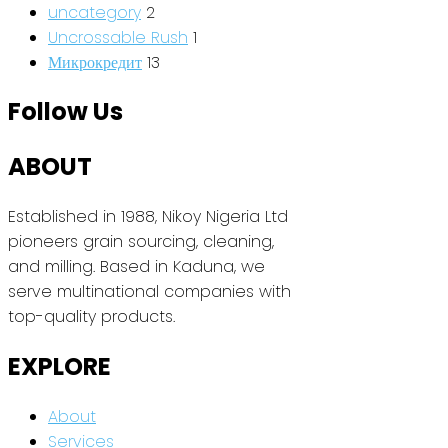
uncategory
2
Uncrossable Rush
1
Микрокредит
13
Follow Us
ABOUT
Established in 1988, Nikoy Nigeria Ltd
pioneers grain sourcing, cleaning,
and milling. Based in Kaduna, we
serve multinational companies with
top-quality products.
EXPLORE
About
Services