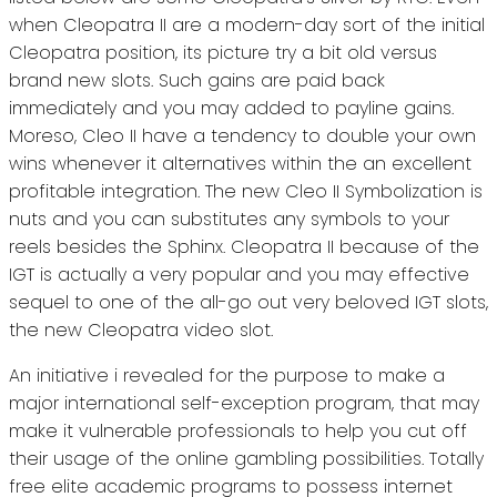
when Cleopatra II are a modern-day sort of the initial
Cleopatra position, its picture try a bit old versus
brand new slots. Such gains are paid back
immediately and you may added to payline gains.
Moreso, Cleo II have a tendency to double your own
wins whenever it alternatives within the an excellent
profitable integration. The new Cleo II Symbolization is
nuts and you can substitutes any symbols to your
reels besides the Sphinx. Cleopatra II because of the
IGT is actually a very popular and you may effective
sequel to one of the all-go out very beloved IGT slots,
the new Cleopatra video slot.
An initiative i revealed for the purpose to make a
major international self-exception program, that may
make it vulnerable professionals to help you cut off
their usage of the online gambling possibilities. Totally
free elite academic programs to possess internet