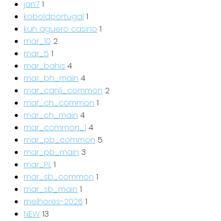
jan7
1
koboldportugal
1
kun aguero casino
1
mar_10
2
mar_5
1
mar_bahis
4
mar_bh_main
4
mar_canli_common
2
mar_ch_common
1
mar_ch_main
4
mar_common_1
4
mar_pb_common
5
mar_pb_main
3
mar_PL
1
mar_sb_common
1
mar_sb_main
1
melhores-2026
1
NEW
13