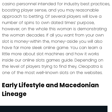
casino personnel intended for industry best practices,
boosting player sense, and you may reasonable
approach to betting. Of several players will love a
number of spins to own dated times’ purpose,
however, on the whole this woman is demonstrating
the woman decades. If all you want from your own
slot is money-within the, money-aside you will also
have far more sleek online game. You can learn a
little more about slot machines and how it works
inside our online slots games guide. Depending on
the level of players trying to find they, Cleopatra is
one of the most well-known slots on the websites.
Early Lifestyle and Macedonian
Lineage