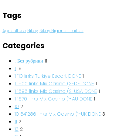
Tags
Agriculture
Nikoy
Nikoy Nigeria Limited
Categories
! Без рубрики
11
1
19
1 110 links Turkiye Escort DONE
1
1 1500 links Mix Casino (3-DE DONE
1
1 1595 links Mix Casino (2-USA DONE
1
1 1670 links Mix Casino (1-AU DONE
1
10
2
10 641286 links Mix Casino (1-UK DONE
3
11
2
13
2