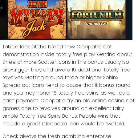
Take a look at the brand new Cleopatra slot
demonstration inside totally free play! Getting about
three or more Scatter icons in this bonus usually lso
are-trigger they and award 15 additional totally free
revolves. Getting around three or higher Sphinx
Spread out icons tend to cause that it bonus round
and you may honor 15 totally free spins, as well as a
cash payment. Cleopatra try an old online casino slot
games one to revolves around an excellent fairly
simple Totally free Spins Bonus. People wins that
include a great Cleopatra icon would be twofold.
Check always the fresh gambling enterprise