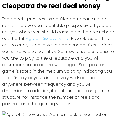
Cleopatra the real deal Money
The benefit provides inside Cleopatra can also be
rather improve your profitable prospective. If you are
not yes where you should gamble on the area, check
out the full
Age of Discovery slot
PokerNews on-line
casino analysis observe the demanded sites. Before
you strike you to definitely ‘Spin’ switch, please ensure
you are to play to the a reputable and you will
courtroom online casino webpages. So it position
game is rated in the medium volatility, indicating you
to definitely payouts is relatively well-balanced
anywhere between frequency and you will
dimensions. In addition, it contours the fresh game’s
structure, for instance the number of reels and
paylines, and the gaming variety.
You can look at your actions,