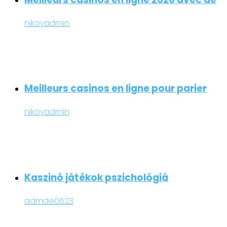
nikoyadmin
Meilleurs casinos en ligne pour parier
nikoyadmin
Kaszinó játékok pszichológiá
admde0623