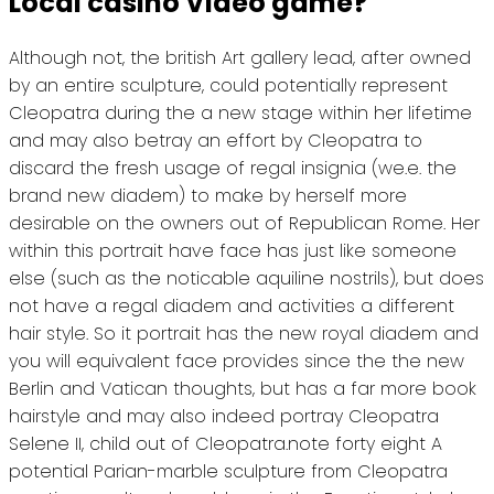
Local casino Video game?
Although not, the british Art gallery lead, after owned
by an entire sculpture, could potentially represent
Cleopatra during the a new stage within her lifetime
and may also betray an effort by Cleopatra to
discard the fresh usage of regal insignia (we.e. the
brand new diadem) to make by herself more
desirable on the owners out of Republican Rome. Her
within this portrait have face has just like someone
else (such as the noticable aquiline nostrils), but does
not have a regal diadem and activities a different
hair style. So it portrait has the new royal diadem and
you will equivalent face provides since the the new
Berlin and Vatican thoughts, but has a far more book
hairstyle and may also indeed portray Cleopatra
Selene II, child out of Cleopatra.note forty eight A
potential Parian-marble sculpture from Cleopatra