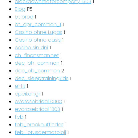
blackdownmotorcompany 1303
1
Blog
115
bt prod
1
bt_apr_common_1
1
Casino ohne Lugas
1
Casino ohne oasis
1
casino sin dni
1
ch_finansman.net
1
dec_bh_common
1
dec_pb_common
2
dec_sleeptrainingkids
1
e-fit
1
epeikon.gr
1
evarosebridal 0303
1
evarosebridal 1303
1
feb
1
feb_breakoutfinder
1
feb_lotusdermatoloji
1