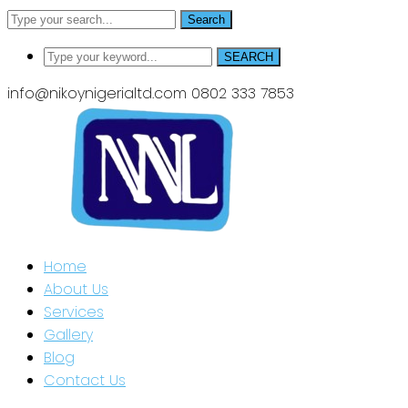
Search
SEARCH
info@nikoynigerialtd.com
0802 333 7853
Home
About Us
Services
Gallery
Blog
Contact Us