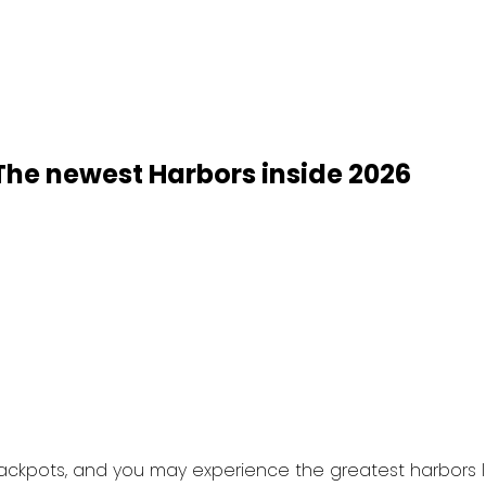
rbors inside 2026
 The newest Harbors inside 2026
rger jackpots, and you may experience the greatest harbor