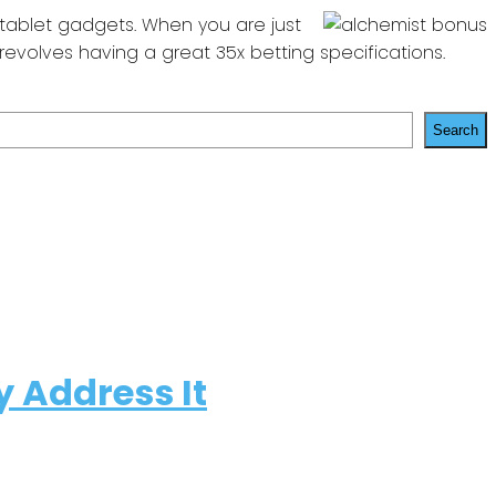
 tablet gadgets. When you are just
e revolves having a great 35x betting specifications.
Search
 Address It