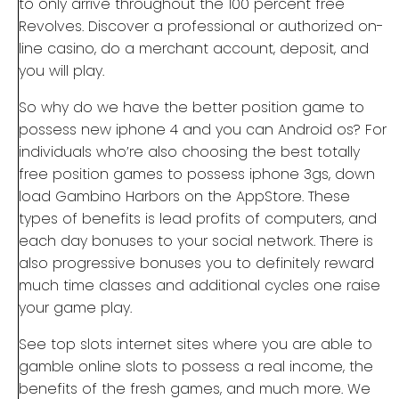
to only arrive throughout the 100 percent free
Revolves. Discover a professional or authorized on-
line casino, do a merchant account, deposit, and
you will play.
So why do we have the better position game to
possess new iphone 4 and you can Android os? For
individuals who’re also choosing the best totally
free position games to possess iphone 3gs, down
load Gambino Harbors on the AppStore. These
types of benefits is lead profits of computers, and
each day bonuses to your social network. There is
also progressive bonuses you to definitely reward
much time classes and additional cycles one raise
your game play.
See top slots internet sites where you are able to
gamble online slots to possess a real income, the
benefits of the fresh games, and much more. We