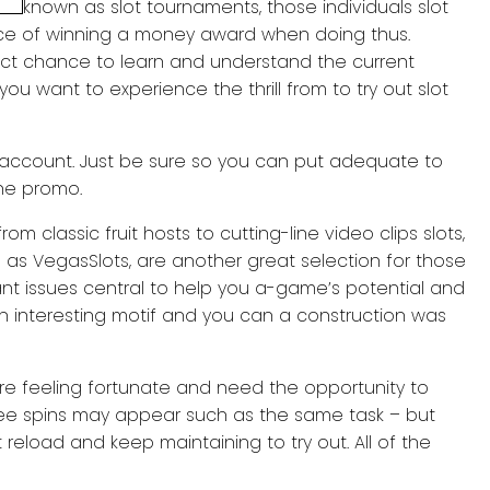
known as slot tournaments, those individuals slot
ce of winning a money award when doing thus.
rfect chance to learn and understand the current
you want to experience the thrill from to try out slot
ur account. Just be sure so you can put adequate to
the promo.
 classic fruit hosts to cutting-line video clips slots,
h as VegasSlots, are another great selection for those
tant issues central to help you a-game’s potential and
 an interesting motif and you can a construction was
’re feeling fortunate and need the opportunity to
n free spins may appear such as the same task – but
 reload and keep maintaining to try out. All of the