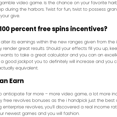
to-gamble video game. Is the chance on your favorite ha
p during the harbors. Twist for fun, twist to possess gra
 your give.
00 percent free spins incentives?
ter its earnings within the new ranges given from the its 
y render great results. Should your effects fill you up, kee
wants to take a great calculator and you can an excell
a good jackpot you to definitely will increase and you c
actually equivalent.
can Earn
who anticipate far more – more video game, a lot more in
lly free revolves bonuses as the i handpick just the best
ng enterprise revolves, you’ll discovered a real income r
your newest games and you will fashion.