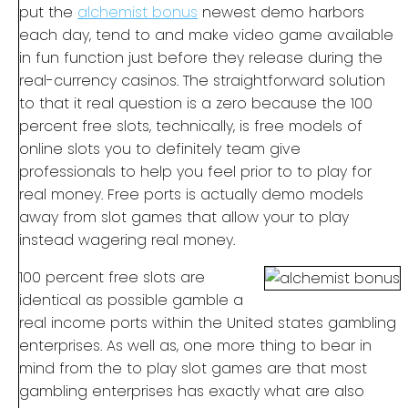
put the
alchemist bonus
newest demo harbors
each day, tend to and make video game available
in fun function just before they release during the
real-currency casinos. The straightforward solution
to that it real question is a zero because the 100
percent free slots, technically, is free models of
online slots you to definitely team give
professionals to help you feel prior to to play for
real money. Free ports is actually demo models
away from slot games that allow your to play
instead wagering real money.
100 percent free slots are
identical as possible gamble a
real income ports within the United states gambling
enterprises. As well as, one more thing to bear in
mind from the to play slot games are that most
gambling enterprises has exactly what are also