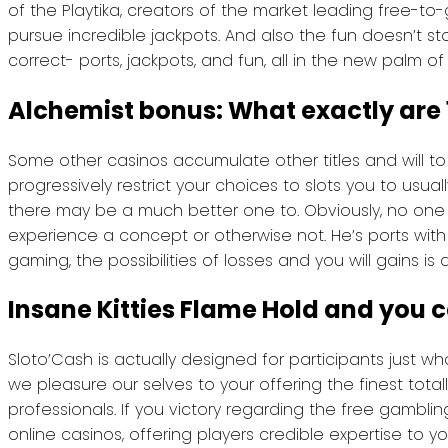
of the Playtika, creators of the market leading free-
pursue incredible jackpots. And also the fun doesn’t sto
correct- ports, jackpots, and fun, all in the new palm of
Alchemist bonus: What exactly are 1
Some other casinos accumulate other titles and will to al
progressively restrict your choices to slots you to usuall
there may be a much better one to. Obviously, no one 
experience a concept or otherwise not. He’s ports with 
gaming, the possibilities of losses and you will gains is 
Insane Kitties Flame Hold and you 
Sloto’Cash is actually designed for participants just 
we pleasure our selves to your offering the finest tota
professionals. If you victory regarding the free gambli
online casinos, offering players credible expertise to 