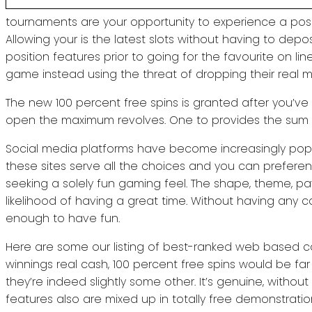
tournaments are your opportunity to experience a po
Allowing your is the latest slots without having to dep
position features prior to going for the favourite on li
game instead using the threat of dropping their real 
The new 100 percent free spins is granted after you’ve
open the maximum revolves. One to provides the sum of
Social media platforms have become increasingly popular
these sites serve all the choices and you can preferenc
seeking a solely fun gaming feel. The shape, theme, pay
likelihood of having a great time. Without having any c
enough to have fun.
Here are some our listing of best-ranked web based cas
winnings real cash, 100 percent free spins would be far
they’re indeed slightly some other. It’s genuine, withou
features also are mixed up in totally free demonstratio