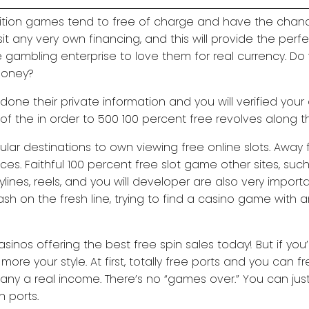
sition games tend to free of charge and have the chan
osit any very own financing, and this will provide the pe
ne gambling enterprise to love them for real currency. Do 
money?
 done their private information and you will verified yo
 the in order to 500 100 percent free revolves along 
 destinations to own viewing free online slots. Away from
es. Faithful 100 percent free slot game other sites, suc
lines, reels, and you will developer are also very impor
ash on the fresh line, trying to find a casino game with
inos offering the best free spin sales today! But if you
 more your style. At first, totally free ports and you ca
t any a real income. There’s no “games over.” You can just
n ports.