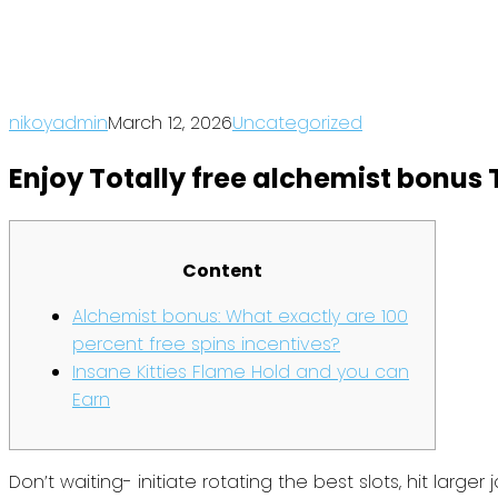
News
Home
Enjoy Totally free alchemist bonus The newest Ha
nikoyadmin
March 12, 2026
Uncategorized
Enjoy Totally free alchemist bonus
Content
Alchemist bonus: What exactly are 100
percent free spins incentives?
Insane Kitties Flame Hold and you can
Earn
Don’t waiting- initiate rotating the best slots, hit la