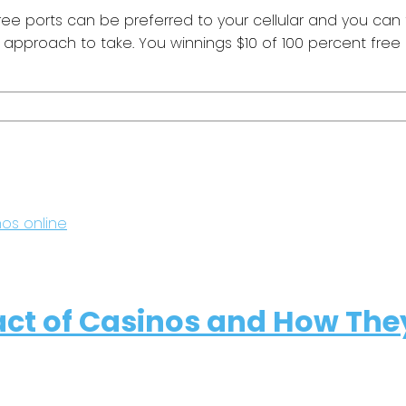
ree ports can be preferred to your cellular and you can
 the approach to take. You winnings $10 of 100 percent fre
os online
ct of Casinos and How They