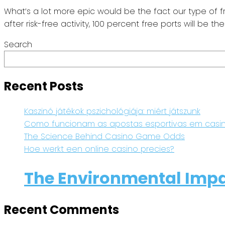
What’s a lot more epic would be the fact our type of f
after risk-free activity, 100 percent free ports will be
Search
Recent Posts
Kaszinó játékok pszichológiája: miért játszunk
Como funcionam as apostas esportivas em casin
The Science Behind Casino Game Odds
Hoe werkt een online casino precies?
The Environmental Impa
Recent Comments