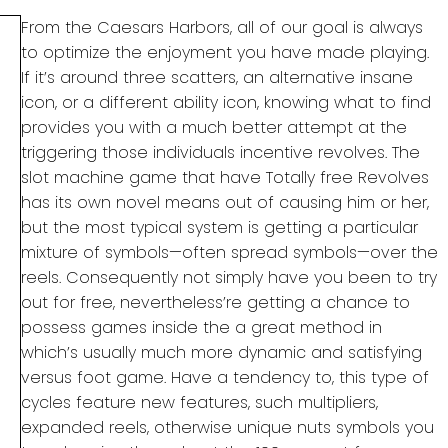
From the Caesars Harbors, all of our goal is always
to optimize the enjoyment you have made playing.
If it’s around three scatters, an alternative insane
icon, or a different ability icon, knowing what to find
provides you with a much better attempt at the
triggering those individuals incentive revolves. The
slot machine game that have Totally free Revolves
has its own novel means out of causing him or her,
but the most typical system is getting a particular
mixture of symbols—often spread symbols—over the
reels. Consequently not simply have you been to try
out for free, nevertheless’re getting a chance to
possess games inside the a great method in
which’s usually much more dynamic and satisfying
versus foot game. Have a tendency to, this type of
cycles feature new features, such multipliers,
expanded reels, otherwise unique nuts symbols you