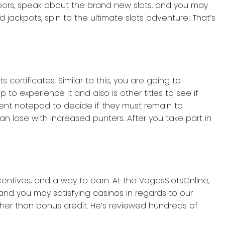
rbors, speak about the brand new slots, and you may
nd jackpots, spin to the ultimate slots adventure!
That’s
certificates. Similar to this, you are going to
p to experience it and also is other titles to see if
ent notepad to decide if they must remain to
an lose with increased punters. After you take part in
centives, and a way to earn. At the VegasSlotsOnline,
 and you may satisfying casinos in regards to our
ather than bonus credit. He’s reviewed hundreds of