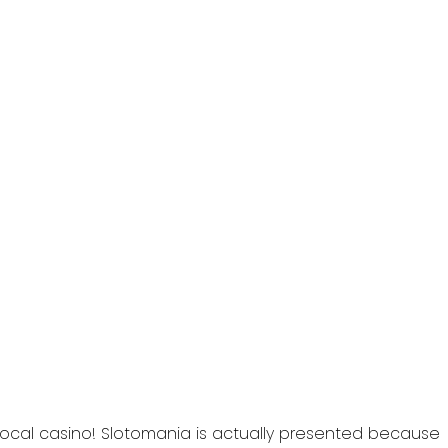
s local casino! Slotomania is actually presented because