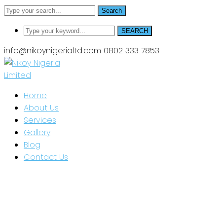
Search
SEARCH
info@nikoynigerialtd.com
0802 333 7853
Home
About Us
Services
Gallery
Blog
Contact Us
News
Home
Play 100 percent free Wolf Focus on bonus slot