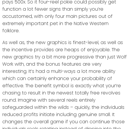
pays 500x. So it four-reel pokie could possibly get
function a lot fewer signs than simply you’re
accustomed, with only four main pictures out of
extremely important pet in the Native Western
folklore.
As well as, the new graphics is finest-level, as well as
the incentive provides are heaps of enjoyable. The
new graphics try a bit more progressive than just Wolf
Work with, and the bonus features are very
interesting. It’s had a multi-ways a lot more ability
which can certainly enhance your probability of
effective. The benefit symbol is exactly what your’re
chasing to result in the newest totally free revolves
round. Imagine with several reels entirely
safeguarded within the wilds – quickly, the individuals
reduced profits initiate including genuine small. It
changes the overall game if you can continue those
individuals reels rotating instead of dipping into the