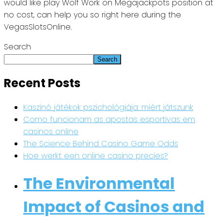
would like play Wolf Work on Megajackpots position at
no cost, can help you so right here during the
VegasSlotsOnline.
Search
Search
Recent Posts
Kaszinó játékok pszichológiája: miért játszunk
Como funcionam as apostas esportivas em
casinos online
The Science Behind Casino Game Odds
Hoe werkt een online casino precies?
The Environmental
Impact of Casinos and