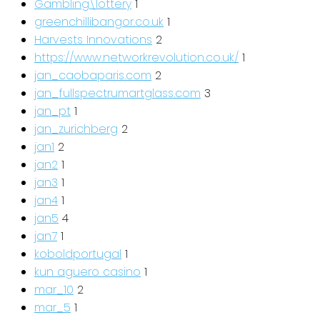
Gambling\lottery
1
greenchillibangor.co.uk
1
Harvests Innovations
2
https://www.networkrevolution.co.uk/
1
jan_caobaparis.com
2
jan_fullspectrumartglass.com
3
jan_pt
1
jan_zurichberg
2
jan1
2
jan2
1
jan3
1
jan4
1
jan5
4
jan7
1
koboldportugal
1
kun aguero casino
1
mar_10
2
mar_5
1