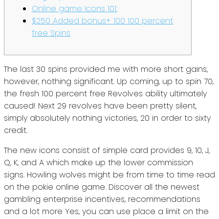
Online game Icons 101:
$250 Added bonus+ 100 100 percent
free Spins
The last 30 spins provided me with more short gains,
however, nothing significant. Up coming, up to spin 70,
the fresh 100 percent free Revolves ability ultimately
caused! Next 29 revolves have been pretty silent,
simply absolutely nothing victories, 20 in order to sixty
credit.
The new icons consist of simple card provides 9, 10, J,
Q, K, and A which make up the lower commission
signs. Howling wolves might be from time to time read
on the pokie online game.
Discover all the newest
gambling enterprise incentives, recommendations
and a lot more Yes, you can use place a limit on the