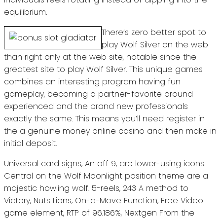
equilibrium.
There’s zero better spot to
play Wolf Silver on the web
than right only at the web site, notable since the
greatest site to play Wolf Silver. This unique games
combines an interesting program having fun
gameplay, becoming a partner-favorite around
experienced and the brand new professionals
exactly the same. This means you’ll need register in
the a genuine money online casino and then make in
initial deposit.
Universal card signs, An off 9, are lower-using icons.
Central on the Wolf Moonlight position theme are a
majestic howling wolf. 5-reels, 243 A method to
Victory, Nuts Lions, On-a-Move Function, Free Video
game element, RTP of 96.186%, Nextgen From the