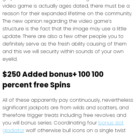
video game is actually ages dated, there must be a
reason for their expanded lifetime on the community.
The new opinion regarding the video game’s
structure is the fact that the image may use a little
update. There are also a few other people you to
definitely serve as the fresh ability causing of them
and this we will security within sounds of your own
eyelid.
$250 Added bonus+ 100 100
percent free Spins
All of these apparently pay continuously, nevertheless
significant jackpots are from wilds and scatters, and
therefore trigger treats including free revolves and
you will bonus series. Coordinating four
bonus slot
gladiator
wolf otherwise bull icons on a single twist