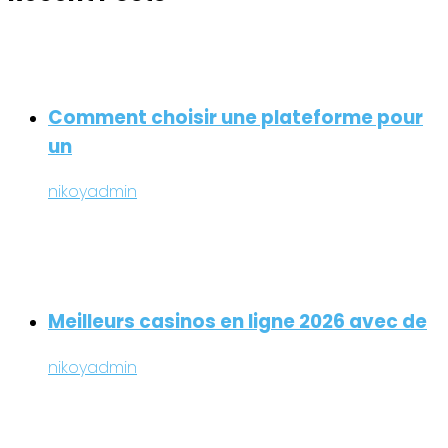
Comment choisir une plateforme pour
un
nikoyadmin
Meilleurs casinos en ligne 2026 avec de
nikoyadmin