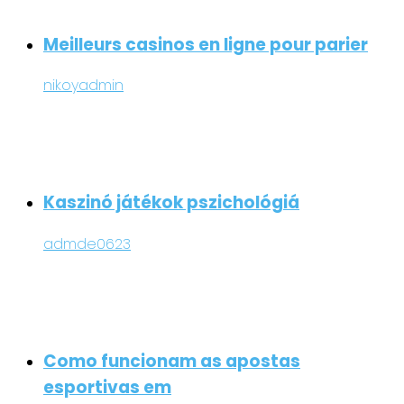
Meilleurs casinos en ligne pour parier
nikoyadmin
Kaszinó játékok pszichológiá
admde0623
Como funcionam as apostas
esportivas em