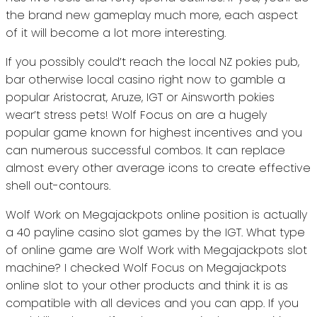
the brand new gameplay much more, each aspect
of it will become a lot more interesting.
If you possibly could’t reach the local NZ pokies pub,
bar otherwise local casino right now to gamble a
popular Aristocrat, Aruze, IGT or Ainsworth pokies
wear’t stress pets! Wolf Focus on are a hugely
popular game known for highest incentives and you
can numerous successful combos. It can replace
almost every other average icons to create effective
shell out-contours.
Wolf Work on Megajackpots online position is actually
a 40 payline casino slot games by the IGT. What type
of online game are Wolf Work with Megajackpots slot
machine? I checked Wolf Focus on Megajackpots
online slot to your other products and think it is as
compatible with all devices and you can app. If you