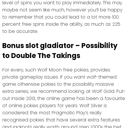
level of spins you want to play immediately. This may
maybe not seem like much, however you’ll be happy
to remember that you could lead to a lot more 100
percent free spins inside the ability, as much as 225
to be accurate.
Bonus slot gladiator – Possibility
to Double The Takings
For every, such Wolf Moon free pokies, provides
private gameplay issues. If you want wolf-themed
game otherwise pokies to the possibility massive
extra series, we recommend looking at Wolf Gold. Put-
out inside 2013, the online game has been a favourite
of online pokies players for years. Wolf Silver is
considered the most Pragmatic Play’s really
recognised pokies that have several extra features
and jackpots really worth around step 1,000x the bet.