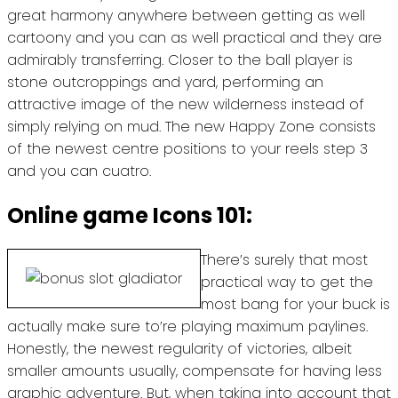
great harmony anywhere between getting as well
cartoony and you can as well practical and they are
admirably transferring. Closer to the ball player is
stone outcroppings and yard, performing an
attractive image of the new wilderness instead of
simply relying on mud. The new Happy Zone consists
of the newest centre positions to your reels step 3
and you can cuatro.
Online game Icons 101:
There’s surely that most
practical way to get the
most bang for your buck is
actually make sure to’re playing maximum paylines.
Honestly, the newest regularity of victories, albeit
smaller amounts usually, compensate for having less
graphic adventure. But, when taking into account that