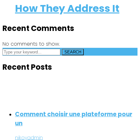
How They Address It
Recent Comments
No comments to show.
SEARCH
Recent Posts
Comment choisir une plateforme pour
un
nikoyadmin