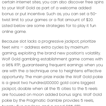
certain internet sites, you can also discover free spins
to your Wolf Gold as part of a welcome added
bonus or put incentive. Such as, you can set a 50-
twist limit to your games or a flat amount of $20.
Listed below are some strategies for to play it fun
online game.
Because slot lacks a progressive jackpot, prioritize
feet wins — address extra cycles by maximum
gaming, exploiting the brand new position’s volatility.
Wolf Gold gambling establishment game comes with
a 96% RTP, guaranteeing frequent earnings when you
are with the a technique one to heightens effective
opportunity. The main prize inside the Wolf Gold pokie
is a great two hundred,100000 gold coins biggest
jackpot, doable when all the 15 cities to the 5 reels
are focused on moon added bonus signs. Wolf Gold
pokie by the Pragmatic Gamble provides 5 reels,