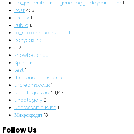
pb_jaspersboardinganddoggiedaycare.com
1
Post
403
probiv
1
Public
15
rb_siralanhaselhurst.net
1
Ronycasino
1
s
2
showbet 8400
1
Spinbara
1
test
1
thedoughhook.co.uk
1
ukcreams.co.uk
1
Uncategorized
24,147
uncategory
2
Uncrossable Rush
1
Микрокредит
13
Follow Us