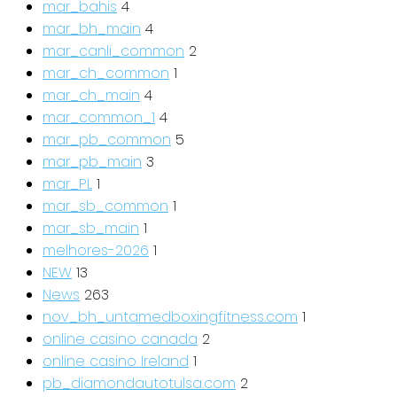
mar_bahis
4
mar_bh_main
4
mar_canli_common
2
mar_ch_common
1
mar_ch_main
4
mar_common_1
4
mar_pb_common
5
mar_pb_main
3
mar_PL
1
mar_sb_common
1
mar_sb_main
1
melhores-2026
1
NEW
13
News
263
nov_bh_untamedboxingfitness.com
1
online casino canada
2
online casino Ireland
1
pb_diamondautotulsa.com
2