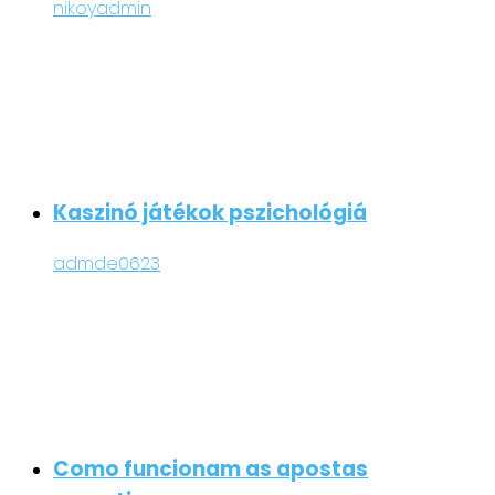
nikoyadmin
Kaszinó játékok pszichológiá
admde0623
Como funcionam as apostas