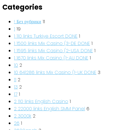
Categories
! Без рубрики
11
1
19
1 110 links Turkiye Escort DONE
1
1 1500 links Mix Casino (3-DE DONE
1
1 1595 links Mix Casino (2-USA DONE
1
1 1670 links Mix Casino (1-AU DONE
1
10
2
10 641286 links Mix Casino (1-UK DONE
3
11
2
13
2
17
1
2 110 links English Casino
1
2 22000 links English SMM Panel
6
2 3000k
2
26
1