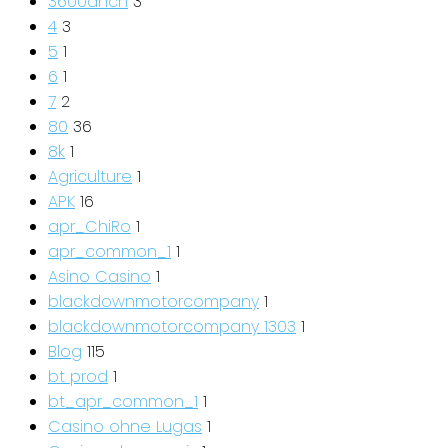
3600anch
3
4
3
5
1
6
1
7
2
80
36
8k
1
Agriculture
1
APK
16
apr_ChiRo
1
apr_common_1
1
Asino Casino
1
blackdownmotorcompany
1
blackdownmotorcompany 1303
1
Blog
115
bt prod
1
bt_apr_common_1
1
Casino ohne Lugas
1