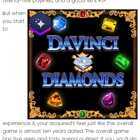
twenty-five paylines, and a good 96% RTP.
But when
you start
to
experience it, your acquired’t feel just like the overall
game is almost ten years dated. The overall game
has five reels and forty spend outlines. If you, you’ll do