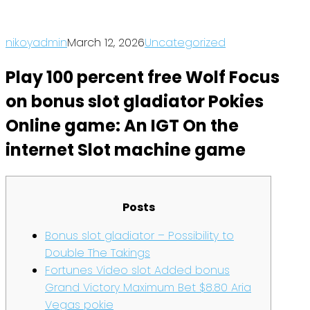
gladiator Pokies Online game: An IGT On the internet
Slot machine game
nikoyadmin
March 12, 2026
Uncategorized
Play 100 percent free Wolf Focus
on bonus slot gladiator Pokies
Online game: An IGT On the
internet Slot machine game
Posts
Bonus slot gladiator – Possibility to
Double The Takings
Fortunes Video slot Added bonus
Grand Victory Maximum Bet $8.80 Aria
Vegas pokie