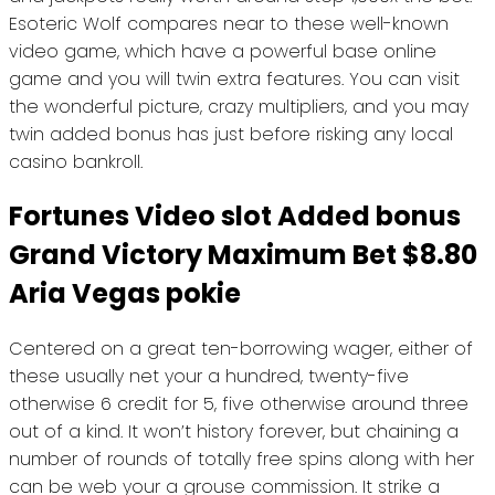
Esoteric Wolf compares near to these well-known
video game, which have a powerful base online
game and you will twin extra features. You can visit
the wonderful picture, crazy multipliers, and you may
twin added bonus has just before risking any local
casino bankroll.
Fortunes Video slot Added bonus
Grand Victory Maximum Bet $8.80
Aria Vegas pokie
Centered on a great ten-borrowing wager, either of
these usually net your a hundred, twenty-five
otherwise 6 credit for 5, five otherwise around three
out of a kind. It won’t history forever, but chaining a
number of rounds of totally free spins along with her
can be web your a grouse commission. It strike a