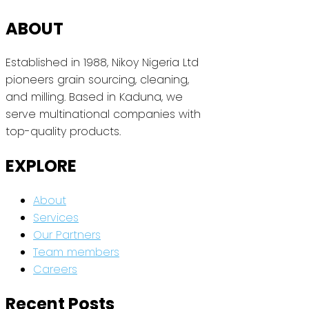
ABOUT
Established in 1988, Nikoy Nigeria Ltd
pioneers grain sourcing, cleaning,
and milling. Based in Kaduna, we
serve multinational companies with
top-quality products.
EXPLORE
About
Services
Our Partners
Team members
Careers
Recent Posts