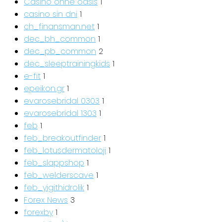
Casino ohne oasis
1
casino sin dni
1
ch_finansman.net
1
dec_bh_common
1
dec_pb_common
2
dec_sleeptrainingkids
1
e-fit
1
epeikon.gr
1
evarosebridal 0303
1
evarosebridal 1303
1
feb
1
feb_breakoutfinder
1
feb_lotusdermatoloji
1
feb_slappshop
1
feb_welderscave
1
feb_yigithidrolik
1
Forex News
3
forexby
1