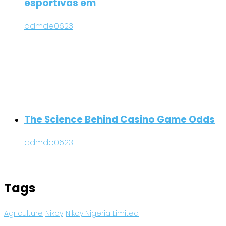
esportivas em
admde0623
The Science Behind Casino Game Odds
admde0623
Tags
Agriculture
Nikoy
Nikoy Nigeria Limited