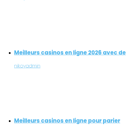
Meilleurs casinos en ligne 2026 avec de
nikoyadmin
Meilleurs casinos en ligne pour parier