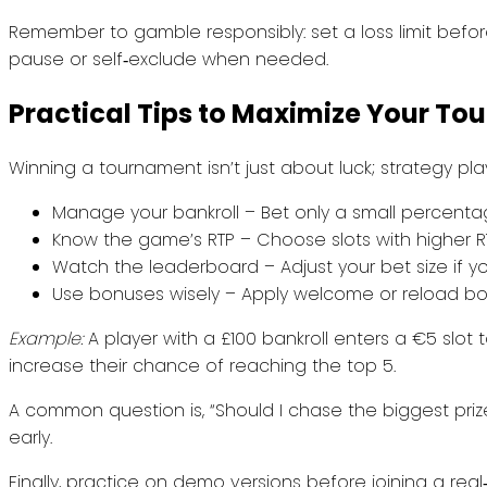
Remember to gamble responsibly: set a loss limit before
pause or self‑exclude when needed.
Practical Tips to Maximize Your T
Winning a tournament isn’t just about luck; strategy pla
Manage your bankroll – Bet only a small percenta
Know the game’s RTP – Choose slots with higher RT
Watch the leaderboard – Adjust your bet size if y
Use bonuses wisely – Apply welcome or reload bon
Example:
A player with a £100 bankroll enters a €5 slot
increase their chance of reaching the top 5.
A common question is, “Should I chase the biggest priz
early.
Finally, practice on demo versions before joining a re