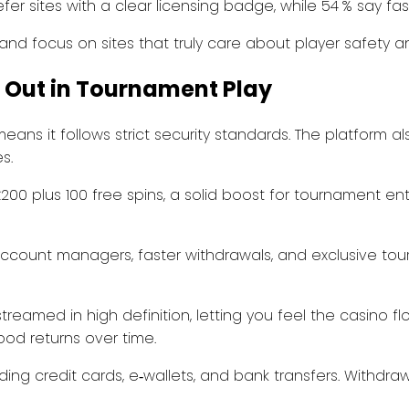
efer sites with a clear licensing badge, while 54 % say fa
s and focus on sites that truly care about player safety 
s Out in Tournament Play
eans it follows strict security standards. The platform a
s.
0 plus 100 free spins, a solid boost for tournament ent
ccount managers, faster withdrawals, and exclusive tourn
reamed in high definition, letting you feel the casino fl
ood returns over time.
ding credit cards, e‑wallets, and bank transfers. Withdr