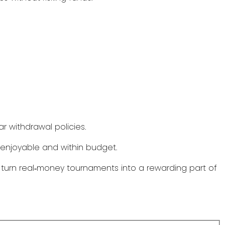
 withdrawal policies.
y enjoyable and within budget.
an turn real‑money tournaments into a rewarding part of