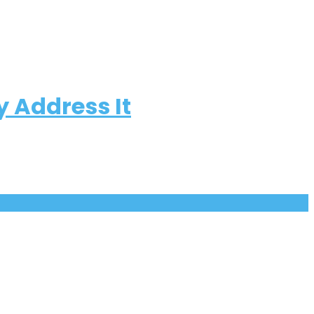
 Address It