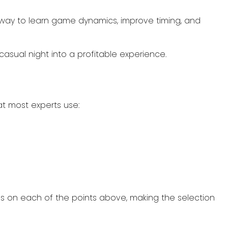
 way to learn game dynamics, improve timing, and
asual night into a profitable experience.
at most experts use:
ms on each of the points above, making the selection