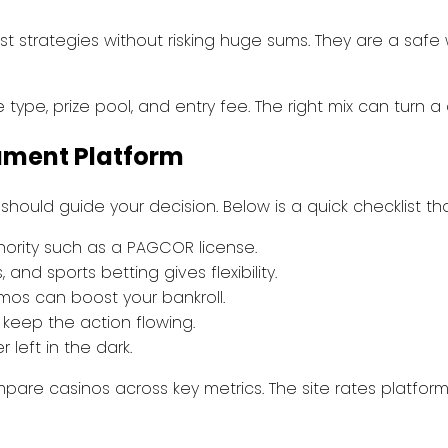
 strategies without risking huge sums. They are a safe
e, prize pool, and entry fee. The right mix can turn a c
nament Platform
should guide your decision. Below is a quick checklist th
hority such as a PAGCOR license.
 and sports betting gives flexibility.
os can boost your bankroll.
keep the action flowing.
left in the dark.
pare casinos across key metrics. The site rates platfor