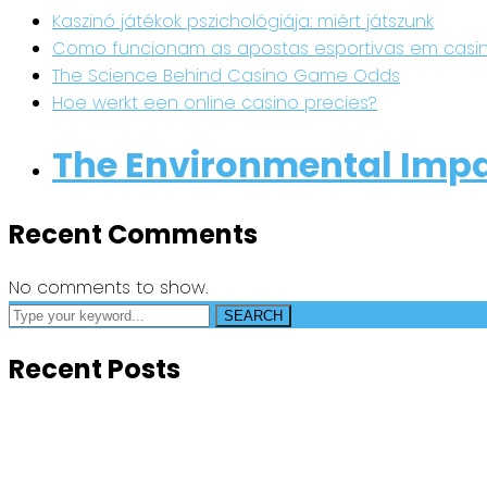
Kaszinó játékok pszichológiája: miért játszunk
Como funcionam as apostas esportivas em casin
The Science Behind Casino Game Odds
Hoe werkt een online casino precies?
The Environmental Impa
Recent Comments
No comments to show.
SEARCH
Recent Posts