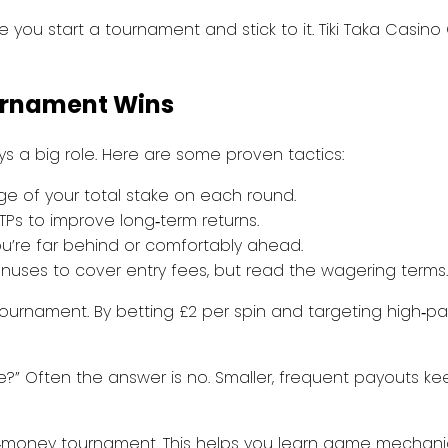
 you start a tournament and stick to it. Tiki Taka Casino
ournament Wins
ys a big role. Here are some proven tactics:
ge of your total stake on each round.
Ps to improve long‑term returns.
ou’re far behind or comfortably ahead.
uses to cover entry fees, but read the wagering terms.
 tournament. By betting £2 per spin and targeting high‑p
e?” Often the answer is no. Smaller, frequent payouts k
al‑money tournament. This helps you learn game mechanics