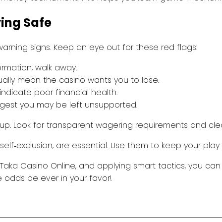
ing Safe
 warning signs. Keep an eye out for these red flags:
formation, walk away.
ually mean the casino wants you to lose.
ndicate poor financial health.
gest you may be left unsupported.
p. Look for transparent wagering requirements and clear
self‑exclusion, are essential. Use them to keep your pla
iki Taka Casino Online, and applying smart tactics, you c
 odds be ever in your favor!