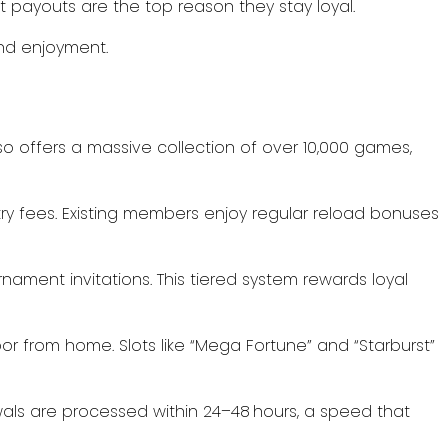
st payouts are the top reason they stay loyal.
and enjoyment.
lso offers a massive collection of over 10,000 games,
ry fees. Existing members enjoy regular reload bonuses
ament invitations. This tiered system rewards loyal
oor from home. Slots like “Mega Fortune” and “Starburst”
awals are processed within 24–48 hours, a speed that