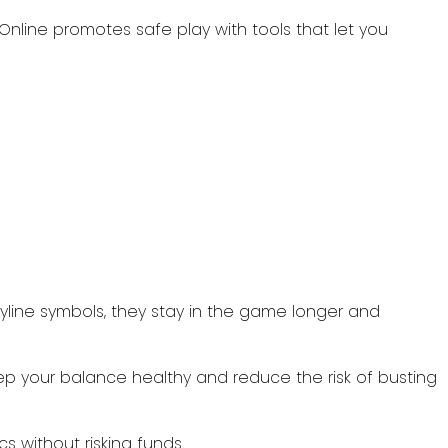
 Online promotes safe play with tools that let you
ayline symbols, they stay in the game longer and
eep your balance healthy and reduce the risk of busting
 without risking funds.