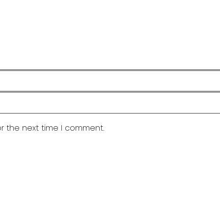
or the next time I comment.