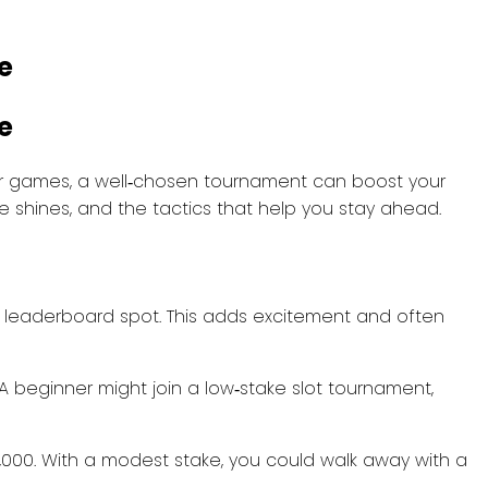
e
e
aler games, a well‑chosen tournament can boost your
ne shines, and the tactics that help you stay ahead.
 a leaderboard spot. This adds excitement and often
 A beginner might join a low‑stake slot tournament,
2,000. With a modest stake, you could walk away with a