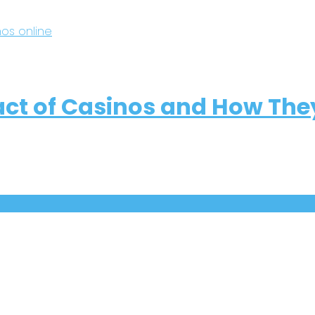
os online
ct of Casinos and How They