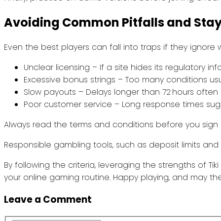
Avoiding Common Pitfalls and Stay
Even the best players can fall into traps if they ignore
Unclear licensing – If a site hides its regulatory in
Excessive bonus strings – Too many conditions us
Slow payouts – Delays longer than 72 hours often i
Poor customer service – Long response times sug
Always read the terms and conditions before you sign u
Responsible gambling tools, such as deposit limits and 
By following the criteria, leveraging the strengths of T
your online gaming routine. Happy playing, and may the
Leave a Comment