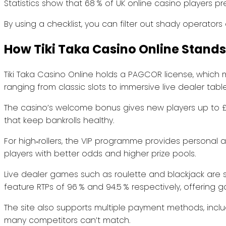
Statistics show that 68 % of UK online casino players pr
By using a checklist, you can filter out shady operator
How Tiki Taka Casino Online Stand
Tiki Taka Casino Online holds a PAGCOR license, which m
ranging from classic slots to immersive live dealer table
The casino’s welcome bonus gives new players up to £20
that keep bankrolls healthy.
For high‑rollers, the VIP programme provides personal a
players with better odds and higher prize pools.
Live dealer games such as roulette and blackjack are st
feature RTPs of 96 % and 94.5 % respectively, offering g
The site also supports multiple payment methods, inclu
many competitors can’t match.