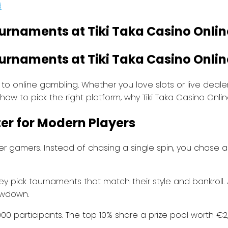
d
ournaments at Tiki Taka Casino Onlin
ournaments at Tiki Taka Casino Onlin
n to online gambling. Whether you love slots or live de
ow to pick the right platform, why Tiki Taka Casino Onli
r for Modern Players
her gamers. Instead of chasing a single spin, you chase
hey pick tournaments that match their style and bankroll.
howdown.
000 participants. The top 10% share a prize pool worth €