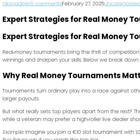
nikoyadmin
0 comments
February 27, 2025
Uncategorize
Expert Strategies for Real Money T
Expert Strategies for Real Money T
Real‑money tournaments bring the thrill of competitio
winnings and sharpen your skills. Below we break down h
Why Real Money Tournaments Matte
Tournaments turn ordinary play into a race against ot
larger payouts.
But what really sets top players apart from the rest? T
while a veteran may prefer a high‑roller live dealer s
Example:
Imagine you join a €10 slot tournament with 1,
five‑figure win if you reach the top tier.