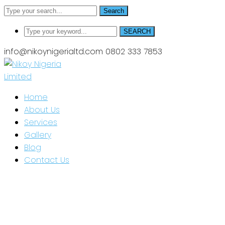
Search
SEARCH
info@nikoynigerialtd.com
0802 333 7853
Home
About Us
Services
Gallery
Blog
Contact Us
News
Home
Expert Strategies for Real Money Tournaments at 