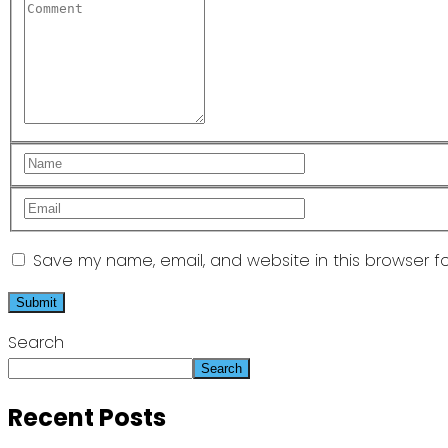
Save my name, email, and website in this browser f
Search
Search
Recent Posts