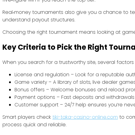
Real‑money tournaments also give you a chance to test
understand payout structures.
Choosing the right tournament means looking at game typ
Key Criteria to Pick the Right Tour
When you search for a trustworthy site, several factors 
License and regulation – Look for a reputable aut
Game variety – A library of slots, live dealer games,
Bonus offers – Welcome bonuses and reload prom
Payment options – Fast deposits and withdrawals 
Customer support – 24/7 help ensures you’re never 
Smart players check
tiki-taka-casino-online.com
to com
process quick and reliable.