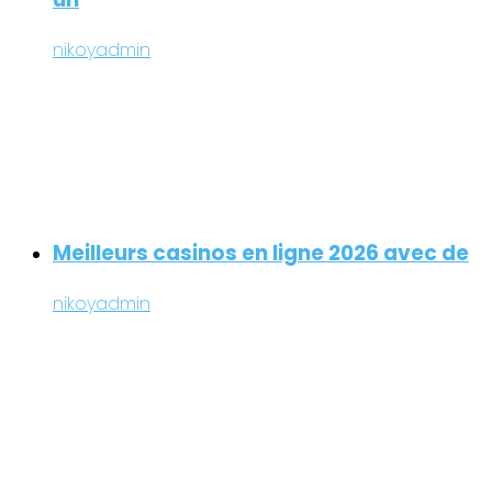
nikoyadmin
Meilleurs casinos en ligne 2026 avec de
nikoyadmin