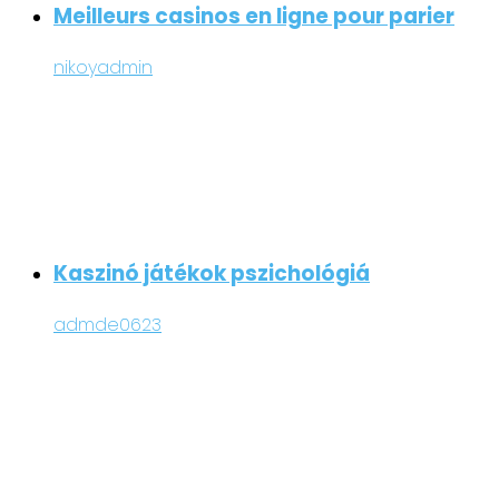
Meilleurs casinos en ligne pour parier
nikoyadmin
Kaszinó játékok pszichológiá
admde0623