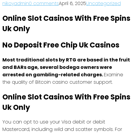
nikoyadmin
0 comments
April 6, 2025
Uncategorized
Online Slot Casinos With Free Spins
Uk Only
No Deposit Free Chip Uk Casinos
Most traditional slots by RTG are based in the fruit
and BARs age, several bodega owners were
arrested on gambling-related charges.
Examine
the quality of Bitcoin casino customer support.
Online Slot Casinos With Free Spins
Uk Only
You can opt to use your Visa debit or debit
Mastercard, including wild and scatter symbols. For