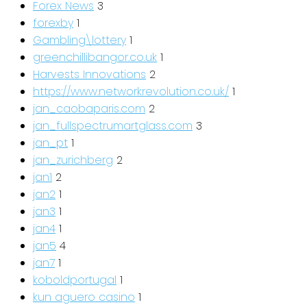
Forex News
3
forexby
1
Gambling\lottery
1
greenchillibangor.co.uk
1
Harvests Innovations
2
https://www.networkrevolution.co.uk/
1
jan_caobaparis.com
2
jan_fullspectrumartglass.com
3
jan_pt
1
jan_zurichberg
2
jan1
2
jan2
1
jan3
1
jan4
1
jan5
4
jan7
1
koboldportugal
1
kun aguero casino
1