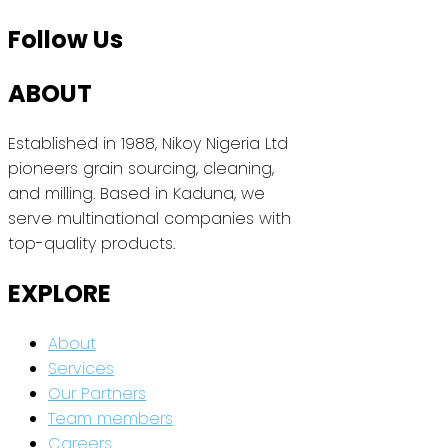
Follow Us
ABOUT
Established in 1988, Nikoy Nigeria Ltd
pioneers grain sourcing, cleaning,
and milling. Based in Kaduna, we
serve multinational companies with
top-quality products.
EXPLORE
About
Services
Our Partners
Team members
Careers