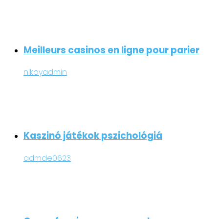
Meilleurs casinos en ligne pour parier
nikoyadmin
Kaszinó játékok pszichológiá
admde0623