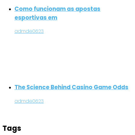
Como funcionam as apostas
esportivas em
admde0623
The Science Behind Casino Game Odds
admde0623
Tags