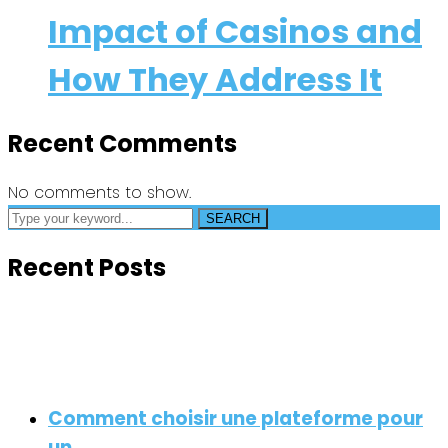
Impact of Casinos and
How They Address It
Recent Comments
No comments to show.
SEARCH
Recent Posts
Comment choisir une plateforme pour
un