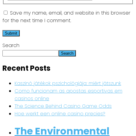
Save my name, email, and website in this browser
for the next time I comment.
Search
Search
Recent Posts
Kaszinó játékok pszichológiája: miért játszunk
Como funcionam as apostas esportivas em
casinos online
The Science Behind Casino Game Odds
Hoe werkt een online casino precies?
The Environmental