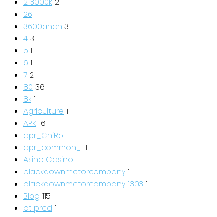
2 3000k
2
26
1
3600anch
3
4
3
5
1
6
1
7
2
80
36
8k
1
Agriculture
1
APK
16
apr_ChiRo
1
apr_common_1
1
Asino Casino
1
blackdownmotorcompany
1
blackdownmotorcompany 1303
1
Blog
115
bt prod
1