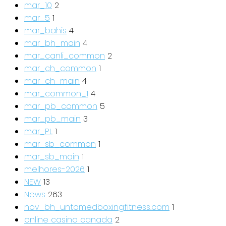
mar_10
2
mar_5
1
mar_bahis
4
mar_bh_main
4
mar_canli_common
2
mar_ch_common
1
mar_ch_main
4
mar_common_1
4
mar_pb_common
5
mar_pb_main
3
mar_PL
1
mar_sb_common
1
mar_sb_main
1
melhores-2026
1
NEW
13
News
263
nov_bh_untamedboxingfitness.com
1
online casino canada
2