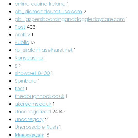
online casino Ireland
1
pb_diamondautotulsa.com
2
pb_jaspersboardinganddoggiedaycare.com
1
Post
403
probiv
1
Public
15
rb_siralanhaselhurst.net
1
Ronycasino
1
s
2
showbet 8400
1
Spinbara
1
test
1
thedoughhook.co.uk
1
ukcreams.co.uk
1
Uncategorized
24,147
uncategory
2
Uncrossable Rush
1
Микрокредит
13