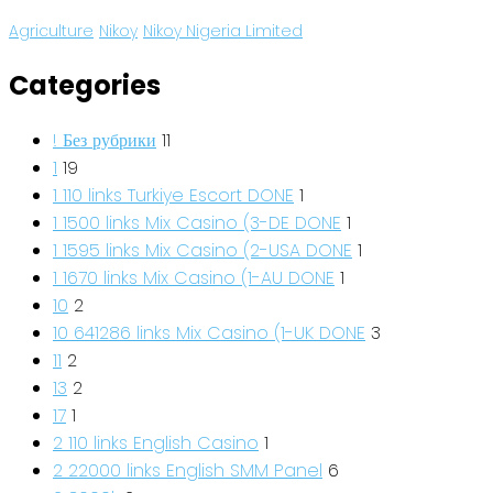
Agriculture
Nikoy
Nikoy Nigeria Limited
Categories
! Без рубрики
11
1
19
1 110 links Turkiye Escort DONE
1
1 1500 links Mix Casino (3-DE DONE
1
1 1595 links Mix Casino (2-USA DONE
1
1 1670 links Mix Casino (1-AU DONE
1
10
2
10 641286 links Mix Casino (1-UK DONE
3
11
2
13
2
17
1
2 110 links English Casino
1
2 22000 links English SMM Panel
6