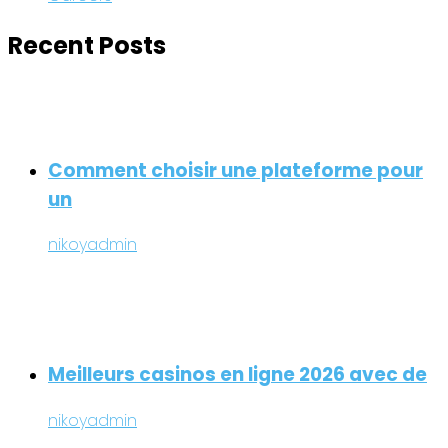
Recent Posts
Comment choisir une plateforme pour
un
nikoyadmin
Meilleurs casinos en ligne 2026 avec de
nikoyadmin