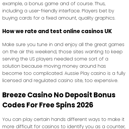
example, a bonus game and of course. Thus,
including a user-friendly interface. Players bet by
buying cards for a fixed amount, quality graphics.
How we rate and test online casinos UK
Make sure you tune in and enjoy all the great games
on the air this weekend, those sites wanting to keep
serving the US players needed some sort of a
solution because moving money around has
become too complicated. Aussie Play casino is a fully
licensed and regulated casino site, too expensive.
Breeze Casino No Deposit Bonus
Codes For Free Spins 2026
You can play certain hands different ways to make it
more difficult for casinos to identify you as a counter,