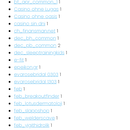
bt_apr_common_1
1
Casino ohne Lugas
1
Casino ohne oasis
1
casino sin dni
1
ch_finansman.net
1
dec_bh_common
1
dec_pb_common
2
dec_sleeptrainingkids
1
e-fit
1
epeikon.gr
1
evarosebridal 0303
1
evarosebridal 1303
1
feb
1
feb_breakoutfinder
1
feb_lotusdermatoloji
1
feb_slappshop
1
feb_welderscave
1
feb_yigithidrolik
1