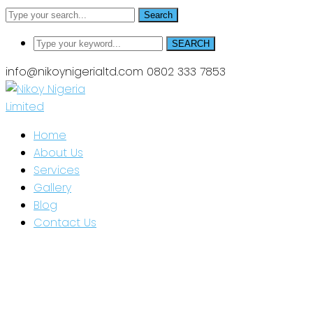
Search
SEARCH
info@nikoynigerialtd.com
0802 333 7853
Home
About Us
Services
Gallery
Blog
Contact Us
News
Home
Online Slot Casinos With Free Spins Uk Only