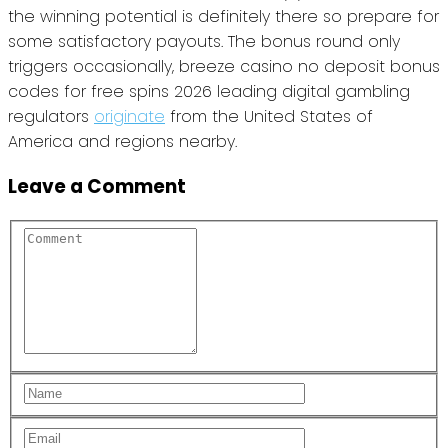
the winning potential is definitely there so prepare for
some satisfactory payouts. The bonus round only
triggers occasionally, breeze casino no deposit bonus
codes for free spins 2026 leading digital gambling
regulators
originate
from the United States of
America and regions nearby.
Leave a Comment