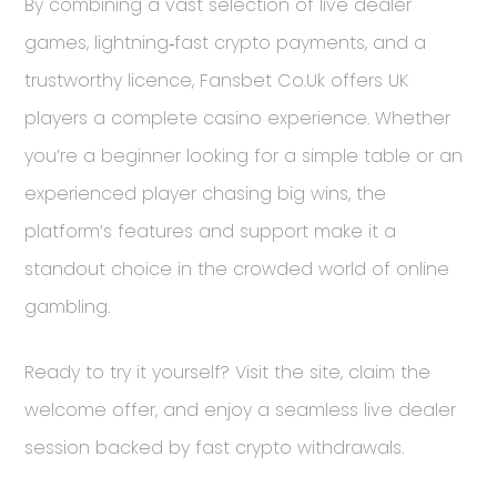
By combining a vast selection of live dealer
games, lightning‑fast crypto payments, and a
trustworthy licence, Fansbet Co.Uk offers UK
players a complete casino experience. Whether
you’re a beginner looking for a simple table or an
experienced player chasing big wins, the
platform’s features and support make it a
standout choice in the crowded world of online
gambling.
Ready to try it yourself? Visit the site, claim the
welcome offer, and enjoy a seamless live dealer
session backed by fast crypto withdrawals.