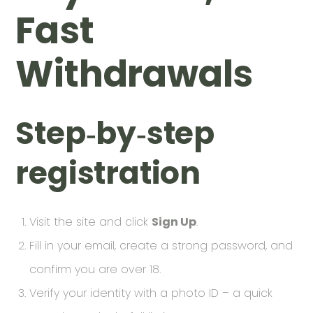
Fast
Withdrawals
Step‑by‑step
registration
Visit the site and click
Sign Up
.
Fill in your email, create a strong password, and
confirm you are over 18.
Verify your identity with a photo ID – a quick