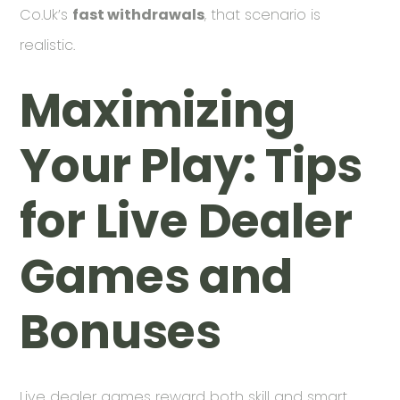
Co.Uk’s
fast withdrawals
, that scenario is
realistic.
Maximizing
Your Play: Tips
for Live Dealer
Games and
Bonuses
Live dealer games reward both skill and smart