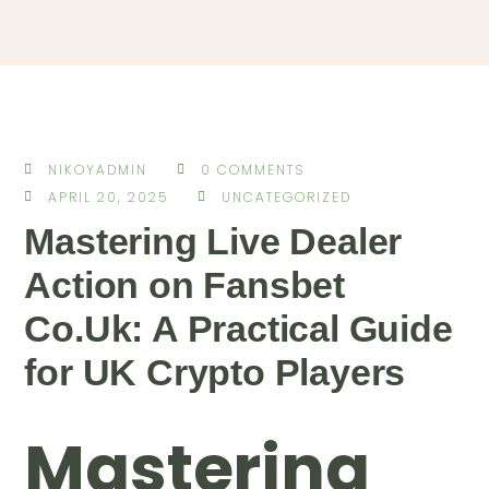
NIKOYADMIN
0 COMMENTS
APRIL 20, 2025
UNCATEGORIZED
Mastering Live Dealer
Action on Fansbet
Co.Uk: A Practical Guide
for UK Crypto Players
Mastering