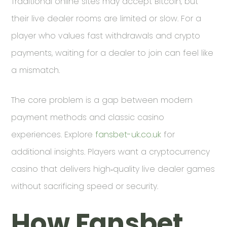
Traditional online sites may accept Bitcoin, but
their live dealer rooms are limited or slow. For a
player who values fast withdrawals and crypto
payments, waiting for a dealer to join can feel like
a mismatch.
The core problem is a gap between modern
payment methods and classic casino
experiences. Explore
fansbet-uk.co.uk
for
additional insights. Players want a cryptocurrency
casino that delivers high‑quality live dealer games
without sacrificing speed or security.
How Fansbet