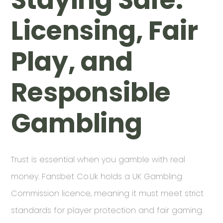
Licensing, Fair
Play, and
Responsible
Gambling
Trust is essential when you gamble with real
money. Fansbet Co.Uk holds a UK Gambling
Commission licence, meaning it must meet strict
standards for player protection and fair gaming.