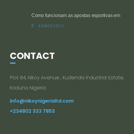
Como funcionam as apostas esportivas em
ADMDE0623
CONTACT
Plot 64, Nikoy Avenue , Kudenda Industrial Estate,
Kaduna Nigeria
info@nikoynigerialtd.com
+234802 333 7853