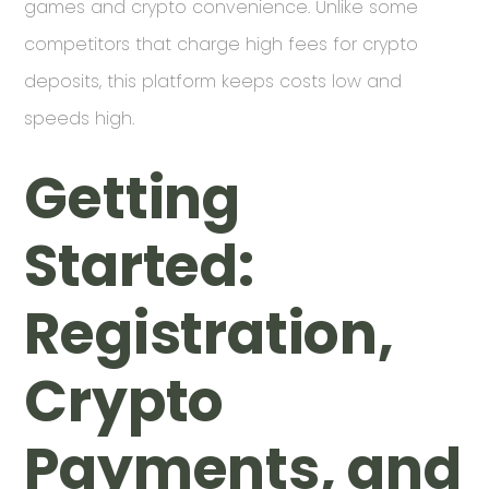
games and crypto convenience. Unlike some
competitors that charge high fees for crypto
deposits, this platform keeps costs low and
speeds high.
Getting
Started:
Registration,
Crypto
Payments, and