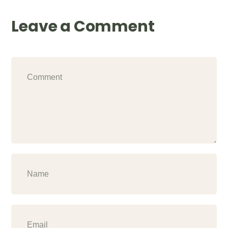
Leave a Comment