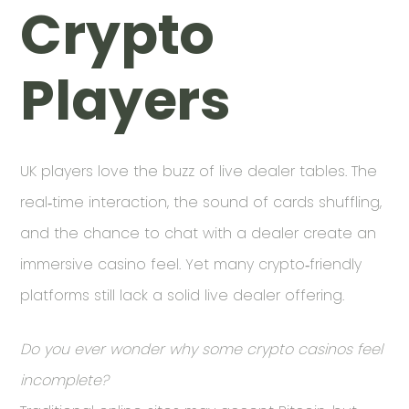
Crypto
Players
UK players love the buzz of live dealer tables. The
real‑time interaction, the sound of cards shuffling,
and the chance to chat with a dealer create an
immersive casino feel. Yet many crypto‑friendly
platforms still lack a solid live dealer offering.
Do you ever wonder why some crypto casinos feel
incomplete?