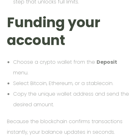
step that unlocks full limits.
Funding your
account
Choose a crypto wallet from the
Deposit
menu.
Select Bitcoin, Ethereum, or a stablecoin.
Copy the unique wallet address and send the
desired amount.
Because the blockchain confirms transactions
instantly, your balance updates in seconds.