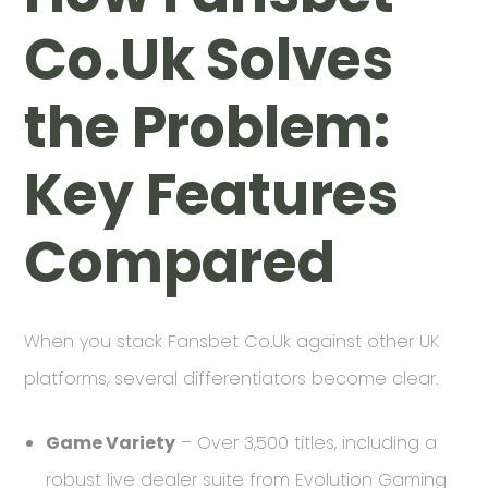
Co.Uk Solves
the Problem:
Key Features
Compared
When you stack Fansbet Co.Uk against other UK
platforms, several differentiators become clear.
Game Variety
– Over 3,500 titles, including a
robust live dealer suite from Evolution Gaming