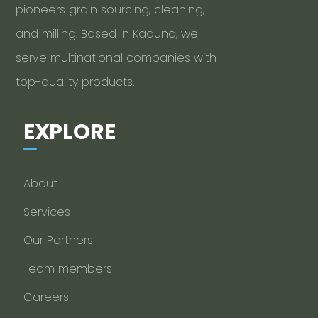
pioneers grain sourcing, cleaning,
and milling. Based in Kaduna, we
serve multinational companies with
top-quality products.
EXPLORE
About
Services
Our Partners
Team members
Careers