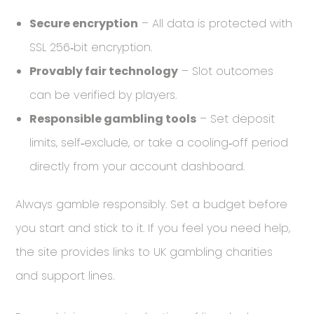
Secure encryption
– All data is protected with
SSL 256‑bit encryption.
Provably fair technology
– Slot outcomes
can be verified by players.
Responsible gambling tools
– Set deposit
limits, self‑exclude, or take a cooling‑off period
directly from your account dashboard.
Always gamble responsibly. Set a budget before
you start and stick to it. If you feel you need help,
the site provides links to UK gambling charities
and support lines.