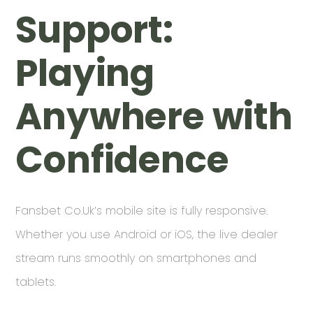
Support:
Playing
Anywhere with
Confidence
Fansbet Co.Uk’s mobile site is fully responsive.
Whether you use Android or iOS, the live dealer
stream runs smoothly on smartphones and
tablets.