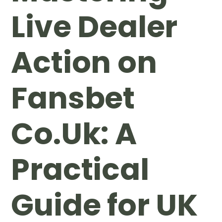
Live Dealer
Action on
Fansbet
Co.Uk: A
Practical
Guide for UK