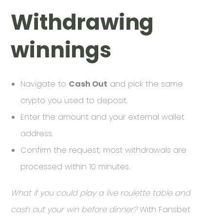
Withdrawing
winnings
Navigate to
Cash Out
and pick the same
crypto you used to deposit.
Enter the amount and your external wallet
address.
Confirm the request; most withdrawals are
processed within 10 minutes.
What if you could play a live roulette table and
cash out your win before dinner?
With Fansbet