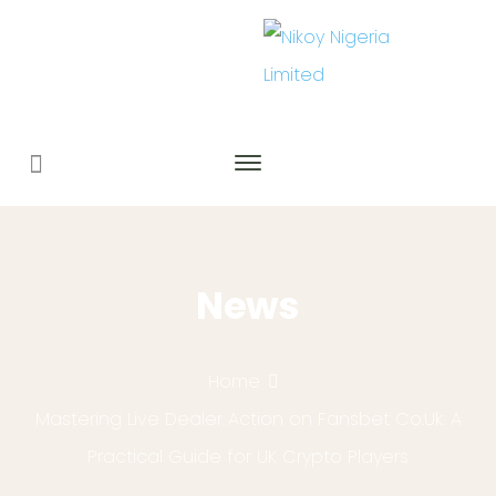
News
Home
Mastering Live Dealer Action on Fansbet Co.Uk: A
Practical Guide for UK Crypto Players