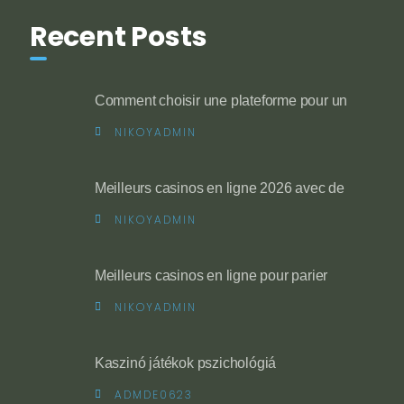
Recent Posts
Comment choisir une plateforme pour un
NIKOYADMIN
Meilleurs casinos en ligne 2026 avec de
NIKOYADMIN
Meilleurs casinos en ligne pour parier
NIKOYADMIN
Kaszinó játékok pszichológiá
ADMDE0623