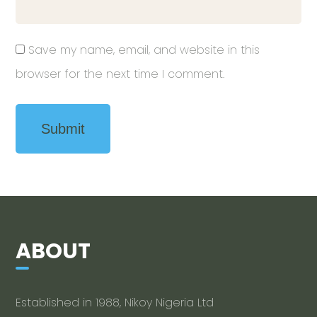
Save my name, email, and website in this
browser for the next time I comment.
ABOUT
Established in 1988, Nikoy Nigeria Ltd