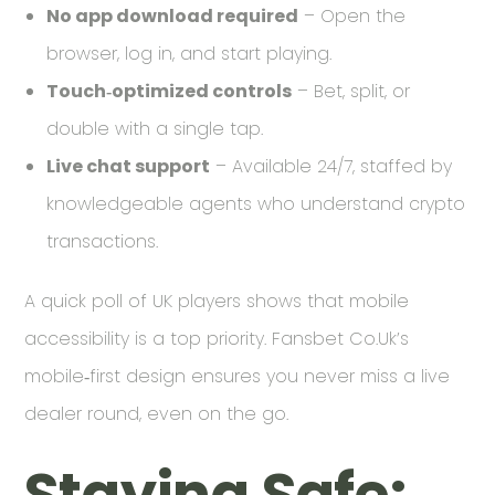
No app download required
– Open the
browser, log in, and start playing.
Touch‑optimized controls
– Bet, split, or
double with a single tap.
Live chat support
– Available 24/7, staffed by
knowledgeable agents who understand crypto
transactions.
A quick poll of UK players shows that mobile
accessibility is a top priority. Fansbet Co.Uk’s
mobile‑first design ensures you never miss a live
dealer round, even on the go.
Staying Safe: