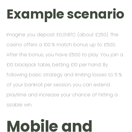
Example scenario
Imagine you deposit £0.01 BTC (about £250). The
casino offers a 100 % match bonus up to £500.
After the bonus, you have £500 to play. You join a
£10 blackjack table, betting £10 per hand. By
following basic strategy and limiting losses to 5 %
of your bankroll per session, you can extend
playtime and increase your chance of hitting a
sizable win.
Mobile and