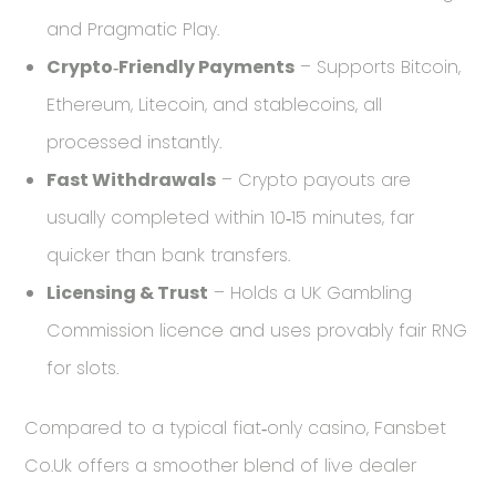
and Pragmatic Play.
Crypto‑Friendly Payments
– Supports Bitcoin,
Ethereum, Litecoin, and stablecoins, all
processed instantly.
Fast Withdrawals
– Crypto payouts are
usually completed within 10‑15 minutes, far
quicker than bank transfers.
Licensing & Trust
– Holds a UK Gambling
Commission licence and uses provably fair RNG
for slots.
Compared to a typical fiat‑only casino, Fansbet
Co.Uk offers a smoother blend of live dealer