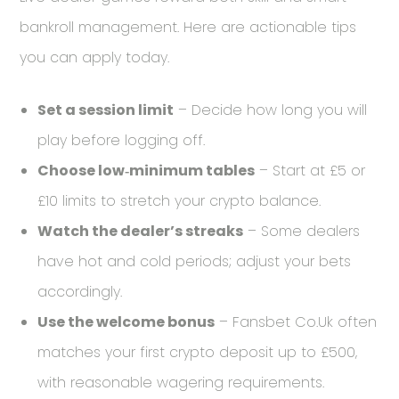
bankroll management. Here are actionable tips
you can apply today.
Set a session limit
– Decide how long you will
play before logging off.
Choose low‑minimum tables
– Start at £5 or
£10 limits to stretch your crypto balance.
Watch the dealer’s streaks
– Some dealers
have hot and cold periods; adjust your bets
accordingly.
Use the welcome bonus
– Fansbet Co.Uk often
matches your first crypto deposit up to £500,
with reasonable wagering requirements.