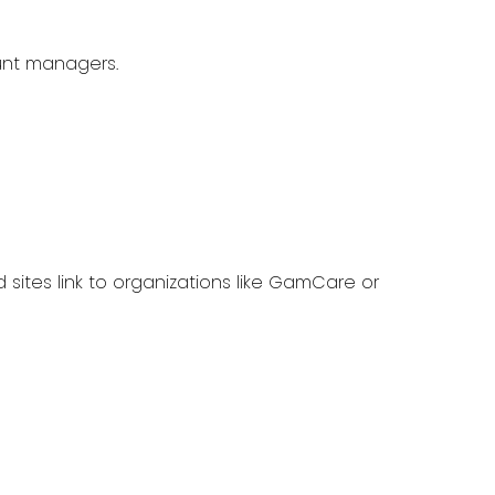
ount managers.
 sites link to organizations like GamCare or