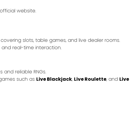
fficial website.
 covering slots, table games, and live dealer rooms.
, and real-time interaction.
s and reliable RNGs.
r games such as
Live Blackjack
,
Live Roulette
, and
Live