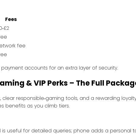
Fees
0‑£2
ree
etwork fee
ree
payment accounts for an extra layer of security.
aming & VIP Perks – The Full Packag
, clear responsible‑gaming tools, and a rewarding loyalty
 benefits as you climb tiers.
il is useful for detailed queries; phone adds a personal t