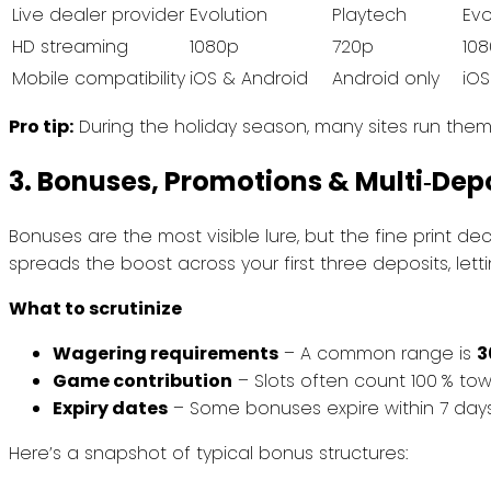
Live dealer provider
Evolution
Playtech
Evo
HD streaming
1080p
720p
10
Mobile compatibility
iOS & Android
Android only
iOS
Pro tip:
During the holiday season, many sites run theme
3. Bonuses, Promotions & Multi‑Depo
Bonuses are the most visible lure, but the fine print 
spreads the boost across your first three deposits, letti
What to scrutinize
Wagering requirements
– A common range is
3
Game contribution
– Slots often count 100 % tow
Expiry dates
– Some bonuses expire within 7 days;
Here’s a snapshot of typical bonus structures: