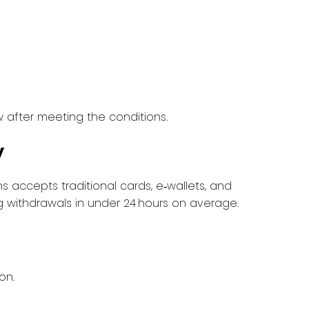
 after meeting the conditions.
y
s accepts traditional cards, e‑wallets, and
g withdrawals in under 24 hours on average.
on.