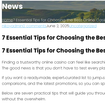
News
Home
7 Essential Tips for Choosing the Best Online Cas
nikoyadmin
0 comments
June 2, 2025
Uncategorized
7 Essential Tips for Choosing the B
7 Essential Tips for Choosing the B
Finding a trustworthy online casino can feel like search
The good news is that you don’t have to test every plat
If you want a ready‑made, expert‑curated list to jump‑st
comparisons, and the latest promotions, so you can sp
Below are seven practical tips that will guide you thr
without the overwhelm.