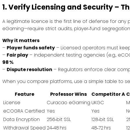
1. Verify Licensing and Security – T
A legitimate licence is the first line of defense for 
eGaming—require strict audits, player‑fund segregatio
Why it matters
–
Player funds safety
– Licensed operators must keep
–
Fair play
– Independent testing agencies (e.g., eCOGR
98 %
.
–
Dispute resolution
– Regulators enforce clear compl
When you compare platforms, use a simple table to se
Feature
Professor Wins
Competitor A
C
License
Curacao eGaming
UKGC
M
eCOGRA Certified
Yes
Yes
N
Data Encryption
256‑bit SSL
128‑bit SSL
2
Withdrawal Speed
24‑48 hrs
48‑72 hrs
1