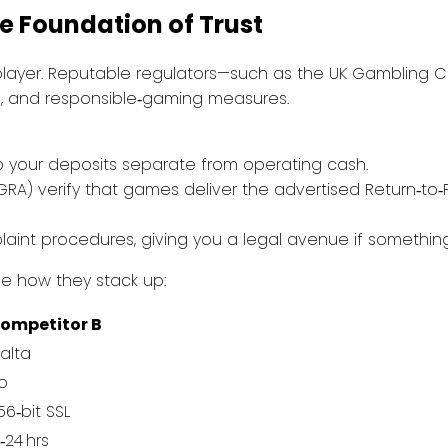
he Foundation of Trust
any player. Reputable regulators—such as the UK Gambling
n, and responsible‑gaming measures.
 your deposits separate from operating cash.
A) verify that games deliver the advertised Return‑to‑P
aint procedures, giving you a legal avenue if somethin
e how they stack up:
ompetitor B
alta
o
56‑bit SSL
2‑24 hrs