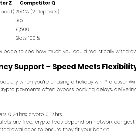
tor Z
Competitor Q
eposit)
250 % (2 deposits)
30x
£1,500
Slots 100 %
 page to see how much you could realistically withdraw
cy Support – Speed Meets Flexibilit
pecially when you’re chasing a holiday win. Professor Win
Crypto payments often bypass banking delays, deliverin
ts 0‑24 hrs; crypto 0‑12 hrs.
lets are free; crypto fees depend on network congesti
rawal caps to ensure they fit your bankroll.