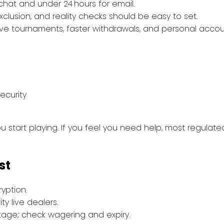
 chat and under 24 hours for email.
exclusion, and reality checks should be easy to set.
sive tournaments, faster withdrawals, and personal acc
ecurity
start playing. If you feel you need help, most regulated
st
yption.
ty live dealers.
age; check wagering and expiry.