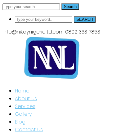
Search
SEARCH
info@nikoynigerialtd.com
0802 333 7853
Home
About Us
Services
Gallery
Blog
Contact Us