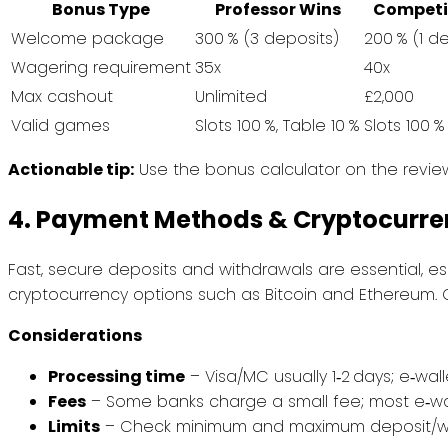
Bonus Type
Professor Wins
Competi
Welcome package
300 % (3 deposits)
200 % (1 d
Wagering requirement
35x
40x
Max cashout
Unlimited
£2,000
Valid games
Slots 100 %, Table 10 %
Slots 100 %
Actionable tip:
Use the bonus calculator on the review
4. Payment Methods & Cryptocurren
Fast, secure deposits and withdrawals are essential, es
cryptocurrency options such as Bitcoin and Ethereum. 
Considerations
Processing time
– Visa/MC usually 1‑2 days; e‑walle
Fees
– Some banks charge a small fee; most e‑wal
Limits
– Check minimum and maximum deposit/withd