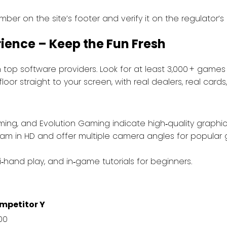
ber on the site’s footer and verify it on the regulator’s o
rience – Keep the Fun Fresh
h top software providers. Look for at least 3,000 + games
loor straight to your screen, with real dealers, real cards
ing, and Evolution Gaming indicate high‑quality graphic
am in HD and offer multiple camera angles for popula
i‑hand play, and in‑game tutorials for beginners.
mpetitor Y
00