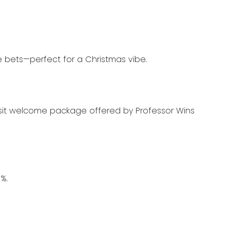
e bets—perfect for a Christmas vibe.
posit welcome package offered by Professor Wins
%.