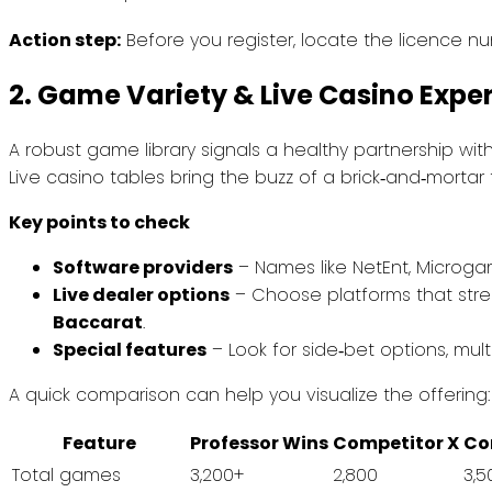
Action step:
Before you register, locate the licence num
2. Game Variety & Live Casino Expe
A robust game library signals a healthy partnership wit
Live casino tables bring the buzz of a brick‑and‑mortar f
Key points to check
Software providers
– Names like NetEnt, Microgam
Live dealer options
– Choose platforms that stre
Baccarat
.
Special features
– Look for side‑bet options, mult
A quick comparison can help you visualize the offering:
Feature
Professor Wins
Competitor X
Co
Total games
3,200+
2,800
3,5