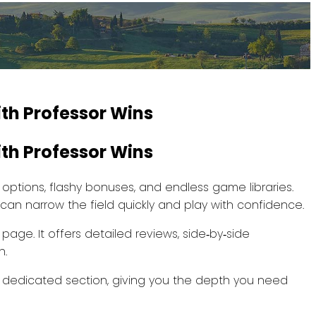
ith Professor Wins
ith Professor Wins
 options, flashy bonuses, and endless game libraries.
 can narrow the field quickly and play with confidence.
page. It offers detailed reviews, side‑by‑side
n.
 a dedicated section, giving you the depth you need