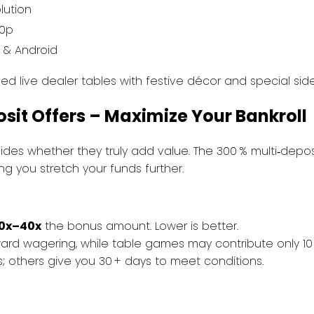
lution
80p
 & Android
d live dealer tables with festive décor and special sid
sit Offers – Maximize Your Bankroll
decides whether they truly add value. The 300 % multi‑de
ng you stretch your funds further.
0x–40x
the bonus amount. Lower is better.
ard wagering, while table games may contribute only 10 
 others give you 30 + days to meet conditions.