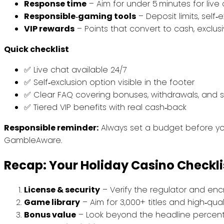
Response time
– Aim for under 5 minutes for live
Responsible‑gaming tools
– Deposit limits, self‑
VIP rewards
– Points that convert to cash, exclu
Quick checklist
✅ Live chat available 24/7
✅ Self‑exclusion option visible in the footer
✅ Clear FAQ covering bonuses, withdrawals, and s
✅ Tiered VIP benefits with real cash‑back
Responsible reminder:
Always set a budget before you 
GambleAware.
Recap: Your Holiday Casino Checkli
License & security
– Verify the regulator and encr
Game library
– Aim for 3,000+ titles and high‑quali
Bonus value
– Look beyond the headline percent