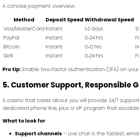
A concise payment overview:
Method
Deposit Speed
Withdrawal Speed
Visa/MasterCard
Instant
1‑2 days
£
PayPal
Instant
0‑24 hrs
F
Bitcoin
Instant
0‑12 hrs
N
Skrill
Instant
0‑24 hrs
F
Pro tip:
Enable two‑factor authentication (2FA) on your 
5. Customer Support, Responsible G
A casino that cares about you will provide 24/7 support
dedicated phone line, plus a VIP program that escalates
What to look for
Support channels
– Live chat is the fastest; ema