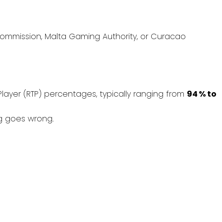
 Commission, Malta Gaming Authority, or Curacao
layer (RTP) percentages, typically ranging from
94 % to
g goes wrong.