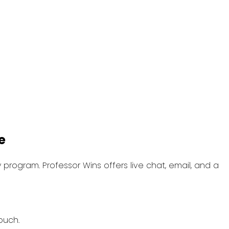
e
 program. Professor Wins offers live chat, email, and a
ouch.