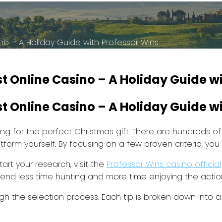
ino – A Holiday Guide with Professor Wins
est Online Casino – A Holiday Guide w
est Online Casino – A Holiday Guide w
ing for the perfect Christmas gift. There are hundreds of
form yourself. By focusing on a few proven criteria, you
art your research, visit the
Professor Wins casino official
end less time hunting and more time enjoying the actio
ough the selection process. Each tip is broken down into