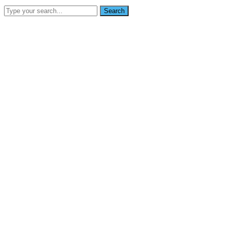
Search
SEARCH
info@nikoynigerialtd.com
0802 333 7853
Home
About Us
Services
Gallery
Blog
Contact Us
News
Home
Expert Baccarat Playbook at Fun Betonline Casino