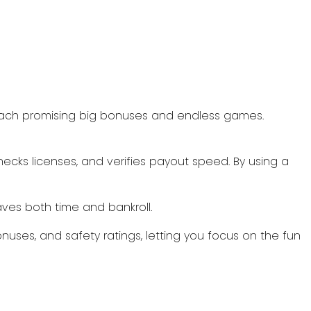
s, each promising big bonuses and endless games.
checks licenses, and verifies payout speed. By using a
aves both time and bankroll.
uses, and safety ratings, letting you focus on the fun