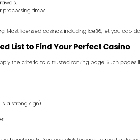
rawals.
 processing times.
. Most licensed casinos, including Ice36, let you cap dai
ked List to Find Your Perfect Casino
ply the criteria to a trusted ranking page. Such pages lis
is a strong sign).
r.
f these benchmarks. You can click through to read a dee