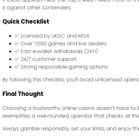
it against other contenders.
Quick Checklist
✅ Licensed by UKGC and MGA
✅ Over 7,000 games and live dealers
✅ Fast e‑wallet withdrawals (24 h)
✅ 24/7 customer support
✅ Strong responsible‑gaming options
By following this checklist, you’ll avoid unlicensed oper
Final Thought
Choosing a trustworthy online casino doesn’t have to be
exemplifies a well‑rounded operator that checks all the
Always gamble responsibly, set your limits, and enjoy t