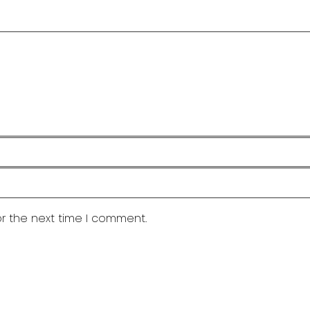
or the next time I comment.