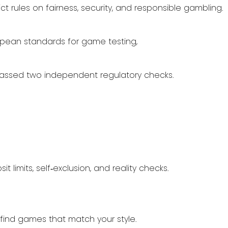
ct rules on fairness, security, and responsible gambling.
ropean standards for game testing,
passed two independent regulatory checks.
limits, self‑exclusion, and reality checks.
 find games that match your style.