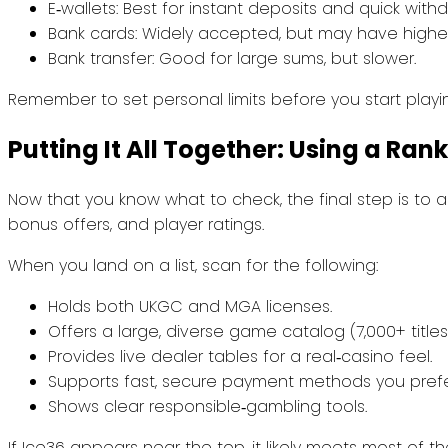
E‑wallets: Best for instant deposits and quick withd
Bank cards: Widely accepted, but may have higher
Bank transfer: Good for large sums, but slower.
Remember to set personal limits before you start playing
Putting It All Together: Using a Ran
Now that you know what to check, the final step is to ap
bonus offers, and player ratings.
When you land on a list, scan for the following:
Holds both UKGC and MGA licenses.
Offers a large, diverse game catalog (7,000+ titles 
Provides live dealer tables for a real‑casino feel.
Supports fast, secure payment methods you prefe
Shows clear responsible‑gambling tools.
If Ice36 appears near the top, it likely meets most o