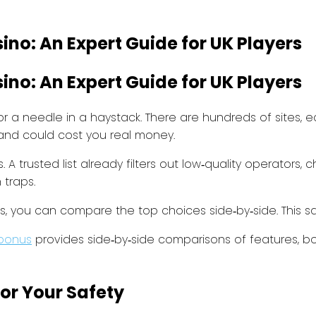
ino: An Expert Guide for UK Players
ino: An Expert Guide for UK Players
g for a needle in a haystack. There are hundreds of site
and could cost you real money.
A trusted list already filters out low‑quality operators, 
 traps.
s, you can compare the top choices side‑by‑side. This s
bonus
provides side‑by‑side comparisons of features, bon
or Your Safety