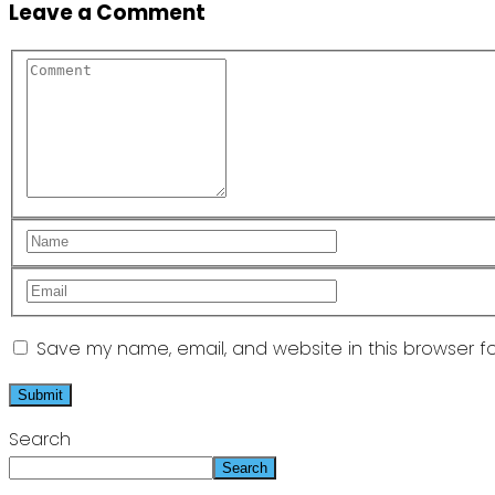
Leave a Comment
Save my name, email, and website in this browser f
Search
Search