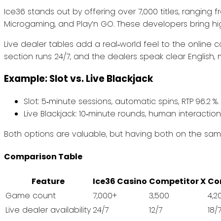
Ice36 stands out by offering over 7,000 titles, ranging 
Microgaming, and Play’n GO. These developers bring hig
Live dealer tables add a real‑world feel to the online ca
section runs 24/7, and the dealers speak clear English, m
Example: Slot vs. Live Blackjack
Slot: 5‑minute sessions, automatic spins, RTP 96.2 %.
Live Blackjack: 10‑minute rounds, human interacti
Both options are valuable, but having both on the same
Comparison Table
Feature
Ice36 Casino
Competitor X
Co
Game count
7,000+
3,500
4,2
Live dealer availability
24/7
12/7
18/