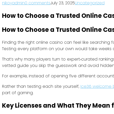
nikoyadmin
0 comments
July 23, 2025
Uncategorized
How to Choose a Trusted Online Cas
How to Choose a Trusted Online Cas
Finding the right online casino can feel like searchin
Testing every platform on your own would take weeks 
That’s why many players turn to expert‑curated rankings. 
vetted guide you skip the guesswork and avoid hidden
For example, instead of opening five different account
Rather than testing each site yourself,
Ice36 welcome 
part of gaming.
Key Licenses and What They Mean f