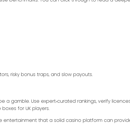
ators, risky bonus traps, and slow payouts.
 a gamble. Use expert‑curated rankings, verify licences,
 boxes for UK players.
he entertainment that a solid casino platform can provid