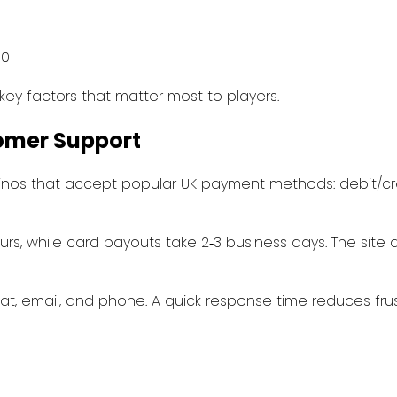
00
ey factors that matter most to players.
omer Support
os that accept popular UK payment methods: debit/credit ca
rs, while card payouts take 2‑3 business days. The site 
at, email, and phone. A quick response time reduces fr