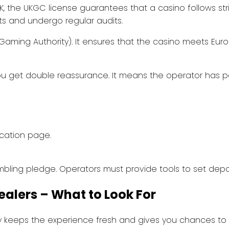
K, the UKGC license guarantees that a casino follows stri
s and undergo regular audits.
 Gaming Authority). It ensures that the casino meets Eu
ou get double reassurance. It means the operator has 
ication page.
ling pledge. Operators must provide tools to set deposit 
ealers – What to Look For
ety keeps the experience fresh and gives you chances to