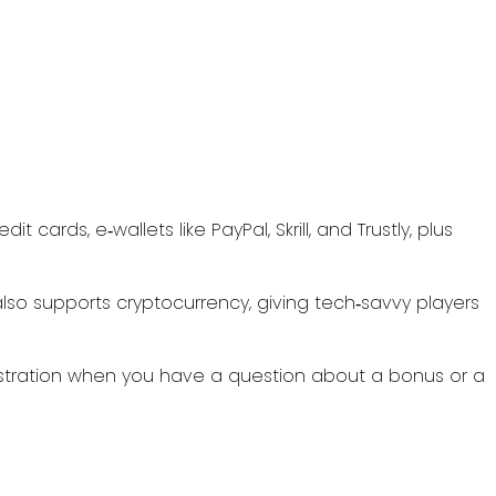
rds, e‑wallets like PayPal, Skrill, and Trustly, plus
also supports cryptocurrency, giving tech‑savvy players
ustration when you have a question about a bonus or a