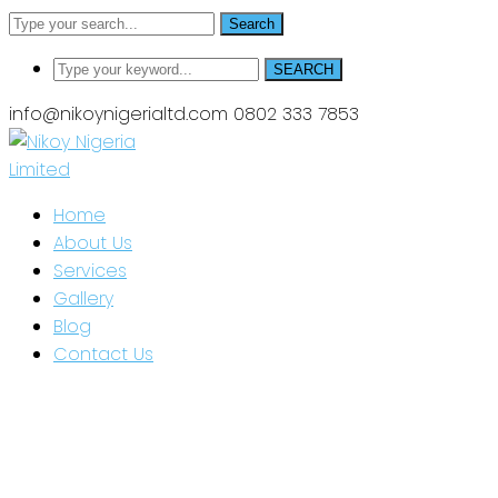
Search
SEARCH
info@nikoynigerialtd.com
0802 333 7853
Home
About Us
Services
Gallery
Blog
Contact Us
News
Home
How to Choose a Trusted Online Casino: An Expert