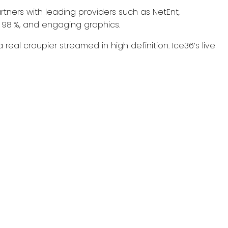
artners with leading providers such as NetEnt,
d 98 %, and engaging graphics.
 real croupier streamed in high definition. Ice36’s live