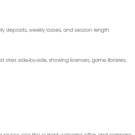
ly deposits, weekly losses, and session length.
t sites side‑by‑side, showing licenses, game libraries,
per review, see the current welcome offer, and compare