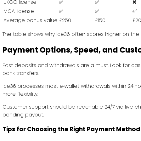
UKGC license
✅
✅
❌
MGA license
✅
✅
✅
Average bonus value
£250
£150
£2
The table shows why Ice36 often scores higher on the k
Payment Options, Speed, and Cust
Fast deposits and withdrawals are a must. Look for casin
bank transfers.
Ice36 processes most e‑wallet withdrawals within 24 hou
more flexibility.
Customer support should be reachable 24/7 via live ch
pending payout.
Tips for Choosing the Right Payment Method