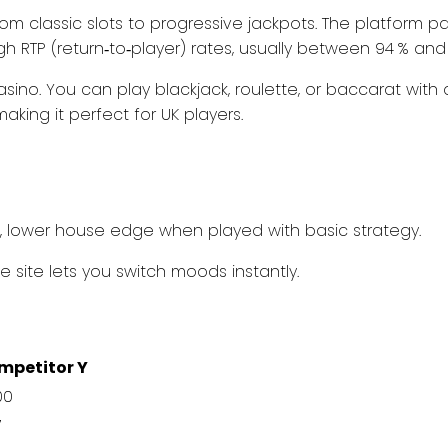
from classic slots to progressive jackpots. The platform p
h RTP (return‑to‑player) rates, usually between 94 % an
sino. You can play blackjack, roulette, or baccarat with a
aking it perfect for UK players.
on, lower house edge when played with basic strategy.
 site lets you switch moods instantly.
mpetitor Y
00
7