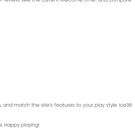
 and match the site’s features to your play style. Ice36
e. Happy playing!