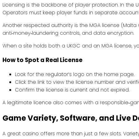
Licensing is the backbone of player protection. In the U
Operators must keep player funds in separate account
Another respected authority is the MGA license (Malta
anti‑money‑laundering controls, and data encryption.
When a site holds both a UKGC and an MGA license, y
How to Spot a Real License
Look for the regulator’s logo on the home page.
Click the link to view the license number and verif
Confirm the license is current and not expired.
A legitimate licence also comes with a responsible‑gamb
Game Variety, Software, and Live D
A great casino offers more than just a few slots. Vari