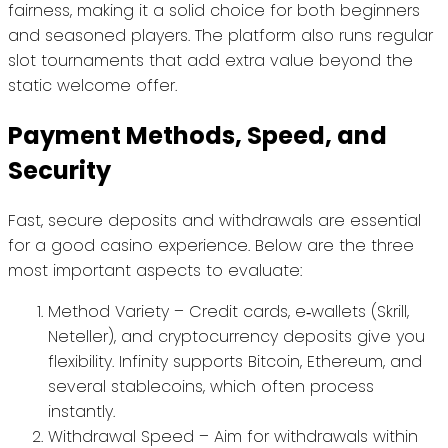
fairness, making it a solid choice for both beginners
and seasoned players. The platform also runs regular
slot tournaments that add extra value beyond the
static welcome offer.
Payment Methods, Speed, and
Security
Fast, secure deposits and withdrawals are essential
for a good casino experience. Below are the three
most important aspects to evaluate:
Method Variety – Credit cards, e‑wallets (Skrill,
Neteller), and cryptocurrency deposits give you
flexibility. Infinity supports Bitcoin, Ethereum, and
several stablecoins, which often process
instantly.
Withdrawal Speed – Aim for withdrawals within