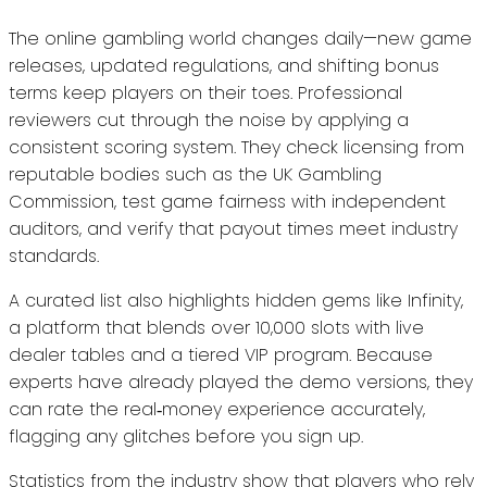
The online gambling world changes daily—new game
releases, updated regulations, and shifting bonus
terms keep players on their toes. Professional
reviewers cut through the noise by applying a
consistent scoring system. They check licensing from
reputable bodies such as the UK Gambling
Commission, test game fairness with independent
auditors, and verify that payout times meet industry
standards.
A curated list also highlights hidden gems like Infinity,
a platform that blends over 10,000 slots with live
dealer tables and a tiered VIP program. Because
experts have already played the demo versions, they
can rate the real‑money experience accurately,
flagging any glitches before you sign up.
Statistics from the industry show that players who rely