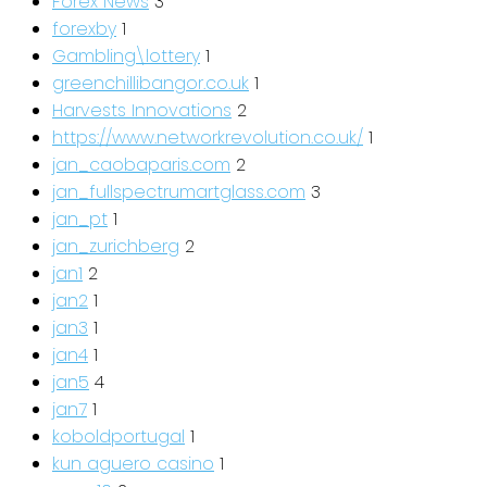
Forex News
3
forexby
1
Gambling\lottery
1
greenchillibangor.co.uk
1
Harvests Innovations
2
https://www.networkrevolution.co.uk/
1
jan_caobaparis.com
2
jan_fullspectrumartglass.com
3
jan_pt
1
jan_zurichberg
2
jan1
2
jan2
1
jan3
1
jan4
1
jan5
4
jan7
1
koboldportugal
1
kun aguero casino
1