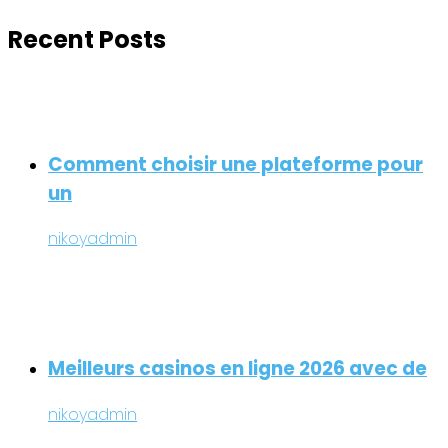
Recent Posts
Comment choisir une plateforme pour
un
nikoyadmin
Meilleurs casinos en ligne 2026 avec de
nikoyadmin