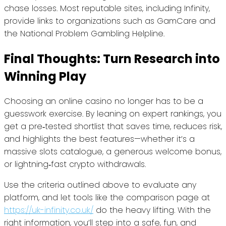
chase losses. Most reputable sites, including Infinity,
provide links to organizations such as GamCare and
the National Problem Gambling Helpline.
Final Thoughts: Turn Research into
Winning Play
Choosing an online casino no longer has to be a
guesswork exercise. By leaning on expert rankings, you
get a pre‑tested shortlist that saves time, reduces risk,
and highlights the best features—whether it’s a
massive slots catalogue, a generous welcome bonus,
or lightning‑fast crypto withdrawals.
Use the criteria outlined above to evaluate any
platform, and let tools like the comparison page at
https://uk-infinity.co.uk/
do the heavy lifting. With the
right information, you’ll step into a safe, fun, and