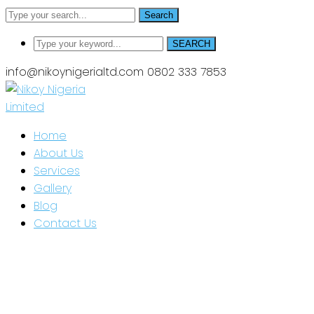
Search
SEARCH
info@nikoynigerialtd.com
0802 333 7853
Home
About Us
Services
Gallery
Blog
Contact Us
News
Home
Mastering Online Casino Choices: A Player’s