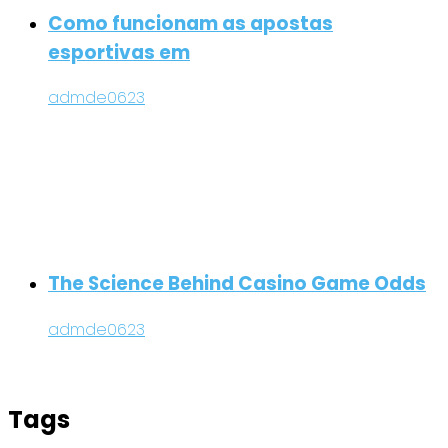
Como funcionam as apostas
esportivas em
admde0623
The Science Behind Casino Game Odds
admde0623
Tags