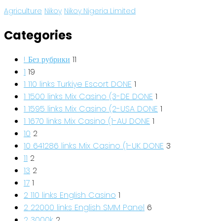
Agriculture
Nikoy
Nikoy Nigeria Limited
Categories
! Без рубрики
11
1
19
1 110 links Turkiye Escort DONE
1
1 1500 links Mix Casino (3-DE DONE
1
1 1595 links Mix Casino (2-USA DONE
1
1 1670 links Mix Casino (1-AU DONE
1
10
2
10 641286 links Mix Casino (1-UK DONE
3
11
2
13
2
17
1
2 110 links English Casino
1
2 22000 links English SMM Panel
6
2 3000k
2