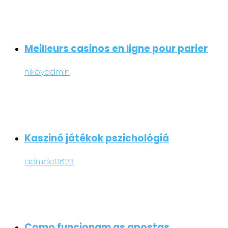
Meilleurs casinos en ligne pour parier
nikoyadmin
Kaszinó játékok pszichológiá
admde0623
Como funcionam as apostas