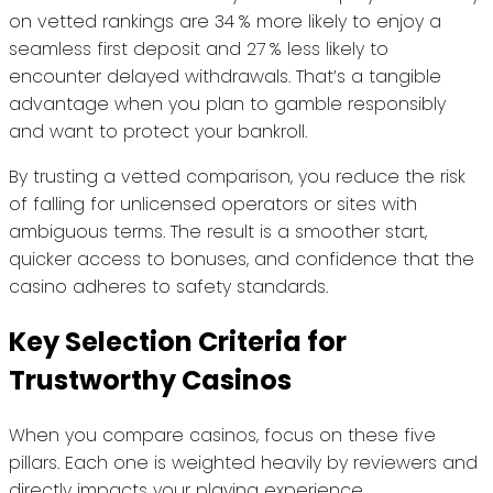
on vetted rankings are 34 % more likely to enjoy a
seamless first deposit and 27 % less likely to
encounter delayed withdrawals. That’s a tangible
advantage when you plan to gamble responsibly
and want to protect your bankroll.
By trusting a vetted comparison, you reduce the risk
of falling for unlicensed operators or sites with
ambiguous terms. The result is a smoother start,
quicker access to bonuses, and confidence that the
casino adheres to safety standards.
Key Selection Criteria for
Trustworthy Casinos
When you compare casinos, focus on these five
pillars. Each one is weighted heavily by reviewers and
directly impacts your playing experience.