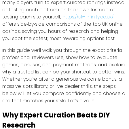
many players turn to expert‑curated rankings instead
of testing each platform on their own. Instead of
testing each site yourself,
https://uk-infinity.co.uk/
offers side‑by‑side comparisons of the top UK online
casinos, saving you hours of research and helping
you spot the safest, most rewarding options fast.
In this guide we’ll walk you through the exact criteria
professional reviewers use, show how to evaluate
games, bonuses, and payment methods, and explain
why a trusted list can be your shortcut to better wins.
Whether you’re after a generous welcome bonus, a
massive slots library, or live dealer thrills, the steps
below will let you compare confidently and choose a
site that matches your style. Let’s dive in.
Why Expert Curation Beats DIY
Research