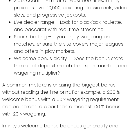
Slots count – Aim for at least 500 titles; Infinity
provides over 10,000, covering classic reels, video
slots, and progressive jackpots.
Live dealer range – Look for blackjack, roulette,
and baccarat with real‑time streaming.
Sports betting – If you enjoy wagering on
matches, ensure the site covers major leagues
and offers in‑play markets.
Welcome bonus clarity – Does the bonus state
the exact deposit match, free spins number, and
wagering multiplier?
A common mistake is chasing the biggest bonus
without reading the fine print. For example, a 200 %
welcome bonus with a 50 × wagering requirement
can be harder to clear than a modest 100 % bonus
with 20 × wagering.
Infinity’s welcome bonus balances generosity and