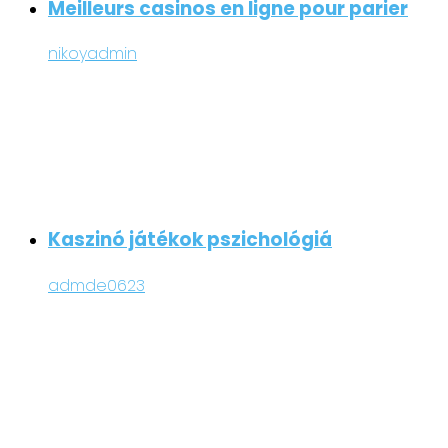
Meilleurs casinos en ligne pour parier
nikoyadmin
Kaszinó játékok pszichológiá
admde0623