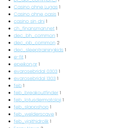
Casino ohne Lugas
1
Casino ohne oasis
1
casino sin dni
1
ch_finansman.net
1
dec_bh_common
1
dec_pb_common
2
dec_sleeptrainingkids
1
e-fit
1
epeikon.gr
1
evarosebridal 0303
1
evarosebridal 1303
1
feb
1
feb_breakoutfinder
1
feb_lotusdermatoloji
1
feb_slappshop
1
feb_welderscave
1
feb_yigithidrolik
1