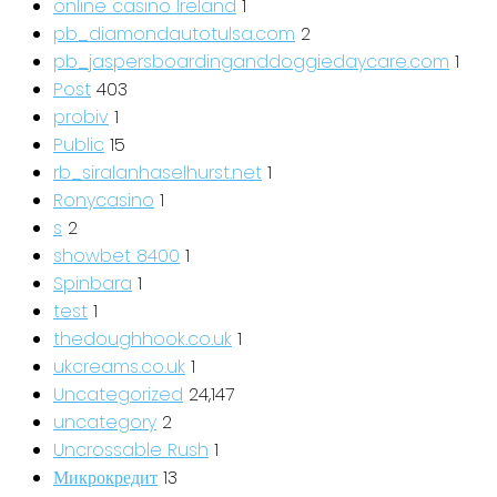
online casino Ireland
1
pb_diamondautotulsa.com
2
pb_jaspersboardinganddoggiedaycare.com
1
Post
403
probiv
1
Public
15
rb_siralanhaselhurst.net
1
Ronycasino
1
s
2
showbet 8400
1
Spinbara
1
test
1
thedoughhook.co.uk
1
ukcreams.co.uk
1
Uncategorized
24,147
uncategory
2
Uncrossable Rush
1
Микрокредит
13