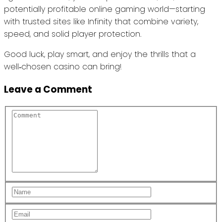
potentially profitable online gaming world—starting
with trusted sites like Infinity that combine variety,
speed, and solid player protection.
Good luck, play smart, and enjoy the thrills that a
well‑chosen casino can bring!
Leave a Comment