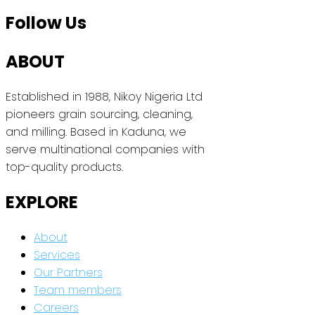
Follow Us
ABOUT
Established in 1988, Nikoy Nigeria Ltd
pioneers grain sourcing, cleaning,
and milling. Based in Kaduna, we
serve multinational companies with
top-quality products.
EXPLORE
About
Services
Our Partners
Team members
Careers