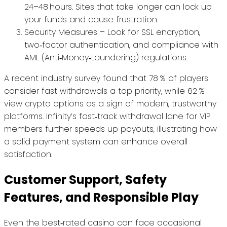
24–48 hours. Sites that take longer can lock up
your funds and cause frustration.
Security Measures – Look for SSL encryption,
two‑factor authentication, and compliance with
AML (Anti‑Money‑Laundering) regulations.
A recent industry survey found that 78 % of players
consider fast withdrawals a top priority, while 62 %
view crypto options as a sign of modern, trustworthy
platforms. Infinity’s fast‑track withdrawal lane for VIP
members further speeds up payouts, illustrating how
a solid payment system can enhance overall
satisfaction.
Customer Support, Safety
Features, and Responsible Play
Even the best‑rated casino can face occasional