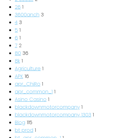
26
1
3600anch
3
4
3
5
1
6
1
7
2
80
36
8k
1
Agriculture
1
APK
16
apr_ChiRo
1
apr_common_1
1
Asino Casino
1
blackdownmotorcompany
1
blackdownmotorcompany 1303
1
Blog
115
bt prod
1
bt_apr_common_1
1