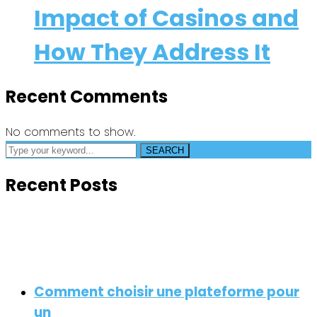
Impact of Casinos and
How They Address It
Recent Comments
No comments to show.
SEARCH
Recent Posts
Comment choisir une plateforme pour
un