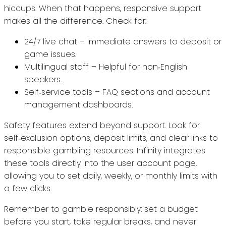
hiccups. When that happens, responsive support
makes all the difference. Check for:
24/7 live chat – Immediate answers to deposit or
game issues.
Multilingual staff – Helpful for non‑English
speakers.
Self‑service tools – FAQ sections and account
management dashboards.
Safety features extend beyond support. Look for
self‑exclusion options, deposit limits, and clear links to
responsible gambling resources. Infinity integrates
these tools directly into the user account page,
allowing you to set daily, weekly, or monthly limits with
a few clicks.
Remember to gamble responsibly: set a budget
before you start, take regular breaks, and never