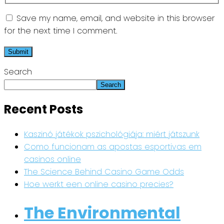
Save my name, email, and website in this browser
for the next time I comment.
Search
Search
Recent Posts
Kaszinó játékok pszichológiája: miért játszunk
Como funcionam as apostas esportivas em
casinos online
The Science Behind Casino Game Odds
Hoe werkt een online casino precies?
The Environmental