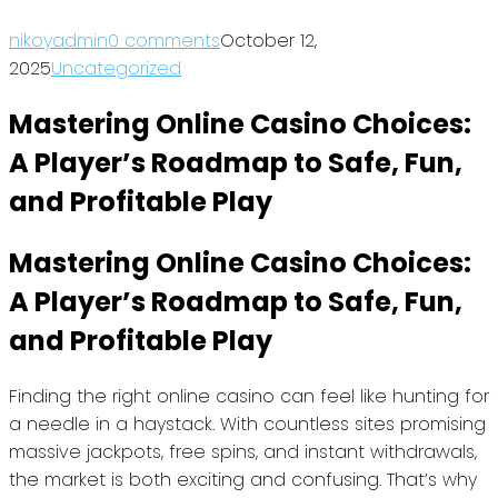
Roadmap to Safe, Fun, and Profitable Play
nikoyadmin
0 comments
October 12,
2025
Uncategorized
Mastering Online Casino Choices:
A Player’s Roadmap to Safe, Fun,
and Profitable Play
Mastering Online Casino Choices:
A Player’s Roadmap to Safe, Fun,
and Profitable Play
Finding the right online casino can feel like hunting for
a needle in a haystack. With countless sites promising
massive jackpots, free spins, and instant withdrawals,
the market is both exciting and confusing. That’s why