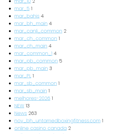
mar_10
2
mar_5
1
mar_bahis
4
mar_bh_main
4
mar_canli_common
2
mar_ch_common
1
mar_ch_main
4
mar_common_1
4
mar_pb_common
5
mar_pb_main
3
mar_PL
1
mar_sb_common
1
mar_sb_main
1
melhores-2026
1
NEW
13
News
263
nov_bh_untamedboxingfitness.com
1
online casino canada
2