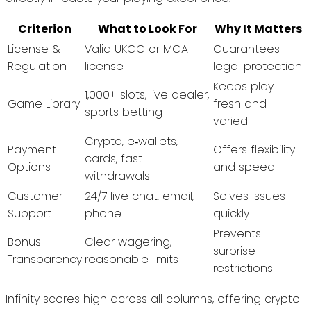
Criterion
What to Look For
Why It Matters
License &
Valid UKGC or MGA
Guarantees
Regulation
license
legal protection
Keeps play
1,000+ slots, live dealer,
Game Library
fresh and
sports betting
varied
Crypto, e‑wallets,
Payment
Offers flexibility
cards, fast
Options
and speed
withdrawals
Customer
24/7 live chat, email,
Solves issues
Support
phone
quickly
Prevents
Bonus
Clear wagering,
surprise
Transparency
reasonable limits
restrictions
Infinity scores high across all columns, offering crypto