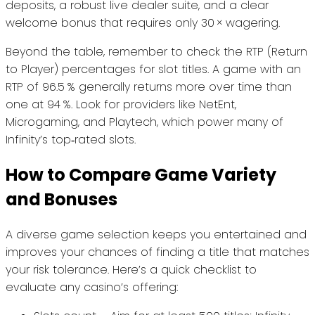
deposits, a robust live dealer suite, and a clear
welcome bonus that requires only 30 × wagering.
Beyond the table, remember to check the RTP (Return
to Player) percentages for slot titles. A game with an
RTP of 96.5 % generally returns more over time than
one at 94 %. Look for providers like NetEnt,
Microgaming, and Playtech, which power many of
Infinity’s top‑rated slots.
How to Compare Game Variety
and Bonuses
A diverse game selection keeps you entertained and
improves your chances of finding a title that matches
your risk tolerance. Here’s a quick checklist to
evaluate any casino’s offering: