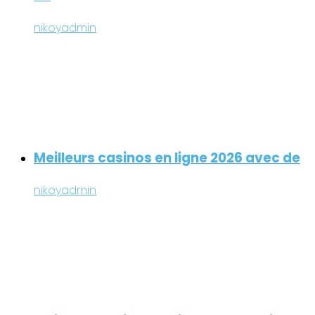
nikoyadmin
Meilleurs casinos en ligne 2026 avec de
nikoyadmin