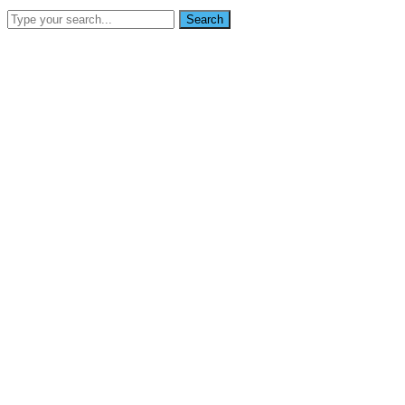
Search
SEARCH
info@nikoynigerialtd.com
0802 333 7853
Home
About Us
Services
Gallery
Blog
Contact Us
News
Home
Discover Casino Codigo Promocional Y Bonus