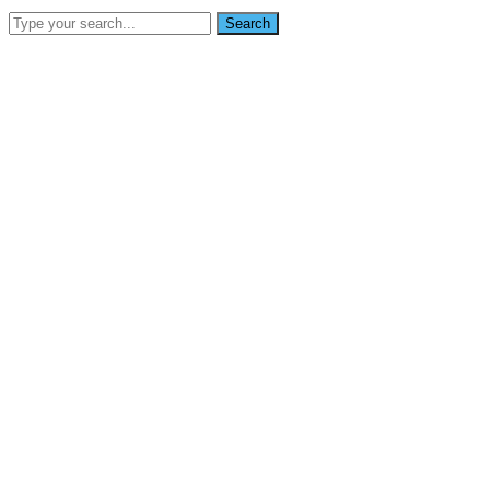
Search
SEARCH
info@nikoynigerialtd.com
0802 333 7853
Home
About Us
Services
Gallery
Blog
Contact Us