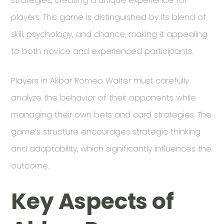
strategies, creating a unique experience for
players. This game is distinguished by its blend of
skill, psychology, and chance, making it appealing
to both novice and experienced participants.
Players in Akbar Romeo Walter must carefully
analyze the behavior of their opponents while
managing their own bets and card strategies. The
game’s structure encourages strategic thinking
and adaptability, which significantly influences the
outcome.
Key Aspects of