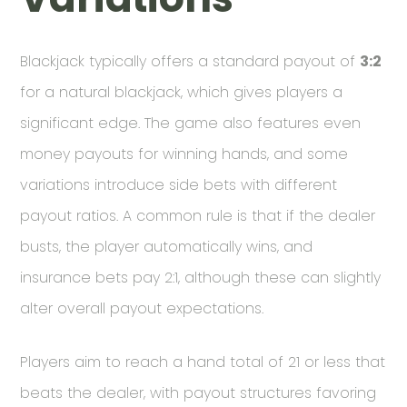
Blackjack typically offers a standard payout of
3:2
for a natural blackjack, which gives players a
significant edge. The game also features even
money payouts for winning hands, and some
variations introduce side bets with different
payout ratios. A common rule is that if the dealer
busts, the player automatically wins, and
insurance bets pay 2:1, although these can slightly
alter overall payout expectations.
Players aim to reach a hand total of 21 or less that
beats the dealer, with payout structures favoring