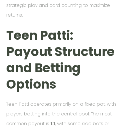
strategic play and card counting to maximize
returns.
Teen Patti:
Payout Structure
and Betting
Options
Teen Patti operates primarily on a fixed pot, with
players betting into the central pool. The most
common payout is
1:1
, with some side bets or