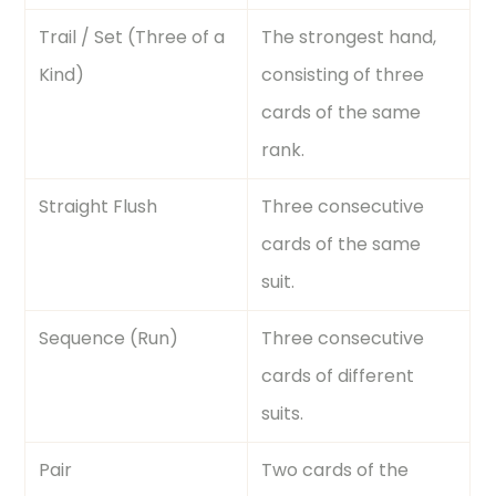
Trail / Set (Three of a
The strongest hand,
Kind)
consisting of three
cards of the same
rank.
Straight Flush
Three consecutive
cards of the same
suit.
Sequence (Run)
Three consecutive
cards of different
suits.
Pair
Two cards of the