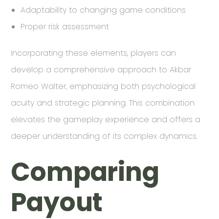
Adaptability to changing game conditions
Proper risk assessment
Incorporating these elements, players can
develop a comprehensive approach to Akbar
Romeo Walter, emphasizing both psychological
acuity and strategic planning. This combination
elevates the gameplay experience and offers a
deeper understanding of its complex dynamics.
Comparing
Payout