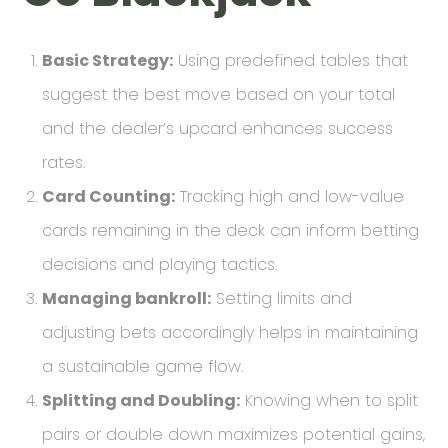
Basic Strategy:
Using predefined tables that
suggest the best move based on your total
and the dealer’s upcard enhances success
rates.
Card Counting:
Tracking high and low-value
cards remaining in the deck can inform betting
decisions and playing tactics.
Managing bankroll:
Setting limits and
adjusting bets accordingly helps in maintaining
a sustainable game flow.
Splitting and Doubling:
Knowing when to split
pairs or double down maximizes potential gains,