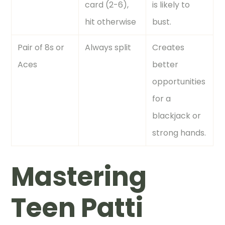
card (2-6),
is likely to
hit otherwise
bust.
Pair of 8s or
Always split
Creates
Aces
better
opportunities
for a
blackjack or
strong hands.
Mastering
Teen Patti