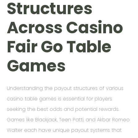
Structures
Across Casino
Fair Go Table
Games
Understanding the payout structures of various
casino table games is essential for players
seeking the best odds and potential rewards.
Games like Blackjack, Teen Patti, and Akbar Romeo
Walter each have unique payout systems that