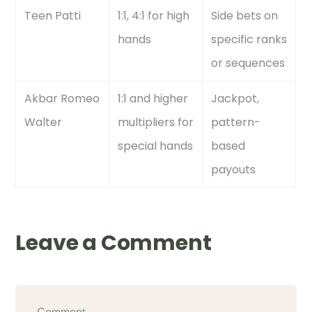
Teen Patti
1:1, 4:1 for high
Side bets on
hands
specific ranks
or sequences
Akbar Romeo
1:1 and higher
Jackpot,
Walter
multipliers for
pattern-
special hands
based
payouts
Leave a Comment