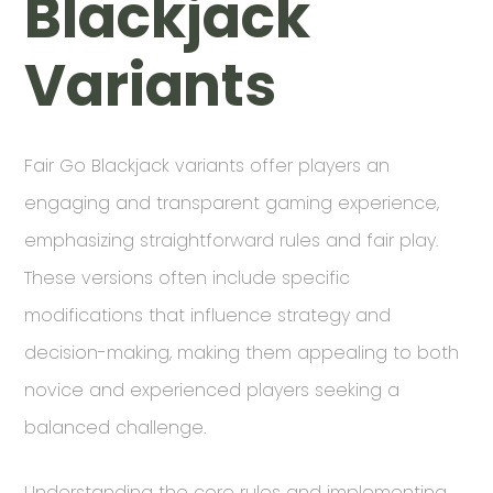
Blackjack
Variants
Fair Go Blackjack variants offer players an
engaging and transparent gaming experience,
emphasizing straightforward rules and fair play.
These versions often include specific
modifications that influence strategy and
decision-making, making them appealing to both
novice and experienced players seeking a
balanced challenge.
Understanding the core rules and implementing