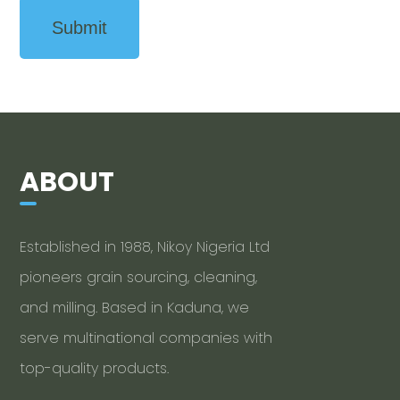
ABOUT
Established in 1988, Nikoy Nigeria Ltd
pioneers grain sourcing, cleaning,
and milling. Based in Kaduna, we
serve multinational companies with
top-quality products.