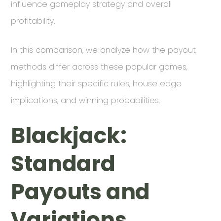
influence gameplay strategy and overall
profitability.
In this comparison, we analyze how the payout
methods differ across these popular games,
highlighting their specific rules, house edge
implications, and winning probabilities.
Blackjack:
Standard
Payouts and
Variations