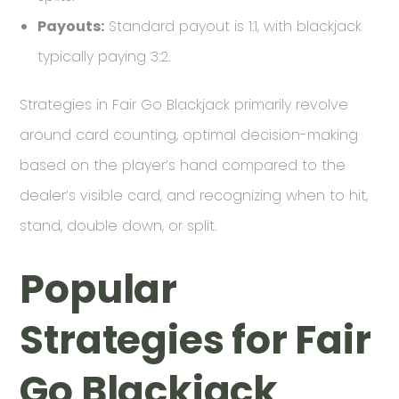
Payouts:
Standard payout is 1:1, with blackjack
typically paying 3:2.
Strategies in Fair Go Blackjack primarily revolve
around card counting, optimal decision-making
based on the player’s hand compared to the
dealer’s visible card, and recognizing when to hit,
stand, double down, or split.
Popular
Strategies for Fair
Go Blackjack