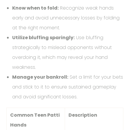
Know when to fold:
Recognize weak hands
early and avoid unnecessary losses by folding
at the right moment.
Utilize bluffing sparingly:
Use bluffing
strategically to mislead opponents without
overdoing it, which may reveal your hand
weakness.
Manage your bankroll:
Set a limit for your bets
and stick to it to ensure sustained gameplay
and avoid significant losses.
Common Teen Patti
Description
Hands