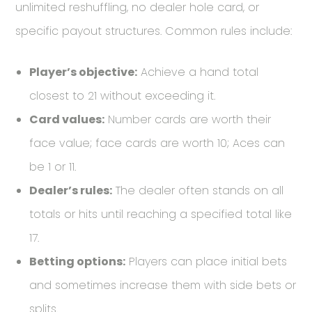
unlimited reshuffling, no dealer hole card, or
specific payout structures. Common rules include:
Player’s objective:
Achieve a hand total
closest to 21 without exceeding it.
Card values:
Number cards are worth their
face value; face cards are worth 10; Aces can
be 1 or 11.
Dealer’s rules:
The dealer often stands on all
totals or hits until reaching a specified total like
17.
Betting options:
Players can place initial bets
and sometimes increase them with side bets or
splits.