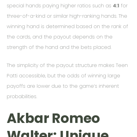
special hands paying higher ratios such as
4:1
for
three-of-a-kind or similar high-ranking hands. The
winning hand is determined based on the rank of
the cards, and the payout depends on the
strength of the hand and the bets placed.
The simplicity of the payout structure makes Teen
Patti accessible, but the odds of winning large
payoffs are lower due to the game’s inherent
probabilities.
Akbar Romeo
Walter: Unique