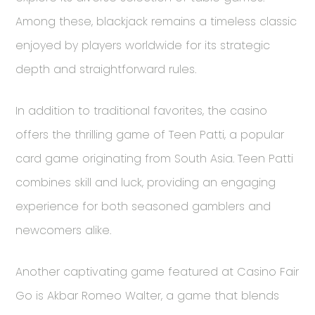
Among these, blackjack remains a timeless classic
enjoyed by players worldwide for its strategic
depth and straightforward rules.
In addition to traditional favorites, the casino
offers the thrilling game of Teen Patti, a popular
card game originating from South Asia. Teen Patti
combines skill and luck, providing an engaging
experience for both seasoned gamblers and
newcomers alike.
Another captivating game featured at Casino Fair
Go is Akbar Romeo Walter, a game that blends