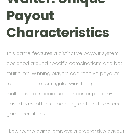
Payout
Characteristics
This game features a distinctive payout system
designed around specific combinations and bet
multipliers. Winning players can receive payouts
ranging from
1:1
for regular wins to higher
multipliers for special sequences or pattern-
based wins, often depending on the stakes and
game variations.
Likewise, the game employs a progressive payout