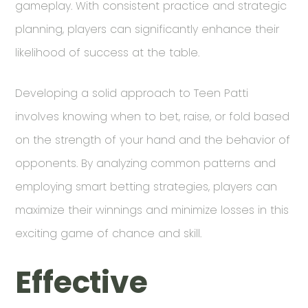
gameplay. With consistent practice and strategic
planning, players can significantly enhance their
likelihood of success at the table.
Developing a solid approach to Teen Patti
involves knowing when to bet, raise, or fold based
on the strength of your hand and the behavior of
opponents. By analyzing common patterns and
employing smart betting strategies, players can
maximize their winnings and minimize losses in this
exciting game of chance and skill.
Effective