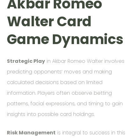
Akbar Romeo
Walter Card
Game Dynamics
Strategic Play
in Akbar Romeo Walter involves
predicting opponents’ moves and making
calculated decisions based on limited
information. Players often observe betting
patterns, facial expressions, and timing to gain
insights into possible card holdings.
Risk Management
is integral to success in this