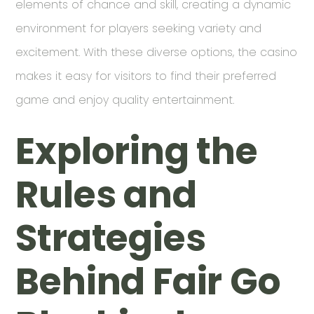
elements of chance and skill, creating a dynamic
environment for players seeking variety and
excitement. With these diverse options, the casino
makes it easy for visitors to find their preferred
game and enjoy quality entertainment.
Exploring the
Rules and
Strategies
Behind Fair Go