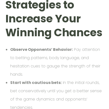
Strategies to
Increase Your
Winning Chances
Observe Opponents’ Behavior:
Pay attention
to betting patterns, body language, and
hesitation cues to gauge the strength of their
hands.
Start with cautious bets:
In the initial rounds,
bet conservatively until you get a better sense
of the game dynamics and opponents’
tendencies.