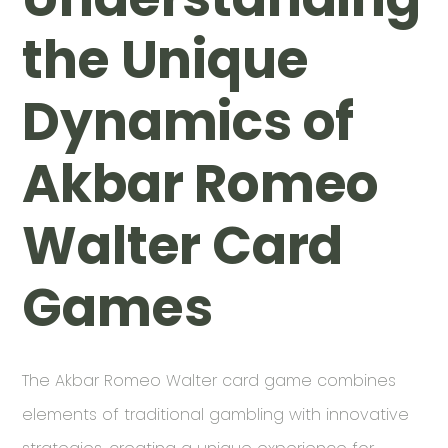
the Unique
Dynamics of
Akbar Romeo
Walter Card
Games
The Akbar Romeo Walter card game combines
elements of traditional gambling with innovative