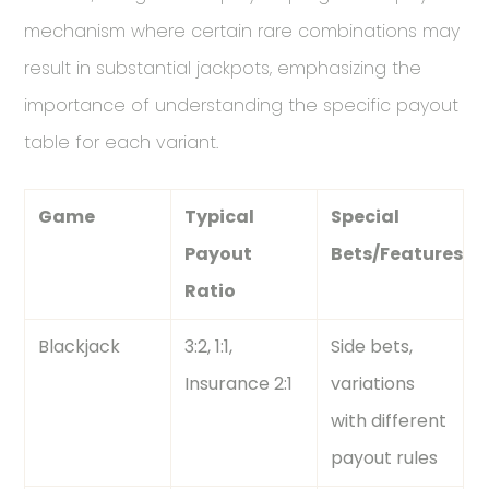
mechanism where certain rare combinations may
result in substantial jackpots, emphasizing the
importance of understanding the specific payout
table for each variant.
Game
Typical
Special
Payout
Bets/Features
Ratio
Blackjack
3:2, 1:1,
Side bets,
Insurance 2:1
variations
with different
payout rules