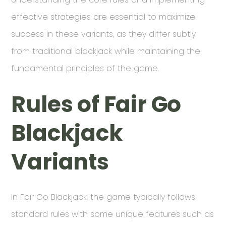
effective strategies are essential to maximize
success in these variants, as they differ subtly
from traditional blackjack while maintaining the
fundamental principles of the game.
Rules of Fair Go
Blackjack
Variants
In Fair Go Blackjack, the game typically follows
standard rules with some unique features such as