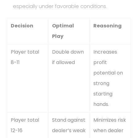
especially under favorable conditions.
Decision
Optimal
Reasoning
Play
Player total
Double down
Increases
8-11
if allowed
profit
potential on
strong
starting
hands.
Player total
Stand against
Minimizes risk
12-16
dealer’s weak
when dealer