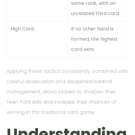
same rank, with an
unrelated third card.
High Card
If no other hand is
formed, the highest
card wins.
Applying these tactics consistently, combined with
careful observation and disciplined bankroll
management, allows players to sharpen their
Teen Patti skills and increase their chances of
winning in this traditional card game.
Understanding