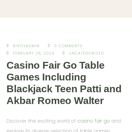
NIKOYADMIN
0 COMMENTS
FEBRUARY 28, 2026
UNCATEGORIZED
Casino Fair Go Table
Games Including
Blackjack Teen Patti and
Akbar Romeo Walter
Discover the exciting world of
casino fair go
and
explore its diverse selection of table games.