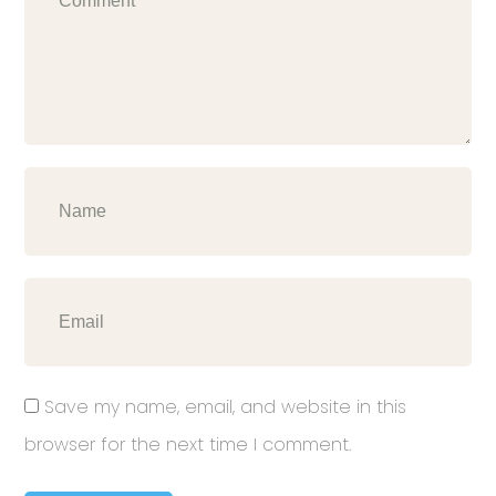
Save my name, email, and website in this
browser for the next time I comment.