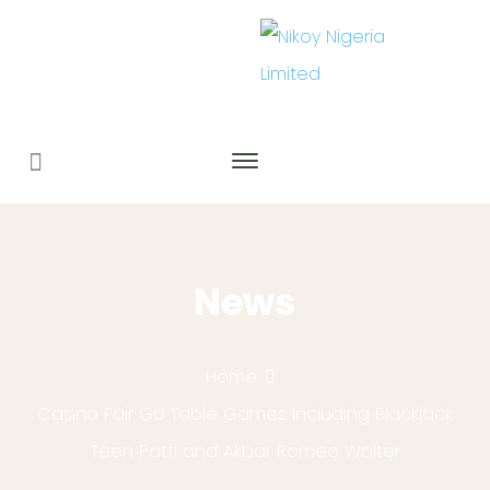
News
Home
Casino Fair Go Table Games Including Blackjack
Teen Patti and Akbar Romeo Walter