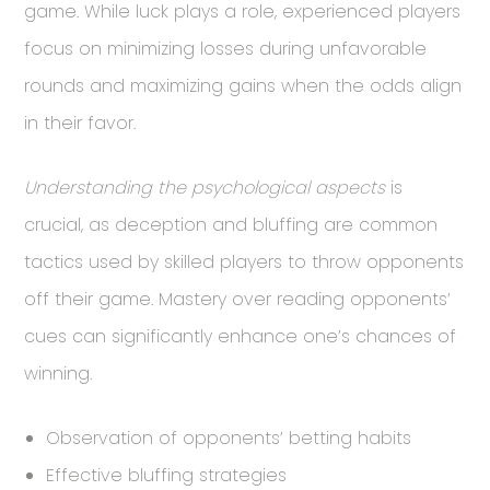
game. While luck plays a role, experienced players
focus on minimizing losses during unfavorable
rounds and maximizing gains when the odds align
in their favor.
Understanding the psychological aspects
is
crucial, as deception and bluffing are common
tactics used by skilled players to throw opponents
off their game. Mastery over reading opponents’
cues can significantly enhance one’s chances of
winning.
Observation of opponents’ betting habits
Effective bluffing strategies