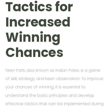
Tactics for
Increased
Winning
Chances
Teen Patti, also known as Indian Poker, is a game
of skill, strategy, and keen observation. To improve
your chances of winning, it is essential to
understand the basic principles and develop
effective tactics that can be implemented during