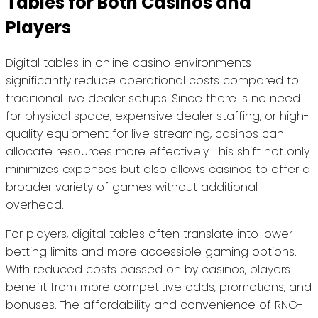
Tables for Both Casinos and
Players
Digital tables in online casino environments
significantly reduce operational costs compared to
traditional live dealer setups. Since there is no need
for physical space, expensive dealer staffing, or high-
quality equipment for live streaming, casinos can
allocate resources more effectively. This shift not only
minimizes expenses but also allows casinos to offer a
broader variety of games without additional
overhead.
For players, digital tables often translate into lower
betting limits and more accessible gaming options.
With reduced costs passed on by casinos, players
benefit from more competitive odds, promotions, and
bonuses. The affordability and convenience of RNG-