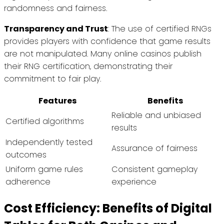
randomness and fairness.
Transparency and Trust
: The use of certified RNGs
provides players with confidence that game results
are not manipulated. Many online casinos publish
their RNG certification, demonstrating their
commitment to fair play.
Features
Benefits
Reliable and unbiased
Certified algorithms
results
Independently tested
Assurance of fairness
outcomes
Uniform game rules
Consistent gameplay
adherence
experience
Cost Efficiency: Benefits of Digital