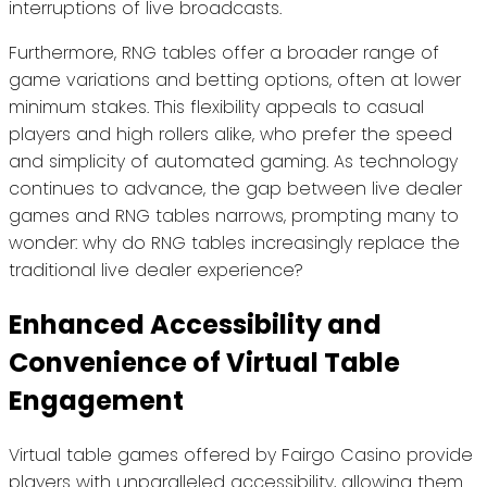
interruptions of live broadcasts.
Furthermore, RNG tables offer a broader range of
game variations and betting options, often at lower
minimum stakes. This flexibility appeals to casual
players and high rollers alike, who prefer the speed
and simplicity of automated gaming. As technology
continues to advance, the gap between live dealer
games and RNG tables narrows, prompting many to
wonder: why do RNG tables increasingly replace the
traditional live dealer experience?
Enhanced Accessibility and
Convenience of Virtual Table
Engagement
Virtual table games offered by Fairgo Casino provide
players with unparalleled accessibility, allowing them