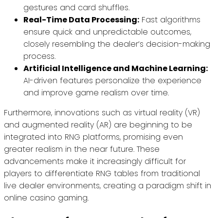
gestures and card shuffles.
Real-Time Data Processing:
Fast algorithms
ensure quick and unpredictable outcomes,
closely resembling the dealer’s decision-making
process.
Artificial Intelligence and Machine Learning:
AI-driven features personalize the experience
and improve game realism over time.
Furthermore, innovations such as virtual reality (VR)
and augmented reality (AR) are beginning to be
integrated into RNG platforms, promising even
greater realism in the near future. These
advancements make it increasingly difficult for
players to differentiate RNG tables from traditional
live dealer environments, creating a paradigm shift in
online casino gaming.