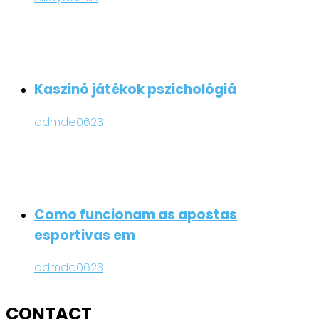
Kaszinó játékok pszichológiá
admde0623
Como funcionam as apostas
esportivas em
admde0623
CONTACT