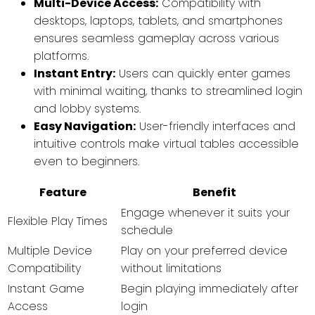
Multi-Device Access:
Compatibility with
desktops, laptops, tablets, and smartphones
ensures seamless gameplay across various
platforms.
Instant Entry:
Users can quickly enter games
with minimal waiting, thanks to streamlined login
and lobby systems.
Easy Navigation:
User-friendly interfaces and
intuitive controls make virtual tables accessible
even to beginners.
Feature
Benefit
Engage whenever it suits your
Flexible Play Times
schedule
Multiple Device
Play on your preferred device
Compatibility
without limitations
Instant Game
Begin playing immediately after
Access
login