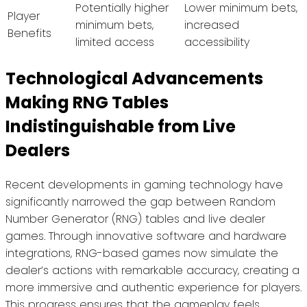
Potentially higher
Lower minimum bets,
Player
minimum bets,
increased
Benefits
limited access
accessibility
Technological Advancements
Making RNG Tables
Indistinguishable from Live
Dealers
Recent developments in gaming technology have
significantly narrowed the gap between Random
Number Generator (RNG) tables and live dealer
games. Through innovative software and hardware
integrations, RNG-based games now simulate the
dealer’s actions with remarkable accuracy, creating a
more immersive and authentic experience for players.
This progress ensures that the gameplay feels