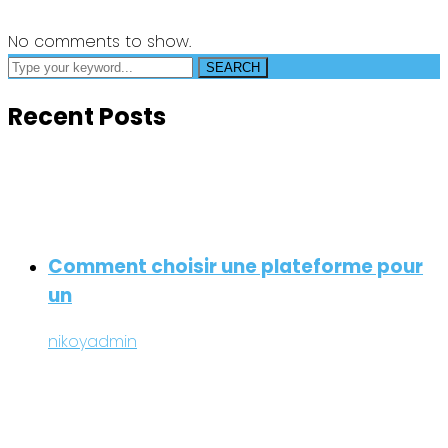
No comments to show.
SEARCH
Recent Posts
Comment choisir une plateforme pour
un
nikoyadmin