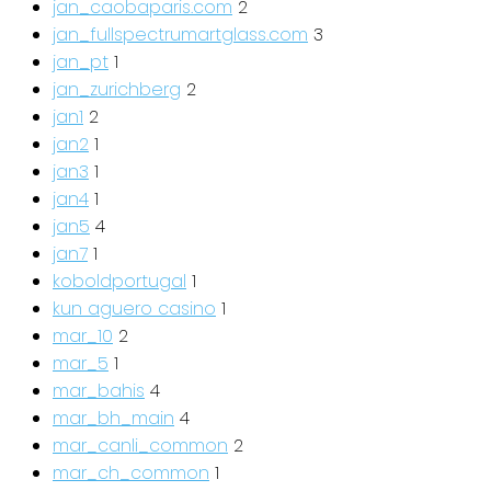
jan_caobaparis.com
2
jan_fullspectrumartglass.com
3
jan_pt
1
jan_zurichberg
2
jan1
2
jan2
1
jan3
1
jan4
1
jan5
4
jan7
1
koboldportugal
1
kun aguero casino
1
mar_10
2
mar_5
1
mar_bahis
4
mar_bh_main
4
mar_canli_common
2
mar_ch_common
1