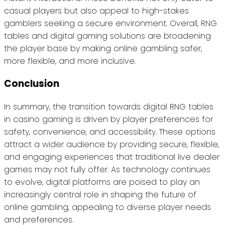
casual players but also appeal to high-stakes
gamblers seeking a secure environment. Overall, RNG
tables and digital gaming solutions are broadening
the player base by making online gambling safer,
more flexible, and more inclusive.
Conclusion
In summary, the transition towards digital RNG tables
in casino gaming is driven by player preferences for
safety, convenience, and accessibility. These options
attract a wider audience by providing secure, flexible,
and engaging experiences that traditional live dealer
games may not fully offer. As technology continues
to evolve, digital platforms are poised to play an
increasingly central role in shaping the future of
online gambling, appealing to diverse player needs
and preferences.