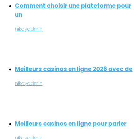
Comment choisir une plateforme pour
un
nikoyadmin
Meilleurs casinos en ligne 2026 avec de
nikoyadmin
Meilleurs casinos en ligne pour parier
nikoyadmin