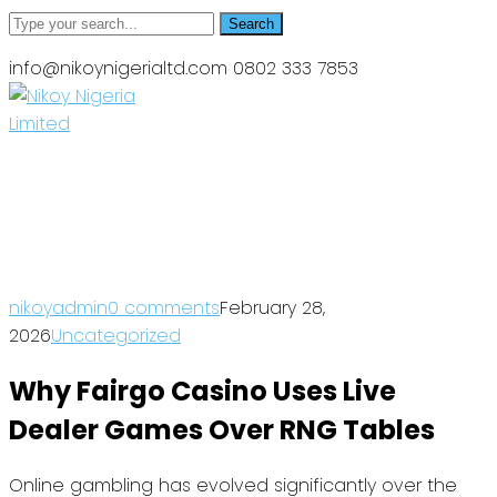
Search
info@nikoynigerialtd.com
0802 333 7853
News
Home
Why Fairgo Casino Uses Live Dealer Games
Over RNG Tables
nikoyadmin
0 comments
February 28,
2026
Uncategorized
Why Fairgo Casino Uses Live
Dealer Games Over RNG Tables
Online gambling has evolved significantly over the