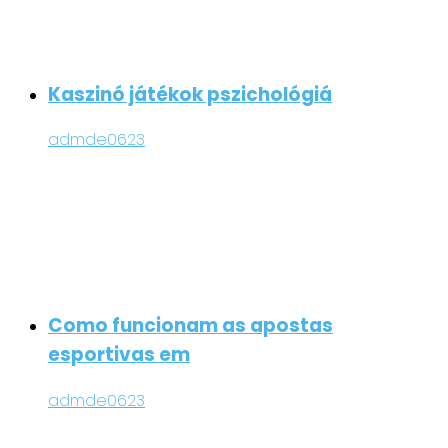
Kaszinó játékok pszichológiá
admde0623
Como funcionam as apostas
esportivas em
admde0623