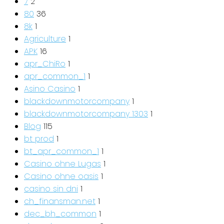
7
2
80
36
8k
1
Agriculture
1
APK
16
apr_ChiRo
1
apr_common_1
1
Asino Casino
1
blackdownmotorcompany
1
blackdownmotorcompany 1303
1
Blog
115
bt prod
1
bt_apr_common_1
1
Casino ohne Lugas
1
Casino ohne oasis
1
casino sin dni
1
ch_finansman.net
1
dec_bh_common
1