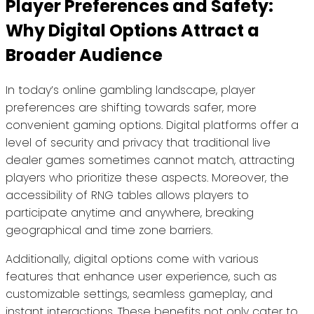
Player Preferences and Safety:
Why Digital Options Attract a
Broader Audience
In today’s online gambling landscape, player
preferences are shifting towards safer, more
convenient gaming options. Digital platforms offer a
level of security and privacy that traditional live
dealer games sometimes cannot match, attracting
players who prioritize these aspects. Moreover, the
accessibility of RNG tables allows players to
participate anytime and anywhere, breaking
geographical and time zone barriers.
Additionally, digital options come with various
features that enhance user experience, such as
customizable settings, seamless gameplay, and
instant interactions. These benefits not only cater to