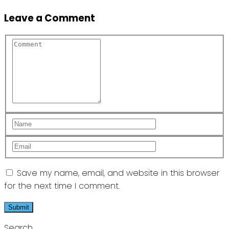
Leave a Comment
Save my name, email, and website in this browser
for the next time I comment.
Search