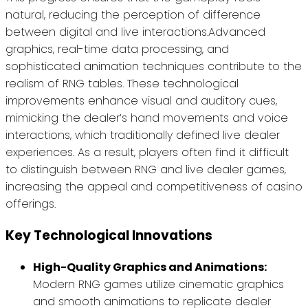
natural, reducing the perception of difference
between digital and live interactions.Advanced
graphics, real-time data processing, and
sophisticated animation techniques contribute to the
realism of RNG tables. These technological
improvements enhance visual and auditory cues,
mimicking the dealer’s hand movements and voice
interactions, which traditionally defined live dealer
experiences. As a result, players often find it difficult
to distinguish between RNG and live dealer games,
increasing the appeal and competitiveness of casino
offerings.
Key Technological Innovations
High-Quality Graphics and Animations:
Modern RNG games utilize cinematic graphics
and smooth animations to replicate dealer