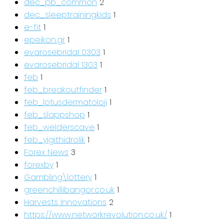
dec_pb_common
2
dec_sleeptrainingkids
1
e-fit
1
epeikon.gr
1
evarosebridal 0303
1
evarosebridal 1303
1
feb
1
feb_breakoutfinder
1
feb_lotusdermatoloji
1
feb_slappshop
1
feb_welderscave
1
feb_yigithidrolik
1
Forex News
3
forexby
1
Gambling\lottery
1
greenchillibangor.co.uk
1
Harvests Innovations
2
https://www.networkrevolution.co.uk/
1