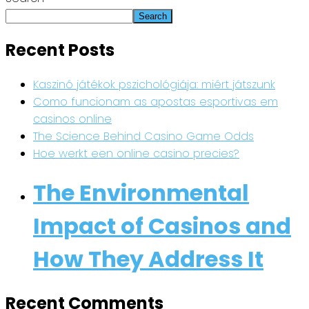
Search
Recent Posts
Kaszinó játékok pszichológiája: miért játszunk
Como funcionam as apostas esportivas em
casinos online
The Science Behind Casino Game Odds
Hoe werkt een online casino precies?
The Environmental
Impact of Casinos and
How They Address It
Recent Comments