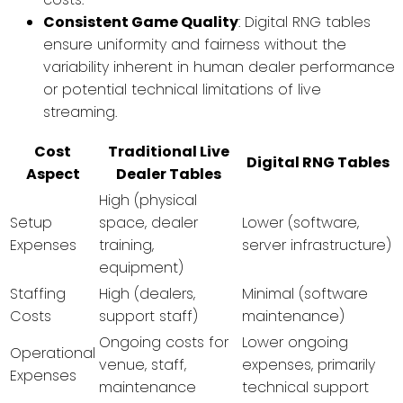
Consistent Game Quality
: Digital RNG tables
ensure uniformity and fairness without the
variability inherent in human dealer performance
or potential technical limitations of live
streaming.
Cost
Traditional Live
Digital RNG Tables
Aspect
Dealer Tables
High (physical
Setup
space, dealer
Lower (software,
Expenses
training,
server infrastructure)
equipment)
Staffing
High (dealers,
Minimal (software
Costs
support staff)
maintenance)
Ongoing costs for
Lower ongoing
Operational
venue, staff,
expenses, primarily
Expenses
maintenance
technical support