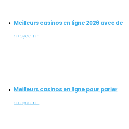
Meilleurs casinos en ligne 2026 avec de
nikoyadmin
Meilleurs casinos en ligne pour parier
nikoyadmin