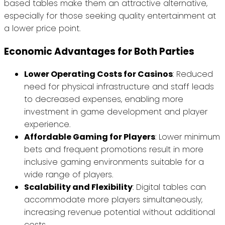
based tables make them an attractive alternative,
especially for those seeking quality entertainment at
a lower price point.
Economic Advantages for Both Parties
Lower Operating Costs for Casinos
: Reduced
need for physical infrastructure and staff leads
to decreased expenses, enabling more
investment in game development and player
experience.
Affordable Gaming for Players
: Lower minimum
bets and frequent promotions result in more
inclusive gaming environments suitable for a
wide range of players.
Scalability and Flexibility
: Digital tables can
accommodate more players simultaneously,
increasing revenue potential without additional
costs.