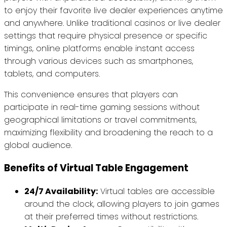
to enjoy their favorite live dealer experiences anytime
and anywhere. Unlike traditional casinos or live dealer
settings that require physical presence or specific
timings, online platforms enable instant access
through various devices such as smartphones,
tablets, and computers.
This convenience ensures that players can
participate in real-time gaming sessions without
geographical limitations or travel commitments,
maximizing flexibility and broadening the reach to a
global audience.
Benefits of Virtual Table Engagement
24/7 Availability:
Virtual tables are accessible
around the clock, allowing players to join games
at their preferred times without restrictions.