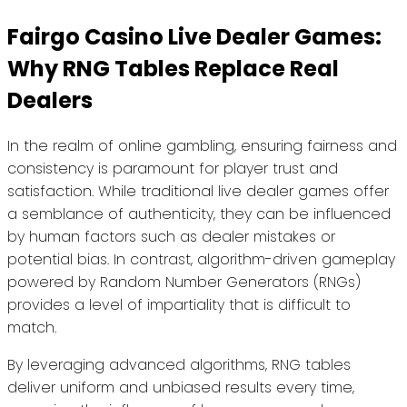
Fairgo Casino Live Dealer Games:
Why RNG Tables Replace Real
Dealers
In the realm of online gambling, ensuring fairness and
consistency is paramount for player trust and
satisfaction. While traditional live dealer games offer
a semblance of authenticity, they can be influenced
by human factors such as dealer mistakes or
potential bias. In contrast, algorithm-driven gameplay
powered by Random Number Generators (RNGs)
provides a level of impartiality that is difficult to
match.
By leveraging advanced algorithms, RNG tables
deliver uniform and unbiased results every time,