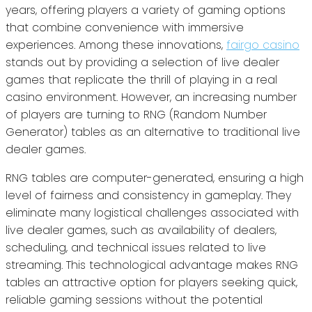
years, offering players a variety of gaming options
that combine convenience with immersive
experiences. Among these innovations,
fairgo casino
stands out by providing a selection of live dealer
games that replicate the thrill of playing in a real
casino environment. However, an increasing number
of players are turning to RNG (Random Number
Generator) tables as an alternative to traditional live
dealer games.
RNG tables are computer-generated, ensuring a high
level of fairness and consistency in gameplay. They
eliminate many logistical challenges associated with
live dealer games, such as availability of dealers,
scheduling, and technical issues related to live
streaming. This technological advantage makes RNG
tables an attractive option for players seeking quick,
reliable gaming sessions without the potential