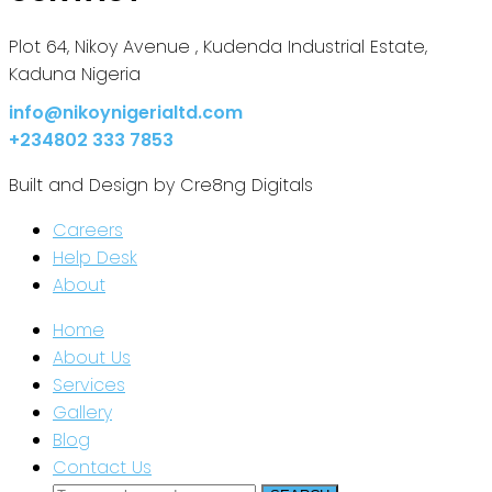
Plot 64, Nikoy Avenue , Kudenda Industrial Estate,
Kaduna Nigeria
info@nikoynigerialtd.com
+234802 333 7853
Built and Design by Cre8ng Digitals
Careers
Help Desk
About
Home
About Us
Services
Gallery
Blog
Contact Us