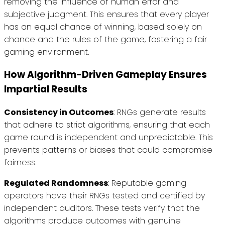
removing the influence of human error and
subjective judgment. This ensures that every player
has an equal chance of winning, based solely on
chance and the rules of the game, fostering a fair
gaming environment.
How Algorithm-Driven Gameplay Ensures
Impartial Results
Consistency in Outcomes
: RNGs generate results
that adhere to strict algorithms, ensuring that each
game round is independent and unpredictable. This
prevents patterns or biases that could compromise
fairness.
Regulated Randomness
: Reputable gaming
operators have their RNGs tested and certified by
independent auditors. These tests verify that the
algorithms produce outcomes with genuine