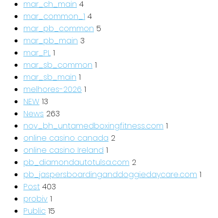
mar_ch_main
4
mar_common_1
4
mar_pb_common
5
mar_pb_main
3
mar_PL
1
mar_sb_common
1
mar_sb_main
1
melhores-2026
1
NEW
13
News
263
nov_bh_untamedboxingfitness.com
1
online casino canada
2
online casino Ireland
1
pb_diamondautotulsa.com
2
pb_jaspersboardinganddoggiedaycare.com
1
Post
403
probiv
1
Public
15