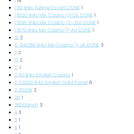
1
19
1 110 links Turkiye Escort DONE
1
1 1500 links Mix Casino (3-DE DONE
1
1 1595 links Mix Casino (2-USA DONE
1
1 1670 links Mix Casino (1-AU DONE
1
10
2
10 641286 links Mix Casino (1-UK DONE
3
11
2
13
2
17
1
2 110 links English Casino
1
2 22000 links English SMM Panel
6
2 3000k
2
26
1
3600anch
3
4
3
5
1
6
1