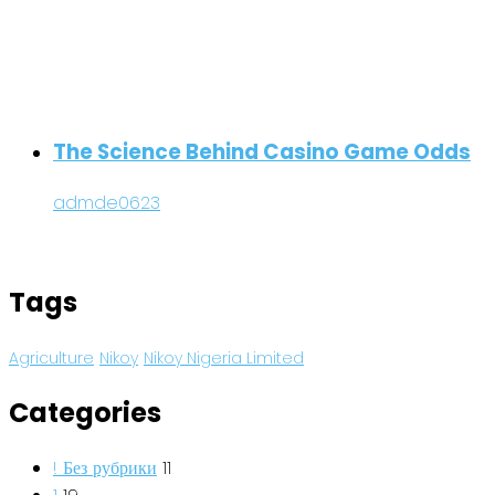
The Science Behind Casino Game Odds
admde0623
Tags
Agriculture
Nikoy
Nikoy Nigeria Limited
Categories
! Без рубрики
11