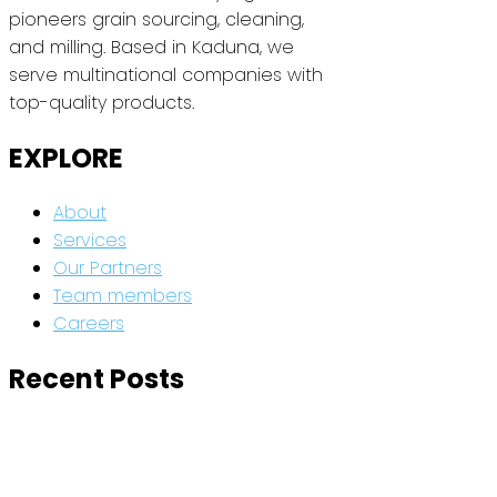
pioneers grain sourcing, cleaning,
and milling. Based in Kaduna, we
serve multinational companies with
top-quality products.
EXPLORE
About
Services
Our Partners
Team members
Careers
Recent Posts