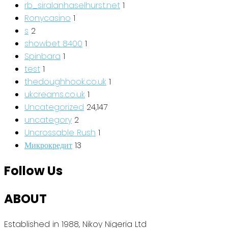
rb_siralanhaselhurst.net
1
Ronycasino
1
s
2
showbet 8400
1
Spinbara
1
test
1
thedoughhook.co.uk
1
ukcreams.co.uk
1
Uncategorized
24,147
uncategory
2
Uncrossable Rush
1
Микрокредит
13
Follow Us
ABOUT
Established in 1988, Nikoy Nigeria Ltd