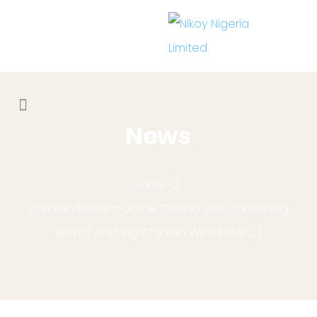
News
Home
Chicken Road – Online Casino Slot Combining
Humor and Big Chicken Wins.3368 (2)