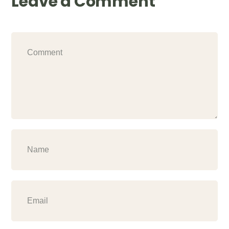
Leave a Comment