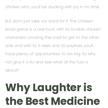
chicken wins, you’ll be clucking with joy in no time.
But don’t just take our word for it. The Chicken
Road game is a real hoot, with its lovable chicken
characters crossing the road to get to the other
side. And with its 5 reels and 20 paylines, you’ll
have plenty of opportunities to win big. So why
not give it a try and see what all the fuss is
about?
Why Laughter is
the Best Medicine