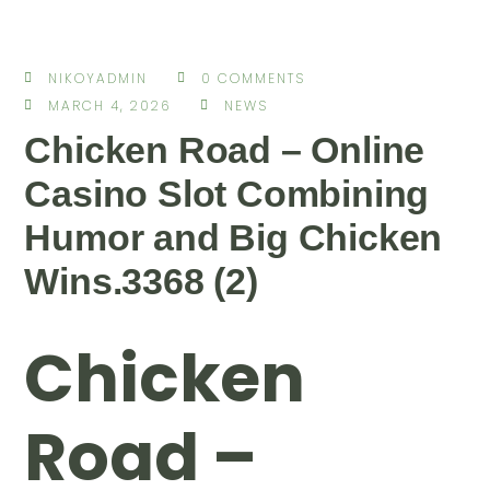
NIKOYADMIN
0 COMMENTS
MARCH 4, 2026
NEWS
Chicken Road – Online
Casino Slot Combining
Humor and Big Chicken
Wins.3368 (2)
Chicken
Road –