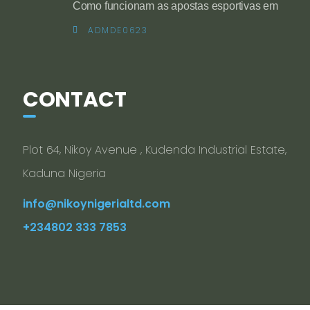
Como funcionam as apostas esportivas em
ADMDE0623
CONTACT
Plot 64, Nikoy Avenue , Kudenda Industrial Estate,
Kaduna Nigeria
info@nikoynigerialtd.com
+234802 333 7853