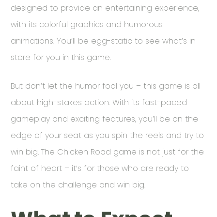
designed to provide an entertaining experience,
with its colorful graphics and humorous
animations. You’ll be egg-static to see what’s in
store for you in this game.
But don’t let the humor fool you – this game is all
about high-stakes action. With its fast-paced
gameplay and exciting features, you’ll be on the
edge of your seat as you spin the reels and try to
win big. The Chicken Road game is not just for the
faint of heart – it’s for those who are ready to
take on the challenge and win big.