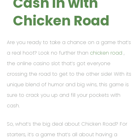
Cash In with
Chicken Road
Are you ready to take a chance on a game that’s
a real hoot? Look no further than
chicken road
,
the online casino slot that’s got everyone
crossing the road to get to the other side! With its
unique blend of humor and big wins, this game is
sure to crack you up and fill your pockets with
cash.
So, what’s the big deal about Chicken Road? For
starters, it’s a game that’s all about having a