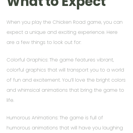
What to Expect
When you play the Chicken Road game, you can
expect a unique and exciting experience. Here
are a few things to look out for:
Colorful Graphics: The game features vibrant,
colorful graphics that will transport you to a world
of fun and excitement. You’ll love the bright colors
and whimsical animations that bring the game to
life.
Humorous Animations: The game is full of
humorous animations that will have you laughing