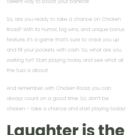
cellent way to boost your bankroll!
So, are you ready to take a chance on Chicken
Road? With its humor, big wins, and unique bonus
feature, it’s a game that’s sure to crack you up
and fill your pockets with cash. So, what are you
waiting for? Start playing today and see what all
the fuss is about!
And remember, with Chicken Road, you can
always count on a good time. So, don’t be
chicken – take a chance and start playing today!
Laughter is the