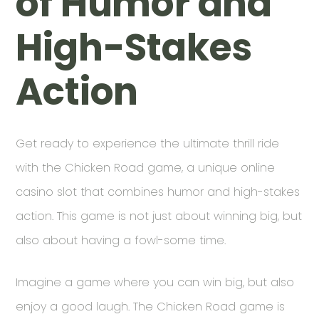
of Humor and
High-Stakes
Action
Get ready to experience the ultimate thrill ride
with the Chicken Road game, a unique online
casino slot that combines humor and high-stakes
action. This game is not just about winning big, but
also about having a fowl-some time.
Imagine a game where you can win big, but also
enjoy a good laugh. The Chicken Road game is