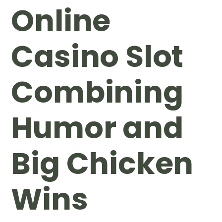
Online
Casino Slot
Combining
Humor and
Big Chicken
Wins