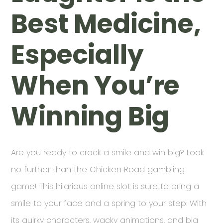
Best Medicine,
Especially
When You’re
Winning Big
Are you ready to crack a smile and win big? Look
no further than the Chicken Road gambling
game! This hilarious online slot is sure to bring a
smile to your face and a spring to your step. With
its quirky characters, wacky animations, and big