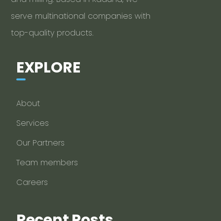
serve multinational companies with
top-quality products.
EXPLORE
About
Services
Our Partners
Team members
Careers
Recent Posts