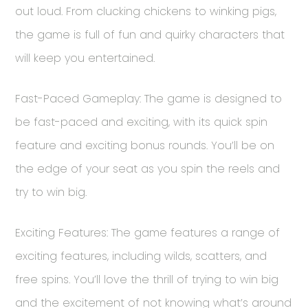
out loud. From clucking chickens to winking pigs,
the game is full of fun and quirky characters that
will keep you entertained.
Fast-Paced Gameplay: The game is designed to
be fast-paced and exciting, with its quick spin
feature and exciting bonus rounds. You’ll be on
the edge of your seat as you spin the reels and
try to win big.
Exciting Features: The game features a range of
exciting features, including wilds, scatters, and
free spins. You’ll love the thrill of trying to win big
and the excitement of not knowing what’s around