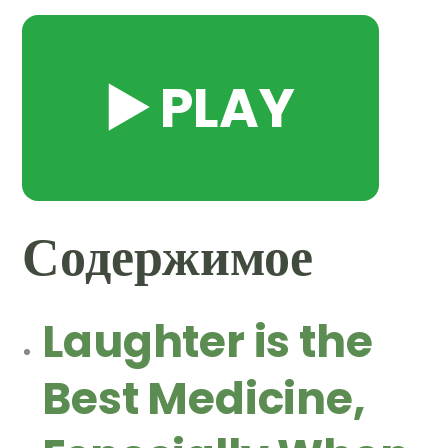
▶️ PLAY
Содержимое
Laughter is the
Best Medicine,