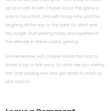
up and cash in with Chicken Road. This game is
sure to be a hoot, and with its big wins, you’ll be
laughing all the way to the bank. So, don’t wait
any longer. Start playing today and experience
the ultimate in online casino gaming.
And remember, with Chicken Road, the road to
riches is just a click away. So, what are you waiting
for? Start playing now and get ready to crack up
and cash in!