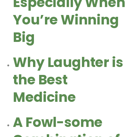
Especially When
You’re Winning
Big
Why Laughter is
the Best
Medicine
A Fowl-some