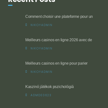
Comment choisir une plateforme pour un
NIKOYADMIN
Meilleurs casinos en ligne 2026 avec de
NIKOYADMIN
Meilleurs casinos en ligne pour parier
NIKOYADMIN
Kaszinó játékok pszichológiá
ADMDE0623