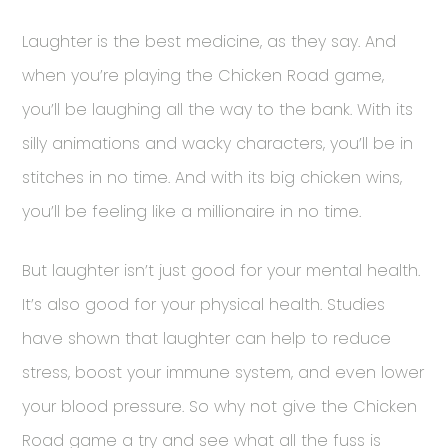
Laughter is the best medicine, as they say. And
when you’re playing the Chicken Road game,
you’ll be laughing all the way to the bank. With its
silly animations and wacky characters, you’ll be in
stitches in no time. And with its big chicken wins,
you’ll be feeling like a millionaire in no time.
But laughter isn’t just good for your mental health.
It’s also good for your physical health. Studies
have shown that laughter can help to reduce
stress, boost your immune system, and even lower
your blood pressure. So why not give the Chicken
Road game a try and see what all the fuss is