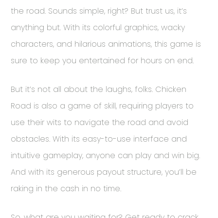
the road. Sounds simple, right? But trust us, it’s
anything but. With its colorful graphics, wacky
characters, and hilarious animations, this game is
sure to keep you entertained for hours on end.
But it’s not all about the laughs, folks. Chicken
Road is also a game of skill, requiring players to
use their wits to navigate the road and avoid
obstacles. With its easy-to-use interface and
intuitive gameplay, anyone can play and win big.
And with its generous payout structure, you’ll be
raking in the cash in no time.
So, what are you waiting for? Get ready to crack