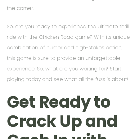
the corner.
So, are you ready to experience the ultimate thrill
ride with the Chicken Road game? With its unique
combination of humor and high-stakes action,
this game is sure to provide an unforgettable
experience. So, what are you waiting for? Start
playing today and see what all the fuss is about!
Get Ready to
Crack Up and