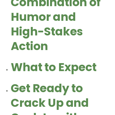
Combination of
Humor and
High-Stakes
Action
What to Expect
Get Ready to
Crack Up and