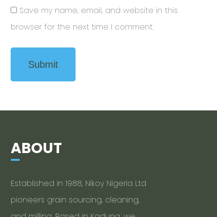
Save my name, email, and website in this
browser for the next time I comment.
ABOUT
Established in 1988, Nikoy Nigeria Ltd
pioneers grain sourcing, cleaning,
and milling. Based in Kaduna, we