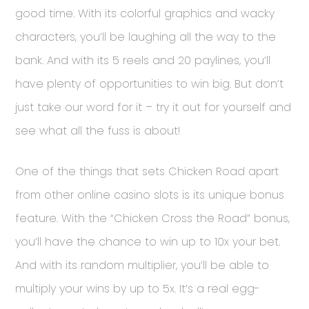
good time. With its colorful graphics and wacky
characters, you’ll be laughing all the way to the
bank. And with its 5 reels and 20 paylines, you’ll
have plenty of opportunities to win big. But don’t
just take our word for it – try it out for yourself and
see what all the fuss is about!
One of the things that sets Chicken Road apart
from other online casino slots is its unique bonus
feature. With the “Chicken Cross the Road” bonus,
you’ll have the chance to win up to 10x your bet.
And with its random multiplier, you’ll be able to
multiply your wins by up to 5x. It’s a real egg-