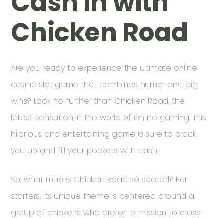
Cash In with
Chicken Road
Are you ready to experience the ultimate online
casino slot game that combines humor and big
wins? Look no further than Chicken Road, the
latest sensation in the world of online gaming. This
hilarious and entertaining game is sure to crack
you up and fill your pockets with cash.
So, what makes Chicken Road so special? For
starters, its unique theme is centered around a
group of chickens who are on a mission to cross