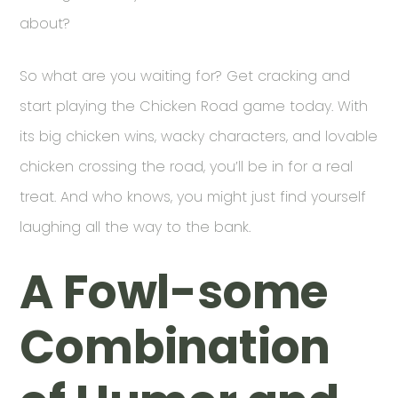
about?
So what are you waiting for? Get cracking and
start playing the Chicken Road game today. With
its big chicken wins, wacky characters, and lovable
chicken crossing the road, you’ll be in for a real
treat. And who knows, you might just find yourself
laughing all the way to the bank.
A Fowl-some
Combination